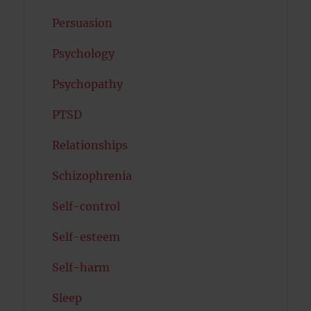
Persuasion
Psychology
Psychopathy
PTSD
Relationships
Schizophrenia
Self-control
Self-esteem
Self-harm
Sleep