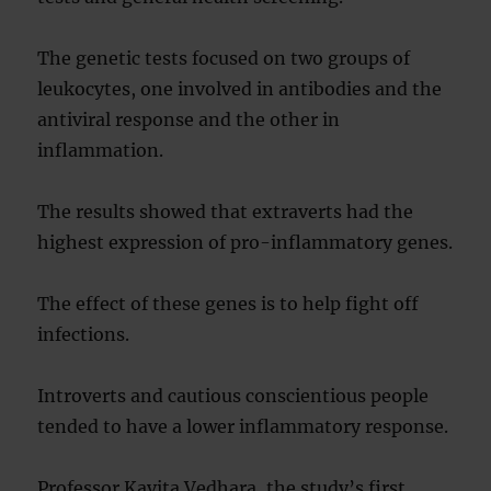
The genetic tests focused on two groups of
leukocytes, one involved in antibodies and the
antiviral response and the other in
inflammation.
The results showed that extraverts had the
highest expression of pro-inflammatory genes.
The effect of these genes is to help fight off
infections.
Introverts and cautious conscientious people
tended to have a lower inflammatory response.
Professor Kavita Vedhara, the study’s first