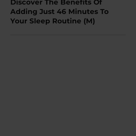
Discover The Benefits Of
Next
post:
Adding Just 46 Minutes To
Your Sleep Routine (M)