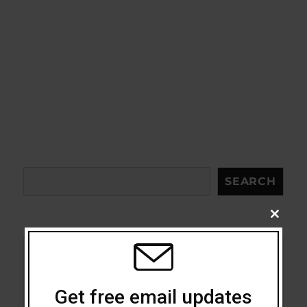
Search
SEARCH
CLOSE
THIS
MODU
Acceptance
Get free email updates
Addiction