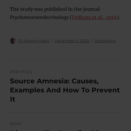
The study was published in the journal
Psychoneuroendocrinology
(
Vedhara et al., 2019
).
Author
Posted
Categories
Dr Jeremy Dean
December 5, 2024
Personality
on
Post
PREVIOUS
navigation
Source Amnesia: Causes,
Previous
post:
Examples And How To Prevent
It
NEXT