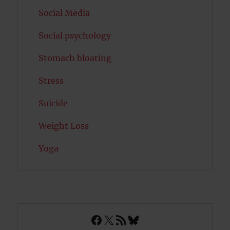
Social Media
Social psychology
Stomach bloating
Stress
Suicide
Weight Loss
Yoga
Facebook
X
RSS Feed
Bluesky