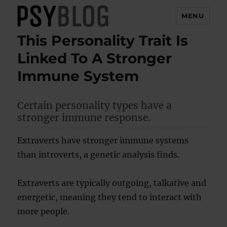
MENU
This Personality Trait Is
PsyBlog
Linked To A Stronger
Immune System
Certain personality types have a
stronger immune response.
Extraverts have stronger immune systems
than introverts, a genetic analysis finds.
Extraverts are typically outgoing, talkative and
energetic, meaning they tend to interact with
more people.