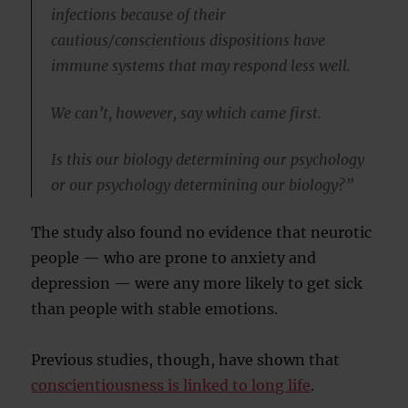
infections because of their
cautious/conscientious dispositions have
immune systems that may respond less well.
We can’t, however, say which came first.
Is this our biology determining our psychology
or our psychology determining our biology?”
The study also found no evidence that neurotic
people — who are prone to anxiety and
depression — were any more likely to get sick
than people with stable emotions.
Previous studies, though, have shown that
conscientiousness is linked to long life
.