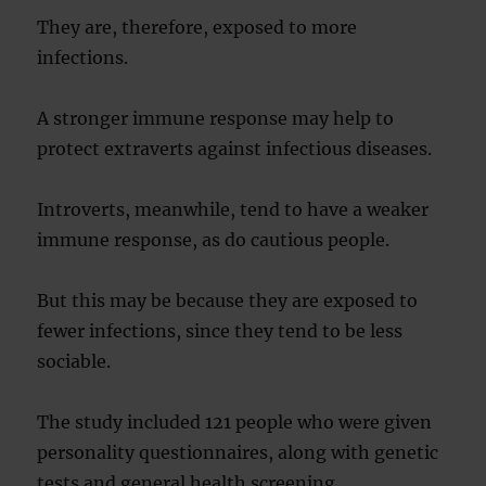
They are, therefore, exposed to more
infections.
A stronger immune response may help to
protect extraverts against infectious diseases.
Introverts, meanwhile, tend to have a weaker
immune response, as do cautious people.
But this may be because they are exposed to
fewer infections, since they tend to be less
sociable.
The study included 121 people who were given
personality questionnaires, along with genetic
tests and general health screening.