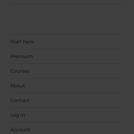
Start here
Premium
Courses
About
Contact
Log In
Account