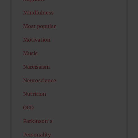
Mindfulness
Most popular
Motivation
Music
Narcissism
Neuroscience
Nutrition
OCD
Parkinson's
Personality