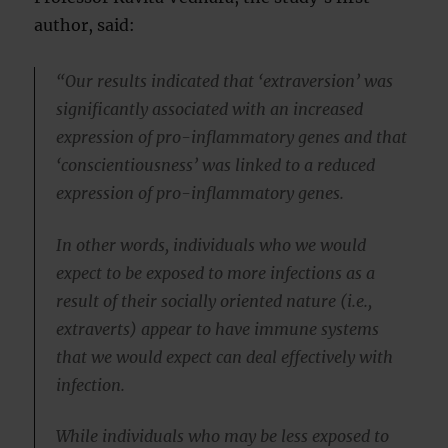
author, said:
“Our results indicated that ‘extraversion’ was
significantly associated with an increased
expression of pro-inflammatory genes and that
‘conscientiousness’ was linked to a reduced
expression of pro-inflammatory genes.
In other words, individuals who we would
expect to be exposed to more infections as a
result of their socially oriented nature (i.e.,
extraverts) appear to have immune systems
that we would expect can deal effectively with
infection.
While individuals who may be less exposed to