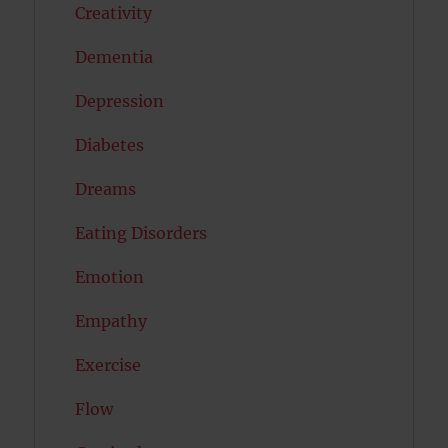
Creativity
Dementia
Depression
Diabetes
Dreams
Eating Disorders
Emotion
Empathy
Exercise
Flow