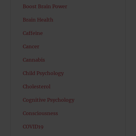
Boost Brain Power
Brain Health
Caffeine
Cancer
Cannabis
Child Psychology
Cholesterol
Cognitive Psychology
Consciousness
COVID19