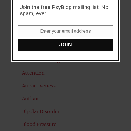
Join the free PsyBlog mailing list. No
ADHD
spam, ever.
Alcohol
Enter your email address
Antidepressants
Email
JOIN
Anxiety
Artificial intelligence
Attention
Attractiveness
Autism
Bipolar Disorder
Blood Pressure