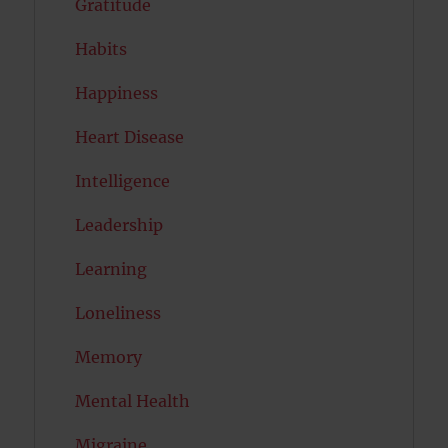
Gratitude
Habits
Happiness
Heart Disease
Intelligence
Leadership
Learning
Loneliness
Memory
Mental Health
Migraine