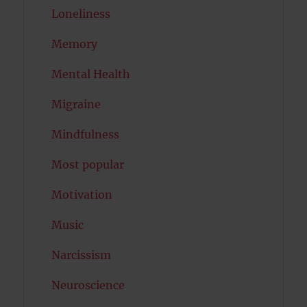
Loneliness
Memory
Mental Health
Migraine
Mindfulness
Most popular
Motivation
Music
Narcissism
Neuroscience