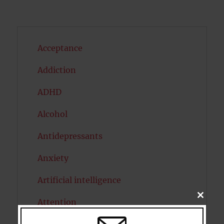
Acceptance
Addiction
ADHD
Alcohol
Antidepressants
Anxiety
Artificial intelligence
CLOSE
Attention
THIS
MODU