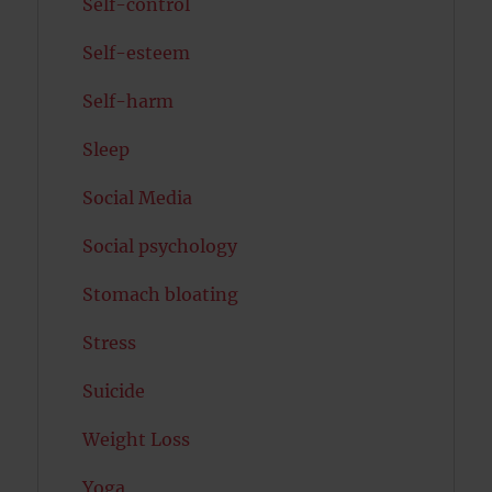
Self-control
Self-esteem
Self-harm
Sleep
Social Media
Social psychology
Stomach bloating
Stress
Suicide
Weight Loss
Yoga