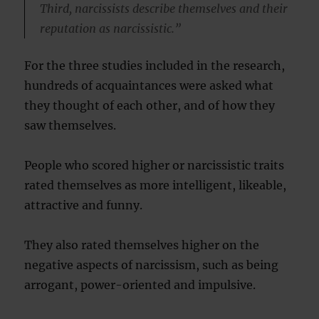
Third, narcissists describe themselves and their
reputation as narcissistic.”
For the three studies included in the research,
hundreds of acquaintances were asked what
they thought of each other, and of how they
saw themselves.
People who scored higher or narcissistic traits
rated themselves as more intelligent, likeable,
attractive and funny.
They also rated themselves higher on the
negative aspects of narcissism, such as being
arrogant, power-oriented and impulsive.