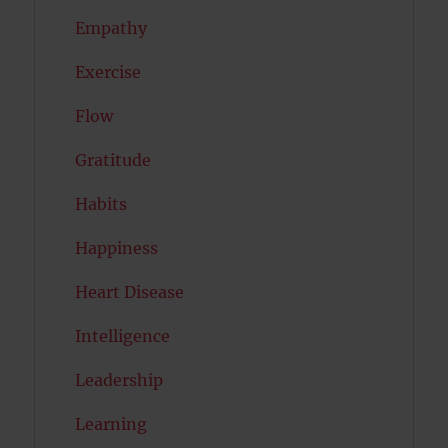
Empathy
Exercise
Flow
Gratitude
Habits
Happiness
Heart Disease
Intelligence
Leadership
Learning