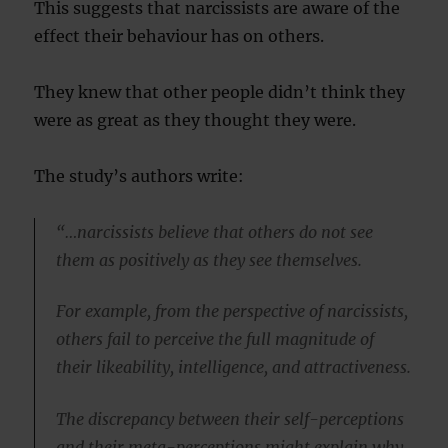
This suggests that narcissists are aware of the
effect their behaviour has on others.
They knew that other people didn’t think they
were as great as they thought they were.
The study’s authors write:
“…narcissists believe that others do not see
them as positively as they see themselves.
For example, from the perspective of narcissists,
others fail to perceive the full magnitude of
their likeability, intelligence, and attractiveness.
The discrepancy between their self-perceptions
and their meta-perceptions might explain why