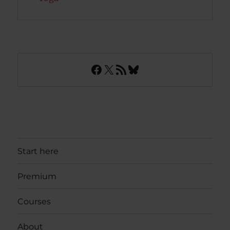
Facebook
X
RSS Feed
Bluesky
Start here
Premium
Courses
About