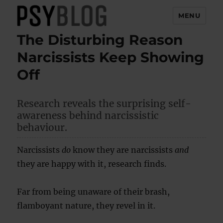
MENU
The Disturbing Reason
PsyBlog
Narcissists Keep Showing
Off
Research reveals the surprising self-
awareness behind narcissistic
behaviour.
Narcissists
do
know they are narcissists
and
they are happy with it, research finds.
Far from being unaware of their brash,
flamboyant nature, they revel in it.