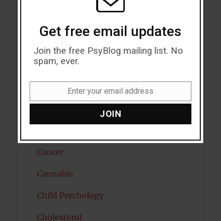
Attractiveness
Autism
Get free email updates
Bipolar Disorder
Join the free PsyBlog mailing list. No
spam, ever.
Blood Pressure
Boost Brain Power
Enter your email address
Email
Brain Health
JOIN
Caffeine
Cancer
Cannabis
Child Psychology
Cholesterol