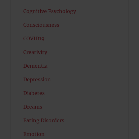
Cognitive Psychology
Consciousness
COVID19
Creativity
Dementia
Depression
Diabetes
Dreams
Eating Disorders
Emotion