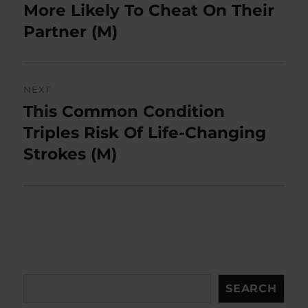
post:
More Likely To Cheat On Their
Partner (M)
NEXT
This Common Condition
Next
post:
Triples Risk Of Life-Changing
Strokes (M)
Search
SEARCH