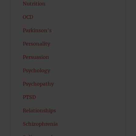
Nutrition
OCD
Parkinson's
Personality
Persuasion
Psychology
Psychopathy
PTSD
Relationships
Schizophrenia