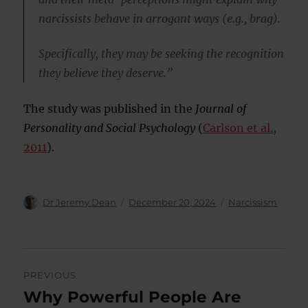
narcissists behave in arrogant ways (e.g., brag).
Specifically, they may be seeking the recognition
they believe they deserve.”
The study was published in the
Journal of
Personality and Social Psychology
(
Carlson et al.,
2011
).
Author
Posted
Categories
Dr Jeremy Dean
December 20, 2024
Narcissism
on
Post
PREVIOUS
navigation
Why Powerful People Are
Previous