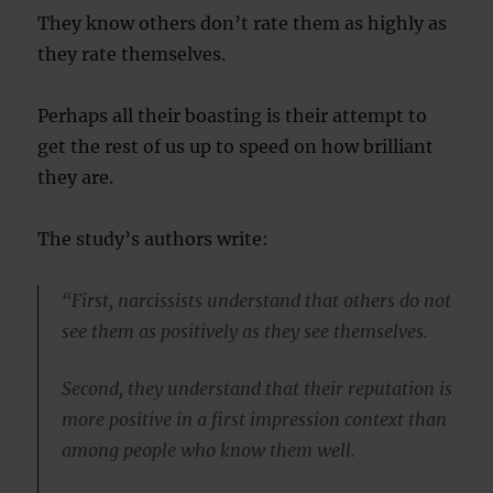
They know others don’t rate them as highly as
they rate themselves.
Perhaps all their boasting is their attempt to
get the rest of us up to speed on how brilliant
they are.
The study’s authors write:
“First, narcissists understand that others do not
see them as positively as they see themselves.
Second, they understand that their reputation is
more positive in a first impression context than
among people who know them well.