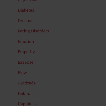
Diabetes
Dreams
Eating Disorders
Emotion
Empathy
Exercise
Flow
Gratitude
Habits
Happiness