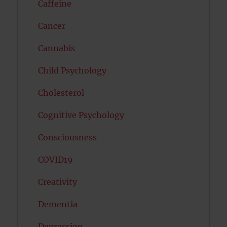
Caffeine
Cancer
Cannabis
Child Psychology
Cholesterol
Cognitive Psychology
Consciousness
COVID19
Creativity
Dementia
Depression