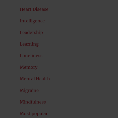
Heart Disease
Intelligence
Leadership
Learning
Loneliness
Memory
Mental Health
Migraine
Mindfulness
Most popular