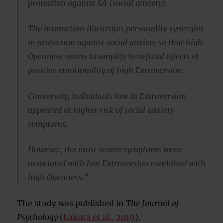
protection against SA (social anxiety).
The interaction illustrates personality synergies
in protection against social anxiety so that high
Openness seems to amplify beneficial effects of
positive emotionality of high Extraversion.
Conversely, individuals low in Extraversion
appeared at higher risk of social anxiety
symptoms.
However, the most severe symptoms were
associated with low Extraversion combined with
high Openness.”
The study was published in
The Journal of
Psychology
(
Łakuta et al., 2019
).