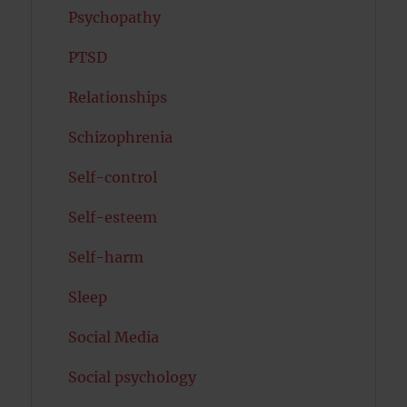
Psychopathy
PTSD
Relationships
Schizophrenia
Self-control
Self-esteem
Self-harm
Sleep
Social Media
Social psychology