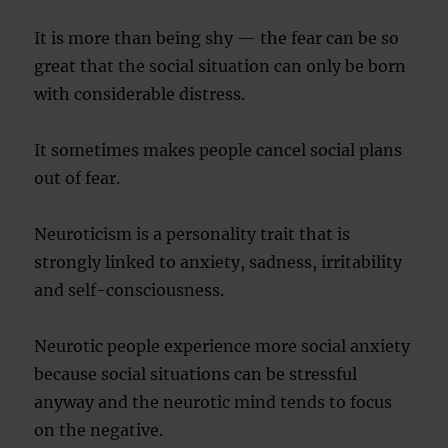
It is more than being shy — the fear can be so
great that the social situation can only be born
with considerable distress.
It sometimes makes people cancel social plans
out of fear.
Neuroticism is a personality trait that is
strongly linked to anxiety, sadness, irritability
and self-consciousness.
Neurotic people experience more social anxiety
because social situations can be stressful
anyway and the neurotic mind tends to focus
on the negative.