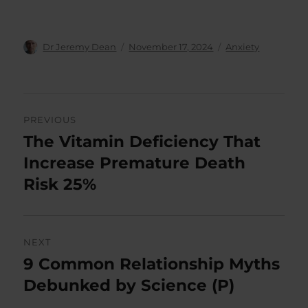
Author
Posted
Categories
Dr Jeremy Dean
November 17, 2024
Anxiety
on
Post
PREVIOUS
navigation
The Vitamin Deficiency That
Previous
post:
Increase Premature Death
Risk 25%
NEXT
9 Common Relationship Myths
Next
post:
Debunked by Science (P)