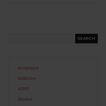
Search
SEARCH
Acceptance
Addiction
ADHD
Alcohol