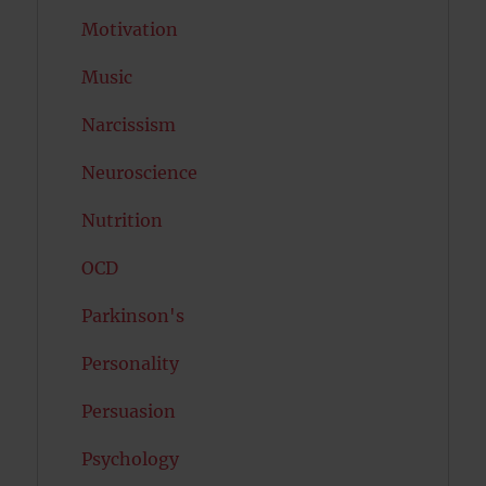
Motivation
Music
Narcissism
Neuroscience
Nutrition
OCD
Parkinson's
Personality
Persuasion
Psychology