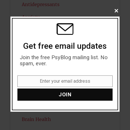
Antidepressants
CLOSE
Anxiety
THIS
MODU
Artificial intelligence
Attention
Get free email updates
Attractiveness
Join the free PsyBlog mailing list. No
spam, ever.
Autism
Bipolar Disorder
Enter your email address
Email
Blood Pressure
JOIN
Boost Brain Power
Brain Health