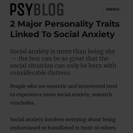
MENU
2 Major Personality Traits
PsyBlog
Linked To Social Anxiety
Social anxiety is more than being shy
— the fear can be so great that the
social situation can only be born with
considerable distress.
People who are neurotic and introverted tend
to experience more social anxiety, research
concludes.
Social anxiety involves worrying about being
embarrassed or humiliated in front of others.