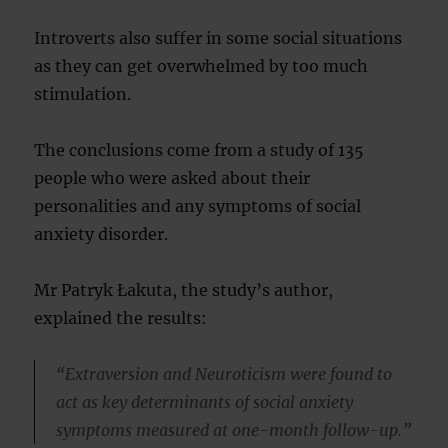
Introverts also suffer in some social situations
as they can get overwhelmed by too much
stimulation.
The conclusions come from a study of 135
people who were asked about their
personalities and any symptoms of social
anxiety disorder.
Mr Patryk Łakuta, the study’s author,
explained the results:
“Extraversion and Neuroticism were found to
act as key determinants of social anxiety
symptoms measured at one-month follow-up.”