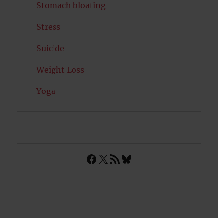
Stomach bloating
Stress
Suicide
Weight Loss
Yoga
Facebook
X
RSS Feed
Bluesky