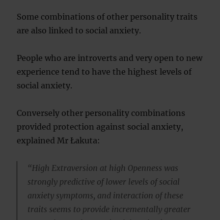
Some combinations of other personality traits
are also linked to social anxiety.
People who are introverts and very open to new
experience tend to have the highest levels of
social anxiety.
Conversely other personality combinations
provided protection against social anxiety,
explained Mr Łakuta:
“High Extraversion at high Openness was
strongly predictive of lower levels of social
anxiety symptoms, and interaction of these
traits seems to provide incrementally greater