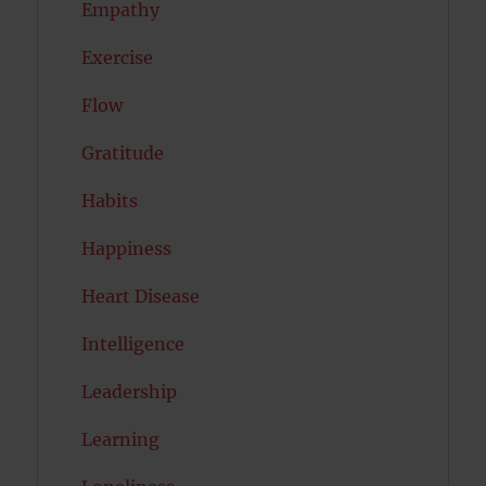
Empathy
Exercise
Flow
Gratitude
Habits
Happiness
Heart Disease
Intelligence
Leadership
Learning