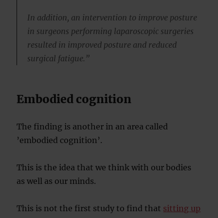
In addition, an intervention to improve posture
in surgeons performing laparoscopic surgeries
resulted in improved posture and reduced
surgical fatigue.”
Embodied cognition
The finding is another in an area called
’embodied cognition’.
This is the idea that we think with our bodies
as well as our minds.
This is not the first study to find that
sitting up