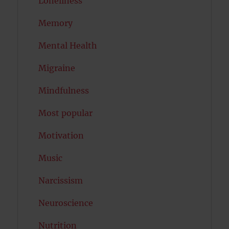
Loneliness
Memory
Mental Health
Migraine
Mindfulness
Most popular
Motivation
Music
Narcissism
Neuroscience
Nutrition