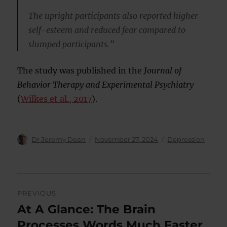
The upright participants also reported higher
self-esteem and reduced fear compared to
slumped participants.”
The study was published in the
Journal of
Behavior Therapy and Experimental Psychiatry
(
Wilkes et al., 2017
).
Author
Posted
Categories
Dr Jeremy Dean
November 27, 2024
Depression
on
Post
PREVIOUS
navigation
At A Glance: The Brain
Previous
post:
Processes Words Much Faster