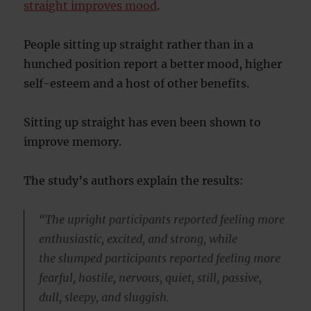
straight improves mood
.
People sitting up straight rather than in a
hunched position report a better mood, higher
self-esteem and a host of other benefits.
Sitting up straight has even been shown to
improve memory.
The study’s authors explain the results:
“The upright participants reported feeling more
enthusiastic, excited, and strong, while
the slumped participants reported feeling more
fearful, hostile, nervous, quiet, still, passive,
dull, sleepy, and sluggish.