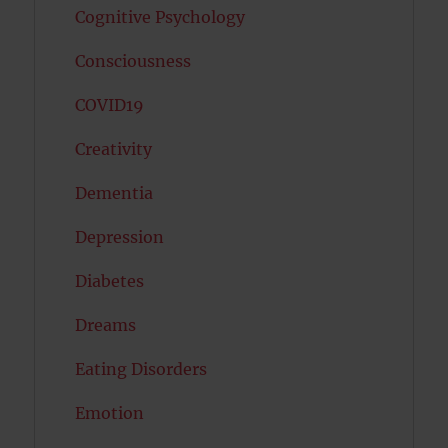
Cognitive Psychology
Consciousness
COVID19
Creativity
Dementia
Depression
Diabetes
Dreams
Eating Disorders
Emotion