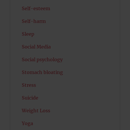
Self-esteem
Self-harm
Sleep
Social Media
Social psychology
Stomach bloating
Stress
Suicide
Weight Loss
Yoga