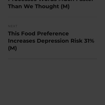
Than We Thought (M)
NEXT
This Food Preference
Next
post:
Increases Depression Risk 31%
(M)