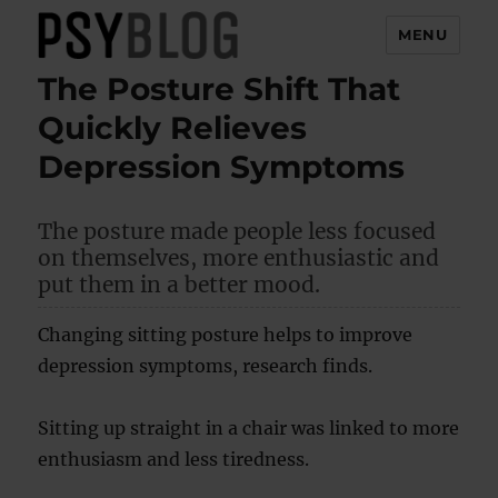
MENU
The Posture Shift That
PsyBlog
Quickly Relieves
Depression Symptoms
The posture made people less focused
on themselves, more enthusiastic and
put them in a better mood.
Changing sitting posture helps to improve
depression symptoms, research finds.
Sitting up straight in a chair was linked to more
enthusiasm and less tiredness.