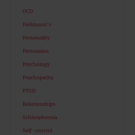
OCD
Parkinson's
Personality
Persuasion
Psychology
Psychopathy
PTSD
Relationships
Schizophrenia
Self-control