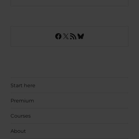
Facebook
X
RSS Feed
Bluesky
Start here
Premium
Courses
About