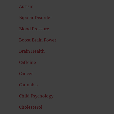
Autism
Bipolar Disorder
Blood Pressure
Boost Brain Power
Brain Health
Caffeine
Cancer
Cannabis
Child Psychology
Cholesterol