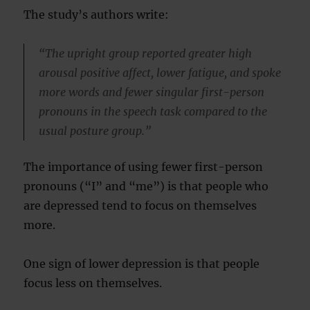
The study’s authors write:
“The upright group reported greater high
arousal positive affect, lower fatigue, and spoke
more words and fewer singular first-person
pronouns in the speech task compared to the
usual posture group.”
The importance of using fewer first-person
pronouns (“I” and “me”) is that people who
are depressed tend to focus on themselves
more.
One sign of lower depression is that people
focus less on themselves.