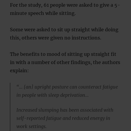
For the study, 61 people were asked to give a 5-
minute speech while sitting.
Some were asked to sit up straight while doing
this, others were given no instructions.
The benefits to mood of sitting up straight fit
in with a number of other findings, the authors
explain:
“… [an] upright posture can counteract fatigue
in people with sleep deprivation…
Increased slumping has been associated with
self-reported fatigue and reduced energy in
work settings.