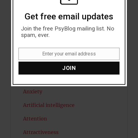
Get free email updates
Acceptance
Join the free PsyBlog mailing list. No
spam, ever.
Addiction
ADHD
Enter your email address
Email
Alcohol
JOIN
Antidepressants
Anxiety
Artificial intelligence
Attention
Attractiveness