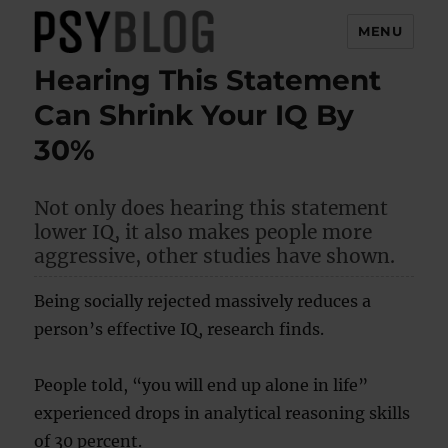
MENU
Hearing This Statement
PsyBlog
Can Shrink Your IQ By
30%
Not only does hearing this statement
lower IQ, it also makes people more
aggressive, other studies have shown.
Being socially rejected massively reduces a
person’s effective IQ, research finds.
People told, “you will end up alone in life”
experienced drops in analytical reasoning skills
of 30 percent.