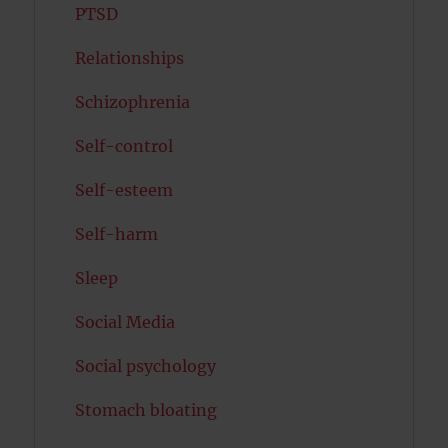
PTSD
Relationships
Schizophrenia
Self-control
Self-esteem
Self-harm
Sleep
Social Media
Social psychology
Stomach bloating