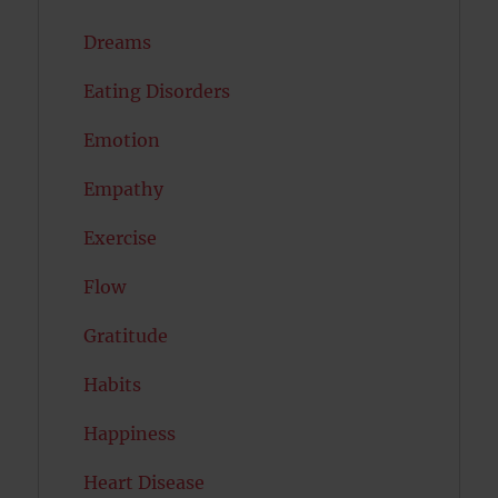
Dreams
Eating Disorders
Emotion
Empathy
Exercise
Flow
Gratitude
Habits
Happiness
Heart Disease