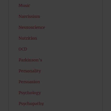
Music
Narcissism
Neuroscience
Nutrition
OCD
Parkinson's
Personality
Persuasion
Psychology
Psychopathy