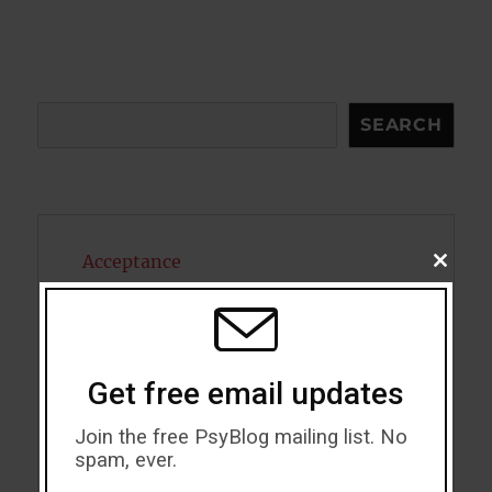
Search
SEARCH
Acceptance
CLOSE
THIS
MODU
Addiction
ADHD
Get free email updates
Alcohol
Join the free PsyBlog mailing list. No
Antidepressants
spam, ever.