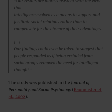
“Our results are more consistent with the view
that
intelligence evolved as a means to support and
facilitate social relations rather than to
compensate for the absence of their advantages.
[…]
Our findings could even be taken to suggest that
people responded as if being excluded from
social groups removed the need for intelligent
thought.”
The study was published in the
Journal of
Personality and Social Psychology
(
Baumeister et
al., 2002
).