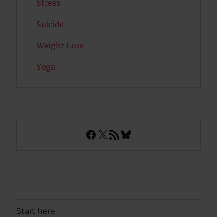
Stress
Suicide
Weight Loss
Yoga
Facebook
X
RSS Feed
Bluesky
Start here