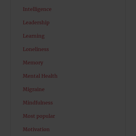
Intelligence
Leadership
Learning
Loneliness
Memory
Mental Health
Migraine
Mindfulness
Most popular
Motivation