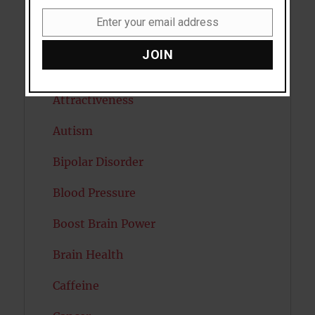
Anxiety
Enter your email address
Email
Artificial intelligence
JOIN
Attention
Attractiveness
Autism
Bipolar Disorder
Blood Pressure
Boost Brain Power
Brain Health
Caffeine