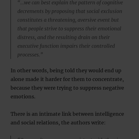
“…we can best explain the pattern of cognitive
decrements by proposing that social exclusion
constitutes a threatening, aversive event but
that people strive to suppress their emotional
distress, and the resulting drain on their
executive function impairs their controlled
processes.”
In other words, being told they would end up
alone made it harder for them to concentrate,
because they were trying to suppress negative
emotions.
There is an intimate link between intelligence
and social relations, the authors write: