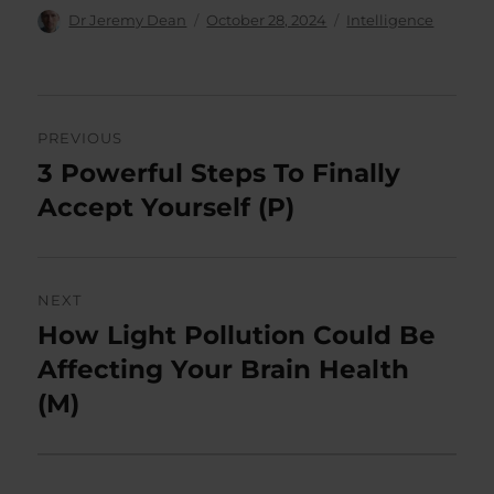
Author
Posted
Categories
Dr Jeremy Dean
October 28, 2024
Intelligence
on
Post
PREVIOUS
navigation
3 Powerful Steps To Finally
Previous
post:
Accept Yourself (P)
NEXT
How Light Pollution Could Be
Next
post:
Affecting Your Brain Health
(M)