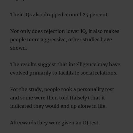
Their IQs also dropped around 25 percent.
Not only does rejection lower IQ, it also makes
people more aggressive, other studies have
shown.
The results suggest that intelligence may have
evolved primarily to facilitate social relations.
For the study, people took a personality test
and some were then told (falsely) that it
indicated they would end up alone in life.
Afterwards they were given an IQ test.