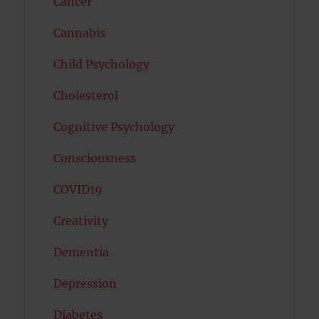
Cancer
Cannabis
Child Psychology
Cholesterol
Cognitive Psychology
Consciousness
COVID19
Creativity
Dementia
Depression
Diabetes