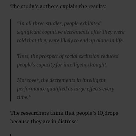
The study’s authors explain the results:
“In all three studies, people exhibited
significant cognitive decrements after they were
told that they were likely to end up alone in life.
Thus, the prospect of social exclusion reduced
people’s capacity for intelligent thought.
Moreover, the decrements in intelligent
performance qualified as large effects every
time.”
The researchers think that people’s IQ drops
because they are in distress: