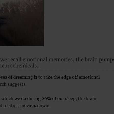
 we recall emotional memories, the brain pump
 neurochemicals…
ses of dreaming is to take the edge off emotional
rch suggests.
 which we do during 20% of our sleep, the brain
d to stress powers down.