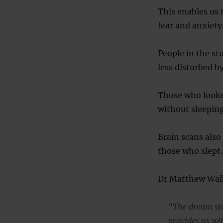
This enables us 
fear and anxiety
People in the st
less disturbed b
Those who looked
without sleeping
Brain scans also
those who slept.
Dr Matthew Walke
“The dream sta
provides us wi