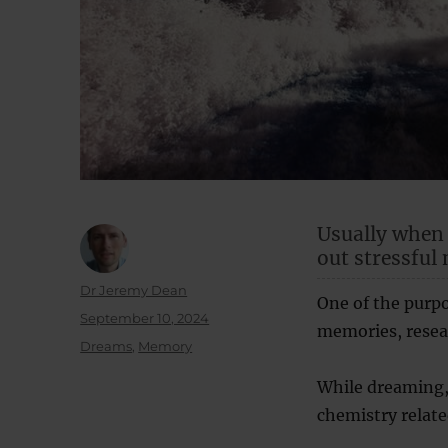
Usually when
out stressful
Author
Dr Jeremy Dean
One of the purpo
Posted
September 10, 2024
memories, resea
on
Categories
Dreams
,
Memory
While dreaming,
chemistry relate