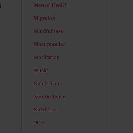
s
Mental Health
Migraine
Mindfulness
Most popular
Motivation
Music
Narcissism
Neuroscience
Nutrition
OCD