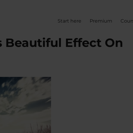
Start here
Premium
Cour
 Beautiful Effect On