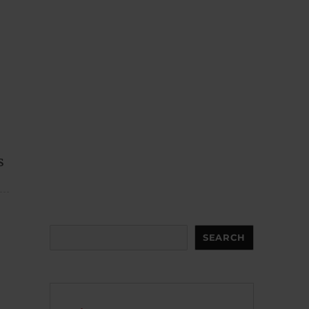
s
Search
SEARCH