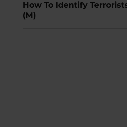
How To Identify Terrorist
Next
post:
(M)