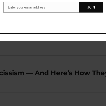
 about them, we feel we can cope.”
Enter your email address
JOIN
Email
blished in the journal
Current Biology
(
ven der Helm et
rcissism — And Here’s How The