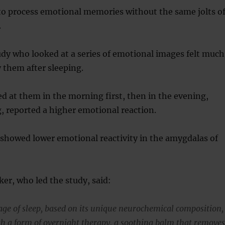
to process emotional memories without the same jolts o
.
udy who looked at a series of emotional images felt much
y them after sleeping.
 at them in the morning first, then in the evening,
, reported a higher emotional reaction.
 showed lower emotional reactivity in the amygdalas of
r, who led the study, said:
ge of sleep, based on its unique neurochemical composition,
th a form of overnight therapy, a soothing balm that remove