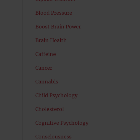
Blood Pressure
g
Boost Brain Power
Brain Health
Caffeine
Cancer
Cannabis
Child Psychology
Cholesterol
Cognitive Psychology
Consciousness