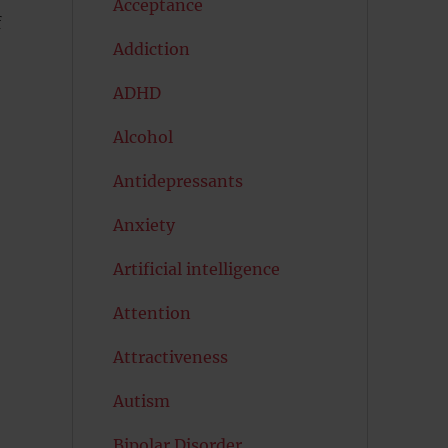
Acceptance
f
Addiction
ADHD
Alcohol
Antidepressants
Anxiety
Artificial intelligence
Attention
Attractiveness
Autism
s
Bipolar Disorder