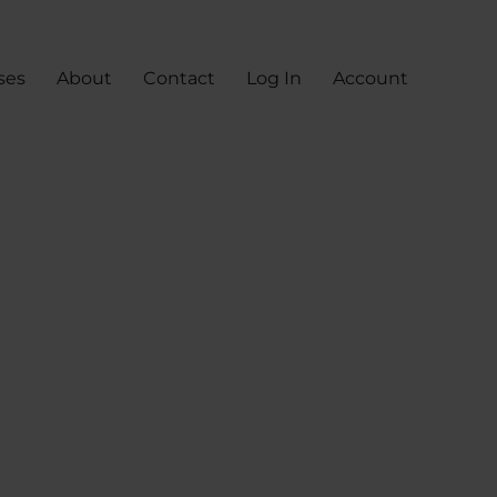
ses
About
Contact
Log In
Account