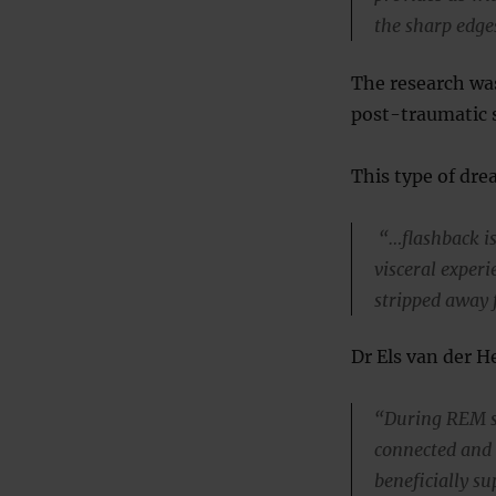
the sharp edge
The research was
post-traumatic s
This type of dre
“…flashback is 
visceral exper
stripped away 
Dr Els van der He
“During REM sl
connected and 
beneficially su