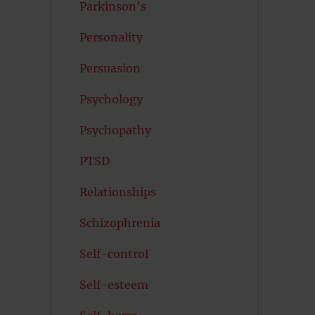
Parkinson's
Personality
Persuasion
Psychology
Psychopathy
PTSD
Relationships
Schizophrenia
Self-control
Self-esteem