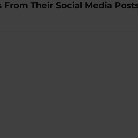
s From Their Social Media Post