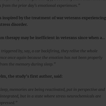
s from the prior day’s emotional experiences.”
 inspired by the treatment of war veterans experiencin
tress disorder.
am therapy may be inefficient in veterans since when a…
triggered by, say, a car backfiring, they relive the whole
ience once again because the emotion has not been properly
from the memory during sleep.”
lm, the study’s first author, said:
eep, memories are being reactivated, put in perspective and
integrated, but in a state where stress neurochemicals are
ppressed.”