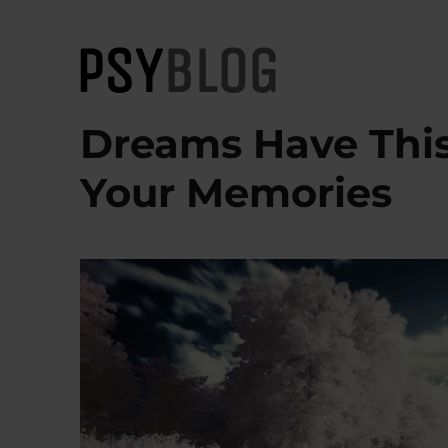
PsyBlog
Dreams Have This
Your Memories