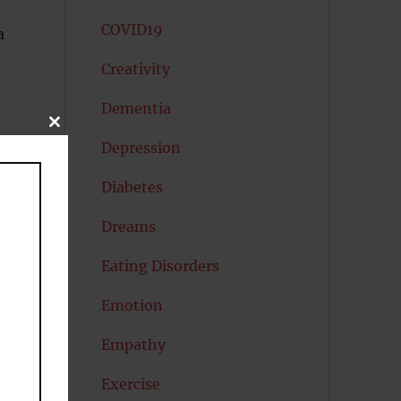
COVID19
a
Creativity
Dementia
CLOSE
THIS
Depression
MODULE
Diabetes
Dreams
Eating Disorders
Emotion
Empathy
Exercise