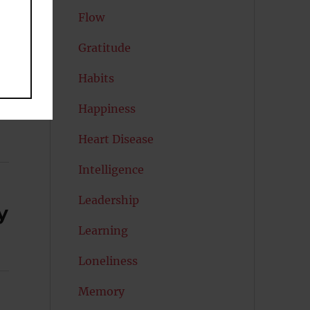
Flow
Gratitude
Habits
Happiness
Heart Disease
Intelligence
Leadership
y
Learning
Loneliness
Memory