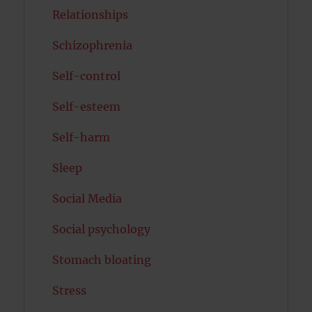
Relationships
Schizophrenia
Self-control
Self-esteem
Self-harm
Sleep
Social Media
Social psychology
Stomach bloating
Stress