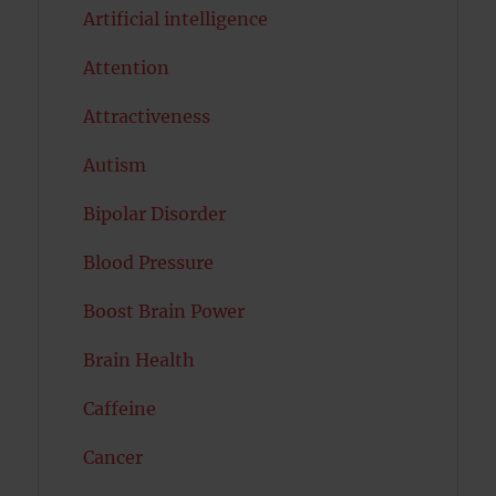
Artificial intelligence
Attention
Attractiveness
Autism
Bipolar Disorder
Blood Pressure
Boost Brain Power
Brain Health
Caffeine
Cancer