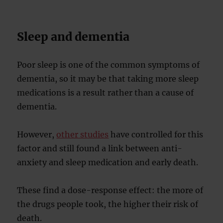
Sleep and dementia
Poor sleep is one of the common symptoms of
dementia, so it may be that taking more sleep
medications is a result rather than a cause of
dementia.
However,
other studies
have controlled for this
factor and still found a link between anti-
anxiety and sleep medication and early death.
These find a dose-response effect: the more of
the drugs people took, the higher their risk of
death.