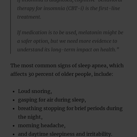
therapy for insomnia (CBT-i) is the first-line
treatment.
If medication is to be used, melatonin might be
a safer option, but we need more evidence to
understand its long-term impact on health.”
The most common signs of sleep apnea, which
affects 30 percent of older people, include:
Loud snoring,
gasping for air during sleep,
breathing stopping for brief periods during
the night,
morning headache,
and daytime sleepiness and irritability.