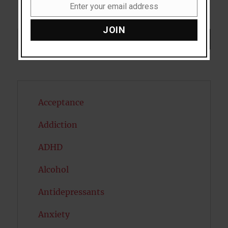
Enter your email address
Email
JOIN
Search
SEARCH
Acceptance
Addiction
ADHD
Alcohol
Antidepressants
Anxiety