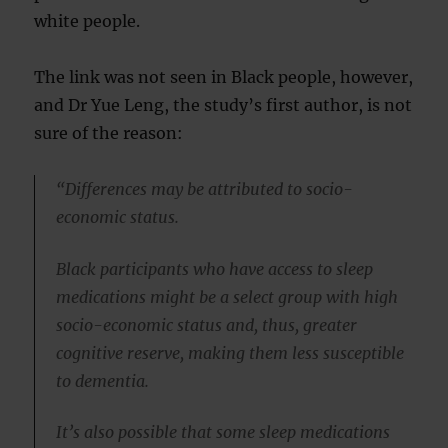
white people.
The link was not seen in Black people, however,
and Dr Yue Leng, the study’s first author, is not
sure of the reason:
“Differences may be attributed to socio-
economic status.
Black participants who have access to sleep
medications might be a select group with high
socio-economic status and, thus, greater
cognitive reserve, making them less susceptible
to dementia.
It’s also possible that some sleep medications