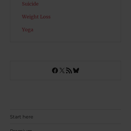
Suicide
Weight Loss
Yoga
Facebook
X
RSS Feed
Bluesky
Start here