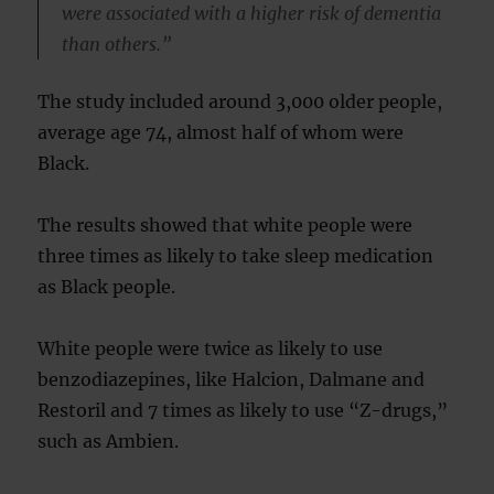
were associated with a higher risk of dementia
than others.”
The study included around 3,000 older people,
average age 74, almost half of whom were
Black.
The results showed that white people were
three times as likely to take sleep medication
as Black people.
White people were twice as likely to use
benzodiazepines, like Halcion, Dalmane and
Restoril and 7 times as likely to use “Z-drugs,”
such as Ambien.