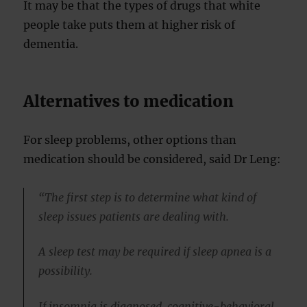
It may be that the types of drugs that white
people take puts them at higher risk of
dementia.
Alternatives to medication
For sleep problems, other options than
medication should be considered, said Dr Leng:
“The first step is to determine what kind of
sleep issues patients are dealing with.
A sleep test may be required if sleep apnea is a
possibility.
If insomnia is diagnosed, cognitive-behavioral