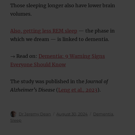
Those sleeping longer also have lower brain
volumes.
Also, getting less REM sleep
— the phase in
which we dream — is linked to dementia.
→ Read on:
Dementia: 9 Warning Signs
Everyone Should Know
The study was published in the
Journal of
Alzheimer’s Disease
(
Leng et al., 2023
).
Author
Posted
Categories
Dr Jeremy Dean
August 30, 2024
Dementia
,
on
Sleep