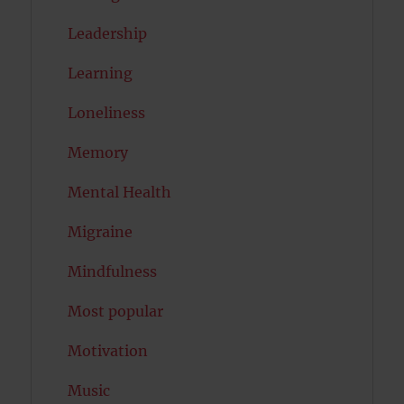
Leadership
Learning
Loneliness
Memory
Mental Health
Migraine
Mindfulness
Most popular
Motivation
Music