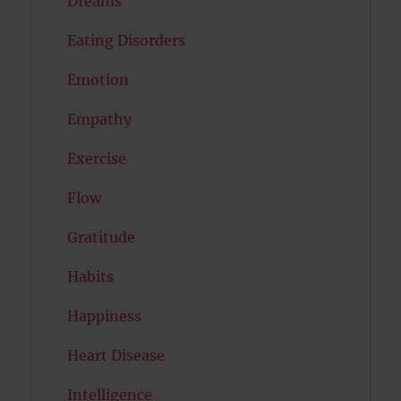
Dreams
Eating Disorders
Emotion
Empathy
Exercise
Flow
Gratitude
Habits
Happiness
Heart Disease
Intelligence