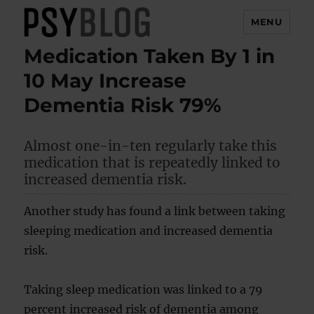
MENU
Medication Taken By 1 in
PsyBlog
10 May Increase
Dementia Risk 79%
Almost one-in-ten regularly take this
medication that is repeatedly linked to
increased dementia risk.
Another study has found a link between taking
sleeping medication and increased dementia
risk.
Taking sleep medication was linked to a 79
percent increased risk of dementia among