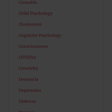
Cannabis
Child Psychology
Cholesterol
Cognitive Psychology
Consciousness
COVID19
Creativity
Dementia
Depression
Diabetes