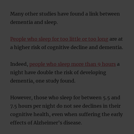
Many other studies have found a link between
dementia and sleep.
People who sleep for too little or too long
are at
a higher risk of cognitive decline and dementia.
Indeed,
people who sleep more than 9 hours
a
night have double the risk of developing
dementia, one study found.
However, those who sleep for between 5.5 and
7.5 hours per night do not see declines in their
cognitive health, even when suffering the early
effects of Alzheimer’s disease.