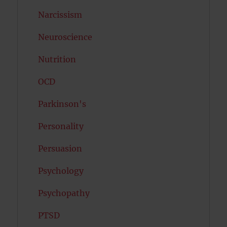
Narcissism
Neuroscience
Nutrition
OCD
Parkinson's
Personality
Persuasion
Psychology
Psychopathy
PTSD