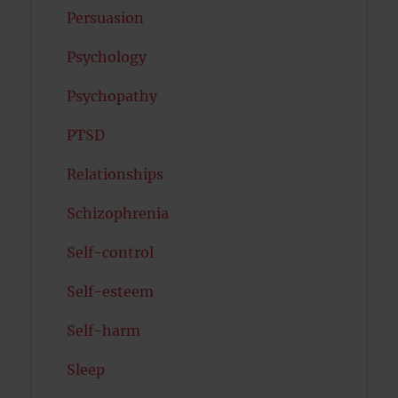
Persuasion
Psychology
Psychopathy
PTSD
Relationships
Schizophrenia
Self-control
Self-esteem
Self-harm
Sleep