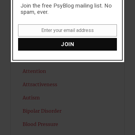
ADHD
Join the free PsyBlog mailing list. No
spam, ever.
Alcohol
Enter your email address
Antidepressants
Email
JOIN
Anxiety
Artificial intelligence
Attention
Attractiveness
Autism
Bipolar Disorder
Blood Pressure