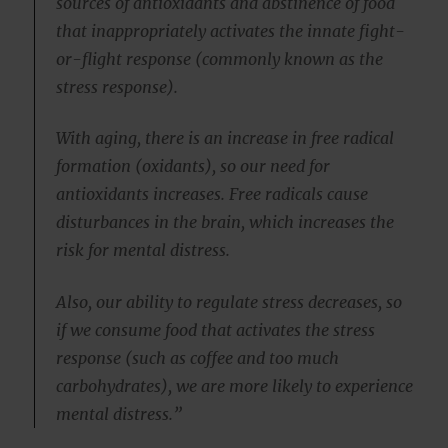
sources of antioxidants and abstinence of food
that inappropriately activates the innate fight-
or-flight response (commonly known as the
stress response).
With aging, there is an increase in free radical
formation (oxidants), so our need for
antioxidants increases. Free radicals cause
disturbances in the brain, which increases the
risk for mental distress.
Also, our ability to regulate stress decreases, so
if we consume food that activates the stress
response (such as coffee and too much
carbohydrates), we are more likely to experience
mental distress.”