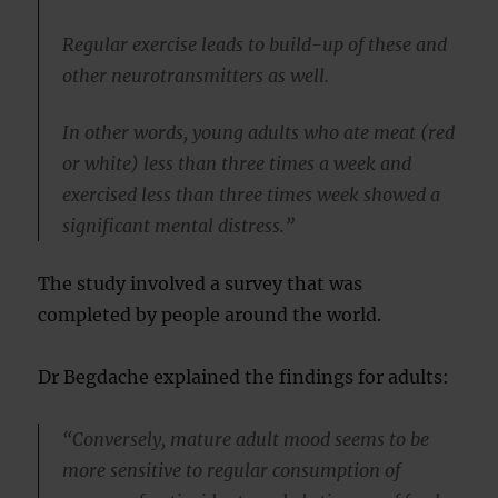
Regular exercise leads to build-up of these and
other neurotransmitters as well.
In other words, young adults who ate meat (red
or white) less than three times a week and
exercised less than three times week showed a
significant mental distress.”
The study involved a survey that was
completed by people around the world.
Dr Begdache explained the findings for adults:
“Conversely, mature adult mood seems to be
more sensitive to regular consumption of