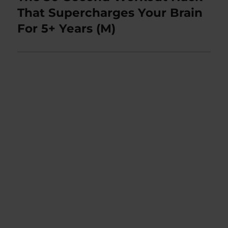
post:
That Supercharges Your Brain
For 5+ Years (M)