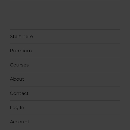
Start here
Premium
Courses
About
Contact
Log In
Account