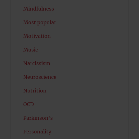
Mindfulness
Most popular
Motivation
Music
Narcissism
Neuroscience
Nutrition
OCD
Parkinson's
Personality