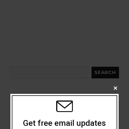
Search
SEARCH
CLOSE
THIS
MODU
Acceptance
Addiction
Get free email updates