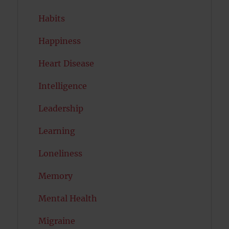
Habits
Happiness
Heart Disease
Intelligence
Leadership
Learning
Loneliness
Memory
Mental Health
Migraine