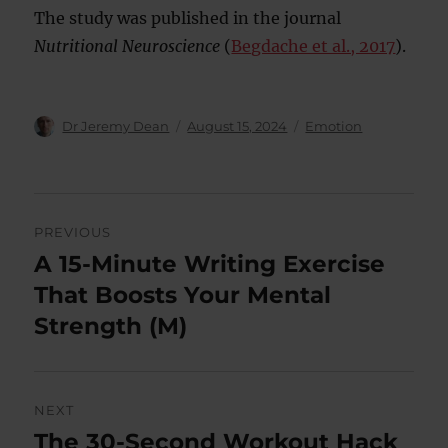
The study was published in the journal
Nutritional Neuroscience
(
Begdache et al., 2017
).
Author
Posted
Categories
Dr Jeremy Dean
August 15, 2024
Emotion
on
Post
PREVIOUS
navigation
A 15-Minute Writing Exercise
Previous
post:
That Boosts Your Mental
Strength (M)
NEXT
The 30-Second Workout Hack
Next