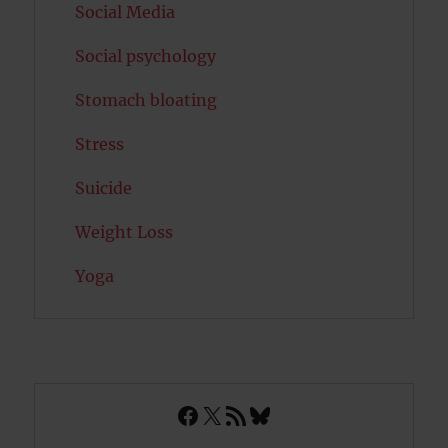
Social Media
Social psychology
Stomach bloating
Stress
Suicide
Weight Loss
Yoga
Facebook
X
RSS Feed
Bluesky