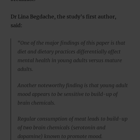
Dr Lina Begdache, the study’s first author,
said:
“One of the major findings of this paper is that
diet and dietary practices differentially affect
mental health in young adults versus mature
adults.
Another noteworthy finding is that young adult
mood appears to be sensitive to build-up of
brain chemicals.
Regular consumption of meat leads to build-up
of two brain chemicals (serotonin and
dopamine) known to promote mood.