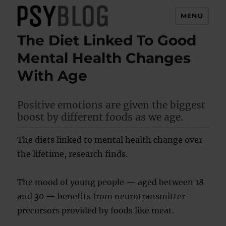
MENU
The Diet Linked To Good
PsyBlog
Mental Health Changes
With Age
Positive emotions are given the biggest
boost by different foods as we age.
The diets linked to mental health change over
the lifetime, research finds.
The mood of young people — aged between 18
and 30 — benefits from neurotransmitter
precursors provided by foods like meat.