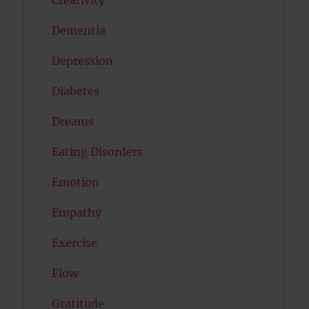
Dementia
Depression
Diabetes
Dreams
Eating Disorders
Emotion
Empathy
Exercise
Flow
Gratitude