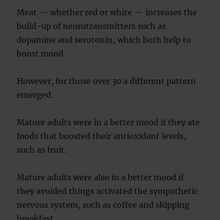
Meat — whether red or white — increases the
build-up of neurotransmitters such as
dopamine and serotonin, which both help to
boost mood.
However, for those over 30 a different pattern
emerged.
Mature adults were in a better mood if they ate
foods that boosted their antioxidant levels,
such as fruit.
Mature adults were also in a better mood if
they avoided things activated the sympathetic
nervous system, such as coffee and skipping
breakfast.