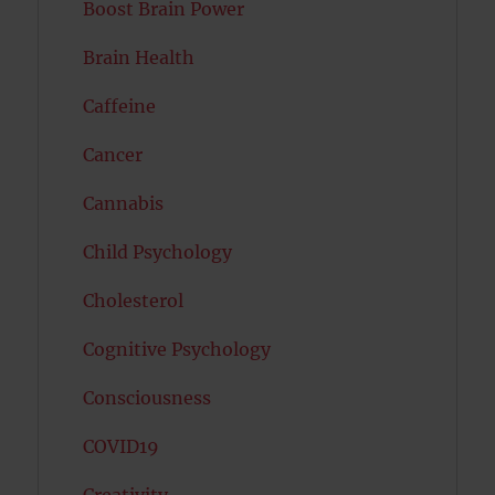
Boost Brain Power
Brain Health
Caffeine
Cancer
Cannabis
Child Psychology
Cholesterol
Cognitive Psychology
Consciousness
COVID19
Creativity