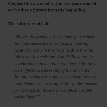
Couples who divorced within two years were at
each other’s throats from the beginning.
The authors conclude:
“The results provide little support for the idea
that emergence of distress (e.g., increasing
negativity) early in marriage leads to marital
failure but instead show that disillusionment —
as reflected in an abatement of love, a decline in
overt affection, a lessening of the conviction
that one’s spouse is responsive, and an increase
in ambivalence — distinguishes couples headed
for divorce from those who establish a stable
marital bond.”