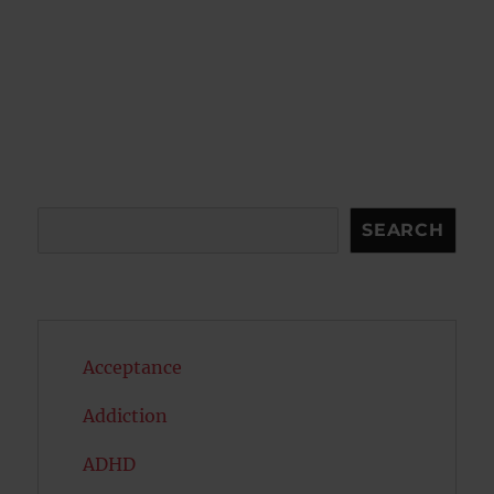
Search
SEARCH
Acceptance
Addiction
ADHD