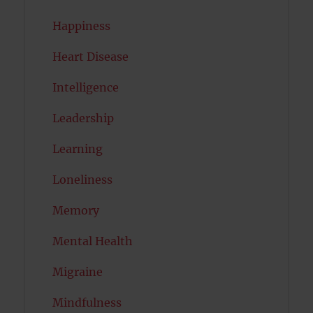
Happiness
Heart Disease
Intelligence
Leadership
Learning
Loneliness
Memory
Mental Health
Migraine
Mindfulness