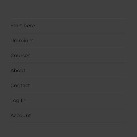
Start here
Premium
Courses
About
Contact
Log In
Account