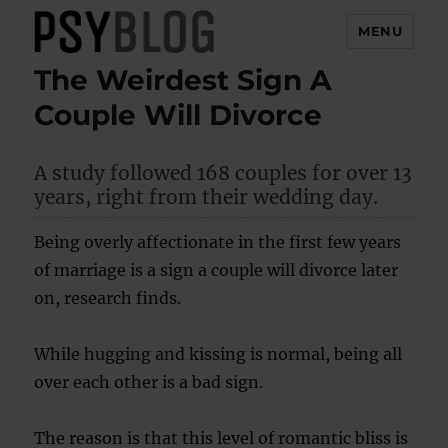
MENU
The Weirdest Sign A
PsyBlog
Couple Will Divorce
A study followed 168 couples for over 13
years, right from their wedding day.
Being overly affectionate in the first few years
of marriage is a sign a couple will divorce later
on, research finds.
While hugging and kissing is normal, being all
over each other is a bad sign.
The reason is that this level of romantic bliss is