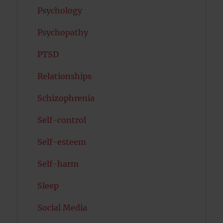
Psychology
Psychopathy
PTSD
Relationships
Schizophrenia
Self-control
Self-esteem
Self-harm
Sleep
Social Media