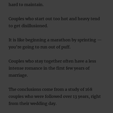
hard to maintain.
Couples who start out too hot and heavy tend
to get disillusioned.
It is like beginning a marathon by sprinting —
you’re going to run out of puff.
Couples who stay together often have a less
intense romance in the first few years of
marriage.
The conclusions come from a study of 168
couples who were followed over 13 years, right
from their wedding day.