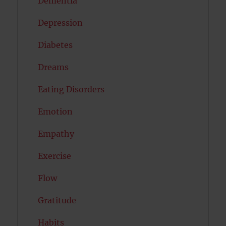
Dementia
Depression
Diabetes
Dreams
Eating Disorders
Emotion
Empathy
Exercise
Flow
Gratitude
Habits