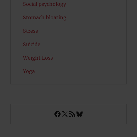
Social psychology
Stomach bloating
Stress
Suicide
Weight Loss
Yoga
Facebook
X
RSS Feed
Bluesky