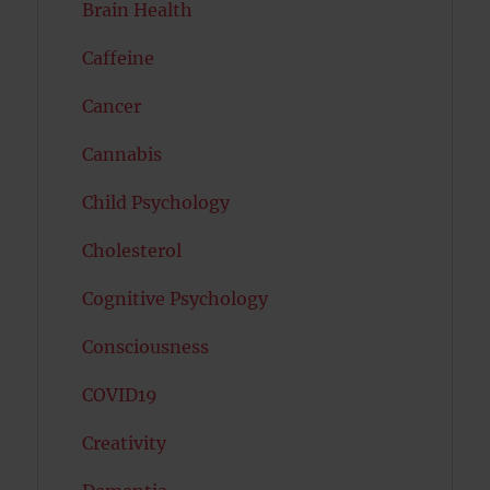
Brain Health
Caffeine
Cancer
Cannabis
Child Psychology
Cholesterol
Cognitive Psychology
Consciousness
COVID19
Creativity