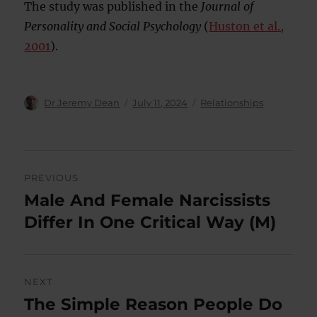
The study was published in the
Journal of
Personality and Social Psychology
(
Huston et al.,
2001
).
Author
Posted
Categories
Dr Jeremy Dean
July 11, 2024
Relationships
on
Post
PREVIOUS
navigation
Male And Female Narcissists
Previous
post:
Differ In One Critical Way (M)
NEXT
The Simple Reason People Do
Next