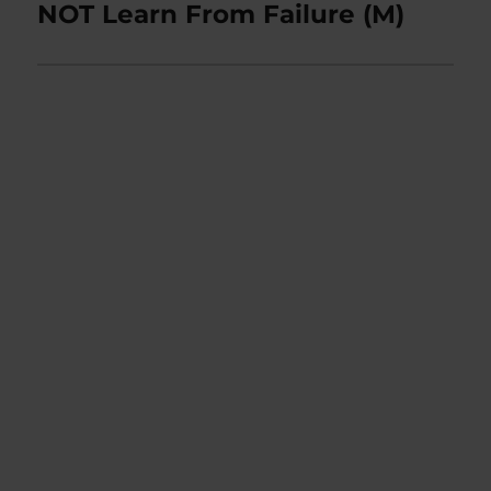
post:
NOT Learn From Failure (M)