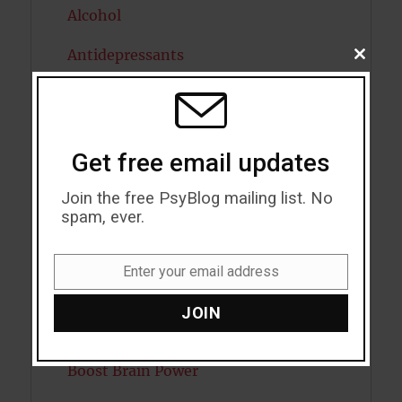
Alcohol
Antidepressants
CLOSE
THIS
MODU
Anxiety
Artificial intelligence
Get free email updates
Attention
Join the free PsyBlog mailing list. No
Attractiveness
spam, ever.
Autism
Enter your email address
Email
Bipolar Disorder
JOIN
Blood Pressure
Boost Brain Power