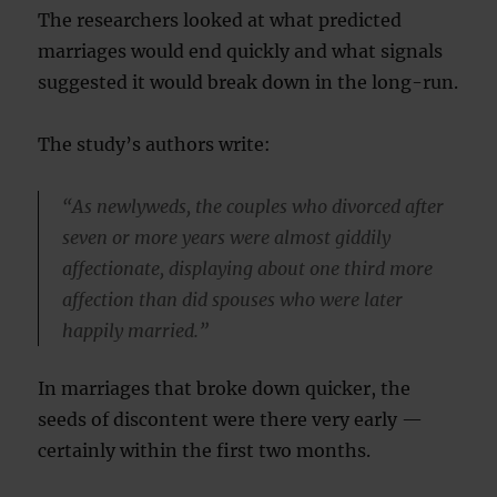
The researchers looked at what predicted
marriages would end quickly and what signals
suggested it would break down in the long-run.
The study’s authors write:
“As newlyweds, the couples who divorced after
seven or more years were almost giddily
affectionate, displaying about one third more
affection than did spouses who were later
happily married.”
In marriages that broke down quicker, the
seeds of discontent were there very early —
certainly within the first two months.