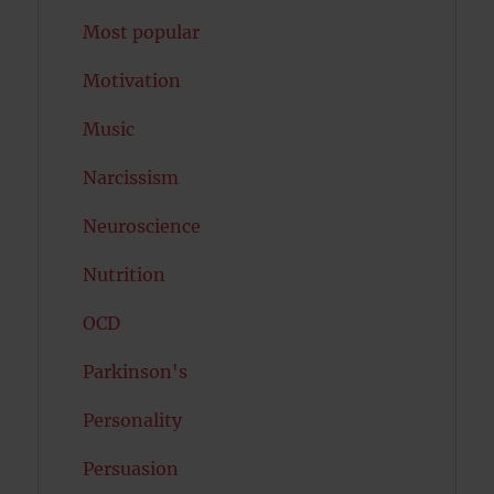
Most popular
Motivation
Music
Narcissism
Neuroscience
Nutrition
OCD
Parkinson's
Personality
Persuasion