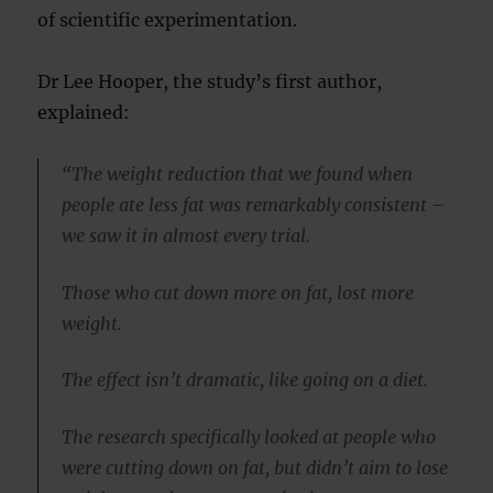
of scientific experimentation.
Dr Lee Hooper, the study’s first author,
explained:
“The weight reduction that we found when
people ate less fat was remarkably consistent –
we saw it in almost every trial.
Those who cut down more on fat, lost more
weight.
The effect isn’t dramatic, like going on a diet.
The research specifically looked at people who
were cutting down on fat, but didn’t aim to lose