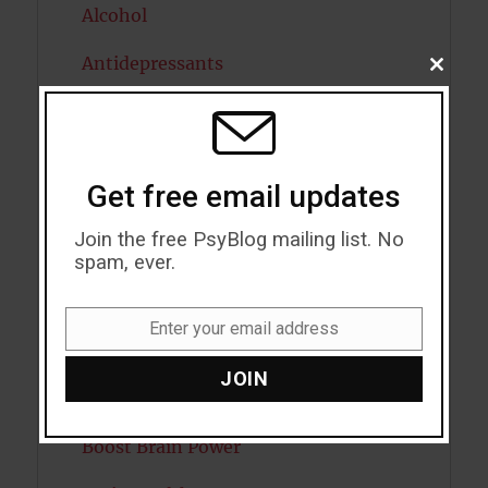
Alcohol
Antidepressants
CLOSE
THIS
MODU
Anxiety
Artificial intelligence
Get free email updates
Attention
Join the free PsyBlog mailing list. No
Attractiveness
spam, ever.
Autism
Enter your email address
Email
Bipolar Disorder
JOIN
Blood Pressure
Boost Brain Power