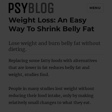
MENU
Weight Loss: An Easy
PsyBlog
Way To Shrink Belly Fat
Lose weight and burn belly fat without
dieting.
Replacing some fatty foods with alternatives
that are lower in fat reduces belly fat and
weight, studies find.
People in many studies lost weight without
reducing their food intake, only by making
relatively small changes to what they eat.