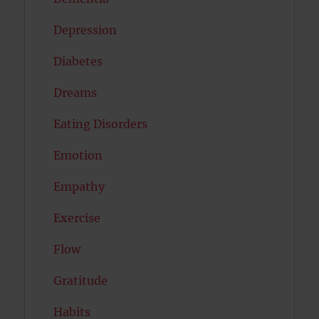
Depression
Diabetes
Dreams
Eating Disorders
Emotion
Empathy
Exercise
Flow
Gratitude
Habits