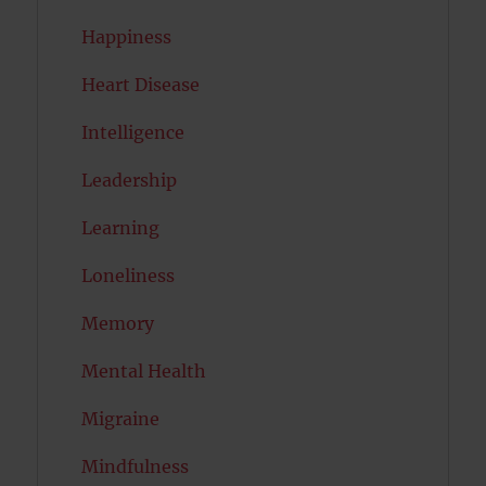
Happiness
Heart Disease
Intelligence
Leadership
Learning
Loneliness
Memory
Mental Health
Migraine
Mindfulness