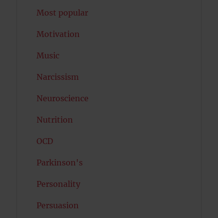
Most popular
Motivation
Music
Narcissism
Neuroscience
Nutrition
OCD
Parkinson's
Personality
Persuasion