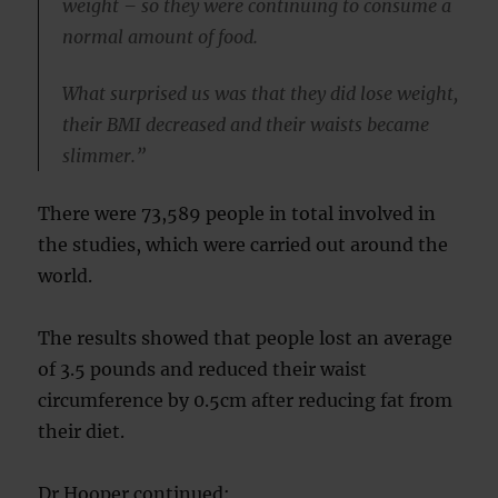
weight – so they were continuing to consume a
normal amount of food.
What surprised us was that they did lose weight,
their BMI decreased and their waists became
slimmer.”
There were 73,589 people in total involved in
the studies, which were carried out around the
world.
The results showed that people lost an average
of 3.5 pounds and reduced their waist
circumference by 0.5cm after reducing fat from
their diet.
Dr Hooper continued: