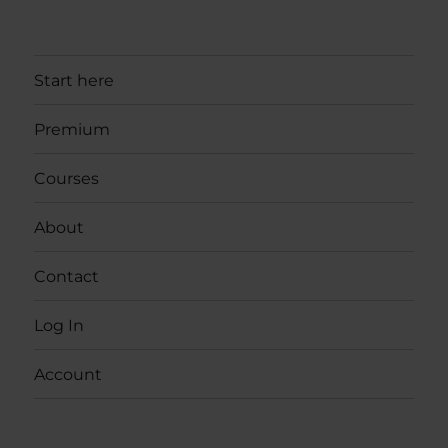
Start here
Premium
Courses
About
Contact
Log In
Account