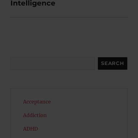
post:
Intelligence
Search
SEARCH
Acceptance
Addiction
ADHD