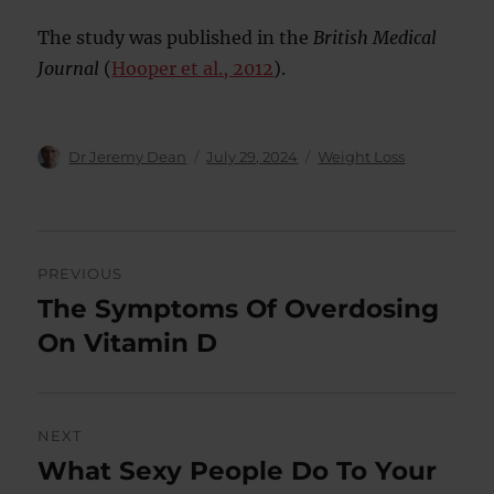
The study was published in the
British Medical
Journal
(
Hooper et al., 2012
).
Author
Posted
Categories
Dr Jeremy Dean
July 29, 2024
Weight Loss
on
Post
PREVIOUS
navigation
The Symptoms Of Overdosing
Previous
post:
On Vitamin D
NEXT
What Sexy People Do To Your
Next