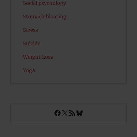
Social psychology
Stomach bloating
Stress
Suicide
Weight Loss
Yoga
Facebook
X
RSS Feed
Bluesky