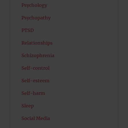
Psychology
Psychopathy
PTSD
Relationships
Schizophrenia
Self-control
Self-esteem
Self-harm
Sleep
Social Media