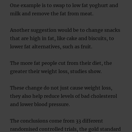
One example is to swap to low fat yoghurt and
milk and remove the fat from meat.
Another suggestion would be to change snacks
that are high in fat, like cake and biscuits, to
lower fat alternatives, such as fruit.
The more fat people cut from their diet, the
greater their weight loss, studies show.
These change do not just cause weight loss,
they also help reduce levels of bad cholesterol
and lower blood pressure.
The conclusions come from 33 different
randomised controlled trials, the gold standard