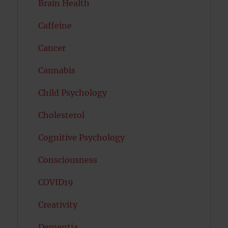
Brain Health
Caffeine
Cancer
Cannabis
Child Psychology
Cholesterol
Cognitive Psychology
Consciousness
COVID19
Creativity
Dementia