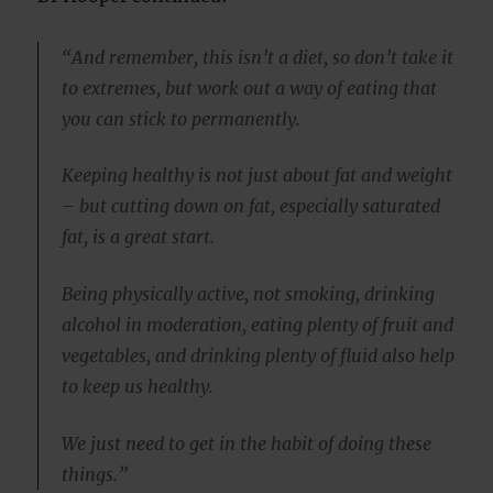
“And remember, this isn’t a diet, so don’t take it
to extremes, but work out a way of eating that
you can stick to permanently.
Keeping healthy is not just about fat and weight
– but cutting down on fat, especially saturated
fat, is a great start.
Being physically active, not smoking, drinking
alcohol in moderation, eating plenty of fruit and
vegetables, and drinking plenty of fluid also help
to keep us healthy.
We just need to get in the habit of doing these
things.”