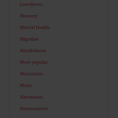
Loneliness
Memory
Mental Health
Migraine
Mindfulness
Most popular
Motivation
Music
Narcissism
Neuroscience