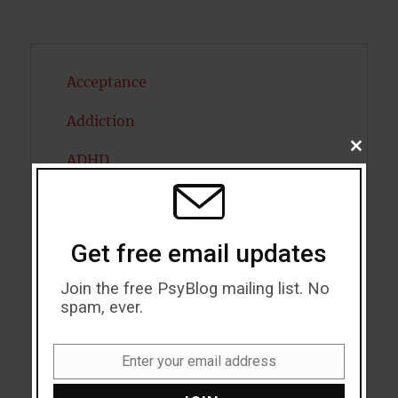
Acceptance
Addiction
CLOSE
ADHD
THIS
MODU
Alcohol
Antidepressants
Get free email updates
Anxiety
Join the free PsyBlog mailing list. No
spam, ever.
Artificial intelligence
Attention
Enter your email address
Email
Attractiveness