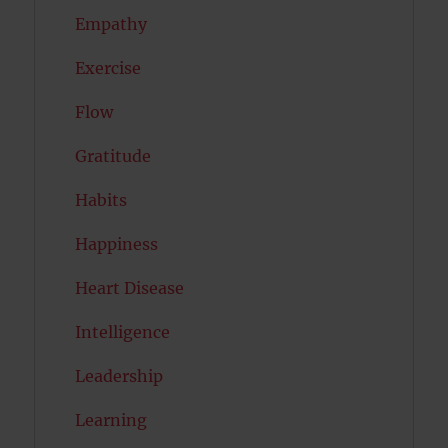
Empathy
Exercise
Flow
Gratitude
Habits
Happiness
Heart Disease
Intelligence
Leadership
Learning