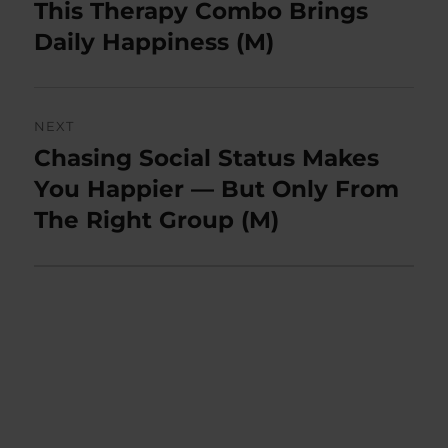
post:
This Therapy Combo Brings
Daily Happiness (M)
NEXT
Chasing Social Status Makes
Next
post:
You Happier — But Only From
The Right Group (M)