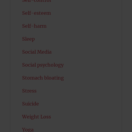
Self-esteem
Self-harm
Sleep
Social Media
Social psychology
Stomach bloating
Stress
Suicide
Weight Loss
Yoga