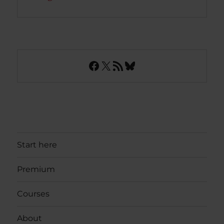
Facebook
X
RSS Feed
Bluesky
Start here
Premium
Courses
About