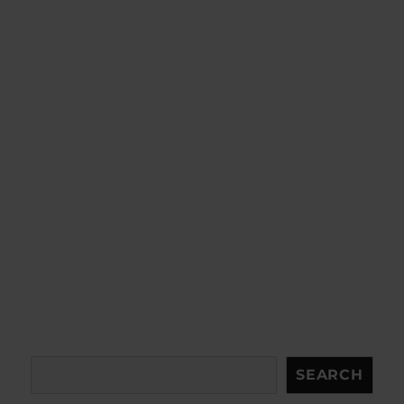
Search
SEARCH