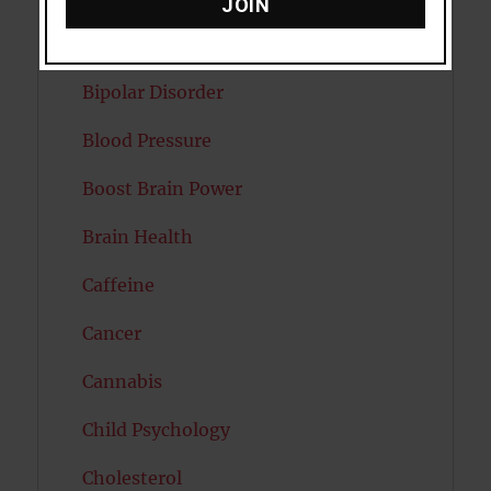
JOIN
Autism
Bipolar Disorder
Blood Pressure
Boost Brain Power
Brain Health
Caffeine
Cancer
Cannabis
Child Psychology
Cholesterol