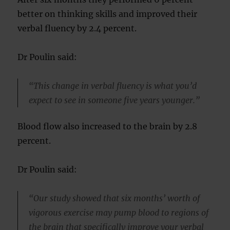
better on thinking skills and improved their
verbal fluency by 2.4 percent.
Dr Poulin said:
“This change in verbal fluency is what you’d
expect to see in someone five years younger.”
Blood flow also increased to the brain by 2.8
percent.
Dr Poulin said:
“Our study showed that six months’ worth of
vigorous exercise may pump blood to regions of
the brain that specifically improve your verbal