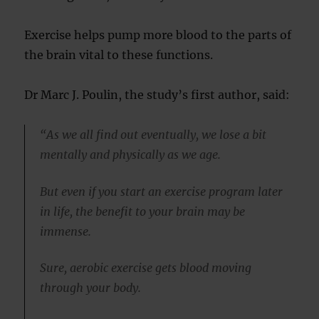
Exercise helps pump more blood to the parts of
the brain vital to these functions.
Dr Marc J. Poulin, the study’s first author, said:
“As we all find out eventually, we lose a bit
mentally and physically as we age.
But even if you start an exercise program later
in life, the benefit to your brain may be
immense.
Sure, aerobic exercise gets blood moving
through your body.