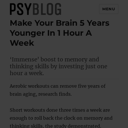
MENU
Make Your Brain 5 Years
PsyBlog
Younger In 1 Hour A
Week
‘Immense’ boost to memory and
thinking skills by investing just one
hour a week.
Aerobic workouts can remove five years of
brain aging, research finds.
Short workouts done three times a week are
enough to roll back the clock on memory and
thinking skills, the study demonstrated.