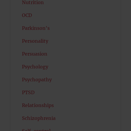
Nutrition
OCD
Parkinson's
Personality
Persuasion
Psychology
Psychopathy
PTSD
Relationships
Schizophrenia
Self-control