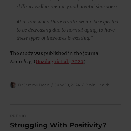
skills as well as memory and mental sharpness.
At a time when these results would be expected
to be decreasing due to normal aging, to have
these types of increases is exciting.”
The study was published in the journal
Neurology
(
Guadagniet al., 2020
).
Author
Posted
Categories
Dr Jeremy Dean
June 19, 2024
Brain Health
on
Post
PREVIOUS
navigation
Struggling With Positivity?
Previous