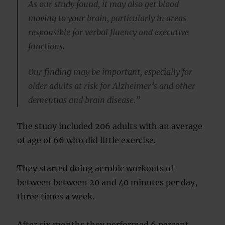
As our study found, it may also get blood
moving to your brain, particularly in areas
responsible for verbal fluency and executive
functions.
Our finding may be important, especially for
older adults at risk for Alzheimer’s and other
dementias and brain disease.”
The study included 206 adults with an average
of age of 66 who did little exercise.
They started doing aerobic workouts of
between between 20 and 40 minutes per day,
three times a week.
After six months they performed 6 percent