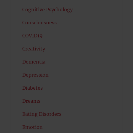
Cognitive Psychology
Consciousness
COVID19
Creativity
Dementia
Depression
Diabetes
Dreams
Eating Disorders
Emotion