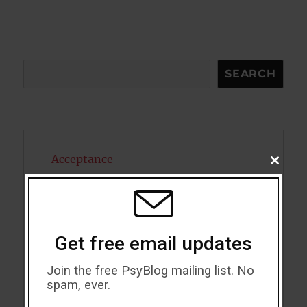
Search
SEARCH
Acceptance
CLOSE
THIS
MODU
Addiction
ADHD
Get free email updates
Alcohol
Join the free PsyBlog mailing list. No
Antidepressants
spam, ever.