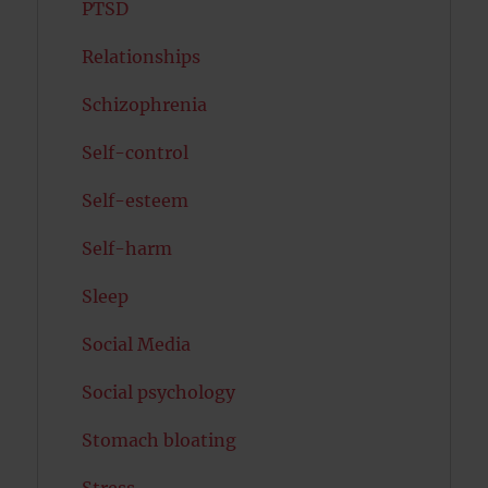
PTSD
Relationships
Schizophrenia
Self-control
Self-esteem
Self-harm
Sleep
Social Media
Social psychology
Stomach bloating