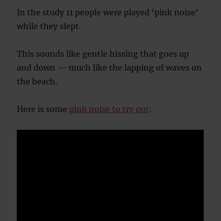
In the study 11 people were played ‘pink noise’
while they slept.
This sounds like gentle hissing that goes up
and down — much like the lapping of waves on
the beach.
Here is some
pink noise to try out
: