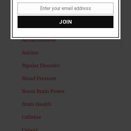
Anxiety
Enter your email address
Email
Artificial intelligence
JOIN
Attention
Attractiveness
Autism
Bipolar Disorder
Blood Pressure
Boost Brain Power
Brain Health
Caffeine
Cancer