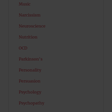
Music
Narcissism
Neuroscience
Nutrition
OCD
Parkinson's
Personality
Persuasion
Psychology
Psychopathy