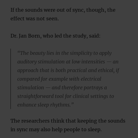
If the sounds were out of sync, though, the
effect was not seen.
Dr. Jan Born, who led the study, said:
“The beauty lies in the simplicity to apply
auditory stimulation at low intensities — an
approach that is both practical and ethical, if
compared for example with electrical
stimulation — and therefore portrays a
straightforward tool for clinical settings to
enhance sleep rhythms.”
The researchers think that keeping the sounds
in sync may also help people to sleep.