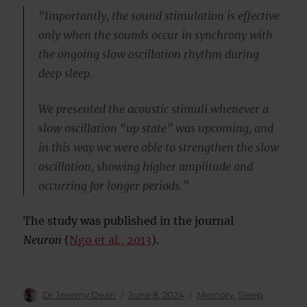
“Importantly, the sound stimulation is effective
only when the sounds occur in synchrony with
the ongoing slow oscillation rhythm during
deep sleep.
We presented the acoustic stimuli whenever a
slow oscillation “up state” was upcoming, and
in this way we were able to strengthen the slow
oscillation, showing higher amplitude and
occurring for longer periods.”
The study was published in the journal
Neuron
(
Ngo et al., 2013
).
Author
Posted
Categories
Dr Jeremy Dean
June 8, 2024
Memory
,
Sleep