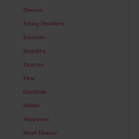
Dreams
Eating Disorders
Emotion
Empathy
Exercise
Flow
Gratitude
Habits
Happiness
Heart Disease