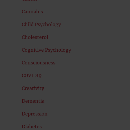
Cannabis
Child Psychology
Cholesterol
Cognitive Psychology
Consciousness
COVID19
Creativity
Dementia
Depression
Diabetes