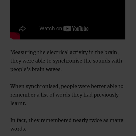
Measuring the electrical activity in the brain,
they were able to synchronise the sounds with
people’s brain waves.
When synchronised, people were better able to
remember a list of words they had previously
learnt.
In fact, they remembered nearly twice as many
words.