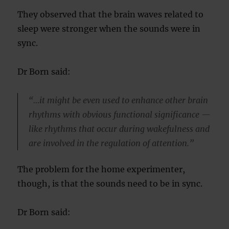
They observed that the brain waves related to
sleep were stronger when the sounds were in
sync.
Dr Born said:
“…it might be even used to enhance other brain
rhythms with obvious functional significance —
like rhythms that occur during wakefulness and
are involved in the regulation of attention.”
The problem for the home experimenter,
though, is that the sounds need to be in sync.
Dr Born said: