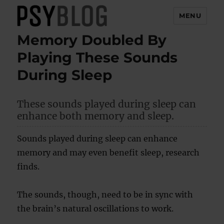
MENU
Memory Doubled By
PsyBlog
Playing These Sounds
During Sleep
These sounds played during sleep can
enhance both memory and sleep.
Sounds played during sleep can enhance
memory and may even benefit sleep, research
finds.
The sounds, though, need to be in sync with
the brain’s natural oscillations to work.