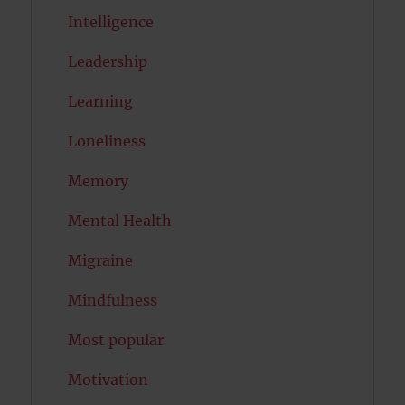
Intelligence
Leadership
Learning
Loneliness
Memory
Mental Health
Migraine
Mindfulness
Most popular
Motivation