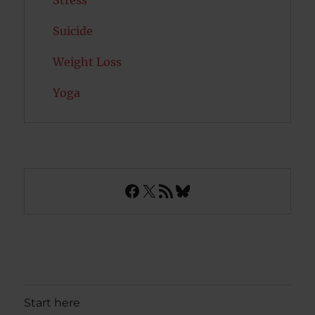
Stress
Suicide
Weight Loss
Yoga
Facebook
X
RSS Feed
Bluesky
Start here