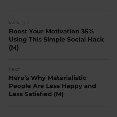
on
Post
PREVIOUS
navigation
Boost Your Motivation 35%
Previous
post:
Using This Simple Social Hack
(M)
NEXT
Here’s Why Materialistic
Next
post:
People Are Less Happy and
Less Satisfied (M)