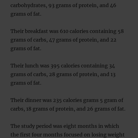
carbohydrates, 93 grams of protein, and 46
grams of fat.
Their breakfast was 610 calories containing 58
grams of carbs, 47 grams of protein, and 22
grams of fat.
Their lunch was 395 calories containing 34
grams of carbs, 28 grams of protein, and 13
grams of fat.
Their dinner was 235 calories grams 5 gram of
carbs, 18 grams of protein, and 26 grams of fat.
The study period was eight months in which
the first four months focused on losing weight