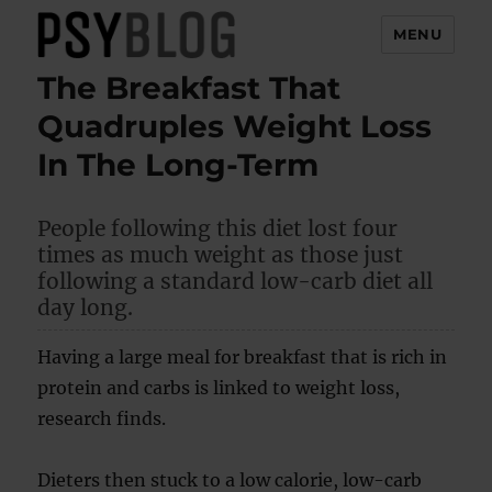
MENU
The Breakfast That
PsyBlog
Quadruples Weight Loss
In The Long-Term
People following this diet lost four
times as much weight as those just
following a standard low-carb diet all
day long.
Having a large meal for breakfast that is rich in
protein and carbs is linked to weight loss,
research finds.
Dieters then stuck to a low calorie, low-carb