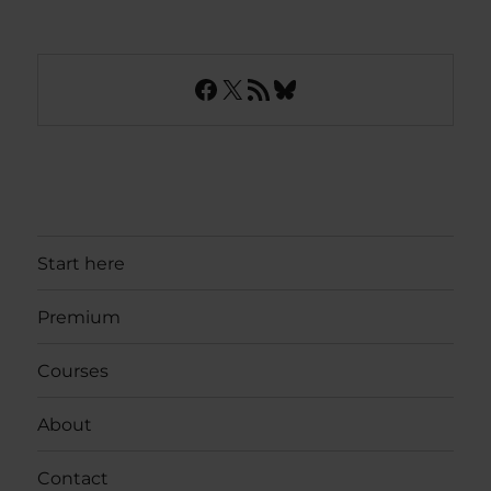
Facebook
X
RSS Feed
Bluesky
Start here
Premium
Courses
About
Contact