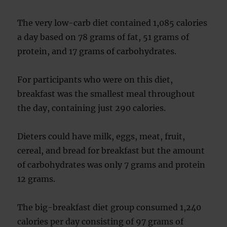
The very low-carb diet contained 1,085 calories
a day based on 78 grams of fat, 51 grams of
protein, and 17 grams of carbohydrates.
For participants who were on this diet,
breakfast was the smallest meal throughout
the day, containing just 290 calories.
Dieters could have milk, eggs, meat, fruit,
cereal, and bread for breakfast but the amount
of carbohydrates was only 7 grams and protein
12 grams.
The big-breakfast diet group consumed 1,240
calories per day consisting of 97 grams of