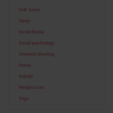
Self-harm
Sleep
Social Media
Social psychology
Stomach bloating
Stress
Suicide
Weight Loss
Yoga