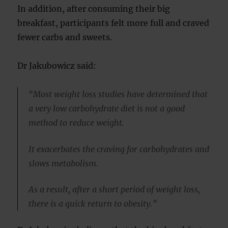
In addition, after consuming their big
breakfast, participants felt more full and craved
fewer carbs and sweets.
Dr Jakubowicz said:
“Most weight loss studies have determined that
a very low carbohydrate diet is not a good
method to reduce weight.
It exacerbates the craving for carbohydrates and
slows metabolism.
As a result, after a short period of weight loss,
there is a quick return to obesity.”