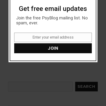
Get free email updates
Join the free PsyBlog mailing list. No
spam, ever.
Enter your email address
Email
JOIN
Search
SEARCH