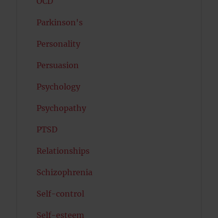
OCD
Parkinson's
Personality
Persuasion
Psychology
Psychopathy
PTSD
Relationships
Schizophrenia
Self-control
Self-esteem