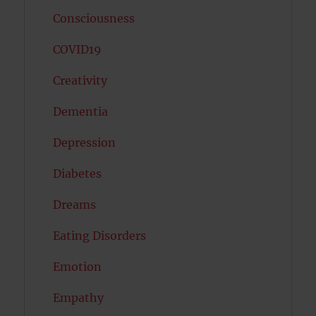
Consciousness
COVID19
Creativity
Dementia
Depression
Diabetes
Dreams
Eating Disorders
Emotion
Empathy