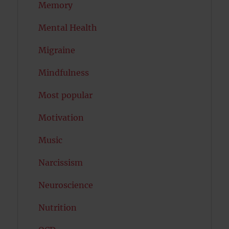
Memory
Mental Health
Migraine
Mindfulness
Most popular
Motivation
Music
Narcissism
Neuroscience
Nutrition