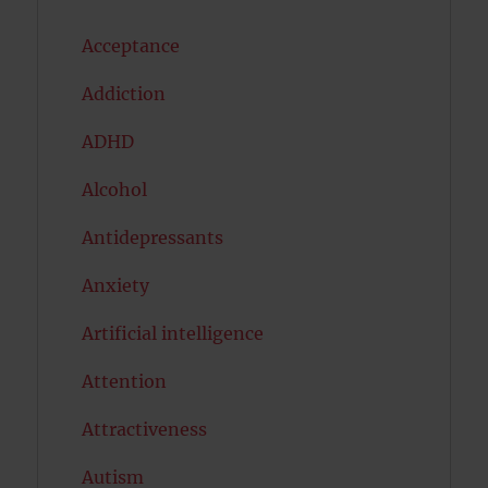
Acceptance
Addiction
ADHD
Alcohol
Antidepressants
Anxiety
Artificial intelligence
Attention
Attractiveness
Autism