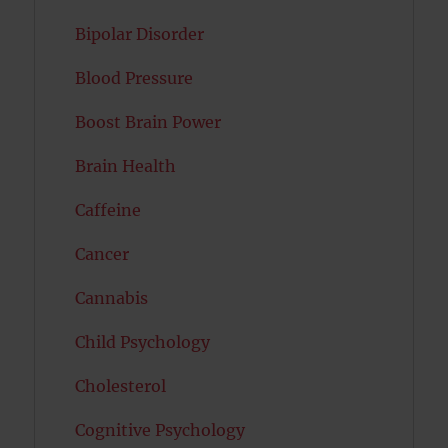
Bipolar Disorder
Blood Pressure
Boost Brain Power
Brain Health
Caffeine
Cancer
Cannabis
Child Psychology
Cholesterol
Cognitive Psychology