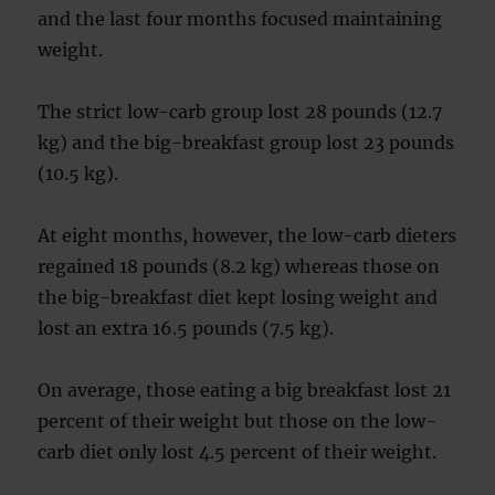
and the last four months focused maintaining
weight.
The strict low-carb group lost 28 pounds (12.7
kg) and the big-breakfast group lost 23 pounds
(10.5 kg).
At eight months, however, the low-carb dieters
regained 18 pounds (8.2 kg) whereas those on
the big-breakfast diet kept losing weight and
lost an extra 16.5 pounds (7.5 kg).
On average, those eating a big breakfast lost 21
percent of their weight but those on the low-
carb diet only lost 4.5 percent of their weight.