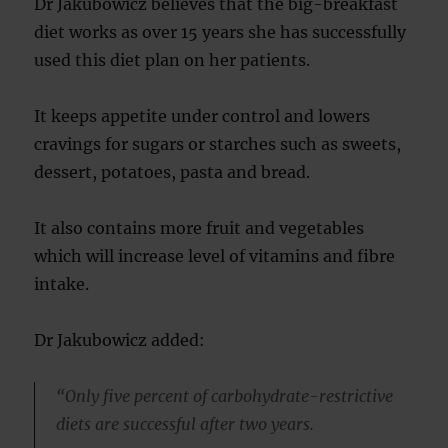
Dr Jakubowicz believes that the big-breakfast
diet works as over 15 years she has successfully
used this diet plan on her patients.
It keeps appetite under control and lowers
cravings for sugars or starches such as sweets,
dessert, potatoes, pasta and bread.
It also contains more fruit and vegetables
which will increase level of vitamins and fibre
intake.
Dr Jakubowicz added:
“Only five percent of carbohydrate-restrictive
diets are successful after two years.