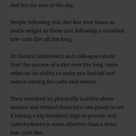
diet for the rest of the day.
People following this diet lost four times as
much weight as those just following a standard
low-carb diet all day long.
Dr Daniela Jakubowicz and colleagues show
that the success of a diet over the long-term
relies on its ability to make you feel full and
reduce carving for carbs and sweets.
They recruited 94 physically inactive obese
women and divided them into two group to see
if having a big breakfast high in protein and
carbohydrates is more effective than a strict
low-carb diet.