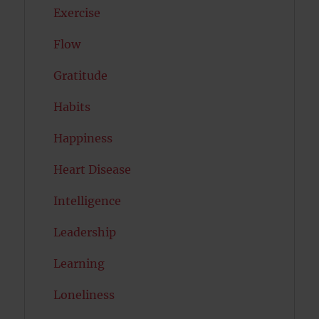
Exercise
Flow
Gratitude
Habits
Happiness
Heart Disease
Intelligence
Leadership
Learning
Loneliness