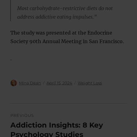
Most carbohydrate-restrictive diets do not
address addictive eating impulses.”
The study was presented at the Endocrine
Society 90th Annual Meeting in San Francisco.
.
Author
Posted
Categories
Mina Dean
April 15, 2024
Weight Loss
on
Post
PREVIOUS
navigation
Addiction Insights: 8 Key
Previous
post:
Psychology Studies