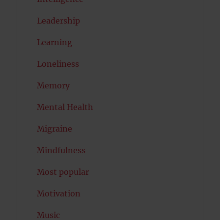
Leadership
Learning
Loneliness
Memory
Mental Health
Migraine
Mindfulness
Most popular
Motivation
Music