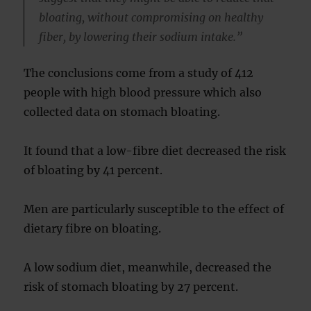
bloating, without compromising on healthy
fiber, by lowering their sodium intake.”
The conclusions come from a study of 412
people with high blood pressure which also
collected data on stomach bloating.
It found that a low-fibre diet decreased the risk
of bloating by 41 percent.
Men are particularly susceptible to the effect of
dietary fibre on bloating.
A low sodium diet, meanwhile, decreased the
risk of stomach bloating by 27 percent.