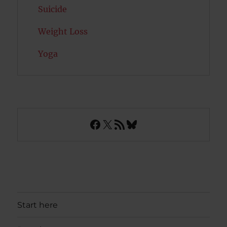
Suicide
Weight Loss
Yoga
Facebook
X
RSS Feed
Bluesky
Start here