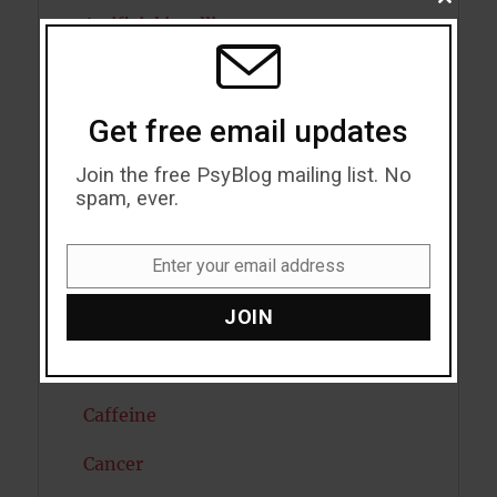
CLOSE
THIS
Artificial intelligence
MODU
Attention
Attractiveness
Get free email updates
Autism
Join the free PsyBlog mailing list. No
spam, ever.
Bipolar Disorder
Enter your email address
Blood Pressure
Email
JOIN
Boost Brain Power
Brain Health
Caffeine
Cancer