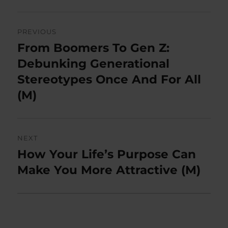
Post
PREVIOUS
navigation
From Boomers To Gen Z:
Previous
post:
Debunking Generational
Stereotypes Once And For All
(M)
NEXT
How Your Life’s Purpose Can
Next
post:
Make You More Attractive (M)