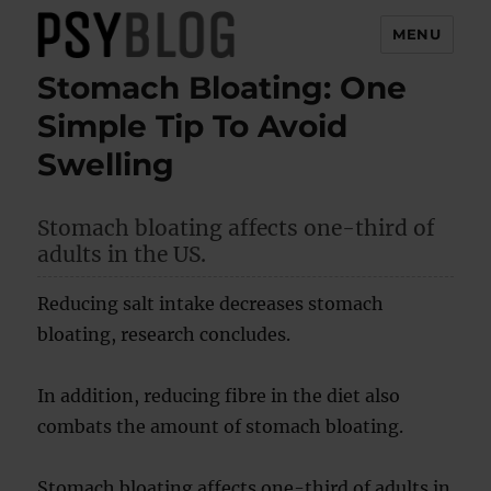
MENU
Stomach Bloating: One
PsyBlog
Simple Tip To Avoid
Swelling
Stomach bloating affects one-third of
adults in the US.
Reducing salt intake decreases stomach
bloating, research concludes.
In addition, reducing fibre in the diet also
combats the amount of stomach bloating.
Stomach bloating affects one-third of adults in