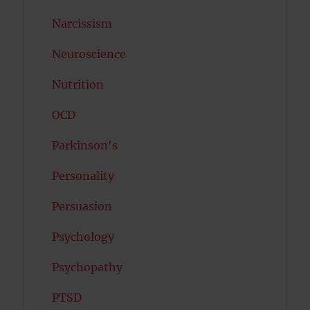
Narcissism
Neuroscience
Nutrition
OCD
Parkinson's
Personality
Persuasion
Psychology
Psychopathy
PTSD