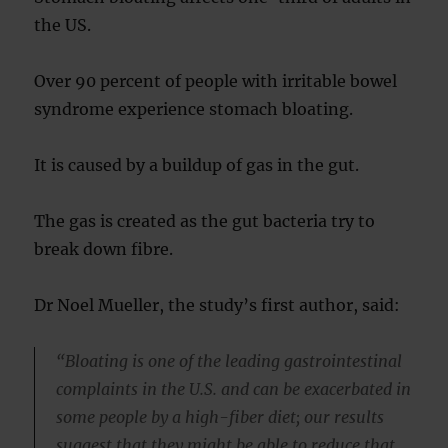
the US.
Over 90 percent of people with irritable bowel
syndrome experience stomach bloating.
It is caused by a buildup of gas in the gut.
The gas is created as the gut bacteria try to
break down fibre.
Dr Noel Mueller, the study’s first author, said:
“Bloating is one of the leading gastrointestinal
complaints in the U.S. and can be exacerbated in
some people by a high-fiber diet; our results
suggest that they might be able to reduce that