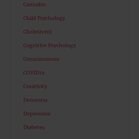
Cannabis
Child Psychology
Cholesterol
Cognitive Psychology
Consciousness
COVID19
Creativity
Dementia
Depression
Diabetes