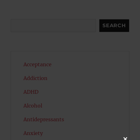
Search
SEARCH
Acceptance
Addiction
ADHD
Alcohol
Antidepressants
Anxiety