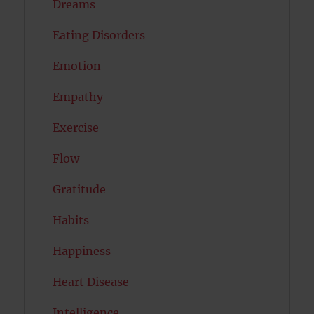
Dreams
Eating Disorders
Emotion
Empathy
Exercise
Flow
Gratitude
Habits
Happiness
Heart Disease
Intelligence