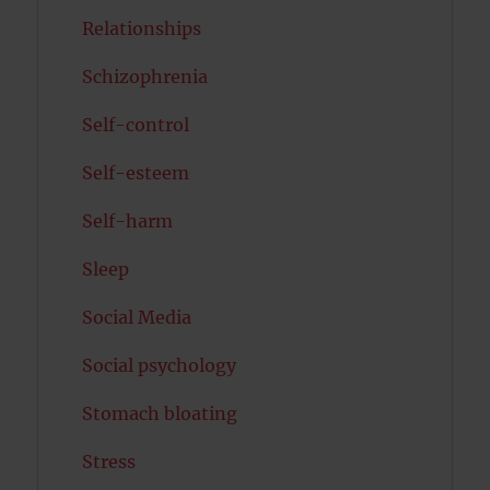
Relationships
Schizophrenia
Self-control
Self-esteem
Self-harm
Sleep
Social Media
Social psychology
Stomach bloating
Stress