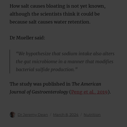
How salt causes bloating is not yet known,
although the scientists think it could be
because salt causes water retention.
Dr Mueller said:
“We hypothesize that sodium intake also alters
the gut microbiome in a manner that modifies
bacterial sulfide production.”
The study was published in
The American
Journal of Gastroenterology
(
Peng et al., 2019
).
Author
Posted
Categories
Dr Jeremy Dean
March 8, 2024
Nutrition
on