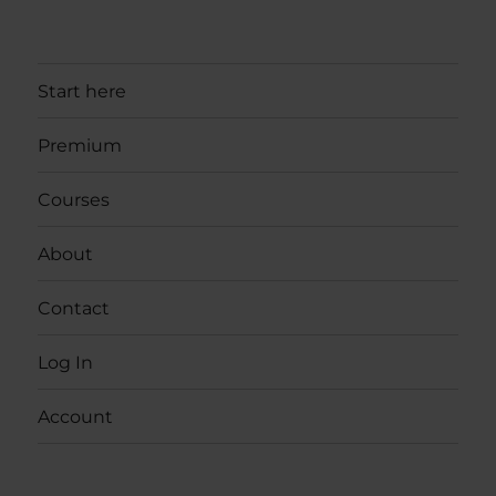
Start here
Premium
Courses
About
Contact
Log In
Account