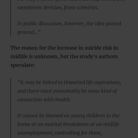
sometimes derision, from scientists.
In public discussion, however, the idea gained
ground…”
The reason for the increase in suicide risk in
midlife is unknown, but the study’s authors
speculate:
“It may be linked to thwarted life aspirations,
and there must presumably be some kind of
connection with health.
It cannot be blamed on young children in the
home or on marital breakdown or on midlife
unemployment; controlling for these,