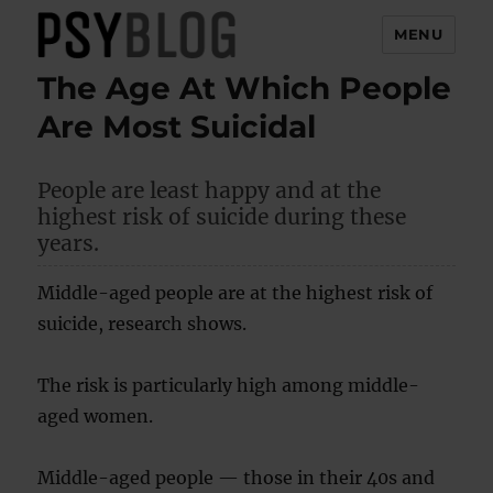
MENU
The Age At Which People
PsyBlog
Are Most Suicidal
People are least happy and at the
highest risk of suicide during these
years.
Middle-aged people are at the highest risk of
suicide, research shows.
The risk is particularly high among middle-
aged women.
Middle-aged people — those in their 40s and