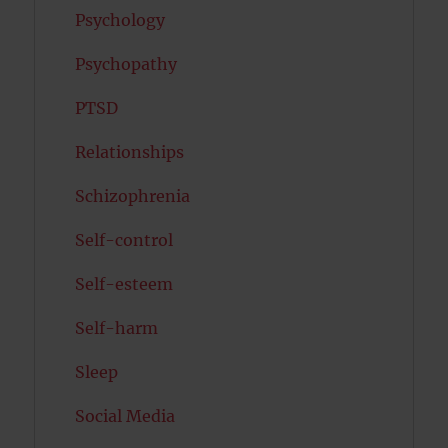
Psychology
Psychopathy
PTSD
Relationships
Schizophrenia
Self-control
Self-esteem
Self-harm
Sleep
Social Media