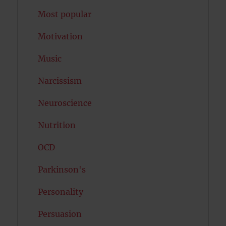
Most popular
Motivation
Music
Narcissism
Neuroscience
Nutrition
OCD
Parkinson's
Personality
Persuasion