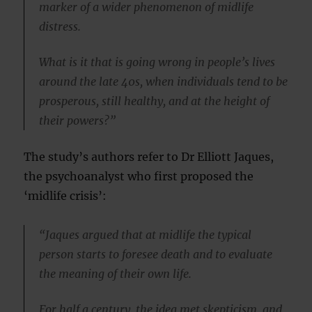
marker of a wider phenomenon of midlife
distress.
What is it that is going wrong in people’s lives
around the late 40s, when individuals tend to be
prosperous, still healthy, and at the height of
their powers?”
The study’s authors refer to Dr Elliott Jaques,
the psychoanalyst who first proposed the
‘midlife crisis’:
“Jaques argued that at midlife the typical
person starts to foresee death and to evaluate
the meaning of their own life.
For half a century, the idea met skepticism, and