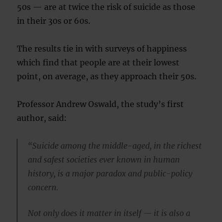
50s — are at twice the risk of suicide as those
in their 30s or 60s.
The results tie in with surveys of happiness
which find that people are at their lowest
point, on average, as they approach their 50s.
Professor Andrew Oswald, the study’s first
author, said:
“Suicide among the middle-aged, in the richest
and safest societies ever known in human
history, is a major paradox and public-policy
concern.
Not only does it matter in itself — it is also a