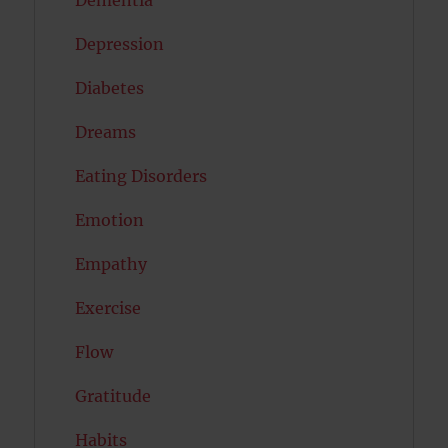
Dementia
Depression
Diabetes
Dreams
Eating Disorders
Emotion
Empathy
Exercise
Flow
Gratitude
Habits