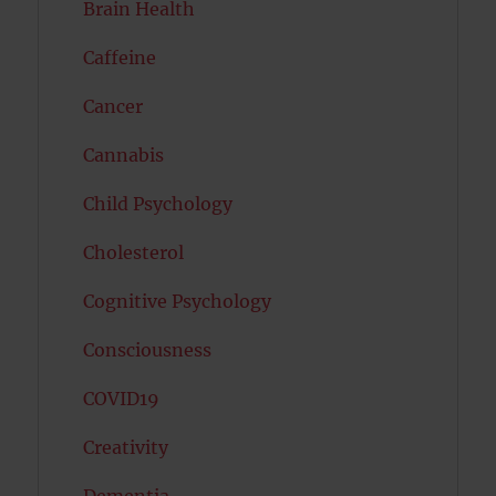
Brain Health
Caffeine
Cancer
Cannabis
Child Psychology
Cholesterol
Cognitive Psychology
Consciousness
COVID19
Creativity