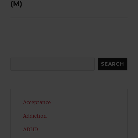
(M)
Search
SEARCH
Acceptance
Addiction
ADHD