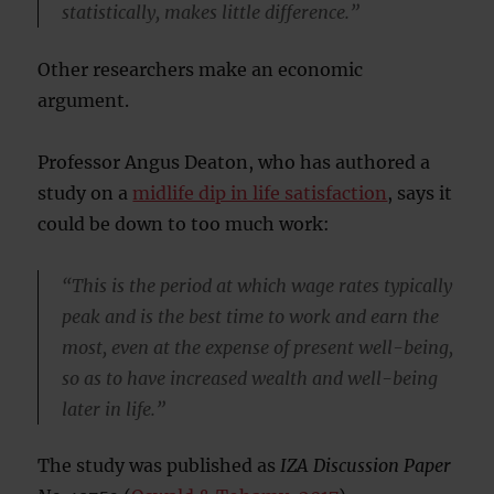
statistically, makes little difference.”
Other researchers make an economic
argument.
Professor Angus Deaton, who has authored a
study on a
midlife dip in life satisfaction
, says it
could be down to too much work:
“This is the period at which wage rates typically
peak and is the best time to work and earn the
most, even at the expense of present well-being,
so as to have increased wealth and well-being
later in life.”
The study was published as
IZA Discussion Paper