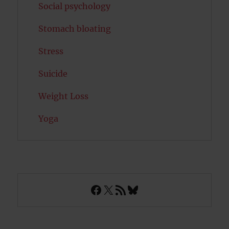
Social psychology
Stomach bloating
Stress
Suicide
Weight Loss
Yoga
Facebook
X
RSS Feed
Bluesky