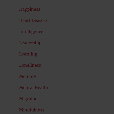
Happiness
Heart Disease
Intelligence
Leadership
Learning
Loneliness
Memory
Mental Health
Migraine
Mindfulness