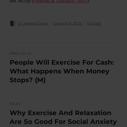
No. 10759
(
Oswald & Tohamy, 2017
).
Author
Posted
Categories
Dr Jeremy Dean
January 6, 2024
Suicide
on
Post
PREVIOUS
navigation
People Will Exercise For Cash:
Previous
post:
What Happens When Money
Stops? (M)
NEXT
Why Exercise And Relaxation
Next
post:
Are So Good For Social Anxiety