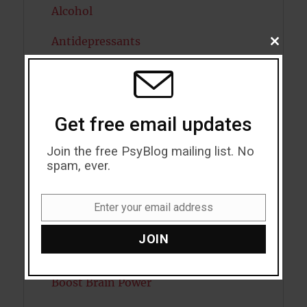
Alcohol
Antidepressants
CLOSE
THIS
MODU
Anxiety
Artificial intelligence
Get free email updates
Attention
Join the free PsyBlog mailing list. No
Attractiveness
spam, ever.
Autism
Enter your email address
Email
Bipolar Disorder
JOIN
Blood Pressure
Boost Brain Power