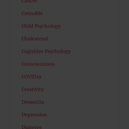
Cancer
Cannabis
Child Psychology
Cholesterol
Cognitive Psychology
Consciousness
COVID19
Creativity
Dementia
Depression
Diabetes