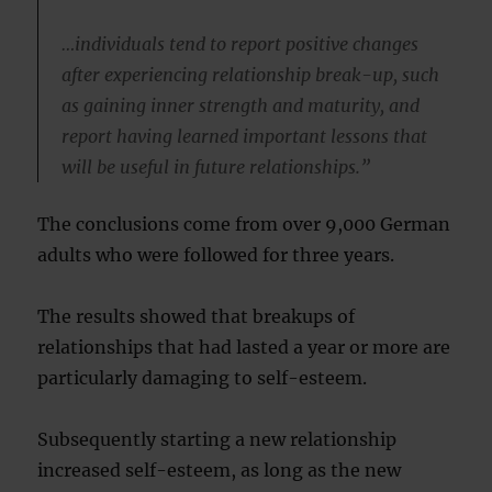
…individuals tend to report positive changes
after experiencing relationship break-up, such
as gaining inner strength and maturity, and
report having learned important lessons that
will be useful in future relationships.”
The conclusions come from over 9,000 German
adults who were followed for three years.
The results showed that breakups of
relationships that had lasted a year or more are
particularly damaging to self-esteem.
Subsequently starting a new relationship
increased self-esteem, as long as the new