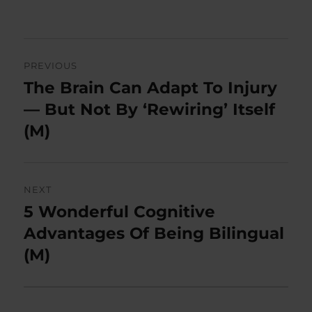
Post
PREVIOUS
navigation
The Brain Can Adapt To Injury
Previous
post:
— But Not By ‘Rewiring’ Itself
(M)
NEXT
5 Wonderful Cognitive
Next
post:
Advantages Of Being Bilingual
(M)