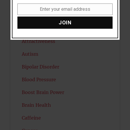
Anxiety
Enter your email address
Email
Artificial intelligence
JOIN
Attention
Attractiveness
Autism
Bipolar Disorder
Blood Pressure
Boost Brain Power
Brain Health
Caffeine