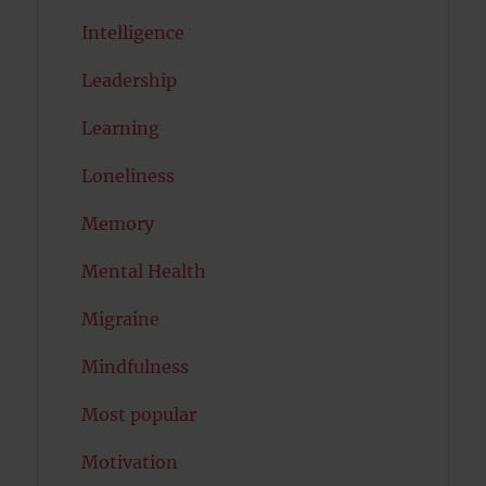
Intelligence
Leadership
Learning
Loneliness
Memory
Mental Health
Migraine
Mindfulness
Most popular
Motivation