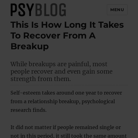
MENU
This Is How Long It Takes
PsyBlog
To Recover From A
Breakup
While breakups are painful, most
people recover and even gain some
strength from them.
Self-esteem takes around one year to recover
from a relationship breakup, psychological
research finds.
It did not matter if people remained single or
not in this period, it still took the same amount