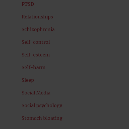
PTSD
Relationships
Schizophrenia
Self-control
Self-esteem
Self-harm
Sleep
Social Media
Social psychology
Stomach bloating