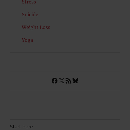
Stress
Suicide
Weight Loss
Yoga
Facebook
X
RSS Feed
Bluesky
Start here