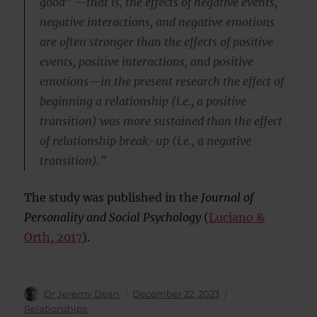
good” —that is, the effects of negative events,
negative interactions, and negative emotions
are often stronger than the effects of positive
events, positive interactions, and positive
emotions—in the present research the effect of
beginning a relationship (i.e., a positive
transition) was more sustained than the effect
of relationship break-up (i.e., a negative
transition).”
The study was published in the
Journal of
Personality and Social Psychology
(
Luciano &
Orth, 2017
).
Author
Posted
Categories
Dr Jeremy Dean
December 22, 2023
on
Relationships