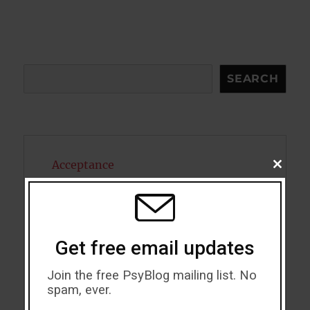
Search
SEARCH
Acceptance
CLOSE
THIS
MODU
Addiction
ADHD
Get free email updates
Alcohol
Join the free PsyBlog mailing list. No
Antidepressants
spam, ever.