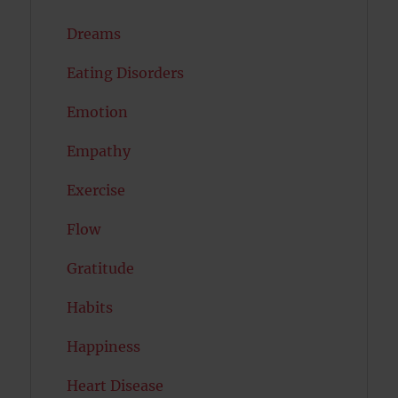
Dreams
Eating Disorders
Emotion
Empathy
Exercise
Flow
Gratitude
Habits
Happiness
Heart Disease