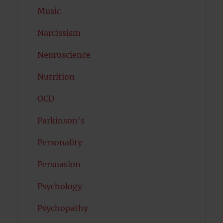
Music
Narcissism
Neuroscience
Nutrition
OCD
Parkinson's
Personality
Persuasion
Psychology
Psychopathy