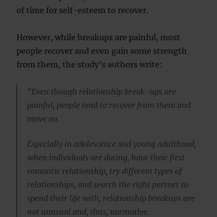
of time for self-esteem to recover.
However, while breakups are painful, most
people recover and even gain some strength
from them, the study’s authors write:
“Even though relationship break-ups are
painful, people tend to recover from them and
move on.
Especially in adolescence and young adulthood,
when individuals are dating, have their first
romantic relationship, try different types of
relationships, and search the right partner to
spend their life with, relationship breakups are
not unusual and, thus, normative.