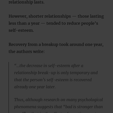
relationship lasts.
However, shorter relationships — those lasting
less than a year — tended to reduce people’s
self-esteem.
Recovery from a breakup took around one year,
the authors write:
“…the decrease in self-esteem after a
relationship break-up is only temporary and
that the person’s self-esteem is recovered
already one year later.
Thus, although research on many psychological
phenomena suggests that “bad is stronger than