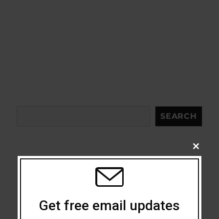
Search
SEARCH
CLOSE
THIS
MODU
Acceptance
Addiction
Get free email updates