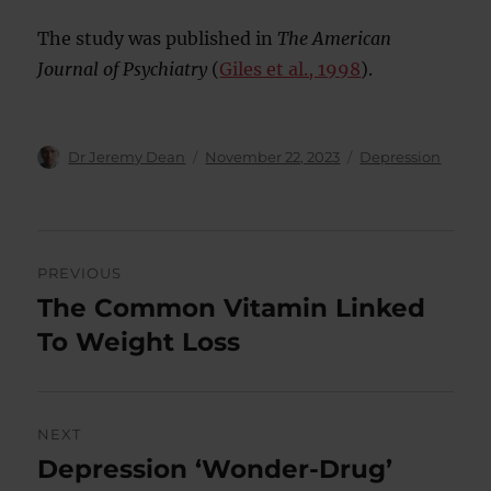
The study was published in
The American
Journal of Psychiatry
(
Giles et al., 1998
).
Author
Posted
Categories
Dr Jeremy Dean
November 22, 2023
Depression
on
Post
PREVIOUS
navigation
The Common Vitamin Linked
Previous
post:
To Weight Loss
NEXT
Depression ‘Wonder-Drug’
Next