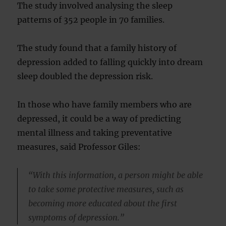
The study involved analysing the sleep
patterns of 352 people in 70 families.
The study found that a family history of
depression added to falling quickly into dream
sleep doubled the depression risk.
In those who have family members who are
depressed, it could be a way of predicting
mental illness and taking preventative
measures, said Professor Giles:
“With this information, a person might be able
to take some protective measures, such as
becoming more educated about the first
symptoms of depression.”