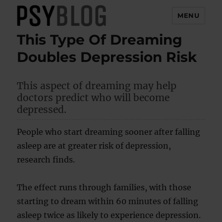
MENU
This Type Of Dreaming
PsyBlog
Doubles Depression Risk
This aspect of dreaming may help
doctors predict who will become
depressed.
People who start dreaming sooner after falling
asleep are at greater risk of depression,
research finds.
The effect runs through families, with those
starting to dream within 60 minutes of falling
asleep twice as likely to experience depression.