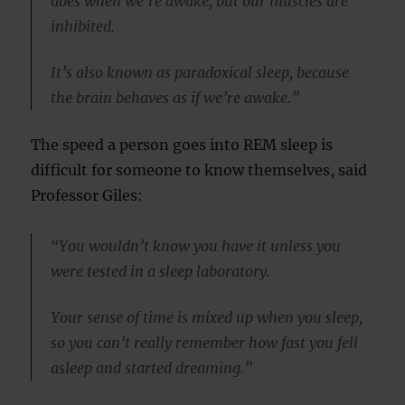
does when we’re awake, but our muscles are
inhibited.
It’s also known as paradoxical sleep, because
the brain behaves as if we’re awake.”
The speed a person goes into REM sleep is
difficult for someone to know themselves, said
Professor Giles:
“You wouldn’t know you have it unless you
were tested in a sleep laboratory.
Your sense of time is mixed up when you sleep,
so you can’t really remember how fast you fell
asleep and started dreaming.”