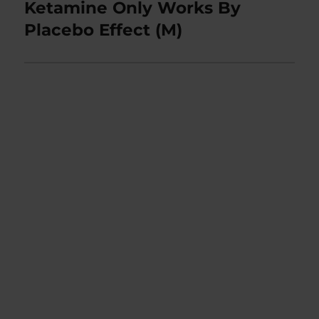
post:
Ketamine Only Works By
Placebo Effect (M)