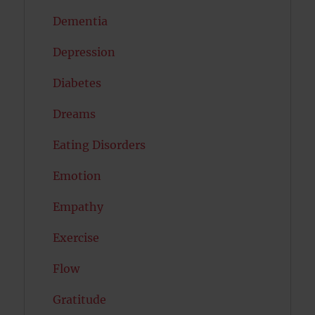
Dementia
Depression
Diabetes
Dreams
Eating Disorders
Emotion
Empathy
Exercise
Flow
Gratitude