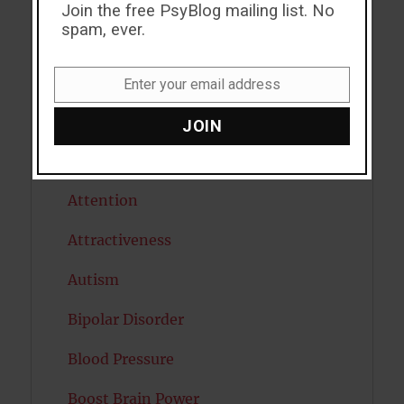
ADHD
Join the free PsyBlog mailing list. No
spam, ever.
Alcohol
Antidepressants
Enter your email address
Email
Anxiety
JOIN
Artificial intelligence
Attention
Attractiveness
Autism
Bipolar Disorder
Blood Pressure
Boost Brain Power