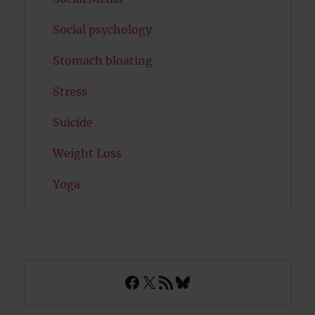
Social psychology
Stomach bloating
Stress
Suicide
Weight Loss
Yoga
Facebook
X
RSS Feed
Bluesky