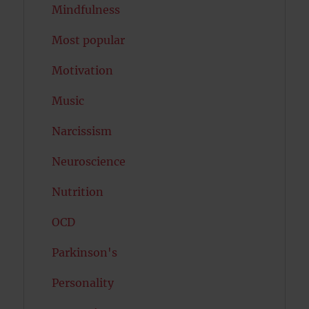
Mindfulness
Most popular
Motivation
Music
Narcissism
Neuroscience
Nutrition
OCD
Parkinson's
Personality