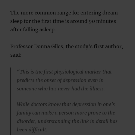
The more common range for entering dream
sleep for the first time is around 90 minutes
after falling asleep.
Professor Donna Giles, the study’s first author,
said:
“This is the first physiological marker that
predicts the onset of depression even in
someone who has never had the illness.
While doctors know that depression in one’s
family can make a person more prone to the
disorder, understanding the link in detail has
been difficult.