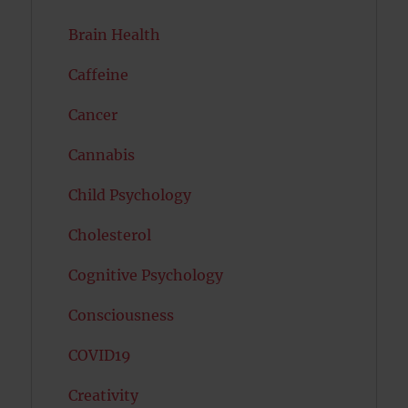
Brain Health
Caffeine
Cancer
Cannabis
Child Psychology
Cholesterol
Cognitive Psychology
Consciousness
COVID19
Creativity