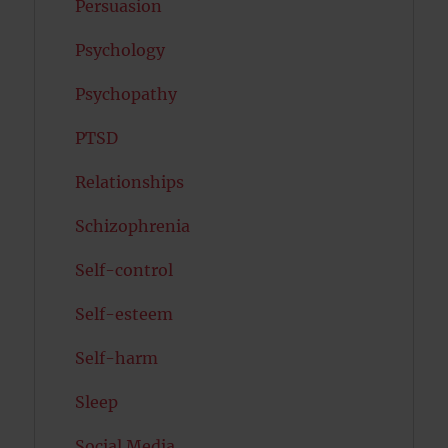
Persuasion
Psychology
Psychopathy
PTSD
Relationships
Schizophrenia
Self-control
Self-esteem
Self-harm
Sleep
Social Media