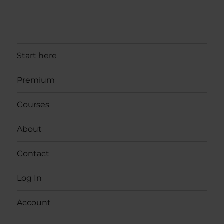
Start here
Premium
Courses
About
Contact
Log In
Account