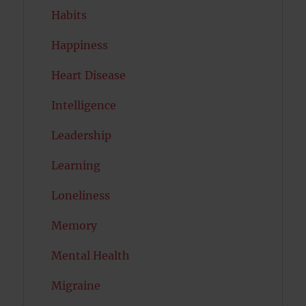
Habits
Happiness
Heart Disease
Intelligence
Leadership
Learning
Loneliness
Memory
Mental Health
Migraine