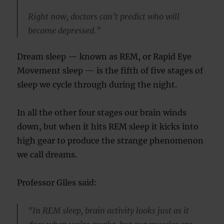
Right now, doctors can’t predict who will
become depressed.”
Dream sleep — known as REM, or Rapid Eye
Movement sleep — is the fifth of five stages of
sleep we cycle through during the night.
In all the other four stages our brain winds
down, but when it hits REM sleep it kicks into
high gear to produce the strange phenomenon
we call dreams.
Professor Giles said:
“In REM sleep, brain activity looks just as it