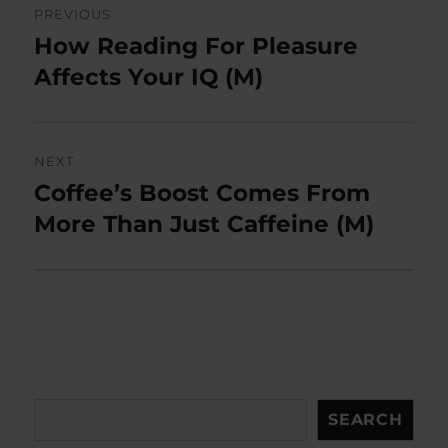
PREVIOUS
navigation
How Reading For Pleasure
Previous
post:
Affects Your IQ (M)
NEXT
Coffee’s Boost Comes From
Next
post:
More Than Just Caffeine (M)
Search
SEARCH