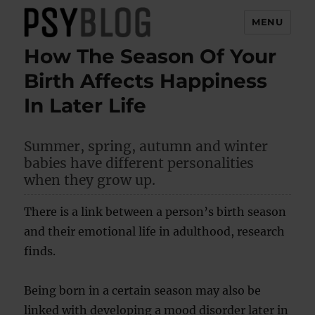
MENU
How The Season Of Your
PsyBlog
Birth Affects Happiness
In Later Life
Summer, spring, autumn and winter
babies have different personalities
when they grow up.
There is a link between a person’s birth season
and their emotional life in adulthood, research
finds.
Being born in a certain season may also be
linked with developing a mood disorder later in