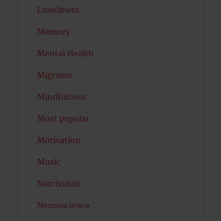
Loneliness
Memory
Mental Health
Migraine
Mindfulness
Most popular
Motivation
Music
Narcissism
Neuroscience