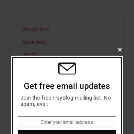
Acceptance
Addiction
CLOSE
ADHD
THIS
MODU
Alcohol
Antidepressants
Get free email updates
Anxiety
Join the free PsyBlog mailing list. No
spam, ever.
Artificial intelligence
Attention
Enter your email address
Email