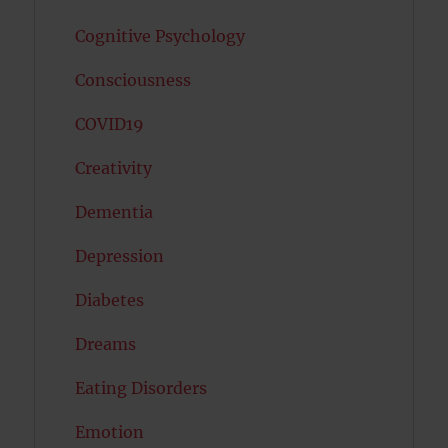
Cognitive Psychology
Consciousness
COVID19
Creativity
Dementia
Depression
Diabetes
Dreams
Eating Disorders
Emotion