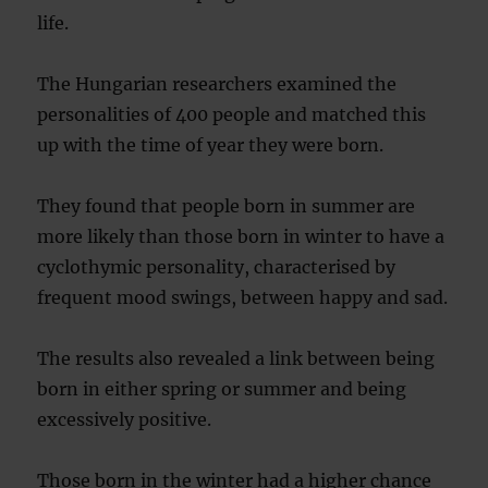
life.
The Hungarian researchers examined the
personalities of 400 people and matched this
up with the time of year they were born.
They found that people born in summer are
more likely than those born in winter to have a
cyclothymic personality, characterised by
frequent mood swings, between happy and sad.
The results also revealed a link between being
born in either spring or summer and being
excessively positive.
Those born in the winter had a higher chance