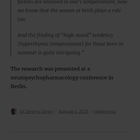
factors are involved in one’s temperament, now
we know that the season at birth plays a role
too.
And the finding of “high mood” tendency
(hyperthymic temperament) for those born in
summer is quite intriguing.”
The research was presented at a
neuropsychopharmacology conference in
Berlin.
Author
Posted
Categories
Dr Jeremy Dean
August 4, 2023
Happiness
on
Post