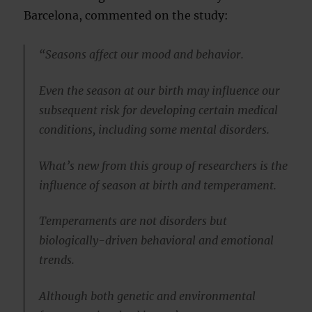
Barcelona, commented on the study:
“Seasons affect our mood and behavior.
Even the season at our birth may influence our
subsequent risk for developing certain medical
conditions, including some mental disorders.
What’s new from this group of researchers is the
influence of season at birth and temperament.
Temperaments are not disorders but
biologically-driven behavioral and emotional
trends.
Although both genetic and environmental