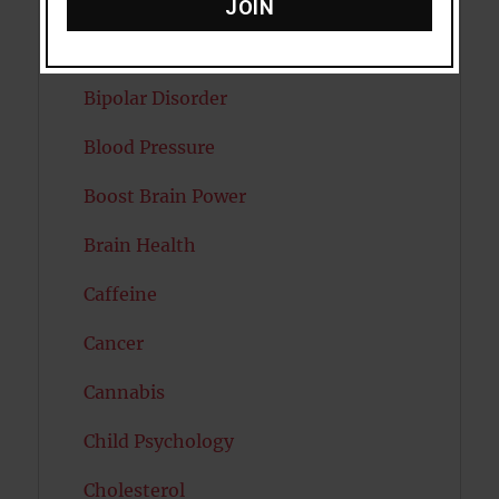
Attractiveness
JOIN
Autism
Bipolar Disorder
Blood Pressure
Boost Brain Power
Brain Health
Caffeine
Cancer
Cannabis
Child Psychology
Cholesterol