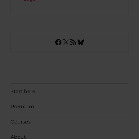
Facebook
X
RSS Feed
Bluesky
Start here
Premium
Courses
About