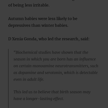
of being less irritable.
Autumn babies were less likely to be
depressives than winter babies.
D Xenia Gonda, who led the research, said:
“Biochemical studies have shown that the
season in which you are born has an influence
on certain monoamine neurotransmitters, such
as dopamine and serotonin, which is detectable
even in adult life.
This led us to believe that birth season may
have a longer-lasting effect.