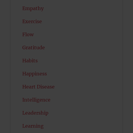
Empathy
Exercise
Flow
Gratitude
Habits
Happiness
Heart Disease
Intelligence
Leadership
Learning