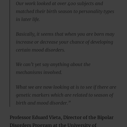
Our work looked at over 400 subjects and
matched their birth season to personality types
in later life.
Basically, it seems that when you are born may
increase or decrease your chance of developing
certain mood disorders.
We can’t yet say anything about the
mechanisms involved.
What we are now looking at is to see if there are
genetic markers which are related to season of
birth and mood disorder.”
Professor Eduard Vieta, Director of the Bipolar
Disorders Program at the University of