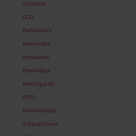
Nutrition
OCD
Parkinson's
Personality
Persuasion
Psychology
Psychopathy
PTSD
Relationships
Schizophrenia