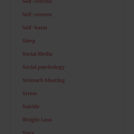
Self-control
Self-esteem
Self-harm
Sleep
Social Media
Social psychology
Stomach bloating
Stress
Suicide
Weight Loss
Yoga