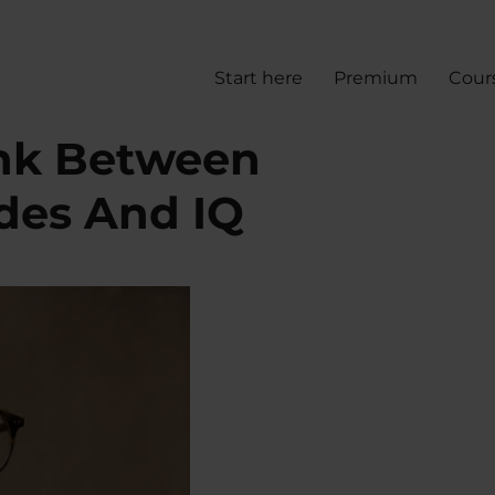
Start here
Premium
Cour
ink Between
udes And IQ