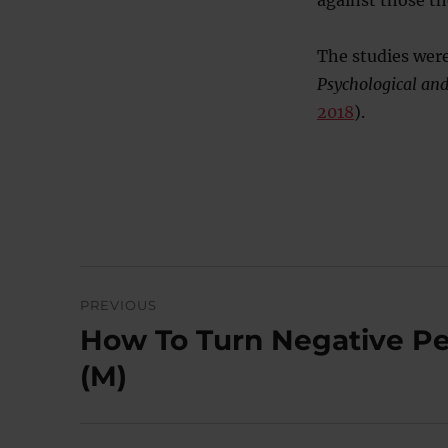
against those th
The studies were
Psychological and
2018
).
Post
PREVIOUS
navigation
How To Turn Negative Per
Previous
post:
(M)