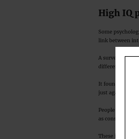
High IQ 
Some psychologis
link between int
A survey of 5,91
different groups
It found that bo
just against diff
People of higher
as conservative 
These included t