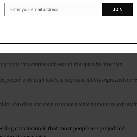
Enter your email address
JOIN
Email
the study’s first author, explained:
 work by others found that people with low cognitive ability
ejudice, we found that this is limited to only some target
t groups the relationship was in the opposite direction.
s, people with high levels of cognitive ability expressed mor
ability also does not seem to make people immune to expressi
ssing conclusion is that most people are prejudiced