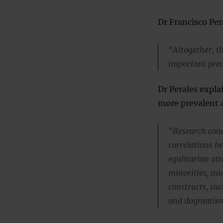
Dr Francisco Per
“Altogether, th
important prec
Dr Perales expla
more prevalent 
“Research cond
correlations b
egalitarian att
minorities, mi
constructs, su
and dogmatis