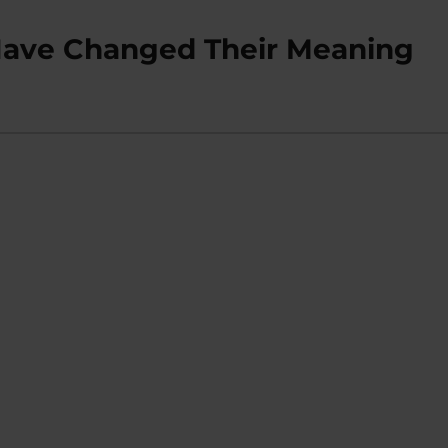
’ Have Changed Their Meaning