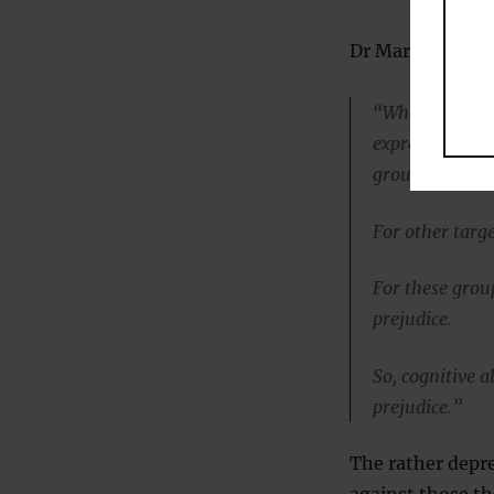
Dr Mark Brandt, 
“Whereas prior
express more pr
groups.
For other targe
For these group
prejudice.
So, cognitive 
prejudice.”
The rather depre