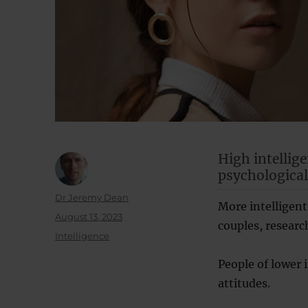
High intellige
psychological
Author
Dr Jeremy Dean
More intelligent
Posted
August 13, 2023
couples, researc
on
Categories
Intelligence
People of lower 
attitudes.