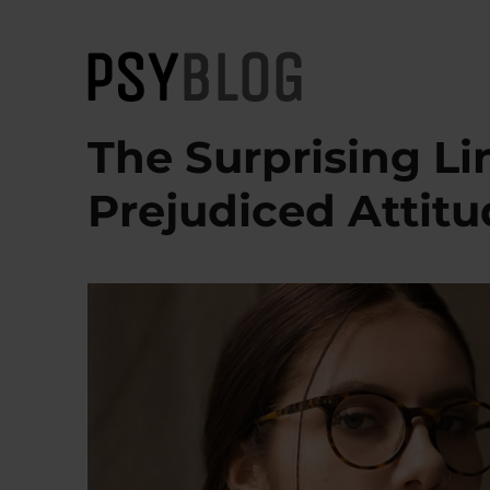
PsyBlog
The Surprising L
Prejudiced Attit