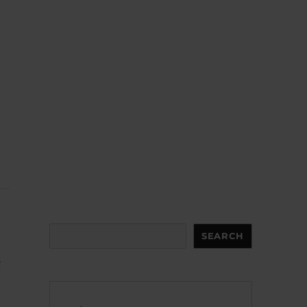
Search
SEARCH
c