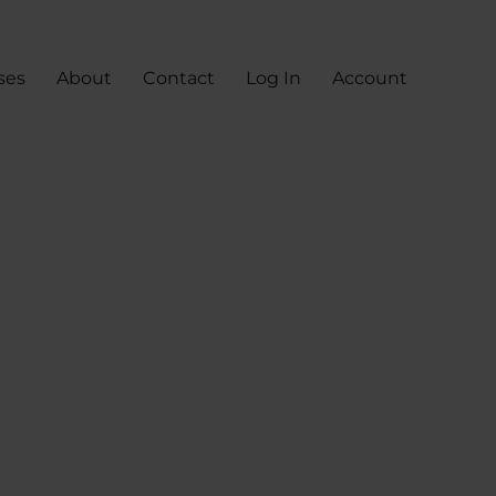
ses
About
Contact
Log In
Account