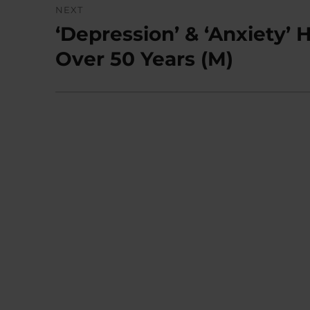
NEXT
‘Depression’ & ‘Anxiety
Next
post:
Over 50 Years (M)