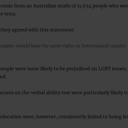
 come from an Australian study of 11,654 people who we
e tests.
f they agreed with this statement:
uples should have the same rights as heterosexual couples
 people were more likely to be prejudiced on LGBT issues,
ed.
cores on the verbal ability test were particularly likely t
 education were, however, consistently linked to being le