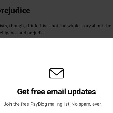
prejudice
ts, though, think this is not the whole story about the
elligence and prejudice.
4 people in the US has tested prejudice against 24
.
th people of high and low intelligence are prejudiced —
erent groups.
Get free email updates
 intelligence showed prejudice towards groups perceived
and conventional.
Join the free PsyBlog mailing list. No spam, ever.
he military, Christians and big business.