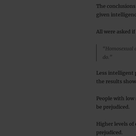
The conclusions
given intelligenc
All were asked i
“Homosexual co
do.”
Less intelligent
the results show
People with low s
be prejudiced.
Higher levels of
prejudiced.