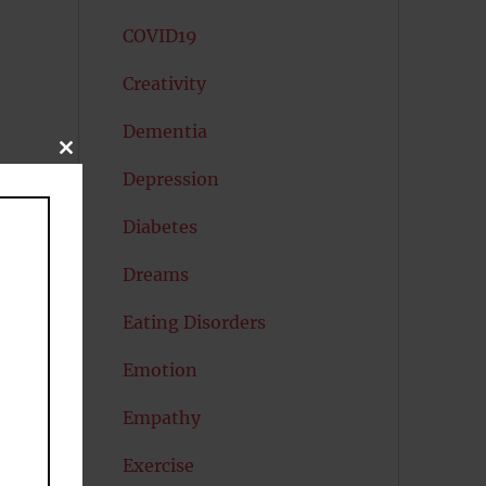
COVID19
Creativity
Dementia
CLOSE
THIS
Depression
MODULE
Diabetes
Dreams
Eating Disorders
Emotion
Empathy
Exercise