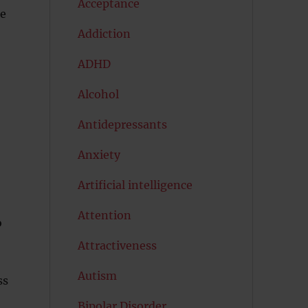
Acceptance
re
Addiction
ADHD
Alcohol
Antidepressants
Anxiety
Artificial intelligence
Attention
o
Attractiveness
Autism
ss
Bipolar Disorder