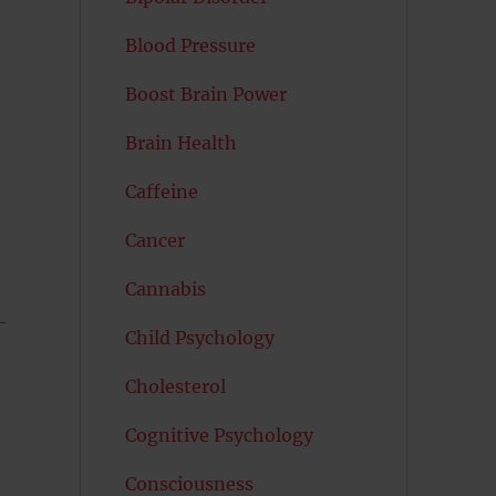
Blood Pressure
Boost Brain Power
Brain Health
Caffeine
Cancer
Cannabis
-
Child Psychology
Cholesterol
Cognitive Psychology
Consciousness