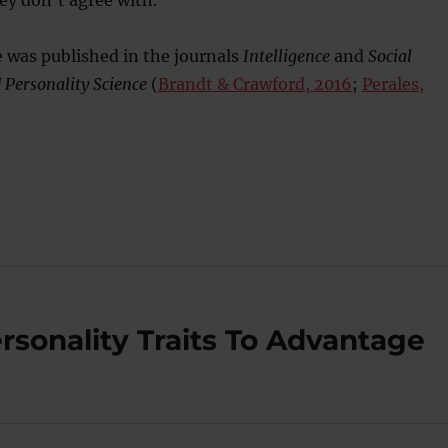
ey don’t agree with.
 was published in the journals
Intelligence
and
Social
 Personality Science
(
Brandt & Crawford, 2016
;
Perales,
sonality Traits To Advantage