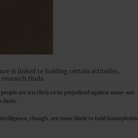
nce is linked to holding certain attitudes,
 research finds.
 people are
less likely
to be prejudiced against same-sex
h finds.
intelligence, though, are more likely to hold homophobi