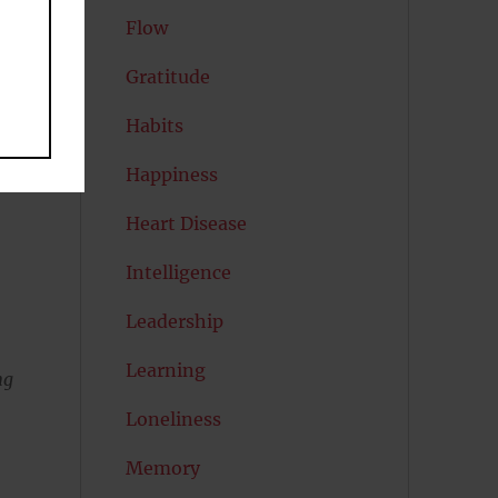
Flow
Gratitude
Habits
Happiness
Heart Disease
Intelligence
e
Leadership
Learning
ng
Loneliness
Memory