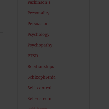
Parkinson's
Personality
Persuasion
Psychology
Psychopathy
PTSD
Relationships
Schizophrenia
Self-control
Self-esteem