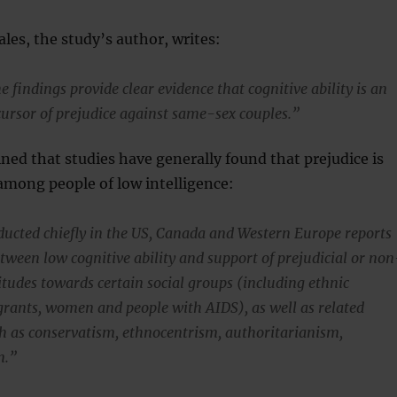
ales, the study’s author, writes:
e findings provide clear evidence that cognitive ability is an
ursor of prejudice against same-sex couples.”
ined that studies have generally found that prejudice is
among people of low intelligence:
ucted chiefly in the US, Canada and Western Europe reports
etween low cognitive ability and support of prejudicial or non
itudes towards certain social groups (including ethnic
grants, women and people with AIDS), as well as related
ch as conservatism, ethnocentrism, authoritarianism,
m.”