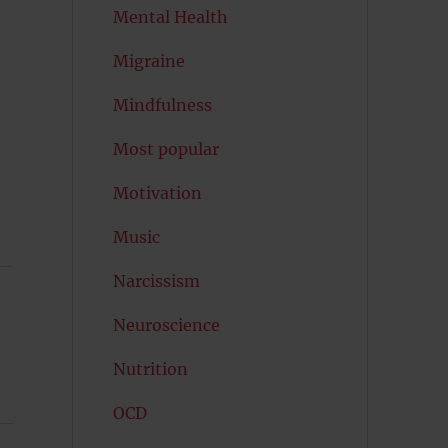
Mental Health
Migraine
Mindfulness
Most popular
Motivation
Music
Narcissism
Neuroscience
Nutrition
OCD