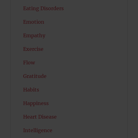
Eating Disorders
Emotion
Empathy
Exercise
Flow
Gratitude
Habits
Happiness
Heart Disease
Intelligence