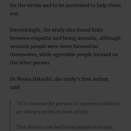
for the victim and to be motivated to help them
out.
Interestingly, the study also found links
between empathy and being neurotic, although
neurotic people were more focused on
themselves, while agreeable people focused on
the other person.
Dr Meara Habashi, the study’s first author,
said:
“It is common for persons to experience distress
on seeing a victim in need of help.
That distress can lead some people to escape,