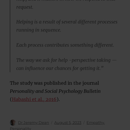
request.
Helping is a result of several different processes
running in sequence.
Each process contributes something different.
The way we ask for help -perspective taking —
can influence our chances for getting it.”
The study was published in the journal
Personality and Social Psychology Bulletin
(
Habashi et al., 2016
).
Author
Posted
Categories
Dr Jeremy Dean
August 5, 2023
Empathy
,
on
Personality