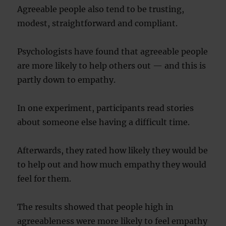
Agreeable people also tend to be trusting,
modest, straightforward and compliant.
Psychologists have found that agreeable people
are more likely to help others out — and this is
partly down to empathy.
In one experiment, participants read stories
about someone else having a difficult time.
Afterwards, they rated how likely they would be
to help out and how much empathy they would
feel for them.
The results showed that people high in
agreeableness were more likely to feel empathy