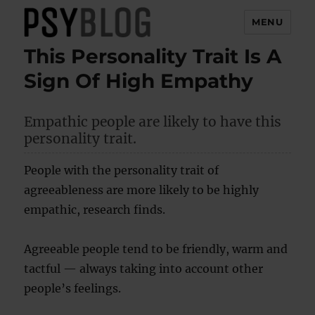
MENU
This Personality Trait Is A
PsyBlog
Sign Of High Empathy
Empathic people are likely to have this
personality trait.
People with the personality trait of
agreeableness are more likely to be highly
empathic, research finds.
Agreeable people tend to be friendly, warm and
tactful — always taking into account other
people’s feelings.