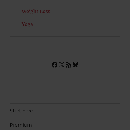
Weight Loss
Yoga
Facebook
X
RSS Feed
Bluesky
Start here
Premium