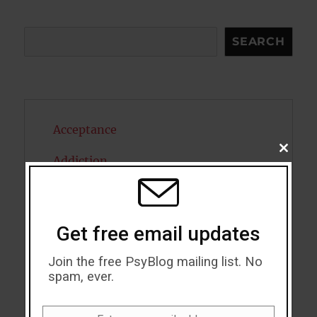
Search
SEARCH
Acceptance
CLOSE
Addiction
THIS
MODU
ADHD
Alcohol
Get free email updates
Antidepressants
Join the free PsyBlog mailing list. No
spam, ever.
Anxiety
Artificial intelligence