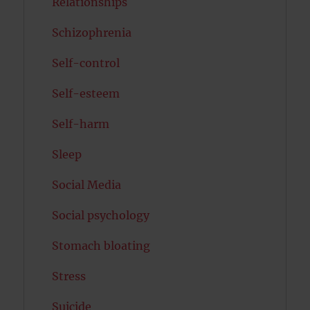
Relationships
Schizophrenia
Self-control
Self-esteem
Self-harm
Sleep
Social Media
Social psychology
Stomach bloating
Stress
Suicide