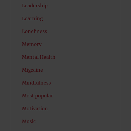
Leadership
Learning
Loneliness
Memory
Mental Health
Migraine
Mindfulness
Most popular
Motivation
Music