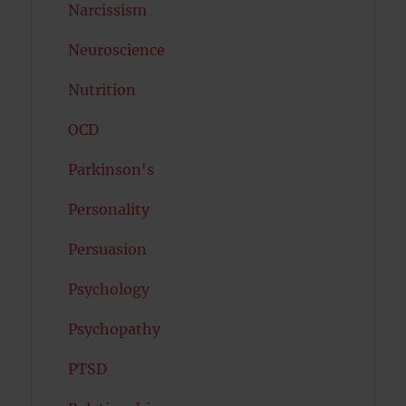
Narcissism
Neuroscience
Nutrition
OCD
Parkinson's
Personality
Persuasion
Psychology
Psychopathy
PTSD