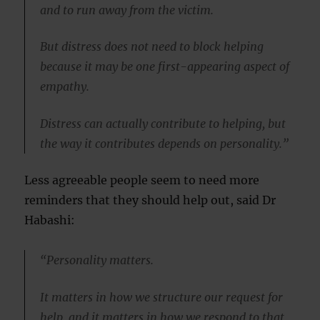
and to run away from the victim.
But distress does not need to block helping
because it may be one first-appearing aspect of
empathy.
Distress can actually contribute to helping, but
the way it contributes depends on personality.”
Less agreeable people seem to need more
reminders that they should help out, said Dr
Habashi:
“Personality matters.
It matters in how we structure our request for
help, and it matters in how we respond to that