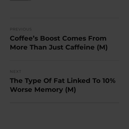
Post
PREVIOUS
navigation
Coffee’s Boost Comes From
Previous
post:
More Than Just Caffeine (M)
NEXT
The Type Of Fat Linked To 10%
Next
post:
Worse Memory (M)