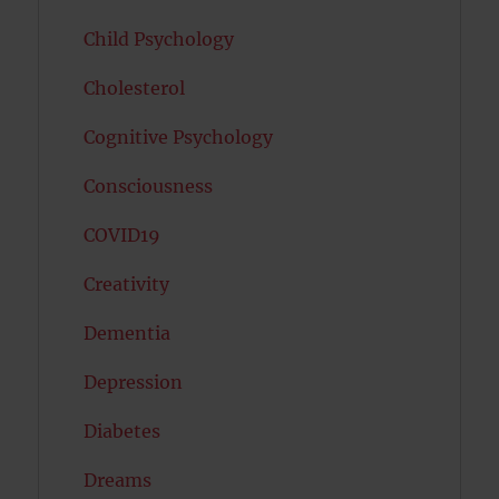
Child Psychology
Cholesterol
Cognitive Psychology
Consciousness
COVID19
Creativity
Dementia
Depression
Diabetes
Dreams