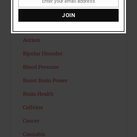
Enter your email address
Email
Attention
JOIN
Attractiveness
Autism
Bipolar Disorder
Blood Pressure
Boost Brain Power
Brain Health
Caffeine
Cancer
Cannabis