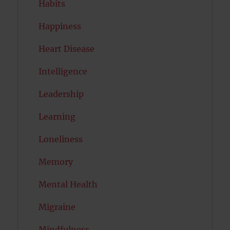
Habits
Happiness
Heart Disease
Intelligence
Leadership
Learning
Loneliness
Memory
Mental Health
Migraine
Mindfulness