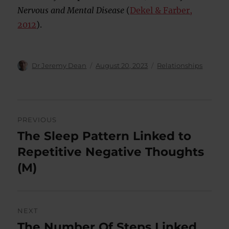
Nervous and Mental Disease
(
Dekel & Farber,
2012
).
Author
Posted
Categories
Dr Jeremy Dean
August 20, 2023
Relationships
on
Post
PREVIOUS
navigation
The Sleep Pattern Linked to
Previous
post:
Repetitive Negative Thoughts
(M)
NEXT
The Number Of Steps Linked
Next