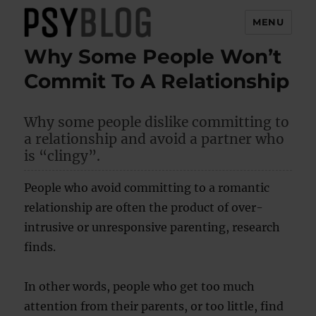
MENU
Why Some People Won’t
PsyBlog
Commit To A Relationship
Why some people dislike committing to
a relationship and avoid a partner who
is “clingy”.
People who avoid committing to a romantic
relationship are often the product of over-
intrusive or unresponsive parenting, research
finds.
In other words, people who get too much
attention from their parents, or too little, find