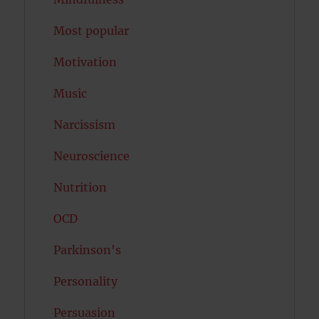
Most popular
Motivation
Music
Narcissism
Neuroscience
Nutrition
OCD
Parkinson's
Personality
Persuasion