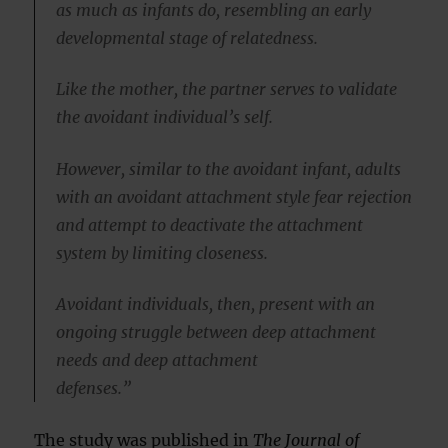
as much as infants do, resembling an early
developmental stage of relatedness.
Like the mother, the partner serves to validate
the avoidant individual’s self.
However, similar to the avoidant infant, adults
with an avoidant attachment style fear rejection
and attempt to deactivate the attachment
system by limiting closeness.
Avoidant individuals, then, present with an
ongoing struggle between deep attachment
needs and deep attachment
defenses.”
The study was published in
The Journal of