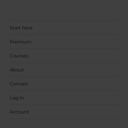
Start here
Premium
Courses
About
Contact
Log In
Account