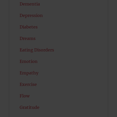
Dementia
Depression
Diabetes
Dreams
Eating Disorders
Emotion
Empathy
Exercise
Flow
Gratitude