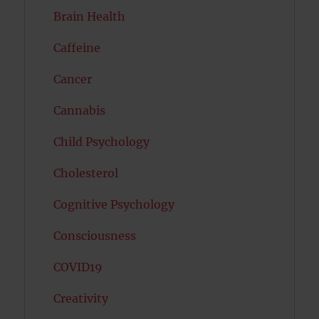
Brain Health
Caffeine
Cancer
Cannabis
Child Psychology
Cholesterol
Cognitive Psychology
Consciousness
COVID19
Creativity