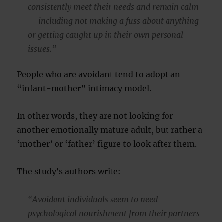
consistently meet their needs and remain calm
— including not making a fuss about anything
or getting caught up in their own personal
issues.”
People who are avoidant tend to adopt an
“infant-mother” intimacy model.
In other words, they are not looking for
another emotionally mature adult, but rather a
‘mother’ or ‘father’ figure to look after them.
The study’s authors write:
“Avoidant individuals seem to need
psychological nourishment from their partners