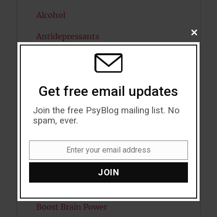
Alcohol
CLOSE
Antidepressants
THIS
MODU
Anxiety
Artificial intelligence
Get free email updates
Attention
Join the free PsyBlog mailing list. No
spam, ever.
Attractiveness
Autism
Enter your email address
Email
Bipolar Disorder
JOIN
Blood Pressure
Boost Brain Power