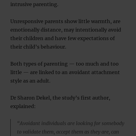
intrusive parenting.
Unresponsive parents show little warmth, are
emotionally distance, may intentionally avoid
their children and have few expectations of
their child’s behaviour.
Both types of parenting — too much and too
little — are linked to an avoidant attachment
style as an adult.
Dr Sharon Dekel, the study’s first author,
explained:
“Avoidant individuals are looking for somebody
to validate them, accept them as they are, can