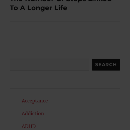
post:
To A Longer Life
Search
SEARCH
Acceptance
Addiction
ADHD