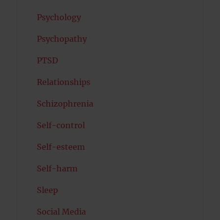
Psychology
Psychopathy
PTSD
Relationships
Schizophrenia
Self-control
Self-esteem
Self-harm
Sleep
Social Media