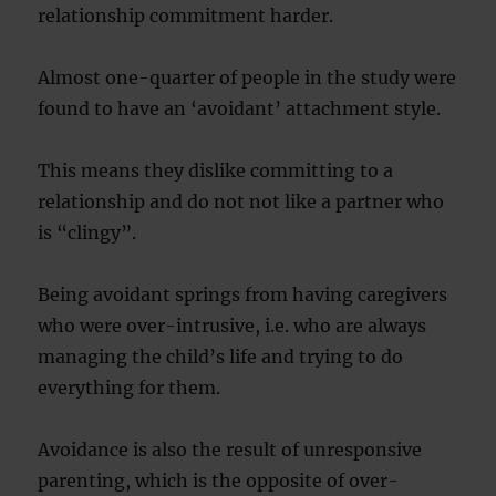
relationship commitment harder.
Almost one-quarter of people in the study were
found to have an ‘avoidant’ attachment style.
This means they dislike committing to a
relationship and do not not like a partner who
is “clingy”.
Being avoidant springs from having caregivers
who were over-intrusive, i.e. who are always
managing the child’s life and trying to do
everything for them.
Avoidance is also the result of unresponsive
parenting, which is the opposite of over-