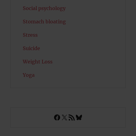
Social psychology
Stomach bloating
Stress
Suicide
Weight Loss
Yoga
Facebook
X
RSS Feed
Bluesky