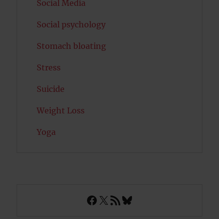
Social Media
Social psychology
Stomach bloating
Stress
Suicide
Weight Loss
Yoga
Facebook
X
RSS Feed
Bluesky