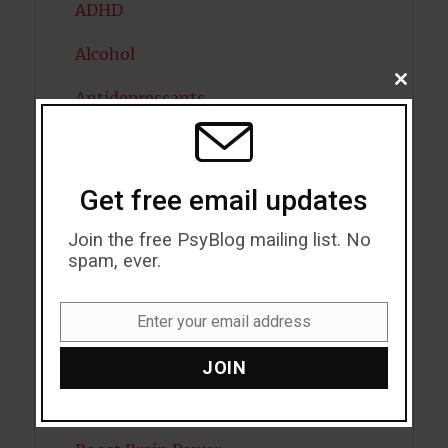
ADHD
Alcohol
CLOSE
Antidepressants
THIS
MODU
Anxiety
Artificial intelligence
Get free email updates
Attention
Join the free PsyBlog mailing list. No
spam, ever.
Attractiveness
Autism
Enter your email address
Email
Bipolar Disorder
JOIN
Blood Pressure