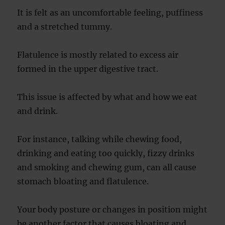
It is felt as an uncomfortable feeling, puffiness
and a stretched tummy.
Flatulence is mostly related to excess air
formed in the upper digestive tract.
This issue is affected by what and how we eat
and drink.
For instance, talking while chewing food,
drinking and eating too quickly, fizzy drinks
and smoking and chewing gum, can all cause
stomach bloating and flatulence.
Your body posture or changes in position might
be another factor that causes bloating and