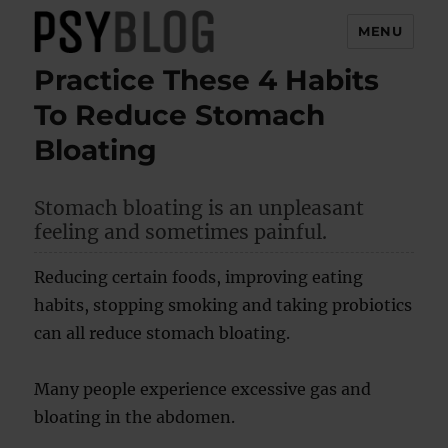
MENU
Practice These 4 Habits
PsyBlog
To Reduce Stomach
Bloating
Stomach bloating is an unpleasant
feeling and sometimes painful.
Reducing certain foods, improving eating
habits, stopping smoking and taking probiotics
can all reduce stomach bloating.
Many people experience excessive gas and
bloating in the abdomen.