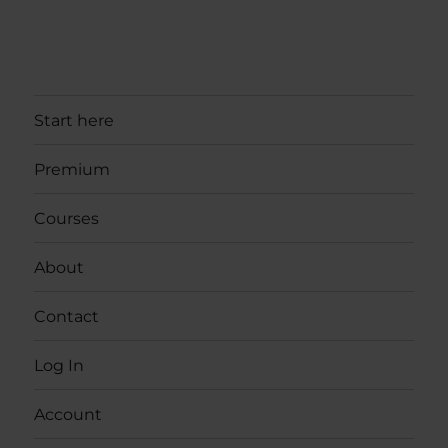
Start here
Premium
Courses
About
Contact
Log In
Account