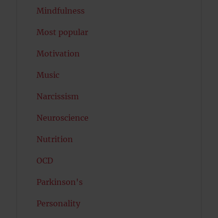
Mindfulness
Most popular
Motivation
Music
Narcissism
Neuroscience
Nutrition
OCD
Parkinson's
Personality