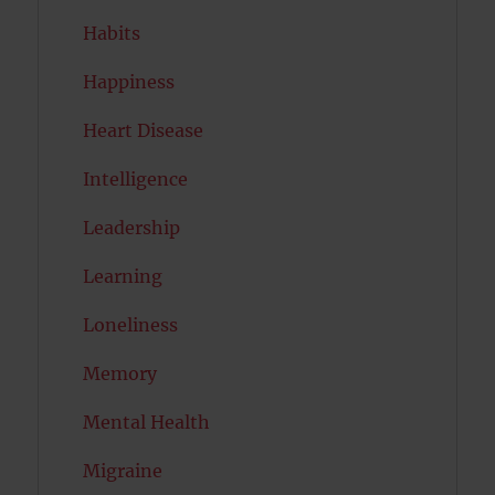
Habits
Happiness
Heart Disease
Intelligence
Leadership
Learning
Loneliness
Memory
Mental Health
Migraine