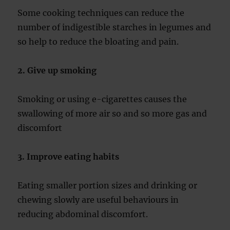
Some cooking techniques can reduce the
number of indigestible starches in legumes and
so help to reduce the bloating and pain.
2. Give up smoking
Smoking or using e-cigarettes causes the
swallowing of more air so and so more gas and
discomfort
3. Improve eating habits
Eating smaller portion sizes and drinking or
chewing slowly are useful behaviours in
reducing abdominal discomfort.