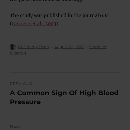
The study was published in the journal
Gut
(
Dainese et al., 2003)
Author
Posted
Categories
Dr Jeremy Dean
August 20, 2023
Stomach
on
bloating
Post
PREVIOUS
navigation
A Common Sign Of High Blood
Previous
post:
Pressure
NEXT