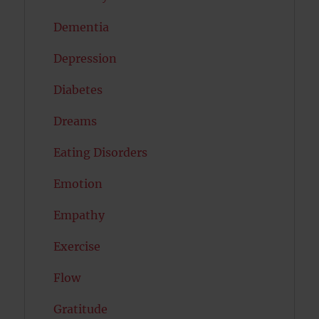
Dementia
Depression
Diabetes
Dreams
Eating Disorders
Emotion
Empathy
Exercise
Flow
Gratitude