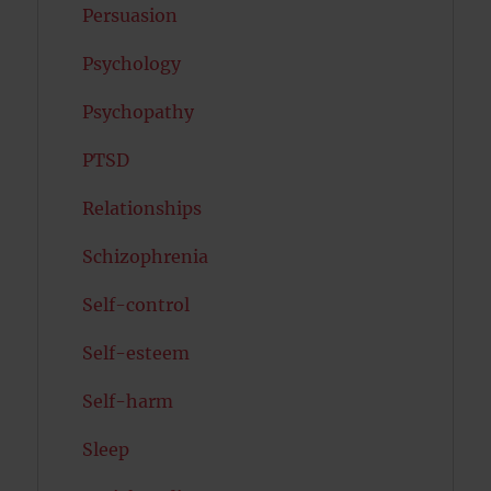
Persuasion
Psychology
Psychopathy
PTSD
Relationships
Schizophrenia
Self-control
Self-esteem
Self-harm
Sleep