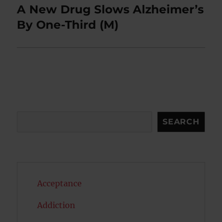
A New Drug Slows Alzheimer’s
Next
post:
By One-Third (M)
Search
SEARCH
Acceptance
Addiction