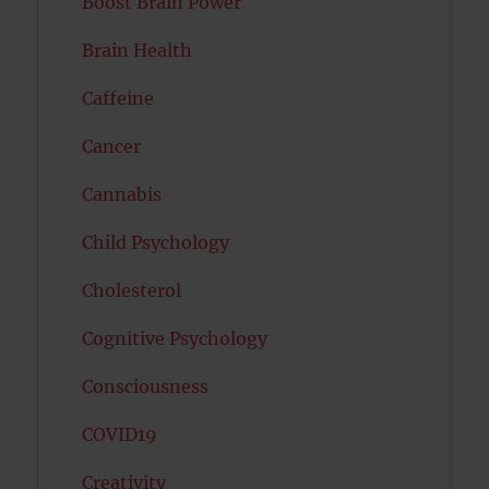
Boost Brain Power
Brain Health
Caffeine
Cancer
Cannabis
Child Psychology
Cholesterol
Cognitive Psychology
Consciousness
COVID19
Creativity