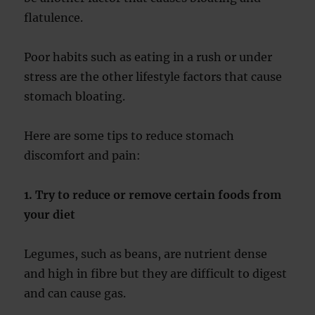
flatulence.
Poor habits such as eating in a rush or under
stress are the other lifestyle factors that cause
stomach bloating.
Here are some tips to reduce stomach
discomfort and pain:
1. Try to reduce or remove certain foods from
your diet
Legumes, such as beans, are nutrient dense
and high in fibre but they are difficult to digest
and can cause gas.