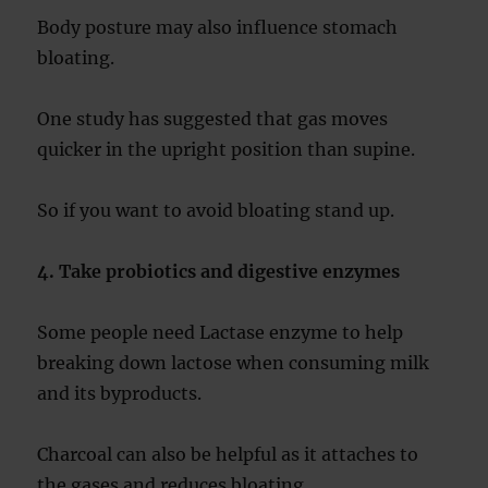
Body posture may also influence stomach
bloating.
One study has suggested that gas moves
quicker in the upright position than supine.
So if you want to avoid bloating stand up.
4. Take probiotics and digestive enzymes
Some people need Lactase enzyme to help
breaking down lactose when consuming milk
and its byproducts.
Charcoal can also be helpful as it attaches to
the gases and reduces bloating.