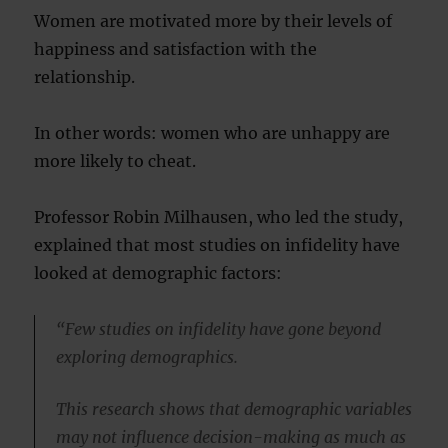
Women are motivated more by their levels of
happiness and satisfaction with the
relationship.
In other words: women who are unhappy are
more likely to cheat.
Professor Robin Milhausen, who led the study,
explained that most studies on infidelity have
looked at demographic factors:
“Few studies on infidelity have gone beyond
exploring demographics.
This research shows that demographic variables
may not influence decision-making as much as