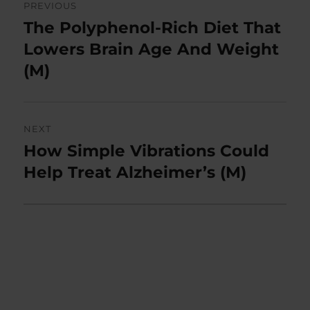
PREVIOUS
navigation
The Polyphenol-Rich Diet That
Previous
post:
Lowers Brain Age And Weight
(M)
NEXT
How Simple Vibrations Could
Next
post:
Help Treat Alzheimer’s (M)