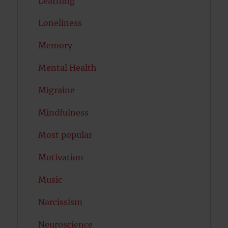
Learning
Loneliness
Memory
Mental Health
Migraine
Mindfulness
Most popular
Motivation
Music
Narcissism
Neuroscience