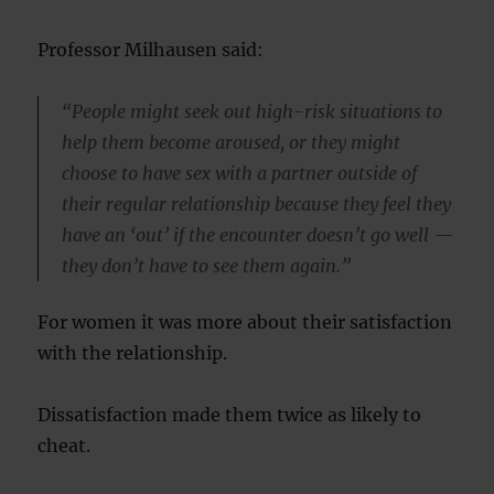
Professor Milhausen said:
“People might seek out high-risk situations to
help them become aroused, or they might
choose to have sex with a partner outside of
their regular relationship because they feel they
have an ‘out’ if the encounter doesn’t go well —
they don’t have to see them again.”
For women it was more about their satisfaction
with the relationship.
Dissatisfaction made them twice as likely to
cheat.