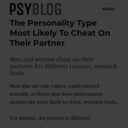
MENU
The Personality Type
PsyBlog
Most Likely To Cheat On
Their Partner
Men and women cheat on their
partners for different reasons, research
finds.
Men who are risk-takers, easily excited
sexually, or those that have performance
anxiety are most likely to cheat, research finds.
For women, the pattern is different.