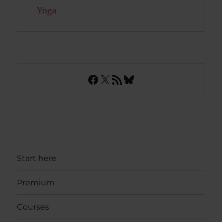
Yoga
Facebook
X
RSS Feed
Bluesky
Start here
Premium
Courses