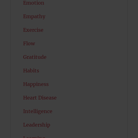
Emotion
Empathy
Exercise
Flow
Gratitude
Habits
Happiness
Heart Disease
Intelligence
Leadership