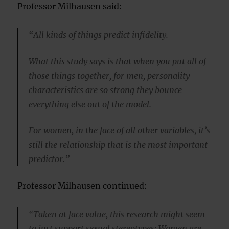
Professor Milhausen said:
“All kinds of things predict infidelity.
What this study says is that when you put all of
those things together, for men, personality
characteristics are so strong they bounce
everything else out of the model.
For women, in the face of all other variables, it’s
still the relationship that is the most important
predictor.”
Professor Milhausen continued:
“Taken at face value, this research might seem
to just support sexual stereotypes: Women are