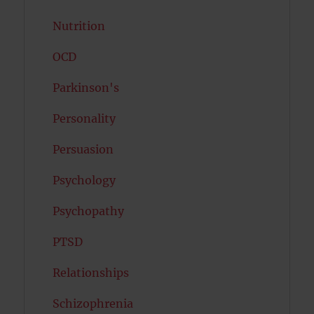
Nutrition
OCD
Parkinson's
Personality
Persuasion
Psychology
Psychopathy
PTSD
Relationships
Schizophrenia