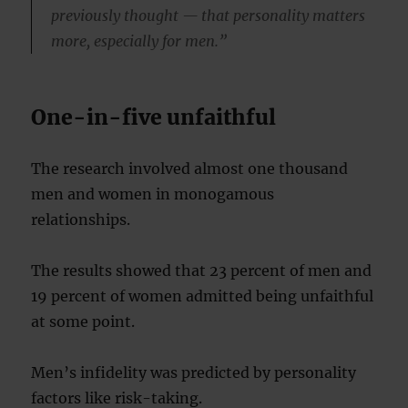
previously thought — that personality matters
more, especially for men.”
One-in-five unfaithful
The research involved almost one thousand
men and women in monogamous
relationships.
The results showed that 23 percent of men and
19 percent of women admitted being unfaithful
at some point.
Men’s infidelity was predicted by personality
factors like risk-taking.