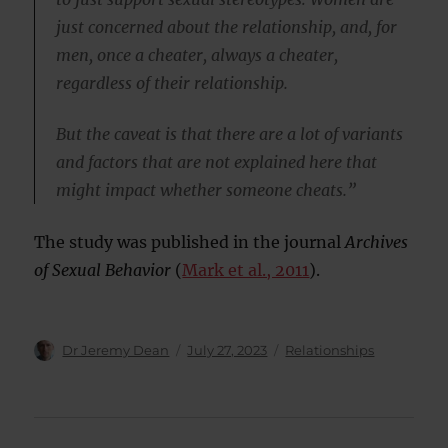
just concerned about the relationship, and, for
men, once a cheater, always a cheater,
regardless of their relationship.
But the caveat is that there are a lot of variants
and factors that are not explained here that
might impact whether someone cheats.”
The study was published in the journal
Archives
of Sexual Behavior
(
Mark et al., 2011
).
Author
Posted
Categories
Dr Jeremy Dean
July 27, 2023
Relationships
on
Post