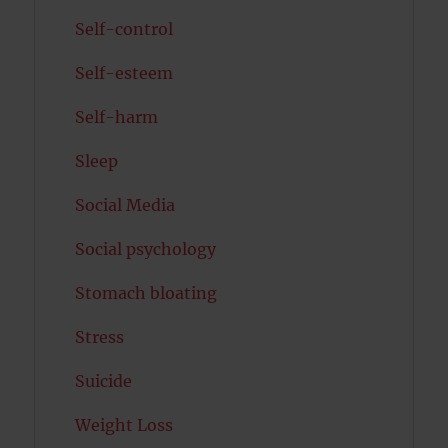
Self-control
Self-esteem
Self-harm
Sleep
Social Media
Social psychology
Stomach bloating
Stress
Suicide
Weight Loss