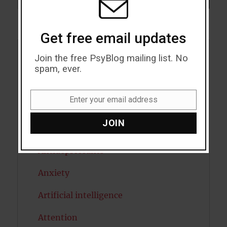
Get free email updates
Join the free PsyBlog mailing list. No
Acceptance
spam, ever.
Addiction
Enter your email address
ADHD
Email
JOIN
Alcohol
Antidepressants
Anxiety
Artificial intelligence
Attention