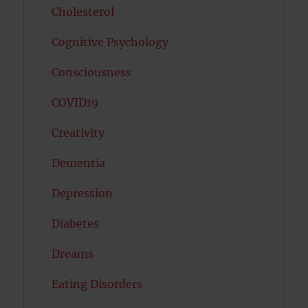
Cholesterol
Cognitive Psychology
Consciousness
COVID19
Creativity
Dementia
Depression
Diabetes
Dreams
Eating Disorders