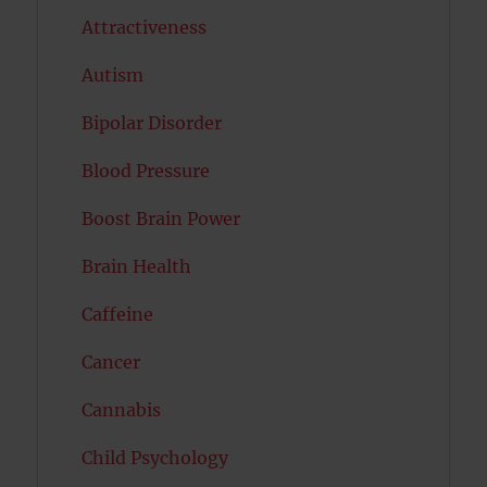
Attractiveness
Autism
Bipolar Disorder
Blood Pressure
Boost Brain Power
Brain Health
Caffeine
Cancer
Cannabis
Child Psychology