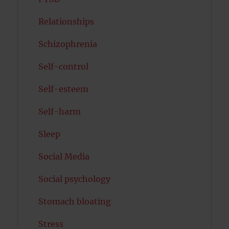
Relationships
Schizophrenia
Self-control
Self-esteem
Self-harm
Sleep
Social Media
Social psychology
Stomach bloating
Stress