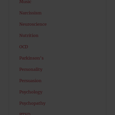
Music
Narcissism
Neuroscience
Nutrition
OCD
Parkinson's
Personality
Persuasion
Psychology
Psychopathy
PTSD