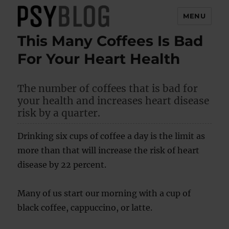
MENU
This Many Coffees Is Bad
PsyBlog
For Your Heart Health
The number of coffees that is bad for
your health and increases heart disease
risk by a quarter.
Drinking six cups of coffee a day is the limit as
more than that will increase the risk of heart
disease by 22 percent.
Many of us start our morning with a cup of
black coffee, cappuccino, or latte.