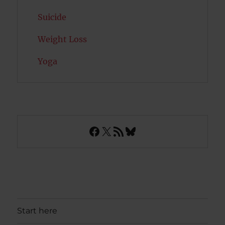
Suicide
Weight Loss
Yoga
Facebook
X
RSS Feed
Bluesky
Start here