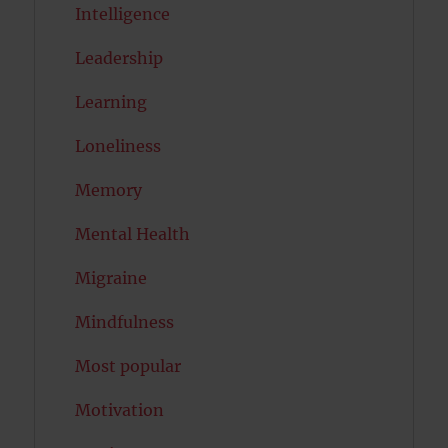
Intelligence
Leadership
Learning
Loneliness
Memory
Mental Health
Migraine
Mindfulness
Most popular
Motivation