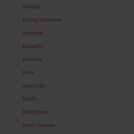
Dreams
Eating Disorders
Emotion
Empathy
Exercise
Flow
Gratitude
Habits
Happiness
Heart Disease