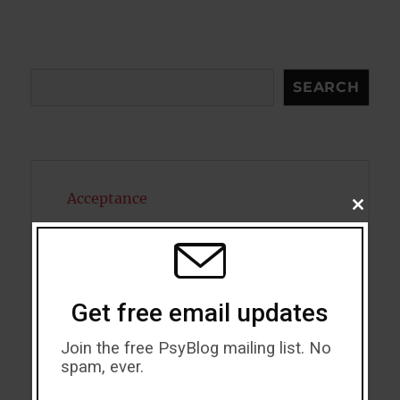
Search
SEARCH
Acceptance
CLOSE
THIS
Addiction
MODU
ADHD
Get free email updates
Alcohol
Join the free PsyBlog mailing list. No
Antidepressants
spam, ever.
Anxiety