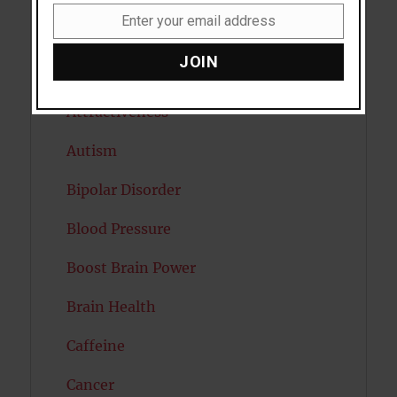
Enter your email address
Email
Artificial intelligence
JOIN
Attention
Attractiveness
Autism
Bipolar Disorder
Blood Pressure
Boost Brain Power
Brain Health
Caffeine
Cancer