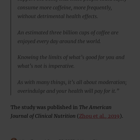
consume more caffeine, more frequently,
without detrimental health effects.
An estimated three billion cups of coffee are
enjoyed every day around the world.
Knowing the limits of what’s good for you and
what’s not is imperative.
As with many things, it’s all about moderation;
overindulge and your health will pay for it.”
The study was published in
The American
Journal of Clinical Nutrition
(
Zhou et al., 2019
).