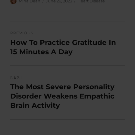
Author
Posted
Categories
Mina Dean
June 26, 2023
Heart Disease
on
Post
PREVIOUS
navigation
How To Practice Gratitude In
Previous
post:
15 Minutes A Day
NEXT
The Most Severe Personality
Next
post:
Disorder Weakens Empathic
Brain Activity