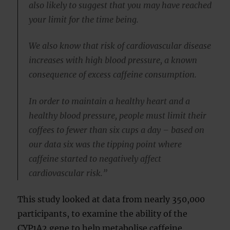
also likely to suggest that you may have reached
your limit for the time being.
We also know that risk of cardiovascular disease
increases with high blood pressure, a known
consequence of excess caffeine consumption.
In order to maintain a healthy heart and a
healthy blood pressure, people must limit their
coffees to fewer than six cups a day – based on
our data six was the tipping point where
caffeine started to negatively affect
cardiovascular risk.”
This study looked at data from nearly 350,000
participants, to examine the ability of the
CYP1A2 gene to help metabolise caffeine.