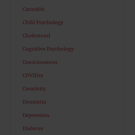
Cannabis
Child Psychology
Cholesterol
Cognitive Psychology
Consciousness
COVID19
Creativity
Dementia
Depression
Diabetes