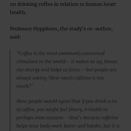
on drinking coffee in relation to human heart
health.
Professor Hyppönen, the study’s co-author,
said:
“Coffee is the most commonly consumed
stimulant in the world – it wakes us up, boosts
our energy and helps us focus – but people are
always asking ‘How much caffeine is too
much?’
Most people would agree that if you drink a lot
of coffee, you might feel jittery, irritable or
perhaps even nauseas – that’s because caffeine
helps your body work faster and harder, but it is