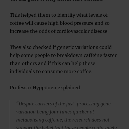
This helped them to identify what levels of
coffee will cause high blood pressure and so
increase the odds of cardiovascular disease.
They also checked if genetic variations could
help some people to breakdown caffeine faster
than others and if this can help these
individuals to consume more coffee.
Professor Hyppönen explained:
“Despite carriers of the fast-processing gene
variation being four times quicker at
metabolising caffeine, the research does not
support the belief that these people could safely