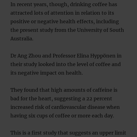
In recent years, though, drinking coffee has
attracted lots of attention in relation to its
positive or negative health effects, including
the present study from the University of South
Australia.
Dr Ang Zhou and Professor Elina Hyppönen in
their study looked into the level of coffee and
its negative impact on health.
They found that high amounts of caffeine is
bad for the heart, suggesting a 22 percent
increased risk of cardiovascular disease when
having six cups of coffee or more each day.
This is a first study that suggests an upper limit