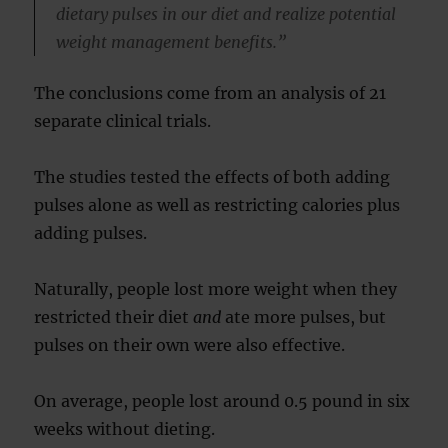
dietary pulses in our diet and realize potential
weight management benefits.”
The conclusions come from an analysis of 21
separate clinical trials.
The studies tested the effects of both adding
pulses alone as well as restricting calories plus
adding pulses.
Naturally, people lost more weight when they
restricted their diet
and
ate more pulses, but
pulses on their own were also effective.
On average, people lost around 0.5 pound in six
weeks without dieting.