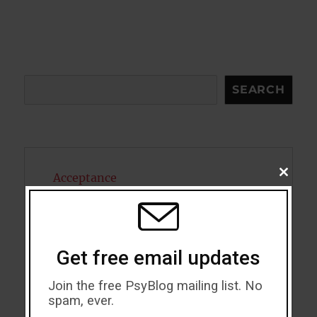
Search
SEARCH
CLOSE
Acceptance
THIS
MODU
Addiction
ADHD
Get free email updates
Alcohol
Join the free PsyBlog mailing list. No
spam, ever.
Antidepressants