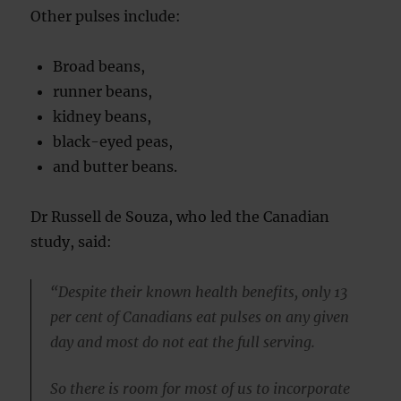
Other pulses include:
Broad beans,
runner beans,
kidney beans,
black-eyed peas,
and butter beans.
Dr Russell de Souza, who led the Canadian
study, said:
“Despite their known health benefits, only 13
per cent of Canadians eat pulses on any given
day and most do not eat the full serving.
So there is room for most of us to incorporate