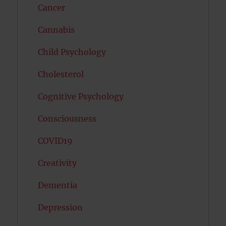
Cancer
Cannabis
Child Psychology
Cholesterol
Cognitive Psychology
Consciousness
COVID19
Creativity
Dementia
Depression