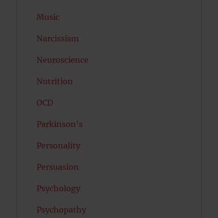
Music
Narcissism
Neuroscience
Nutrition
OCD
Parkinson's
Personality
Persuasion
Psychology
Psychopathy