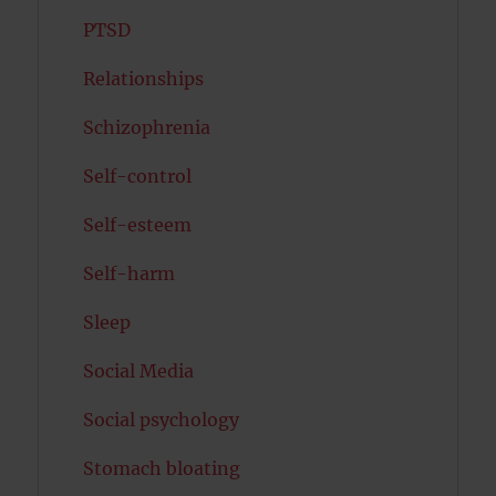
PTSD
Relationships
Schizophrenia
Self-control
Self-esteem
Self-harm
Sleep
Social Media
Social psychology
Stomach bloating