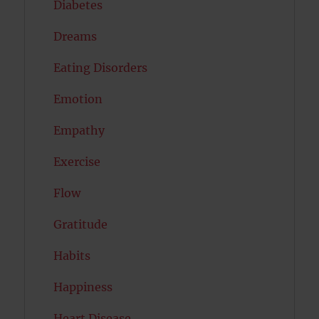
Diabetes
Dreams
Eating Disorders
Emotion
Empathy
Exercise
Flow
Gratitude
Habits
Happiness
Heart Disease