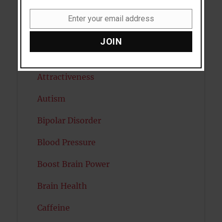
Anxiety
Enter your email address
Email
Artificial intelligence
JOIN
Attention
Attractiveness
Autism
Bipolar Disorder
Blood Pressure
Boost Brain Power
Brain Health
Caffeine