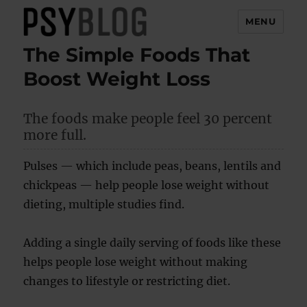
MENU
The Simple Foods That
PsyBlog
Boost Weight Loss
The foods make people feel 30 percent
more full.
Pulses — which include peas, beans, lentils and
chickpeas — help people lose weight without
dieting, multiple studies find.
Adding a single daily serving of foods like these
helps people lose weight without making
changes to lifestyle or restricting diet.