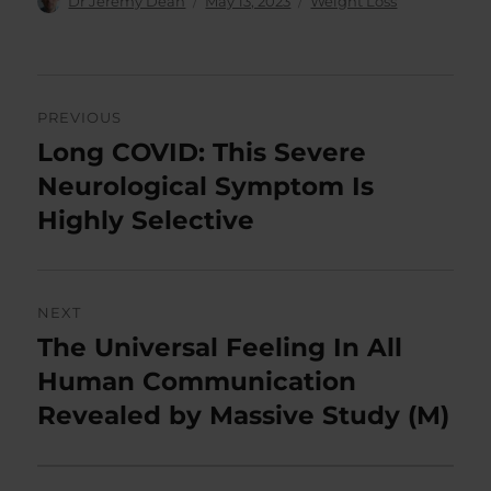
Dr Jeremy Dean
May 13, 2023
Weight Loss
on
Post
PREVIOUS
navigation
Long COVID: This Severe
Previous
post:
Neurological Symptom Is
Highly Selective
NEXT
The Universal Feeling In All
Next
post:
Human Communication
Revealed by Massive Study (M)