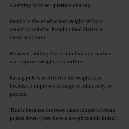
A serving is three-quarters of a cup.
People in the studies lost weight without
counting calories, keeping food diaries or
exercising more.
However, adding these standard approaches
can improve weight loss further.
Eating pulses is effective for weight loss
because it improves feelings of fullness by 31
percent.
This is because the body takes longer to break
pulses down (they have a low glycaemic index).