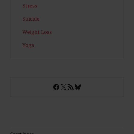
Stress
Suicide
Weight Loss
Yoga
Facebook
X
RSS Feed
Bluesky