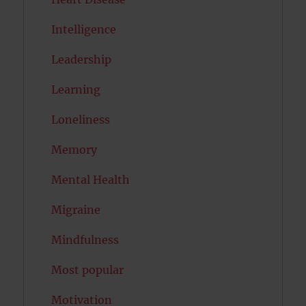
Intelligence
Leadership
Learning
Loneliness
Memory
Mental Health
Migraine
Mindfulness
Most popular
Motivation