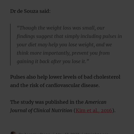
Dr de Souza said:
“Though the weight loss was small, our
findings suggest that simply including pulses in
your diet may help you lose weight, and we
think more importantly, prevent you from
gaining it back after you lose it.”
Pulses also help lower levels of bad cholesterol
and the risk of cardiovascular disease.
The study was published in the
American
Journal of Clinical Nutrition
(
Kim et al., 2016
).
Author
Posted
Categories