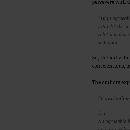
persevere with t
“High agreeabl
infidelity bec
relationships r
seduction.”
So, the individua
conscientious, a
The authors exp
“Conscientiousn
[…]
An agreeable in
and also believ