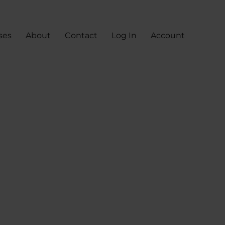
ses
About
Contact
Log In
Account