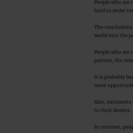
People who are n
hard to resist t
The conclusions
world into the pe
People who are m
partner, the res
It is probably b
more opportuniti
Also, extraverts
to their desires.
In contrast, peo