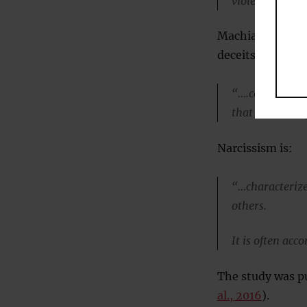
violence and d
Machiavellians —
deceits — tend t
“….callous, pes
that are usual
Narcissism is:
“…characterize
others.
It is often acc
The study was p
al., 2016
).