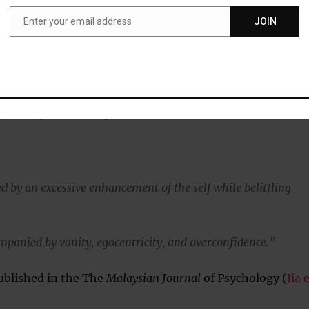
elinquency.”
Enter your email address
JOIN
Email
 named after the Italian diplomat famed for his politica
o be:
simistic, fraudulent, exploitative and power-oriented – trait
ly socially disadvantageous…”
d by an excessive enhancement of the self while belittling
ompanied by vanity, egocentricity, and overconfidence.”
ublished in the The
Malaysian Journal
of Psychology (
Jia 