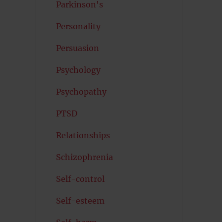
Parkinson's
Personality
Persuasion
Psychology
Psychopathy
PTSD
Relationships
Schizophrenia
Self-control
Self-esteem