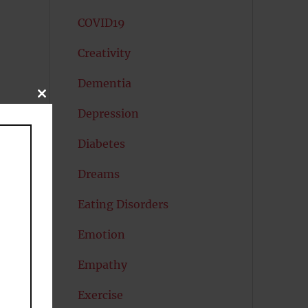
COVID19
Creativity
Dementia
CLOSE
THIS
Depression
MODULE
Diabetes
Dreams
Eating Disorders
Emotion
Empathy
rs
Exercise