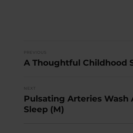
Post
PREVIOUS
navigation
A Thoughtful Childhood 
Previous
post:
NEXT
Pulsating Arteries Wash 
Next
post:
Sleep (M)