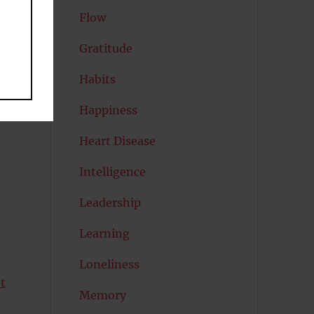
Flow
l
Gratitude
Habits
s
Happiness
Heart Disease
Intelligence
Leadership
Learning
Loneliness
et
Memory