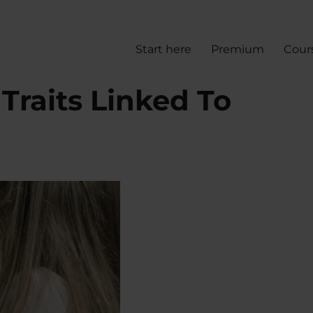
Start here
Premium
Cour
 Traits Linked To