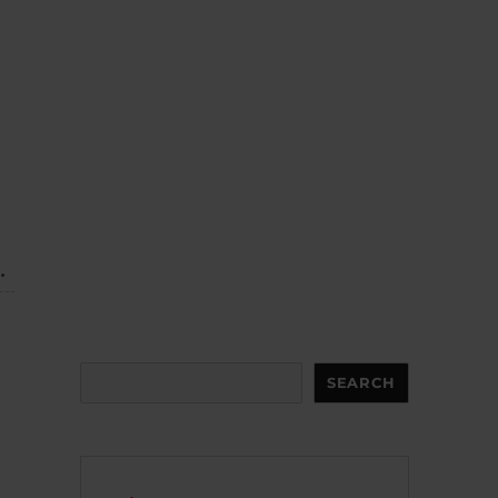
.
Search
SEARCH