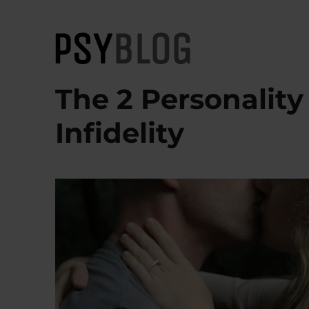
PsyBlog
The 2 Personality
Infidelity