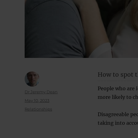
How to spot t
People who are
Author
Dr Jeremy Dean
more likely to ch
Posted
May 10, 2023
on
Categories
Relationships
Disagreeable peo
taking into acco