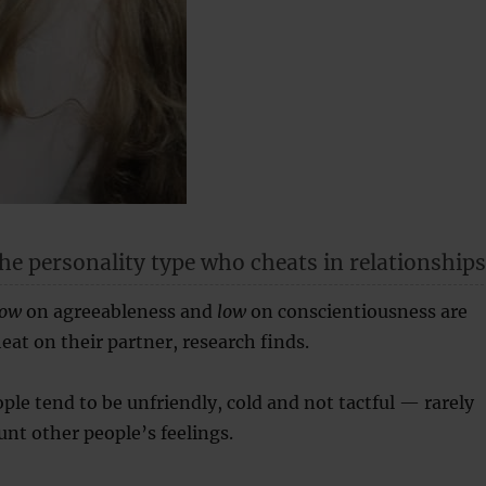
he personality type who cheats in relationships
low
on agreeableness and
low
on conscientiousness are
eat on their partner, research finds.
ple tend to be unfriendly, cold and not tactful — rarely
unt other people’s feelings.