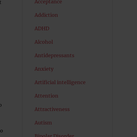
Acceptance
t
Addiction
ADHD
Alcohol
Antidepressants
Anxiety
Artificial intelligence
Attention
b
Attractiveness
Autism
to
Bipolar Disorder