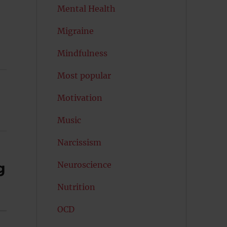
Mental Health
Migraine
Mindfulness
Most popular
Motivation
Music
Narcissism
Neuroscience
g
Nutrition
OCD