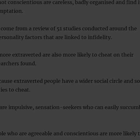
ot conscientious are careless, badly organised and find i
emptation.
 come from a review of 51 studies conducted around the
rsonality factors that are linked to infidelity.
ore extraverted are also more likely to cheat on their
earchers found.
ecause extraverted people have a wider social circle and so
es to cheat.
 are impulsive, sensation-seekers who can easily succum
ple who are agreeable and conscientious are more likely 