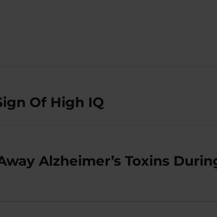
Sign Of High IQ
Away Alzheimer’s Toxins Durin