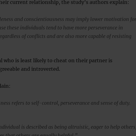
heir current relationship, the study’s authors explain:
eness and conscientiousness may imply lower motivation fo
ause these individuals tend to have more perseverance in
egardless of conflicts and are also more capable of resisting
l who is least likely to cheat on their partner is
greeable and introverted.
lain:
ess refers to self-control, perseverance and sense of duty.
dividual is described as being altruistic, eager to help others
es that others are equally helpful.”