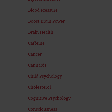
Blood Pressure
r
Boost Brain Power
Brain Health
Caffeine
Cancer
Cannabis
Child Psychology
Cholesterol
Cognitive Psychology
,
Consciousness