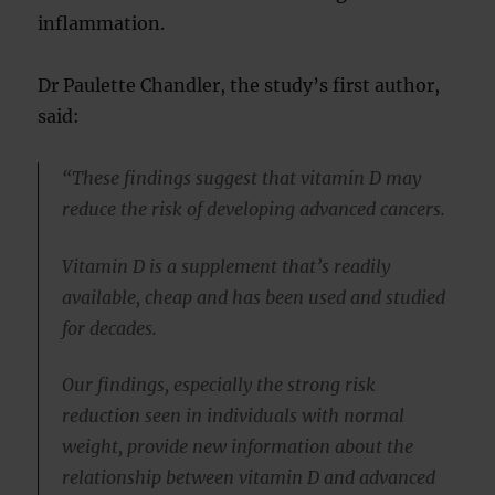
inflammation.
Dr Paulette Chandler, the study’s first author,
said:
“These findings suggest that vitamin D may
reduce the risk of developing advanced cancers.
Vitamin D is a supplement that’s readily
available, cheap and has been used and studied
for decades.
Our findings, especially the strong risk
reduction seen in individuals with normal
weight, provide new information about the
relationship between vitamin D and advanced