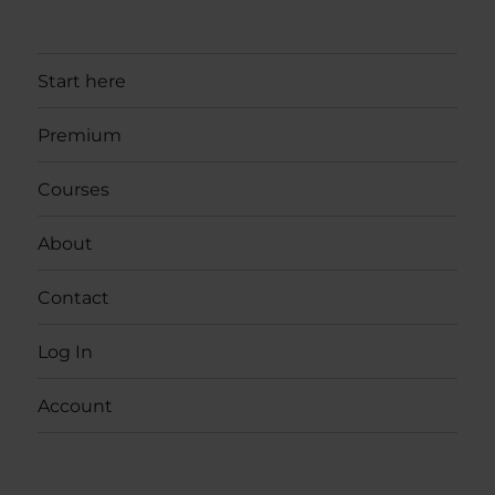
Start here
Premium
Courses
About
Contact
Log In
Account