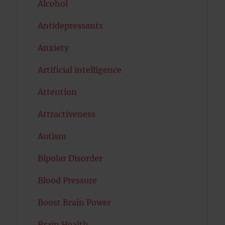
Alcohol
Antidepressants
Anxiety
Artificial intelligence
Attention
Attractiveness
Autism
Bipolar Disorder
Blood Pressure
Boost Brain Power
Brain Health