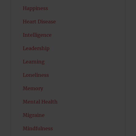
Happiness
Heart Disease
Intelligence
Leadership
Learning
Loneliness
Memory
Mental Health
Migraine
Mindfulness