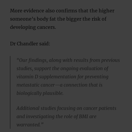
More evidence also confirms that the higher
someone’s body fat the bigger the risk of
developing cancers.
Dr Chandler said:
“Our findings, along with results from previous
studies, support the ongoing evaluation of
vitamin D supplementation for preventing
metastatic cancer—a connection that is
biologically plausible.
Additional studies focusing on cancer patients
and investigating the role of BMI are
warranted.”