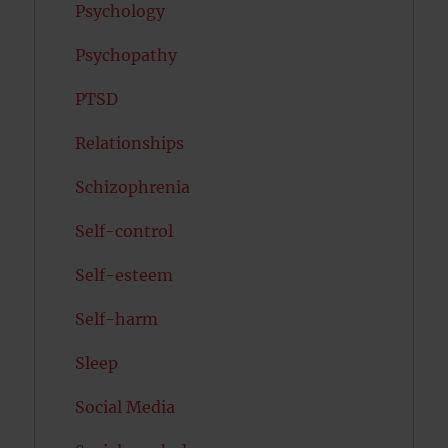
Psychology
Psychopathy
PTSD
Relationships
Schizophrenia
Self-control
Self-esteem
Self-harm
Sleep
Social Media