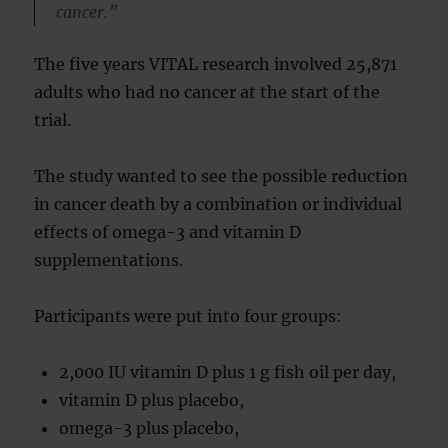
cancer.”
The five years VITAL research involved 25,871
adults who had no cancer at the start of the
trial.
The study wanted to see the possible reduction
in cancer death by a combination or individual
effects of omega-3 and vitamin D
supplementations.
Participants were put into four groups:
2,000 IU vitamin D plus 1 g fish oil per day,
vitamin D plus placebo,
omega-3 plus placebo,