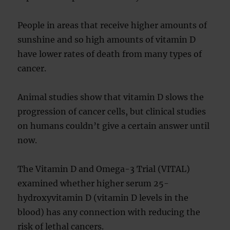
People in areas that receive higher amounts of
sunshine and so high amounts of vitamin D
have lower rates of death from many types of
cancer.
Animal studies show that vitamin D slows the
progression of cancer cells, but clinical studies
on humans couldn’t give a certain answer until
now.
The Vitamin D and Omega-3 Trial (VITAL)
examined whether higher serum 25-
hydroxyvitamin D (vitamin D levels in the
blood) has any connection with reducing the
risk of lethal cancers.