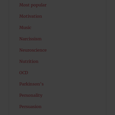
Most popular
Motivation
Music
Narcissism
Neuroscience
Nutrition
OCD
Parkinson's
Personality
Persuasion