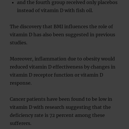
and the fourth group received only placebos
instead of vitamin D with fish oil.
The discovery that BMI influences the role of
vitamin D has also been suggested in previous
studies.
Moreover, inflammation due to obesity would
reduced vitamin D effectiveness by changes in
vitamin D receptor function or vitamin D
response.
Cancer patients have been found to be low in
vitamin D with research suggesting that the
deficiency rate is 72 percent among these
sufferers.