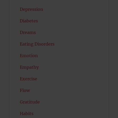
Depression
Diabetes
Dreams
Eating Disorders
Emotion
Empathy
Exercise
Flow
Gratitude
Habits