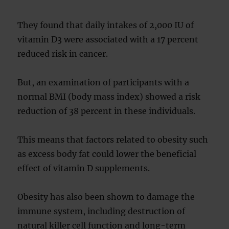
They found that daily intakes of 2,000 IU of
vitamin D3 were associated with a 17 percent
reduced risk in cancer.
But, an examination of participants with a
normal BMI (body mass index) showed a risk
reduction of 38 percent in these individuals.
This means that factors related to obesity such
as excess body fat could lower the beneficial
effect of vitamin D supplements.
Obesity has also been shown to damage the
immune system, including destruction of
natural killer cell function and long-term