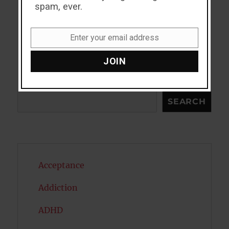
spam, ever.
Enter your email address
Email
JOIN
Search
SEARCH
Acceptance
Addiction
ADHD