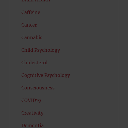
Caffeine
Cancer
Cannabis
Child Psychology
Cholesterol
Cognitive Psychology
Consciousness
COVID19
Creativity
Dementia