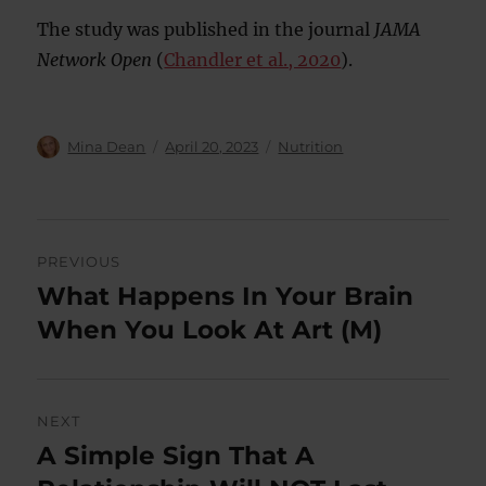
The study was published in the journal
JAMA
Network Open
(
Chandler et al., 2020
).
Author
Posted
Categories
Mina Dean
April 20, 2023
Nutrition
on
Post
PREVIOUS
navigation
What Happens In Your Brain
Previous
post:
When You Look At Art (M)
NEXT
A Simple Sign That A
Next
post: