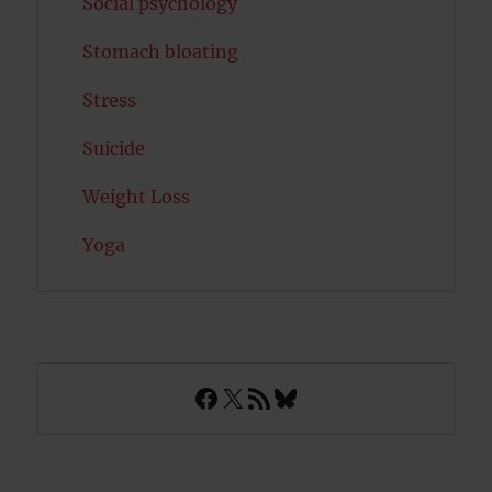
Social psychology
Stomach bloating
Stress
Suicide
Weight Loss
Yoga
Facebook
X
RSS Feed
Bluesky