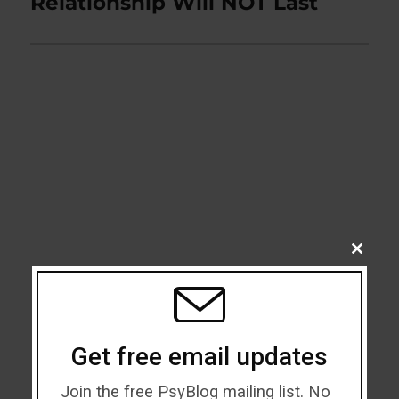
Relationship Will NOT Last
CLOSE
THIS
MODU
Get free email updates
Join the free PsyBlog mailing list. No