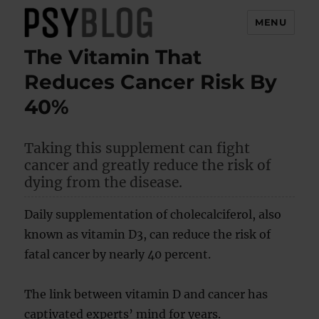
MENU
The Vitamin That
PsyBlog
Reduces Cancer Risk By
40%
Taking this supplement can fight
cancer and greatly reduce the risk of
dying from the disease.
Daily supplementation of cholecalciferol, also
known as vitamin D3, can reduce the risk of
fatal cancer by nearly 40 percent.
The link between vitamin D and cancer has
captivated experts’ mind for years.