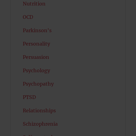
Nutrition
OCD
Parkinson's
Personality
Persuasion
Psychology
Psychopathy
PTSD
Relationships
Schizophrenia