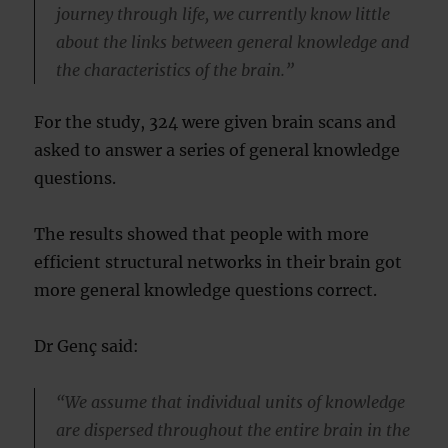
journey through life, we currently know little
about the links between general knowledge and
the characteristics of the brain.”
For the study, 324 were given brain scans and
asked to answer a series of general knowledge
questions.
The results showed that people with more
efficient structural networks in their brain got
more general knowledge questions correct.
Dr Genç said:
“We assume that individual units of knowledge
are dispersed throughout the entire brain in the