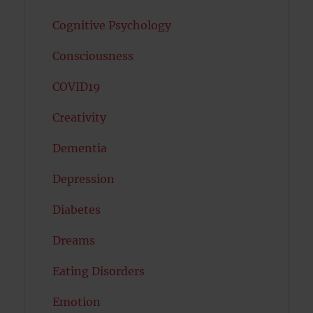
Cognitive Psychology
Consciousness
COVID19
Creativity
Dementia
Depression
Diabetes
Dreams
Eating Disorders
Emotion