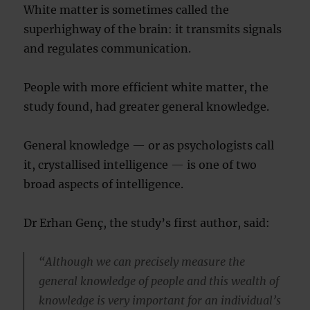
White matter is sometimes called the
superhighway of the brain: it transmits signals
and regulates communication.
People with more efficient white matter, the
study found, had greater general knowledge.
General knowledge — or as psychologists call
it, crystallised intelligence — is one of two
broad aspects of intelligence.
Dr Erhan Genç, the study’s first author, said:
“Although we can precisely measure the
general knowledge of people and this wealth of
knowledge is very important for an individual’s