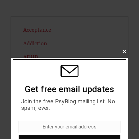
Acceptance
Addiction
CLOSE
ADHD
THIS
MODU
Alcohol
Antidepressants
Get free email updates
Anxiety
Join the free PsyBlog mailing list. No
spam, ever.
Artificial intelligence
Attention
Enter your email address
Email