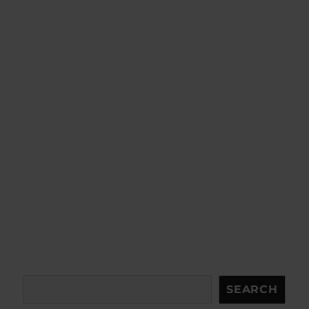
Search
SEARCH