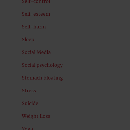
Self-control
Self-esteem
Self-harm
Sleep
Social Media
Social psychology
Stomach bloating
Stress
Suicide
Weight Loss
Yoga