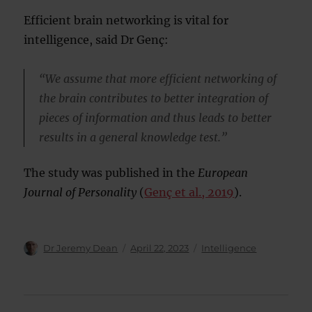
Efficient brain networking is vital for
intelligence, said Dr Genç:
“We assume that more efficient networking of
the brain contributes to better integration of
pieces of information and thus leads to better
results in a general knowledge test.”
The study was published in the
European
Journal of Personality
(
Genç et al., 2019
).
Author
Posted
Categories
Dr Jeremy Dean
April 22, 2023
Intelligence
on
Post