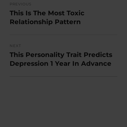
PREVIOUS
navigation
This Is The Most Toxic
Previous
post:
Relationship Pattern
NEXT
This Personality Trait Predicts
Next
post:
Depression 1 Year In Advance