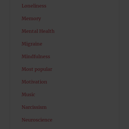
Loneliness
Memory
Mental Health
Migraine
Mindfulness
Most popular
Motivation
Music
Narcissism
Neuroscience