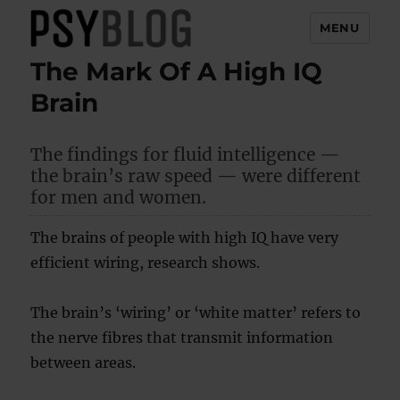
MENU
The Mark Of A High IQ
PsyBlog
Brain
The findings for fluid intelligence —
the brain’s raw speed — were different
for men and women.
The brains of people with high IQ have very
efficient wiring, research shows.
The brain’s ‘wiring’ or ‘white matter’ refers to
the nerve fibres that transmit information
between areas.