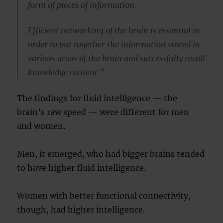
form of pieces of information.
Efficient networking of the brain is essential in
order to put together the information stored in
various areas of the brain and successfully recall
knowledge content.”
The findings for fluid intelligence — the
brain’s raw speed — were different for men
and women.
Men, it emerged, who had bigger brains tended
to have higher fluid intelligence.
Women with better functional connectivity,
though, had higher intelligence.