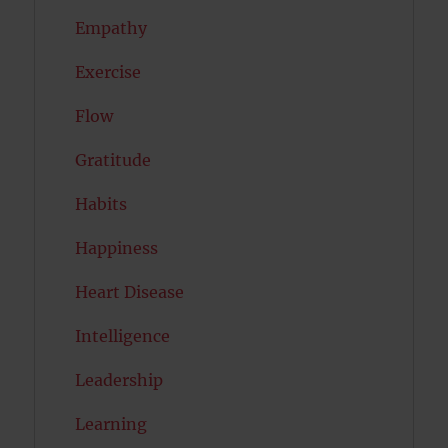
Empathy
Exercise
Flow
Gratitude
Habits
Happiness
Heart Disease
Intelligence
Leadership
Learning