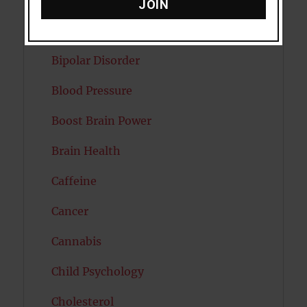
Attractiveness
JOIN
Autism
Bipolar Disorder
Blood Pressure
Boost Brain Power
Brain Health
Caffeine
Cancer
Cannabis
Child Psychology
Cholesterol