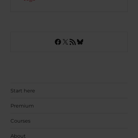
Facebook
X
RSS Feed
Bluesky
Start here
Premium
Courses
About