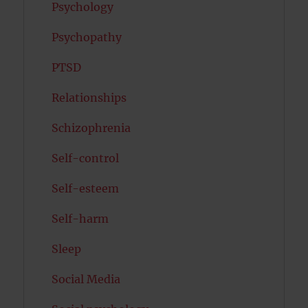
Psychology
Psychopathy
PTSD
Relationships
Schizophrenia
Self-control
Self-esteem
Self-harm
Sleep
Social Media