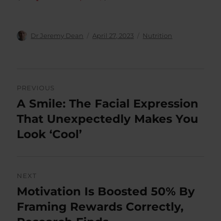
Author
Posted
Categories
Dr Jeremy Dean
April 27, 2023
Nutrition
on
Post
PREVIOUS
navigation
A Smile: The Facial Expression
Previous
post:
That Unexpectedly Makes You
Look ‘Cool’
NEXT
Motivation Is Boosted 50% By
Next
post:
Framing Rewards Correctly,