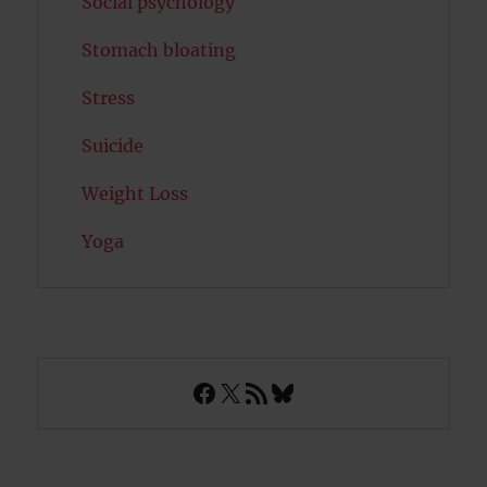
Social psychology
Stomach bloating
Stress
Suicide
Weight Loss
Yoga
Facebook
X
RSS Feed
Bluesky