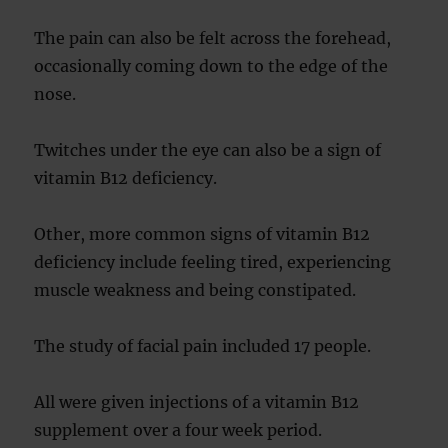
The pain can also be felt across the forehead,
occasionally coming down to the edge of the
nose.
Twitches under the eye can also be a sign of
vitamin B12 deficiency.
Other, more common signs of vitamin B12
deficiency include feeling tired, experiencing
muscle weakness and being constipated.
The study of facial pain included 17 people.
All were given injections of a vitamin B12
supplement over a four week period.