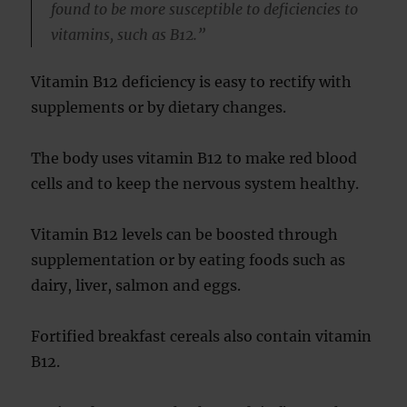
found to be more susceptible to deficiencies to
vitamins, such as B12.”
Vitamin B12 deficiency is easy to rectify with
supplements or by dietary changes.
The body uses vitamin B12 to make red blood
cells and to keep the nervous system healthy.
Vitamin B12 levels can be boosted through
supplementation or by eating foods such as
dairy, liver, salmon and eggs.
Fortified breakfast cereals also contain vitamin
B12.