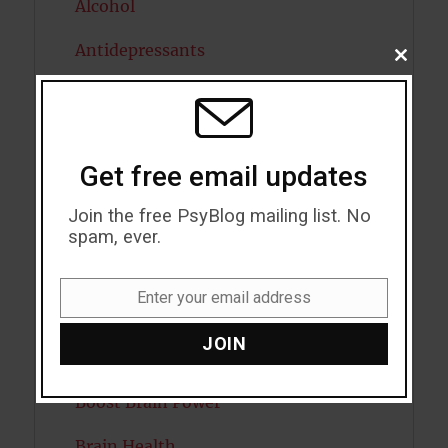
Alcohol
Antidepressants
CLOSE
THIS
MODU
Anxiety
Artificial intelligence
Get free email updates
Attention
Join the free PsyBlog mailing list. No
Attractiveness
spam, ever.
Autism
Enter your email address
Email
Bipolar Disorder
JOIN
Blood Pressure
Boost Brain Power
Brain Health