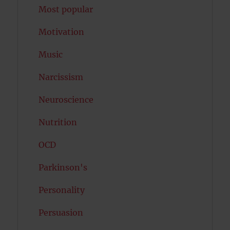
Most popular
Motivation
Music
Narcissism
Neuroscience
Nutrition
OCD
Parkinson's
Personality
Persuasion