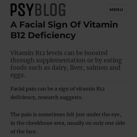
MENU
A Facial Sign Of Vitamin
PsyBlog
B12 Deficiency
Vitamin B12 levels can be boosted
through supplementation or by eating
foods such as dairy, liver, salmon and
eggs.
Facial pain can be a sign of vitamin B12
deficiency, research suggests.
The pain is sometimes felt just under the eye,
in the cheekbone area, usually on only one side
of the face.