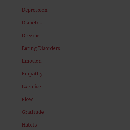
Depression
Diabetes
Dreams
Eating Disorders
Emotion
Empathy
Exercise
Flow
Gratitude
Habits