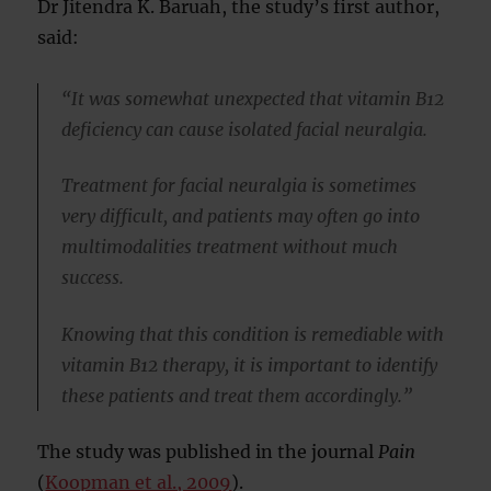
Dr Jitendra K. Baruah, the study’s first author,
said:
“It was somewhat unexpected that vitamin B12
deficiency can cause isolated facial neuralgia.
Treatment for facial neuralgia is sometimes
very difficult, and patients may often go into
multimodalities treatment without much
success.
Knowing that this condition is remediable with
vitamin B12 therapy, it is important to identify
these patients and treat them accordingly.”
The study was published in the journal
Pain
(
Koopman et al., 2009
).