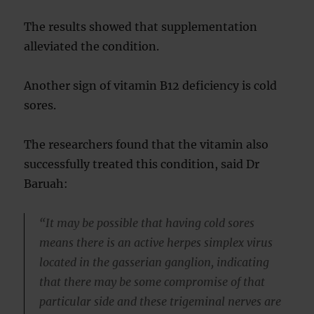
The results showed that supplementation
alleviated the condition.
Another sign of vitamin B12 deficiency is cold
sores.
The researchers found that the vitamin also
successfully treated this condition, said Dr
Baruah:
“It may be possible that having cold sores
means there is an active herpes simplex virus
located in the gasserian ganglion, indicating
that there may be some compromise of that
particular side and these trigeminal nerves are