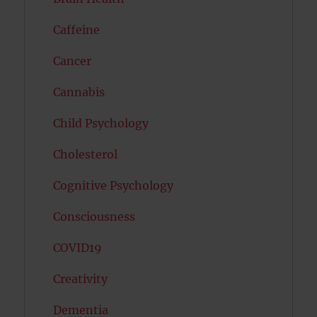
Caffeine
Cancer
Cannabis
Child Psychology
Cholesterol
Cognitive Psychology
Consciousness
COVID19
Creativity
Dementia