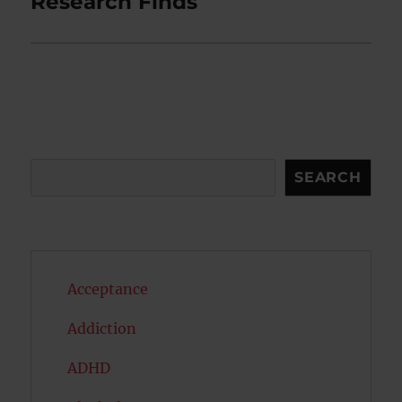
Research Finds
Search
SEARCH
Acceptance
Addiction
ADHD