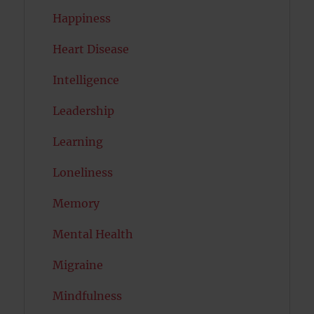
Happiness
Heart Disease
Intelligence
Leadership
Learning
Loneliness
Memory
Mental Health
Migraine
Mindfulness