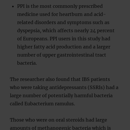
PPI is the most commonly prescribed
medicine used for heartburn and acid-
related disorders and symptoms such as
dyspepsia, which affects nearly 24 percent
of Europeans. PPI users in this study had
higher fatty acid production and a larger
number of upper gastrointestinal tract
bacteria.
The researcher also found that IBS patients
who were taking antidepressants (SSRIs) had a
large number of potentially harmful bacteria
called Eubacterium ramulus.
Those who were on oral steroids had large
amounts of methanogenic bacteria which is