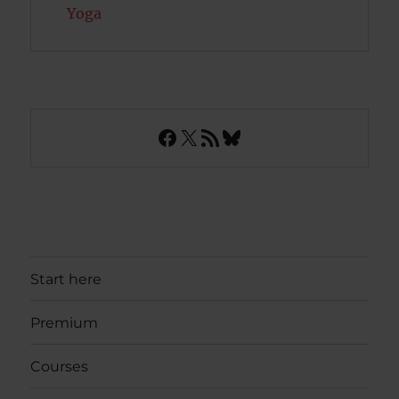
Yoga
Facebook
X
RSS Feed
Bluesky
Start here
Premium
Courses