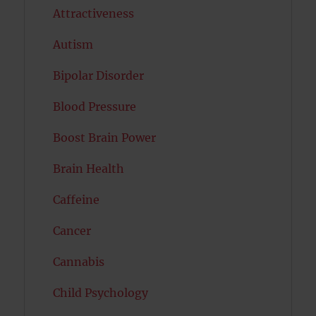
Attractiveness
Autism
Bipolar Disorder
Blood Pressure
Boost Brain Power
Brain Health
Caffeine
Cancer
Cannabis
Child Psychology