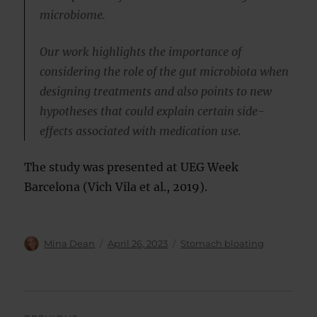
microbiome.
Our work highlights the importance of
considering the role of the gut microbiota when
designing treatments and also points to new
hypotheses that could explain certain side-
effects associated with medication use.
The study was presented at UEG Week
Barcelona (Vich Vila et al., 2019).
Author
Posted
Categories
Mina Dean
April 26, 2023
Stomach bloating
on
Post