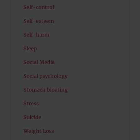
Self-control
Self-esteem
Self-harm
Sleep
Social Media
Social psychology
Stomach bloating
Stress
Suicide
Weight Loss