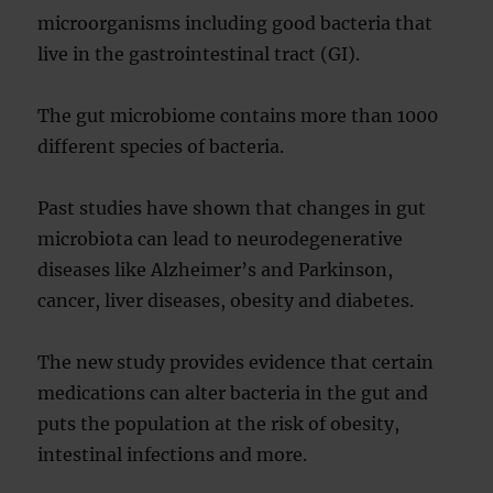
microorganisms including good bacteria that
live in the gastrointestinal tract (GI).
The gut microbiome contains more than 1000
different species of bacteria.
Past studies have shown that changes in gut
microbiota can lead to neurodegenerative
diseases like Alzheimer’s and Parkinson,
cancer, liver diseases, obesity and diabetes.
The new study provides evidence that certain
medications can alter bacteria in the gut and
puts the population at the risk of obesity,
intestinal infections and more.