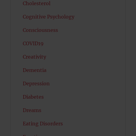
Cholesterol
Cognitive Psychology
Consciousness
COVID19
Creativity
Dementia
Depression
Diabetes
Dreams
Eating Disorders