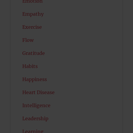
Emotion
Empathy
Exercise
Flow
Gratitude
Habits
Happiness
Heart Disease
Intelligence
Leadership
Learning