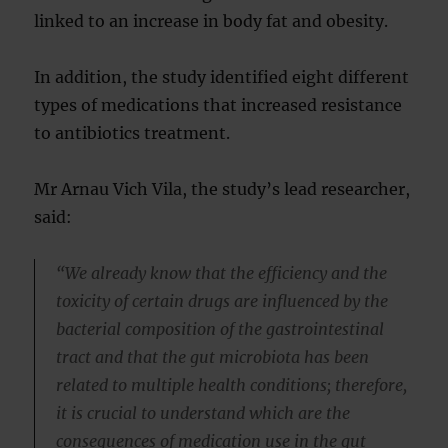
linked to an increase in body fat and obesity.
In addition, the study identified eight different
types of medications that increased resistance
to antibiotics treatment.
Mr Arnau Vich Vila, the study’s lead researcher,
said:
“We already know that the efficiency and the
toxicity of certain drugs are influenced by the
bacterial composition of the gastrointestinal
tract and that the gut microbiota has been
related to multiple health conditions; therefore,
it is crucial to understand which are the
consequences of medication use in the gut