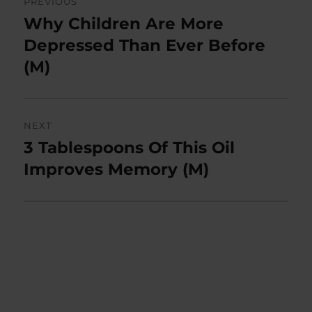
PREVIOUS
navigation
Why Children Are More
Previous
post:
Depressed Than Ever Before
(M)
NEXT
3 Tablespoons Of This Oil
Next
post:
Improves Memory (M)