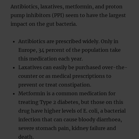
Antibiotics, laxatives, metformin, and proton
pump inhibitors (PPI) seem to have the largest
impact on the gut bacteria.
Antibiotics are prescribed widely. Only in
Europe, 34 percent of the population take
this medication each year.
Laxatives can easily be purchased over-the-
counter or as medical prescriptions to
prevent or treat constipation.
Metformin is a common medication for
treating Type 2 diabetes, but those on this
drug have higher levels of E. coli, a bacterial
infection that can cause bloody diarrhoea,
severe stomach pain, kidney failure and
death.