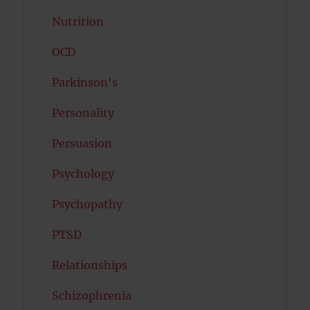
Nutrition
OCD
Parkinson's
Personality
Persuasion
Psychology
Psychopathy
PTSD
Relationships
Schizophrenia