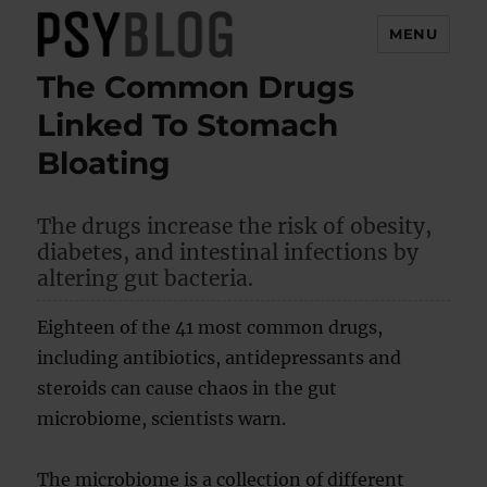
MENU
The Common Drugs
PsyBlog
Linked To Stomach
Bloating
The drugs increase the risk of obesity,
diabetes, and intestinal infections by
altering gut bacteria.
Eighteen of the 41 most common drugs,
including antibiotics, antidepressants and
steroids can cause chaos in the gut
microbiome, scientists warn.
The microbiome is a collection of different