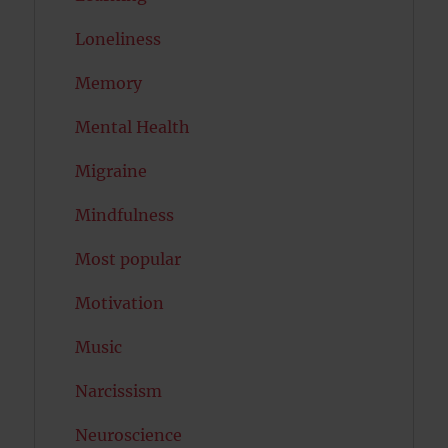
Loneliness
Memory
Mental Health
Migraine
Mindfulness
Most popular
Motivation
Music
Narcissism
Neuroscience