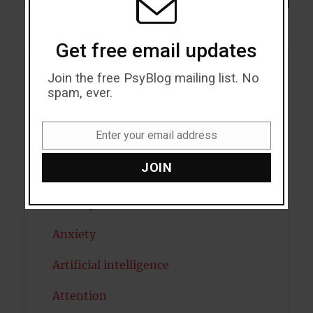
Get free email updates
Join the free PsyBlog mailing list. No
Acceptance
spam, ever.
Addiction
Enter your email address
ADHD
Email
JOIN
Alcohol
Antidepressants
Anxiety
Artificial intelligence
Attention