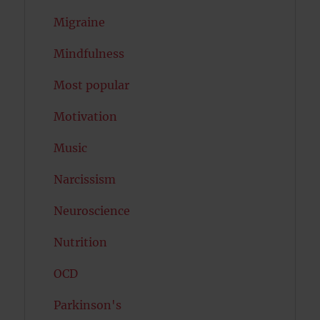
Migraine
Mindfulness
Most popular
Motivation
Music
Narcissism
Neuroscience
Nutrition
OCD
Parkinson's