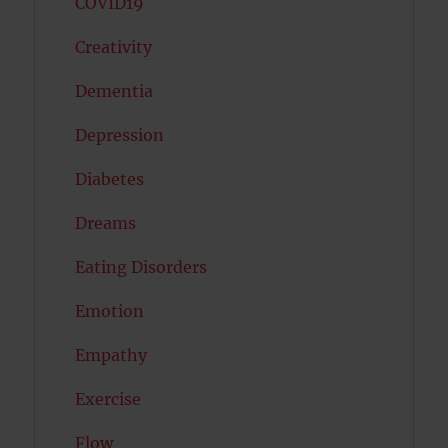
COVID19
Creativity
Dementia
Depression
Diabetes
Dreams
Eating Disorders
Emotion
Empathy
Exercise
Flow