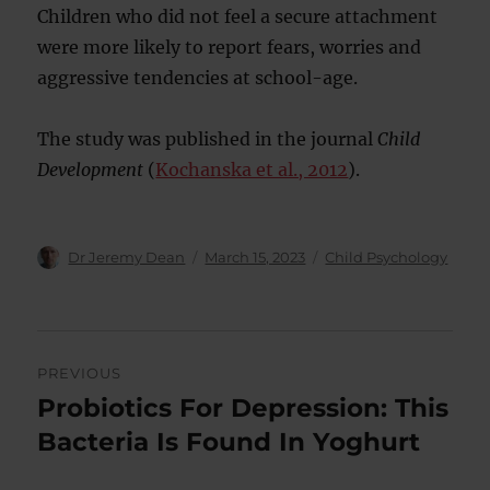
Children who did not feel a secure attachment
were more likely to report fears, worries and
aggressive tendencies at school-age.
The study was published in the journal
Child
Development
(
Kochanska et al., 2012
).
Author
Posted
Categories
Dr Jeremy Dean
March 15, 2023
Child Psychology
on
Post
PREVIOUS
navigation
Probiotics For Depression: This
Previous
post:
Bacteria Is Found In Yoghurt