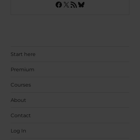
Facebook
X
RSS Feed
Bluesky
Start here
Premium
Courses
About
Contact
Log In