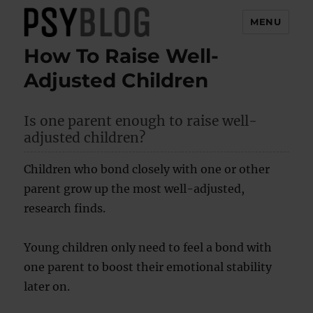
MENU
How To Raise Well-
PsyBlog
Adjusted Children
Is one parent enough to raise well-
adjusted children?
Children who bond closely with one or other
parent grow up the most well-adjusted,
research finds.
Young children only need to feel a bond with
one parent to boost their emotional stability
later on.