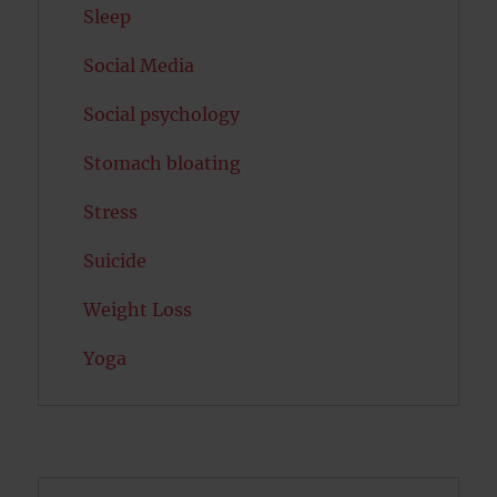
Sleep
Social Media
Social psychology
Stomach bloating
Stress
Suicide
Weight Loss
Yoga