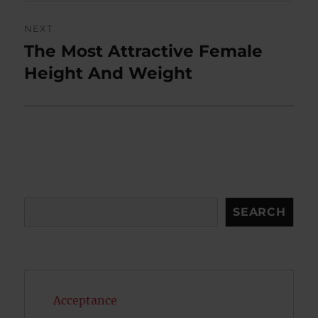
NEXT
The Most Attractive Female
Next
post:
Height And Weight
Search
SEARCH
Acceptance