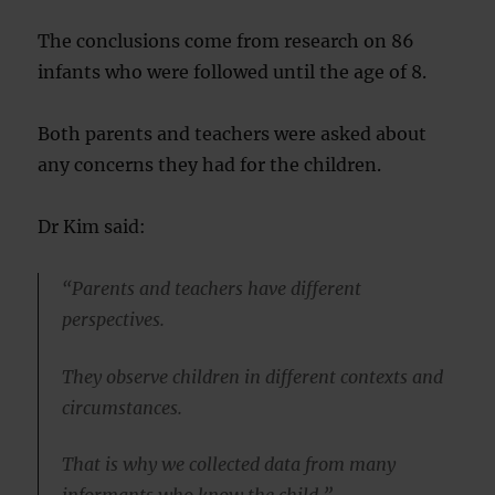
The conclusions come from research on 86
infants who were followed until the age of 8.
Both parents and teachers were asked about
any concerns they had for the children.
Dr Kim said:
“Parents and teachers have different
perspectives.
They observe children in different contexts and
circumstances.
That is why we collected data from many