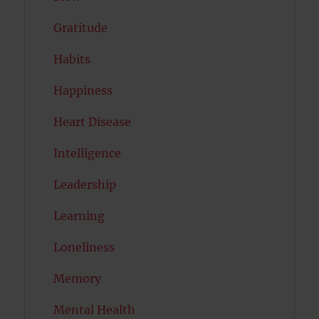
Gratitude
Habits
Happiness
Heart Disease
Intelligence
Leadership
Learning
Loneliness
Memory
Mental Health