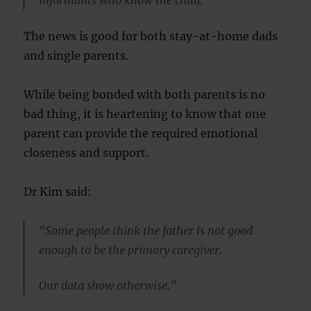
informants who know the child.”
The news is good for both stay-at-home dads
and single parents.
While being bonded with both parents is no
bad thing, it is heartening to know that one
parent can provide the required emotional
closeness and support.
Dr Kim said:
“Some people think the father is not good
enough to be the primary caregiver.
Our data show otherwise.”