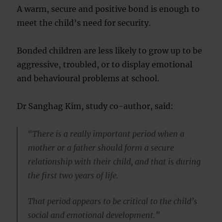
A warm, secure and positive bond is enough to
meet the child’s need for security.
Bonded children are less likely to grow up to be
aggressive, troubled, or to display emotional
and behavioural problems at school.
Dr Sanghag Kim, study co-author, said:
“There is a really important period when a
mother or a father should form a secure
relationship with their child, and that is during
the first two years of life.
That period appears to be critical to the child’s
social and emotional development.”