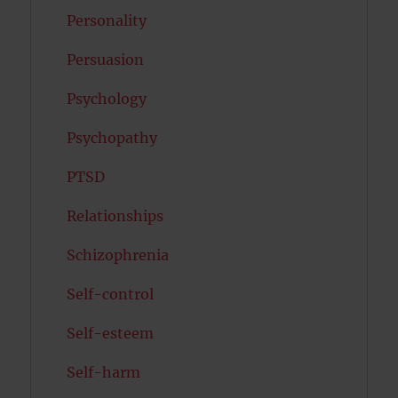
Personality
Persuasion
Psychology
Psychopathy
PTSD
Relationships
Schizophrenia
Self-control
Self-esteem
Self-harm