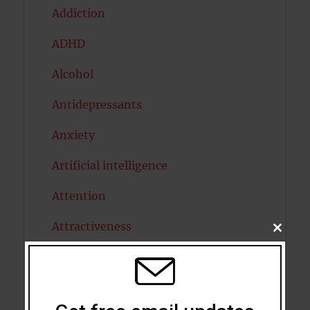
Addiction
ADHD
Alcohol
Antidepressants
Anxiety
Artificial intelligence
Attention
Attractiveness
CLOSE
THIS
MODU
Autism
Bipolar Disorder