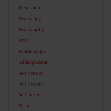
Persuasion
Psychology
Psychopathy
PTSD
Relationships
Schizophrenia
Self-control
Self-esteem
Self-harm
Sleep