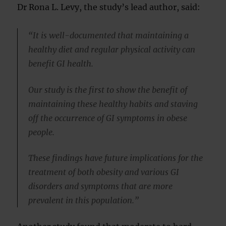
Dr Rona L. Levy, the study’s lead author, said:
“It is well-documented that maintaining a
healthy diet and regular physical activity can
benefit GI health.
Our study is the first to show the benefit of
maintaining these healthy habits and staving
off the occurrence of GI symptoms in obese
people.
These findings have future implications for the
treatment of both obesity and various GI
disorders and symptoms that are more
prevalent in this population.”