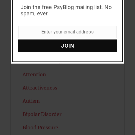
Join the free PsyBlog mailing list. No
ADHD
spam, ever.
Alcohol
Enter your email address
Antidepressants
Email
JOIN
Anxiety
Artificial intelligence
Attention
Attractiveness
Autism
Bipolar Disorder
Blood Pressure