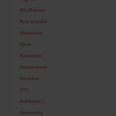
Mindfulness
Most popular
Motivation
Music
Narcissism
Neuroscience
Nutrition
OCD
Parkinson's
Personality