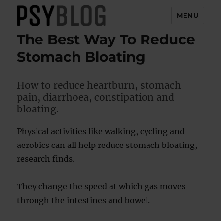
MENU
The Best Way To Reduce
PsyBlog
Stomach Bloating
How to reduce heartburn, stomach
pain, diarrhoea, constipation and
bloating.
Physical activities like walking, cycling and
aerobics can all help reduce stomach bloating,
research finds.
They change the speed at which gas moves
through the intestines and bowel.