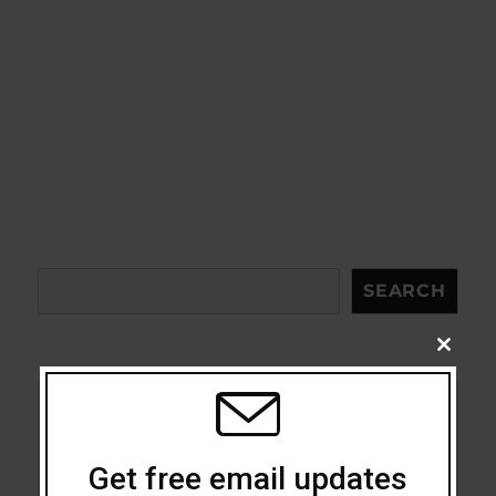
Search
SEARCH
CLOSE
THIS
MODU
Acceptance
Get free email updates
Addiction