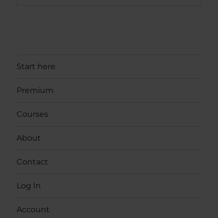
Start here
Premium
Courses
About
Contact
Log In
Account