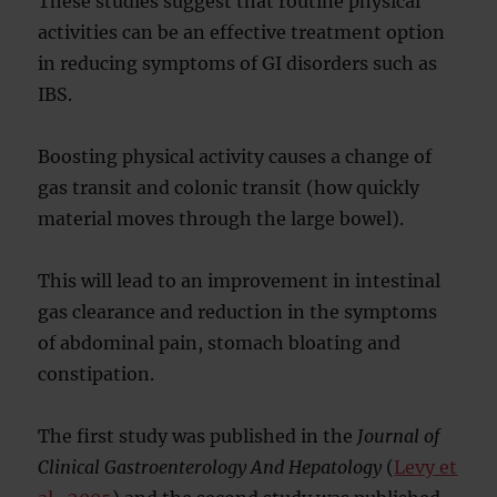
These studies suggest that routine physical
activities can be an effective treatment option
in reducing symptoms of GI disorders such as
IBS.
Boosting physical activity causes a change of
gas transit and colonic transit (how quickly
material moves through the large bowel).
This will lead to an improvement in intestinal
gas clearance and reduction in the symptoms
of abdominal pain, stomach bloating and
constipation.
The first study was published in the
Journal of
Clinical Gastroenterology And Hepatology
(
Levy et