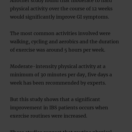
Another study found that moderate to hard
physical activity over the course of 12 weeks
would significantly improve GI symptoms.
The most common activities involved were
walking, cycling and aerobics and the duration
of exercise was around 5 hours per week.
Moderate-intensity physical activity at a
minimum of 30 minutes per day, five days a
week has been recommended by experts.
But this study shows that a significant
improvement in IBS patients occurs when
exercise routines were increased.