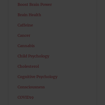
Boost Brain Power
Brain Health
Caffeine
Cancer
Cannabis
Child Psychology
Cholesterol
Cognitive Psychology
Consciousness
COVID19