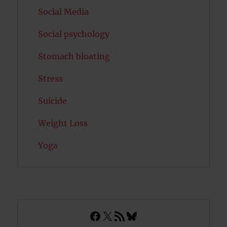
Social Media
Social psychology
Stomach bloating
Stress
Suicide
Weight Loss
Yoga
Facebook
X
RSS Feed
Bluesky