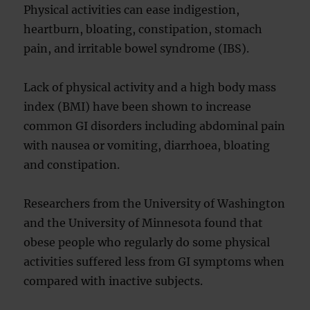
Physical activities can ease indigestion,
heartburn, bloating, constipation, stomach
pain, and irritable bowel syndrome (IBS).
Lack of physical activity and a high body mass
index (BMI) have been shown to increase
common GI disorders including abdominal pain
with nausea or vomiting, diarrhoea, bloating
and constipation.
Researchers from the University of Washington
and the University of Minnesota found that
obese people who regularly do some physical
activities suffered less from GI symptoms when
compared with inactive subjects.