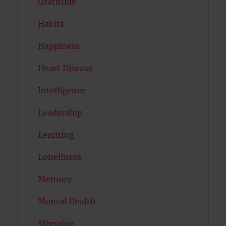
Gratitude
Habits
Happiness
Heart Disease
Intelligence
Leadership
Learning
Loneliness
Memory
Mental Health
Migraine