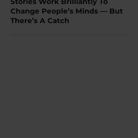
Stories Work Brilliantly To
Next
post:
Change People’s Minds — But
There’s A Catch