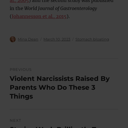
al., 2005
) and the second study was published
in the
World Journal of Gastroenterology
(
Johannesson et al., 2015
).
Author
Posted
Categories
Mina Dean
March 10, 2023
Stomach bloating
on
Post
PREVIOUS
navigation
Violent Narcissists Raised By
Previous
post:
Parents Who Do These 3
Things
NEXT