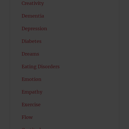
Creativity
Dementia
Depression
Diabetes
Dreams
Eating Disorders
Emotion
Empathy
Exercise
Flow