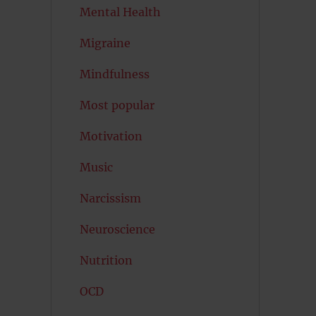
Mental Health
Migraine
Mindfulness
Most popular
Motivation
Music
Narcissism
Neuroscience
Nutrition
OCD