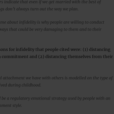
 indicate that even if we get married with the best of
ngs don’t always turn out the way we plan.
me about infidelity is why people are willing to conduct
ways that could be very damaging to them and to their
ons for infidelity that people cited were: (1) distancing
 commitment and (2) distancing themselves from their
 attachment we have with others is modelled on the type of
ived during childhood.
ld be a regulatory emotional strategy used by people with an
hment style.