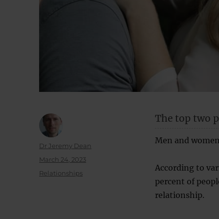
The top two ps
Men and women c
Author
Dr Jeremy Dean
Posted
March 24, 2023
According to va
on
Categories
Relationships
percent of peopl
relationship.