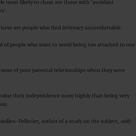
le most likely to cheat are those with ‘avoidant
s’.
these are people who find intimacy uncomfortable.
d of people who want to avoid being too attached to one
cause of poor parental relationships when they were
 value their independence more highly than being very
son.
ulieu-Pelletier, author of a study on the subject, said: