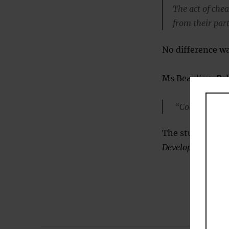
The act of che
from their par
No difference w
Ms Beaulieu-Pell
“Contrary to po
The study was pu
Development
(
Bea