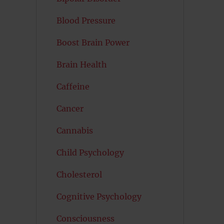
Blood Pressure
Boost Brain Power
Brain Health
Caffeine
Cancer
Cannabis
Child Psychology
Cholesterol
Cognitive Psychology
Consciousness