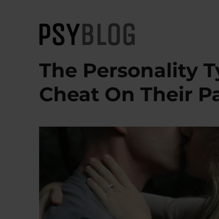
PsyBlog
The Personality T
Cheat On Their P