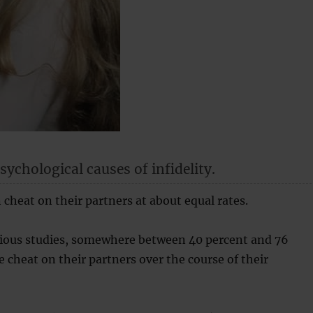
ychological causes of infidelity.
heat on their partners at about equal rates.
rious studies, somewhere between 40 percent and 76
e cheat on their partners over the course of their