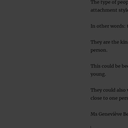
The type of peop
attachment style
In other words: 
They are the kin
person.
This could be be
young.
They could also
close to one per
Ms Geneviève Bea