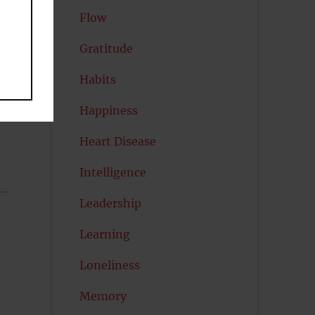
Flow
Gratitude
Habits
Happiness
Heart Disease
Intelligence
Leadership
Learning
Loneliness
Memory