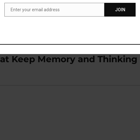
Enter your email address
JOIN
Email
nking Desire (M)
That Keep Memory and Thinking