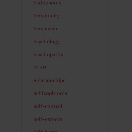
Parkinson's
Personality
Persuasion
Psychology
Psychopathy
PTSD
Relationships
Schizophrenia
Self-control
Self-esteem