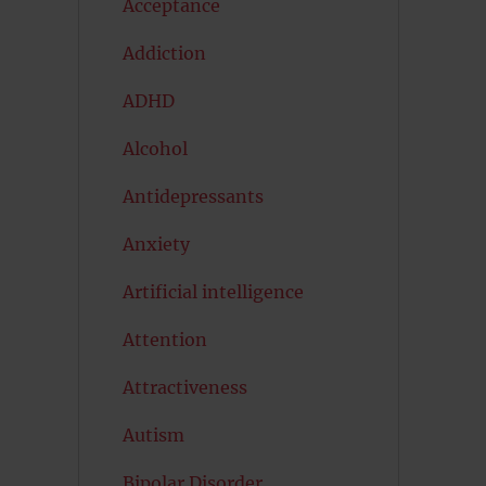
Acceptance
Addiction
ADHD
Alcohol
Antidepressants
Anxiety
Artificial intelligence
Attention
Attractiveness
Autism
Bipolar Disorder