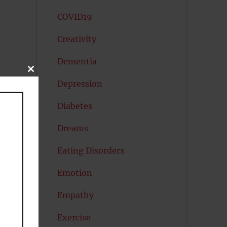
COVID19
Creativity
Dementia
CLOSE
THIS
Depression
MODULE
Diabetes
Dreams
Eating Disorders
Emotion
Empathy
Exercise