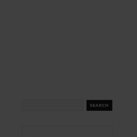
Search
SEARCH