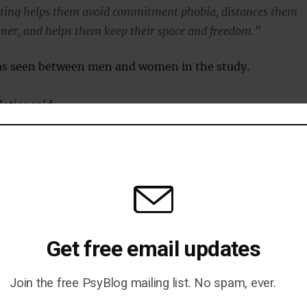
ating helps them avoid commitment phobia, distances them
tner, and helps them keep their space and freedom.”
as seen between men and women in the study.
etier said:
pular belief, infidelity isn’t more prevalent in men.”
blished in the journal
Attachment and Human
ulieu-Pelletier et al., 2009
).
Get free email updates
Join the free PsyBlog mailing list. No spam, ever.