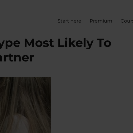
Start here
Premium
Cour
ype Most Likely To
artner