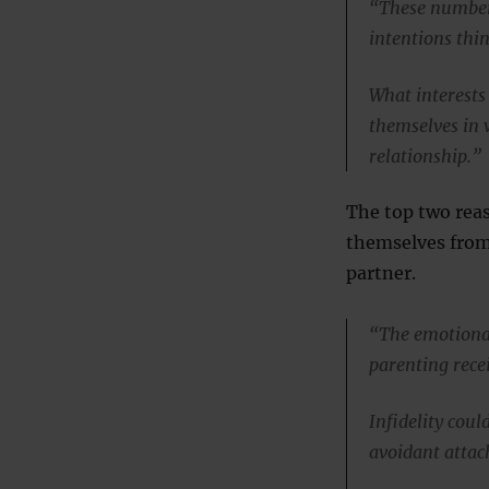
“These numbers
intentions thi
What interests 
themselves in 
relationship.”
The top two reas
themselves from
partner.
“The emotional
parenting rece
Infidelity cou
avoidant attac