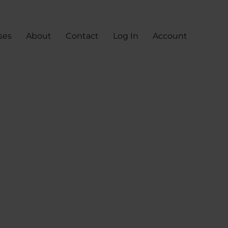
ses
About
Contact
Log In
Account