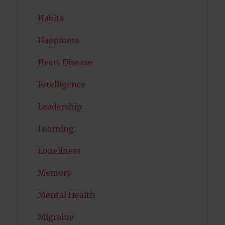
Habits
Happiness
Heart Disease
Intelligence
Leadership
Learning
Loneliness
Memory
Mental Health
Migraine