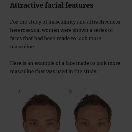
Attractive facial features
For the study of masculinity and attractiveness,
heterosexual women were shown a series of
faces that had been made to look more
masculine.
Here is an example of a face made to look more
masculine that was used in the study: