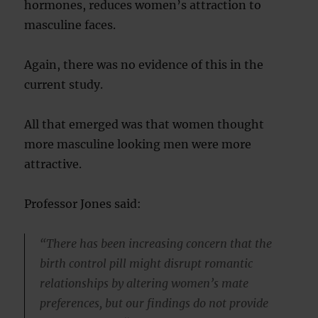
hormones, reduces women’s attraction to
masculine faces.
Again, there was no evidence of this in the
current study.
All that emerged was that women thought
more masculine looking men were more
attractive.
Professor Jones said:
“There has been increasing concern that the
birth control pill might disrupt romantic
relationships by altering women’s mate
preferences, but our findings do not provide