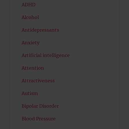
ADHD
Alcohol
Antidepressants
Anxiety
Artificial intelligence
Attention
Attractiveness
Autism
Bipolar Disorder
Blood Pressure