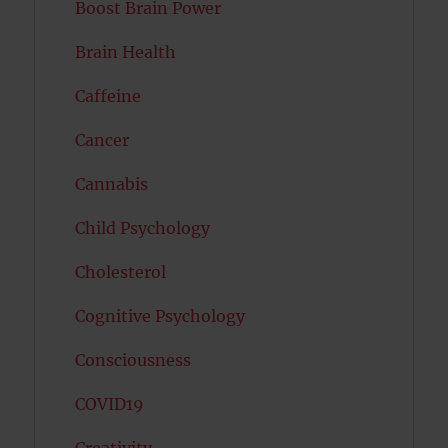
Boost Brain Power
Brain Health
Caffeine
Cancer
Cannabis
Child Psychology
Cholesterol
Cognitive Psychology
Consciousness
COVID19
Creativity