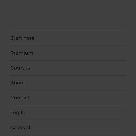
Start here
Premium
Courses
About
Contact
Log In
Account