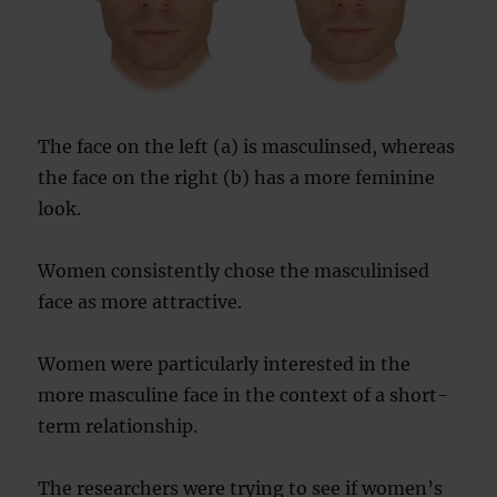
The face on the left (a) is masculinsed, whereas
the face on the right (b) has a more feminine
look.
Women consistently chose the masculinised
face as more attractive.
Women were particularly interested in the
more masculine face in the context of a short-
term relationship.
The researchers were trying to see if women’s