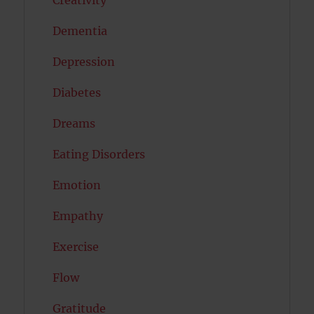
Dementia
Depression
Diabetes
Dreams
Eating Disorders
Emotion
Empathy
Exercise
Flow
Gratitude