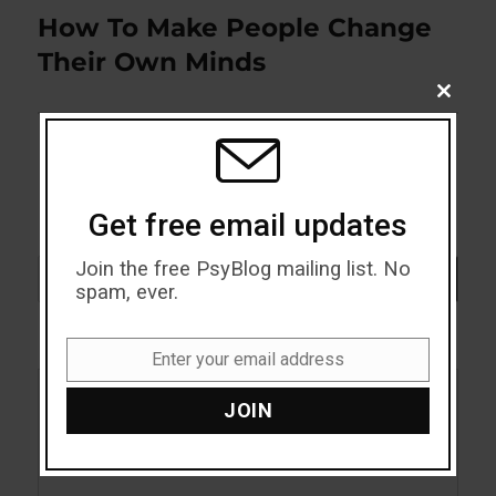
How To Make People Change
Next
post:
Their Own Minds
CLOSE
THIS
MODU
Get free email updates
Join the free PsyBlog mailing list. No
Search
SEARCH
spam, ever.
Enter your email address
Email
JOIN
Acceptance
Addiction