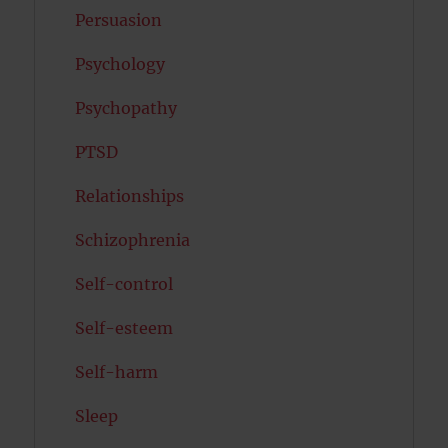
Persuasion
Psychology
Psychopathy
PTSD
Relationships
Schizophrenia
Self-control
Self-esteem
Self-harm
Sleep