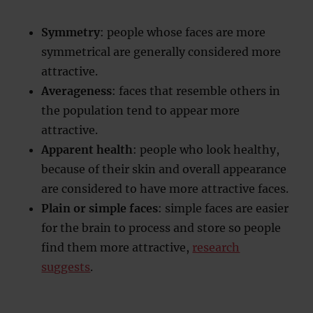
Symmetry
: people whose faces are more
symmetrical are generally considered more
attractive.
Averageness
: faces that resemble others in
the population tend to appear more
attractive.
Apparent health
: people who look healthy,
because of their skin and overall appearance
are considered to have more attractive faces.
Plain or simple faces
: simple faces are easier
for the brain to process and store so people
find them more attractive,
research
suggests
.