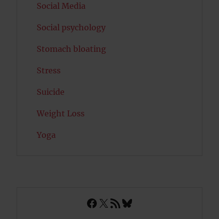
Social Media
Social psychology
Stomach bloating
Stress
Suicide
Weight Loss
Yoga
Facebook
X
RSS Feed
Bluesky