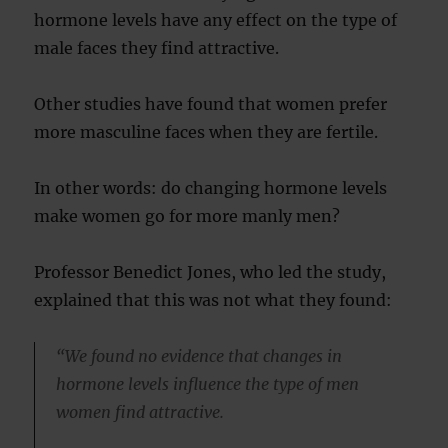
hormone levels have any effect on the type of
male faces they find attractive.
Other studies have found that women prefer
more masculine faces when they are fertile.
In other words: do changing hormone levels
make women go for more manly men?
Professor Benedict Jones, who led the study,
explained that this was not what they found:
“We found no evidence that changes in
hormone levels influence the type of men
women find attractive.