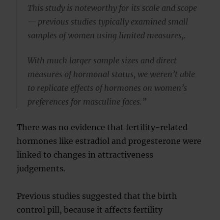
This study is noteworthy for its scale and scope
— previous studies typically examined small
samples of women using limited measures,.
With much larger sample sizes and direct
measures of hormonal status, we weren’t able
to replicate effects of hormones on women’s
preferences for masculine faces.”
There was no evidence that fertility-related
hormones like estradiol and progesterone were
linked to changes in attractiveness
judgements.
Previous studies suggested that the birth
control pill, because it affects fertility