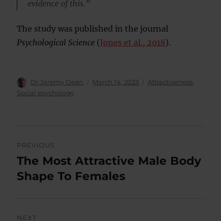
evidence of this.”
The study was published in the journal
Psychological Science
(
Jones et al., 2018
).
Author
Posted
Categories
Dr Jeremy Dean
March 14, 2023
Attractiveness
,
on
Social psychology
Post
PREVIOUS
navigation
The Most Attractive Male Body
Previous
post:
Shape To Females
NEXT