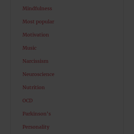
Mindfulness
Most popular
Motivation
Music
Narcissism
Neuroscience
Nutrition
OCD
Parkinson's
Personality