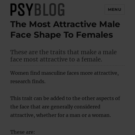
MENU
The Most Attractive Male
PsyBlog
Face Shape To Females
These are the traits that make a male
face most attractive to a female.
Women find masculine faces more attractive,
research finds.
This trait can be added to the other aspects of
the face that are generally considered
attractive, whether for a man or a woman.
These are: