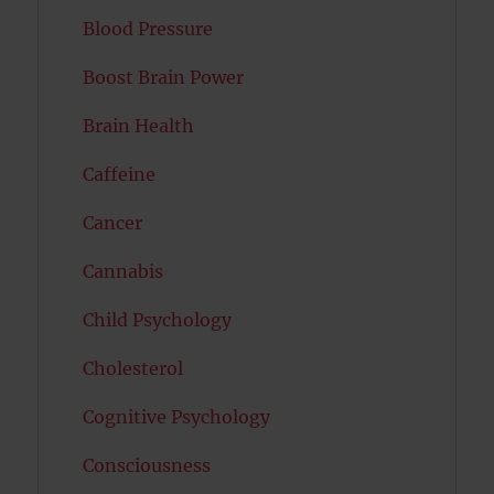
Blood Pressure
Boost Brain Power
Brain Health
Caffeine
Cancer
Cannabis
Child Psychology
Cholesterol
Cognitive Psychology
Consciousness