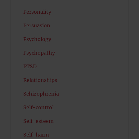
Personality
Persuasion
Psychology
Psychopathy
PTSD
Relationships
Schizophrenia
Self-control
Self-esteem
Self-harm