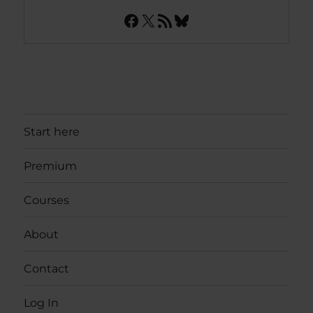
Facebook
X
RSS Feed
Bluesky
Start here
Premium
Courses
About
Contact
Log In