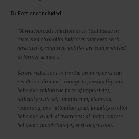
Dr Fortier concluded:
“A widespread reduction in cortical tissue in
recovered alcoholics indicates that even with
abstinence, cognitive abilities are compromised
in former drinkers.
Severe reductions in frontal brain regions can
result in a dramatic change to personality and
behavior, taking the form of impulsivity,
difficulty with self-monitoring, planning,
reasoning, poor attention span, inability to alter
behavior, a lack of awareness of inappropriate
behavior, mood changes, even aggression.