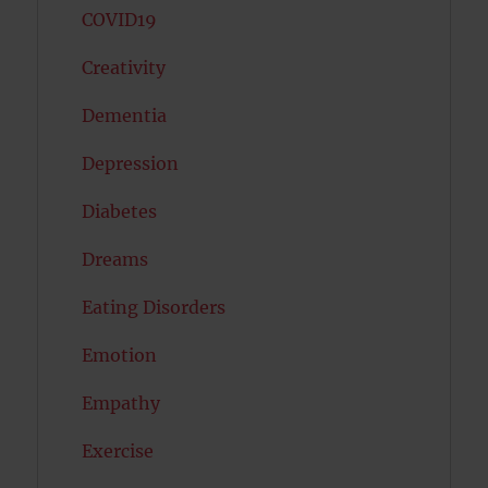
COVID19
Creativity
Dementia
Depression
Diabetes
Dreams
Eating Disorders
Emotion
Empathy
Exercise