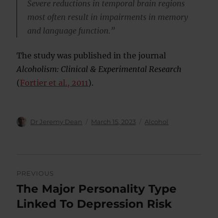
Severe reductions in temporal brain regions
most often result in impairments in memory
and language function.”
The study was published in the journal
Alcoholism: Clinical & Experimental Research
(
Fortier et al., 2011
).
Author
Posted
Categories
Dr Jeremy Dean
March 15, 2023
Alcohol
on
Post
PREVIOUS
navigation
The Major Personality Type
Previous
post:
Linked To Depression Risk