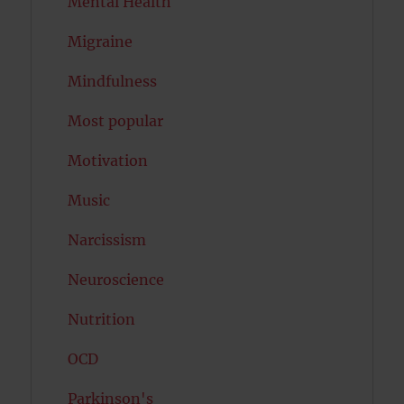
Mental Health
Migraine
Mindfulness
Most popular
Motivation
Music
Narcissism
Neuroscience
Nutrition
OCD
Parkinson's