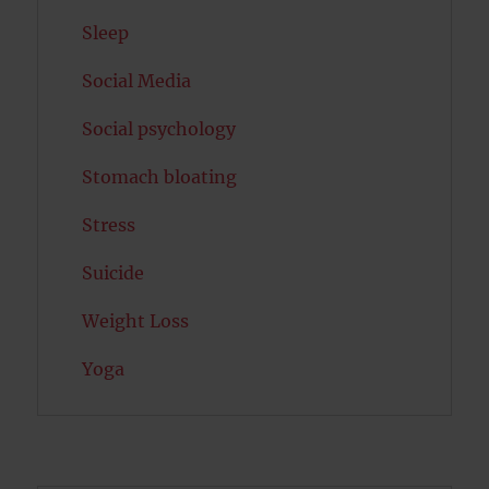
Sleep
Social Media
Social psychology
Stomach bloating
Stress
Suicide
Weight Loss
Yoga