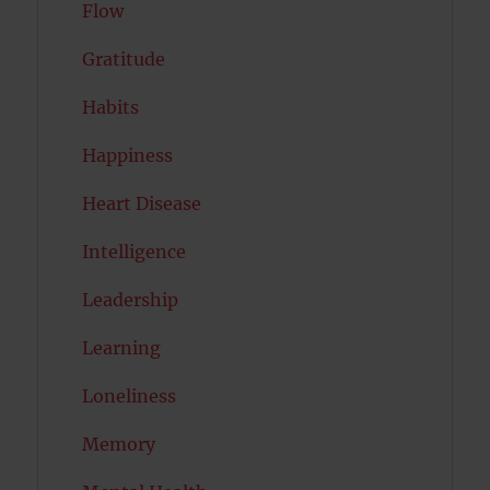
Flow
Gratitude
Habits
Happiness
Heart Disease
Intelligence
Leadership
Learning
Loneliness
Memory