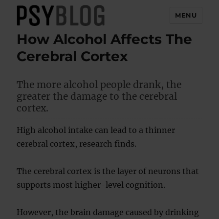
MENU
How Alcohol Affects The
PsyBlog
Cerebral Cortex
The more alcohol people drank, the
greater the damage to the cerebral
cortex.
High alcohol intake can lead to a thinner
cerebral cortex, research finds.
The cerebral cortex is the layer of neurons that
supports most higher-level cognition.
However, the brain damage caused by drinking