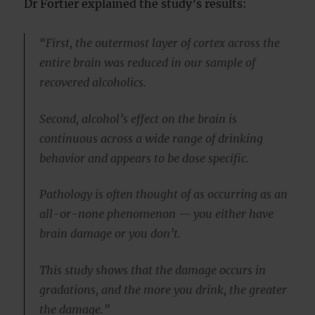
Dr Fortier explained the study’s results:
“First, the outermost layer of cortex across the
entire brain was reduced in our sample of
recovered alcoholics.
Second, alcohol’s effect on the brain is
continuous across a wide range of drinking
behavior and appears to be dose specific.
Pathology is often thought of as occurring as an
all-or-none phenomenon — you either have
brain damage or you don’t.
This study shows that the damage occurs in
gradations, and the more you drink, the greater
the damage.”