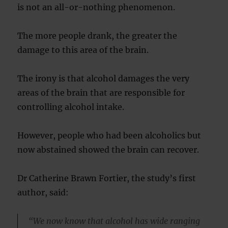
is not an all-or-nothing phenomenon.
The more people drank, the greater the
damage to this area of the brain.
The irony is that alcohol damages the very
areas of the brain that are responsible for
controlling alcohol intake.
However, people who had been alcoholics but
now abstained showed the brain can recover.
Dr Catherine Brawn Fortier, the study’s first
author, said:
“We now know that alcohol has wide ranging