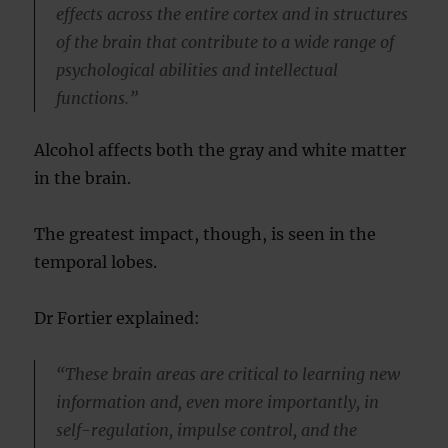
effects across the entire cortex and in structures
of the brain that contribute to a wide range of
psychological abilities and intellectual
functions.”
Alcohol affects both the gray and white matter
in the brain.
The greatest impact, though, is seen in the
temporal lobes.
Dr Fortier explained:
“These brain areas are critical to learning new
information and, even more importantly, in
self-regulation, impulse control, and the