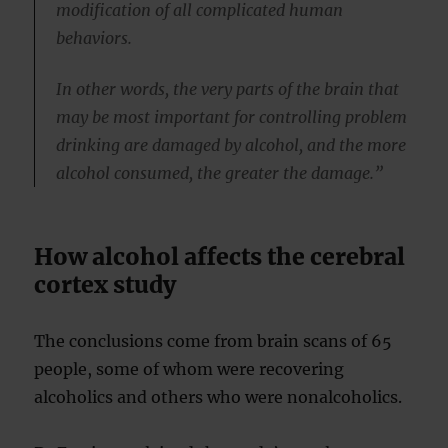
modification of all complicated human
behaviors.
In other words, the very parts of the brain that
may be most important for controlling problem
drinking are damaged by alcohol, and the more
alcohol consumed, the greater the damage.”
How alcohol affects the cerebral
cortex study
The conclusions come from brain scans of 65
people, some of whom were recovering
alcoholics and others who were nonalcoholics.