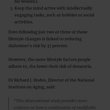
for women).
Keep the mind active with intellectually
engaging tasks, such as hobbies or social
activities.
Even following just two or three of these
lifestyle changes is linked to reducing
Alzheimer’s risk by 37 percent.
However, the more lifestyle factors people
adhere to, the lower their risk of dementia.
Dr Richard J. Hodes, Director of the National
Institute on Aging, said:
“This observational study provides more
evidence on how a combination of modifiable