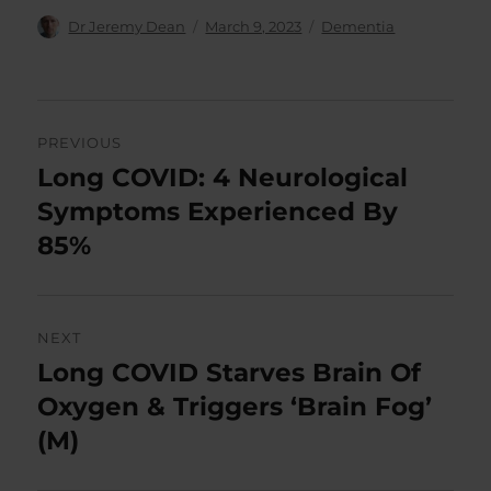
Author
Posted
Categories
Dr Jeremy Dean
March 9, 2023
Dementia
on
Post
PREVIOUS
navigation
Long COVID: 4 Neurological
Previous
post:
Symptoms Experienced By
85%
NEXT
Long COVID Starves Brain Of
Next
post:
Oxygen & Triggers ‘Brain Fog’
(M)