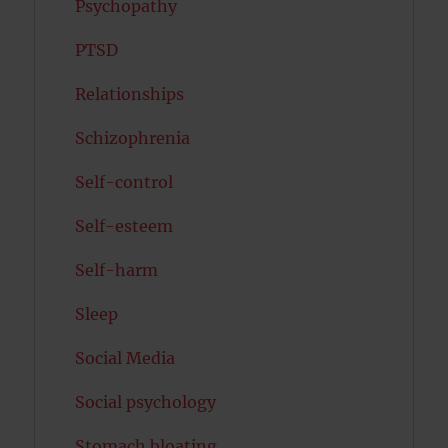
Psychopathy
PTSD
Relationships
Schizophrenia
Self-control
Self-esteem
Self-harm
Sleep
Social Media
Social psychology
Stomach bloating