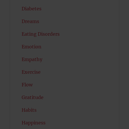
Diabetes
Dreams
Eating Disorders
Emotion
Empathy
Exercise
Flow
Gratitude
Habits
Happiness