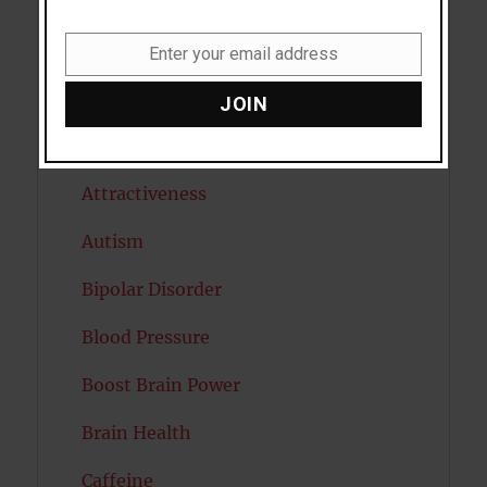
Antidepressants
Anxiety
Enter your email address
Email
Artificial intelligence
JOIN
Attention
Attractiveness
Autism
Bipolar Disorder
Blood Pressure
Boost Brain Power
Brain Health
Caffeine