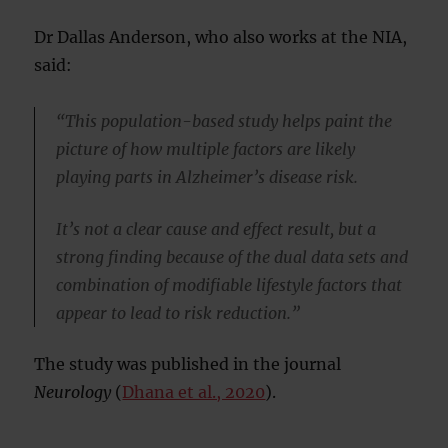
Dr Dallas Anderson, who also works at the NIA,
said:
“This population-based study helps paint the
picture of how multiple factors are likely
playing parts in Alzheimer’s disease risk.
It’s not a clear cause and effect result, but a
strong finding because of the dual data sets and
combination of modifiable lifestyle factors that
appear to lead to risk reduction.”
The study was published in the journal
Neurology
(
Dhana et al., 2020
).