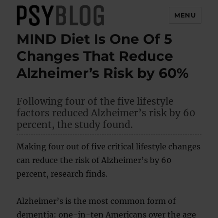
MENU
MIND Diet Is One Of 5
PsyBlog
Changes That Reduce
Alzheimer’s Risk by 60%
Following four of the five lifestyle
factors reduced Alzheimer’s risk by 60
percent, the study found.
Making four out of five critical lifestyle changes
can reduce the risk of Alzheimer’s by 60
percent, research finds.
Alzheimer’s is the most common form of
dementia: one-in-ten Americans over the age