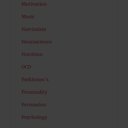
Motivation
Music
Narcissism
Neuroscience
Nutrition
OCD
Parkinson's
Personality
Persuasion
Psychology