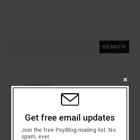
Search
SEARCH
CLOSE
Acceptance
THIS
MODU
Addiction
ADHD
Get free email updates
Alcohol
Join the free PsyBlog mailing list. No
spam, ever.