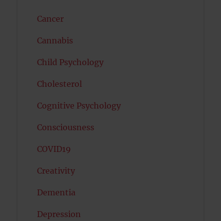
Cancer
Cannabis
Child Psychology
Cholesterol
Cognitive Psychology
Consciousness
COVID19
Creativity
Dementia
Depression