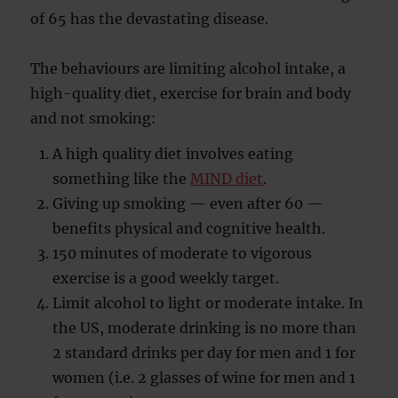
of 65 has the devastating disease.
The behaviours are limiting alcohol intake, a
high-quality diet, exercise for brain and body
and not smoking:
A high quality diet involves eating
something like the
MIND diet
.
Giving up smoking — even after 60 —
benefits physical and cognitive health.
150 minutes of moderate to vigorous
exercise is a good weekly target.
Limit alcohol to light or moderate intake. In
the US, moderate drinking is no more than
2 standard drinks per day for men and 1 for
women (i.e. 2 glasses of wine for men and 1