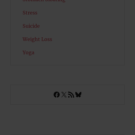
Stress
Suicide
Weight Loss
Yoga
Facebook
X
RSS Feed
Bluesky