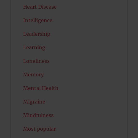
Heart Disease
Intelligence
Leadership
Learning
Loneliness
Memory
Mental Health
Migraine
Mindfulness
Most popular