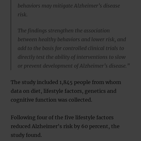
behaviors may mitigate Alzheimer’s disease
risk.
The findings strengthen the association
between healthy behaviors and lower risk, and
add to the basis for controlled clinical trials to
directly test the ability of interventions to slow
or prevent development of Alzheimer’s disease.”
The study included 1,845 people from whom
data on diet, lifestyle factors, genetics and
cognitive function was collected.
Following four of the five lifestyle factors
reduced Alzheimer’s risk by 60 percent, the
study found.