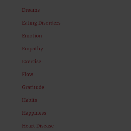
Dreams
Eating Disorders
Emotion
Empathy
Exercise
Flow
Gratitude
Habits
Happiness
Heart Disease