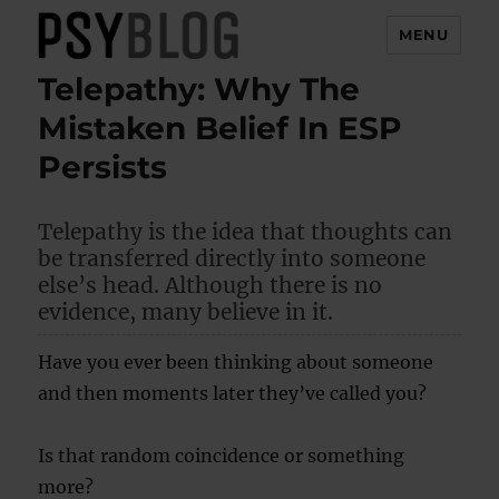
MENU
Telepathy: Why The
PsyBlog
Mistaken Belief In ESP
Persists
Telepathy is the idea that thoughts can
be transferred directly into someone
else’s head. Although there is no
evidence, many believe in it.
Have you ever been thinking about someone
and then moments later they’ve called you?
Is that random coincidence or something
more?