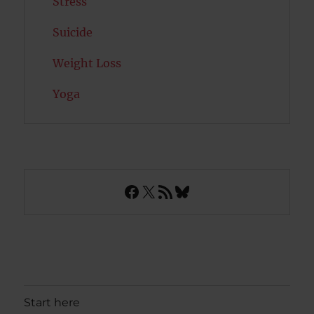
Stress
Suicide
Weight Loss
Yoga
Facebook
X
RSS Feed
Bluesky
Start here