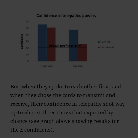
But, when they spoke to each other first, and
when they chose the cards to transmit and
receive, their confidence in telepathy shot way
up to almost three times that expected by
chance (see graph above showing results for
the 4 conditions).