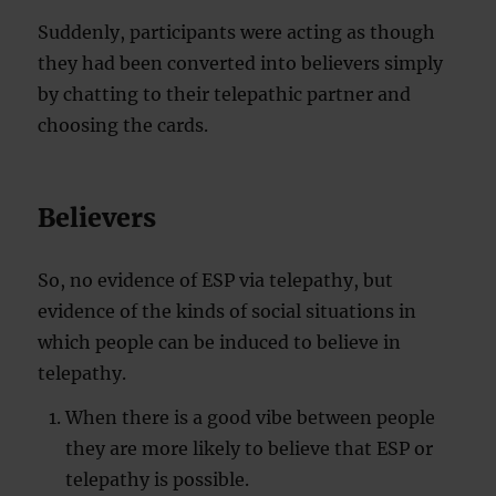
Suddenly, participants were acting as though
they had been converted into believers simply
by chatting to their telepathic partner and
choosing the cards.
Believers
So, no evidence of ESP via telepathy, but
evidence of the kinds of social situations in
which people can be induced to believe in
telepathy.
When there is a good vibe between people
they are more likely to believe that ESP or
telepathy is possible.