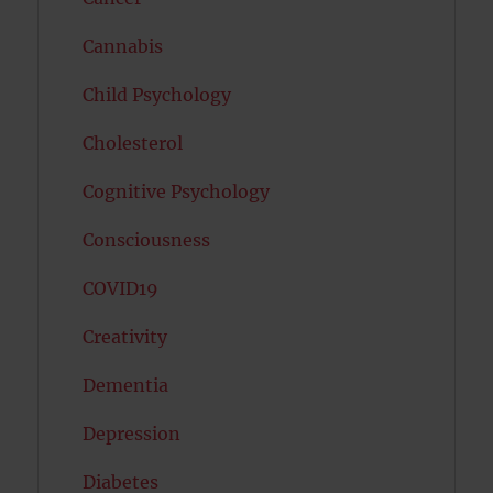
Cannabis
Child Psychology
Cholesterol
Cognitive Psychology
Consciousness
COVID19
Creativity
Dementia
Depression
Diabetes