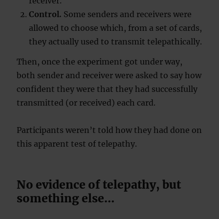
receiver.
Control.
Some senders and receivers were
allowed to choose which, from a set of cards,
they actually used to transmit telepathically.
Then, once the experiment got under way,
both sender and receiver were asked to say how
confident they were that they had successfully
transmitted (or received) each card.
Participants weren’t told how they had done on
this apparent test of telepathy.
No evidence of telepathy, but
something else…