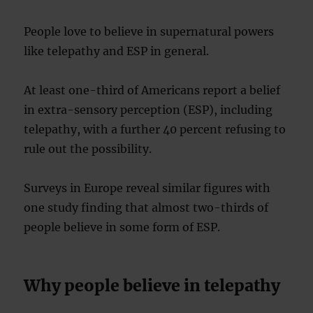
People love to believe in supernatural powers
like telepathy and ESP in general.
At least one-third of Americans report a belief
in extra-sensory perception (ESP), including
telepathy, with a further 40 percent refusing to
rule out the possibility.
Surveys in Europe reveal similar figures with
one study finding that almost two-thirds of
people believe in some form of ESP.
Why people believe in telepathy