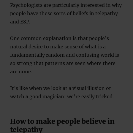
Psychologists are particularly interested in why
people have these sorts of beliefs in telepathy
and ESP.
One common explanation is that people’s
natural desire to make sense of what is a
fundamentally random and confusing world is
so strong that patterns are seen where there
are none.
It’s like when we look at a visual illusion or
watch a good magician: we’re easily tricked.
How to make people believe in
telepathy