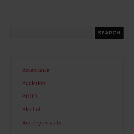
Search
SEARCH
Acceptance
Addiction
ADHD
Alcohol
Antidepressants