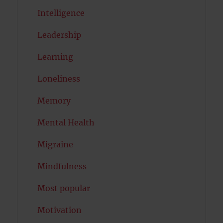
Intelligence
Leadership
Learning
Loneliness
Memory
Mental Health
Migraine
Mindfulness
Most popular
Motivation