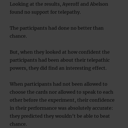
Looking at the results, Ayeroff and Abelson
found no support for telepathy.
The participants had done no better than
chance.
But, when they looked at how confident the
participants had been about their telepathic
powers, they did find an interesting effect.
When participants had not been allowed to
choose the cards nor allowed to speak to each
other before the experiment, their confidence
in their performance was absolutely accurate:
they predicted they wouldn’t be able to beat
chance.