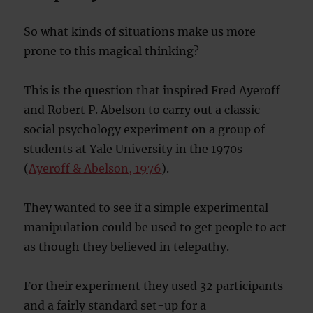
So what kinds of situations make us more
prone to this magical thinking?
This is the question that inspired Fred Ayeroff
and Robert P. Abelson to carry out a classic
social psychology experiment on a group of
students at Yale University in the 1970s
(
Ayeroff & Abelson, 1976
).
They wanted to see if a simple experimental
manipulation could be used to get people to act
as though they believed in telepathy.
For their experiment they used 32 participants
and a fairly standard set-up for a