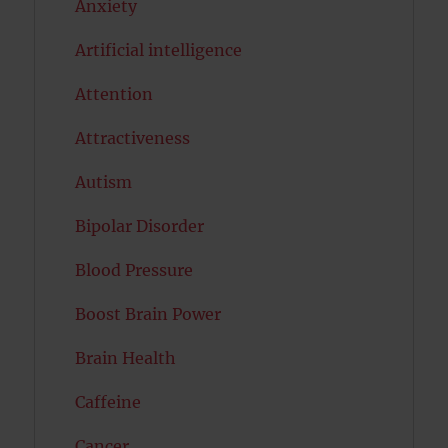
Anxiety
Artificial intelligence
Attention
Attractiveness
Autism
Bipolar Disorder
Blood Pressure
Boost Brain Power
Brain Health
Caffeine
Cancer