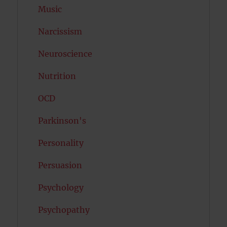
Music
Narcissism
Neuroscience
Nutrition
OCD
Parkinson's
Personality
Persuasion
Psychology
Psychopathy