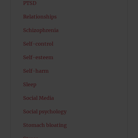
PTSD
Relationships
Schizophrenia
Self-control
Self-esteem
Self-harm
Sleep
Social Media
Social psychology
Stomach bloating