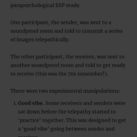
parapsychological ESP study.
One participant, the sender, was sent to a
soundproof room and told to transmit a series
of images telepathically.
The other participant, the receiver, was sent to
another soundproof room and told to get ready
to receive (this was the 70s remember!).
There were two experimental manipulations:
Good vibe.
Some receivers and senders were
sat down before the telepathy started to
‘practice’ together. This was designed to get
a ‘good vibe’ going between sender and