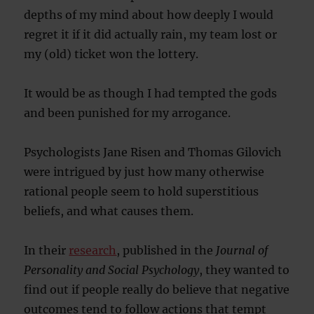
depths of my mind about how deeply I would
regret it if it did actually rain, my team lost or
my (old) ticket won the lottery.
It would be as though I had tempted the gods
and been punished for my arrogance.
Psychologists Jane Risen and Thomas Gilovich
were intrigued by just how many otherwise
rational people seem to hold superstitious
beliefs, and what causes them.
In their
research
, published in the
Journal of
Personality and Social Psychology
, they wanted to
find out if people really do believe that negative
outcomes tend to follow actions that tempt