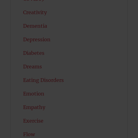
Creativity
Dementia
Depression
Diabetes
Dreams
Eating Disorders
Emotion
Empathy
Exercise
Flow