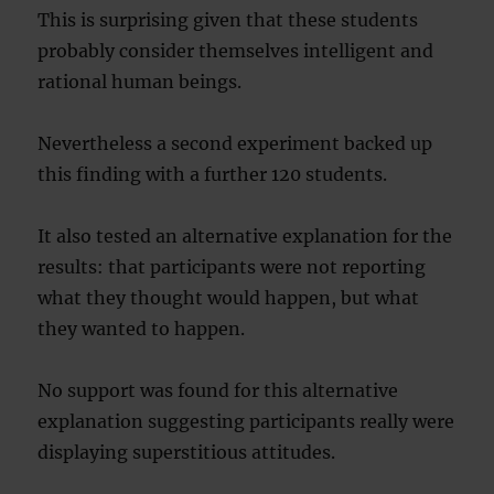
This is surprising given that these students
probably consider themselves intelligent and
rational human beings.
Nevertheless a second experiment backed up
this finding with a further 120 students.
It also tested an alternative explanation for the
results: that participants were not reporting
what they thought would happen, but what
they wanted to happen.
No support was found for this alternative
explanation suggesting participants really were
displaying superstitious attitudes.