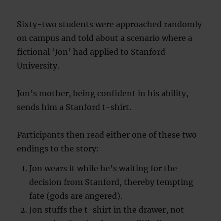
Sixty-two students were approached randomly
on campus and told about a scenario where a
fictional ‘Jon’ had applied to Stanford
University.
Jon’s mother, being confident in his ability,
sends him a Stanford t-shirt.
Participants then read either one of these two
endings to the story:
Jon wears it while he’s waiting for the
decision from Stanford, thereby tempting
fate (gods are angered).
Jon stuffs the t-shirt in the drawer, not