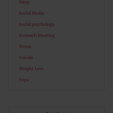
Sleep
Social Media
Social psychology
Stomach bloating
Stress
Suicide
Weight Loss
Yoga