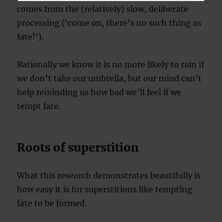
comes from the (relatively) slow, deliberate
processing (‘come on, there’s no such thing as
fate!’).
Rationally we know it is no more likely to rain if
we don’t take our umbrella, but our mind can’t
help reminding us how bad we’ll feel if we
tempt fate.
Roots of superstition
What this research demonstrates beautifully is
how easy it is for superstitions like tempting
fate to be formed.