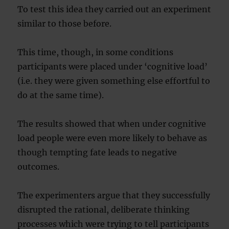
To test this idea they carried out an experiment
similar to those before.
This time, though, in some conditions
participants were placed under ‘cognitive load’
(i.e. they were given something else effortful to
do at the same time).
The results showed that when under cognitive
load people were even more likely to behave as
though tempting fate leads to negative
outcomes.
The experimenters argue that they successfully
disrupted the rational, deliberate thinking
processes which were trying to tell participants