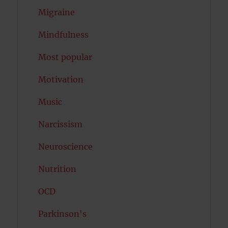
Migraine
Mindfulness
Most popular
Motivation
Music
Narcissism
Neuroscience
Nutrition
OCD
Parkinson's