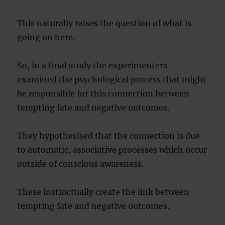
This naturally raises the question of what is
going on here.
So, in a final study the experimenters
examined the psychological process that might
be responsible for this connection between
tempting fate and negative outcomes.
They hypothesised that the connection is due
to automatic, associative processes which occur
outside of conscious awareness.
These instinctually create the link between
tempting fate and negative outcomes.