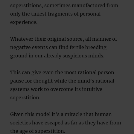
superstitions, sometimes manufactured from
only the tiniest fragments of personal
experience.
Whatever their original source, all manner of
negative events can find fertile breeding
ground in our already suspicious minds.
This can give even the most rational person
pause for thought while the mind’s rational
systems work to overcome its intuitive
superstition.
Given this model it’s a miracle that human
societies have escaped as far as they have from
the age of superstition.