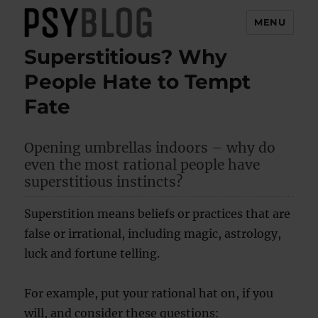
MENU
Superstitious? Why
PsyBlog
People Hate to Tempt
Fate
Opening umbrellas indoors – why do
even the most rational people have
superstitious instincts?
Superstition means beliefs or practices that are
false or irrational, including magic, astrology,
luck and fortune telling.
For example, put your rational hat on, if you
will, and consider these questions: