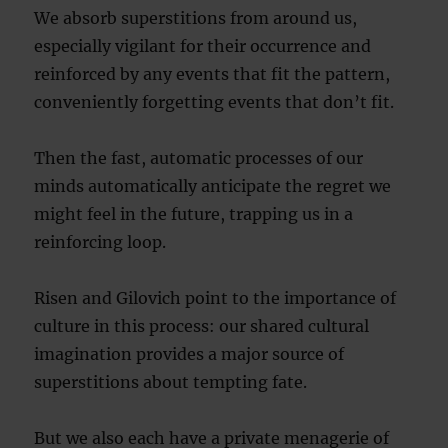
We absorb superstitions from around us,
especially vigilant for their occurrence and
reinforced by any events that fit the pattern,
conveniently forgetting events that don’t fit.
Then the fast, automatic processes of our
minds automatically anticipate the regret we
might feel in the future, trapping us in a
reinforcing loop.
Risen and Gilovich point to the importance of
culture in this process: our shared cultural
imagination provides a major source of
superstitions about tempting fate.
But we also each have a private menagerie of