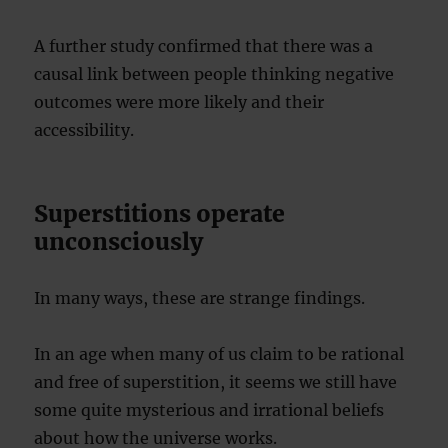
A further study confirmed that there was a
causal link between people thinking negative
outcomes were more likely and their
accessibility.
Superstitions operate
unconsciously
In many ways, these are strange findings.
In an age when many of us claim to be rational
and free of superstition, it seems we still have
some quite mysterious and irrational beliefs
about how the universe works.