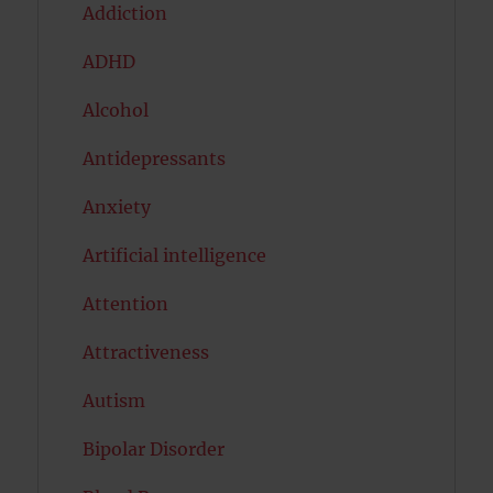
Addiction
ADHD
Alcohol
Antidepressants
Anxiety
Artificial intelligence
Attention
Attractiveness
Autism
Bipolar Disorder