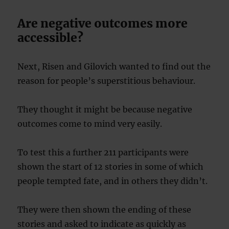
Are negative outcomes more
accessible?
Next, Risen and Gilovich wanted to find out the
reason for people’s superstitious behaviour.
They thought it might be because negative
outcomes come to mind very easily.
To test this a further 211 participants were
shown the start of 12 stories in some of which
people tempted fate, and in others they didn’t.
They were then shown the ending of these
stories and asked to indicate as quickly as