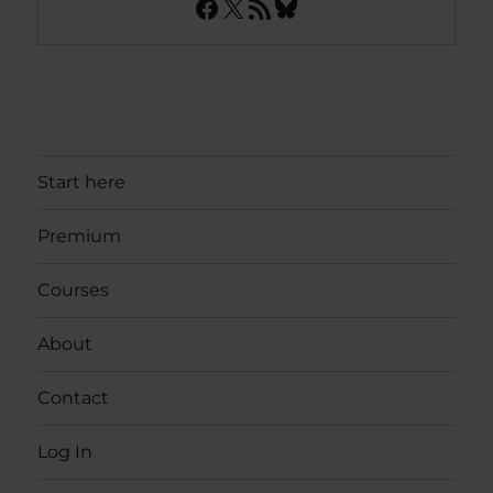
Facebook
X
RSS Feed
Bluesky
Start here
Premium
Courses
About
Contact
Log In