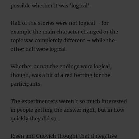
possible whether it was ‘logical’.
Half of the stories were not logical – for
example the main character changed or the
topic was completely different – while the
other half were logical.
Whether or not the endings were logical,
though, was a bit of a red herring for the
participants.
The experimenters weren’t so much interested
in people getting the answer right, but in how
quickly they did so.
Risen and Gilovich thought that if negative