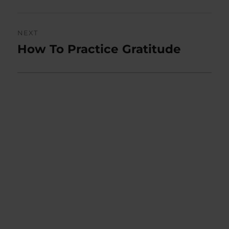
NEXT
How To Practice Gratitude
Next
post: