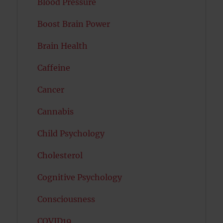
Blood Pressure
Boost Brain Power
Brain Health
Caffeine
Cancer
Cannabis
Child Psychology
Cholesterol
Cognitive Psychology
Consciousness
COVID19