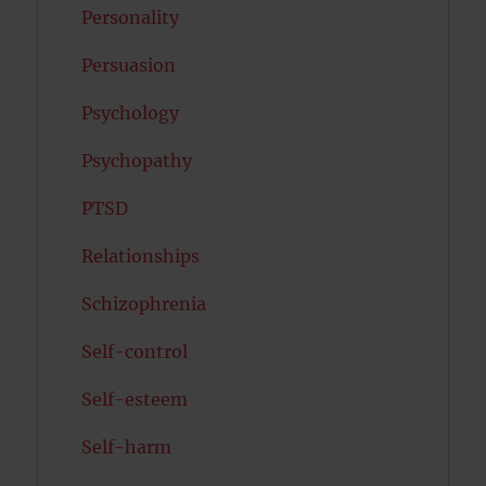
Personality
Persuasion
Psychology
Psychopathy
PTSD
Relationships
Schizophrenia
Self-control
Self-esteem
Self-harm