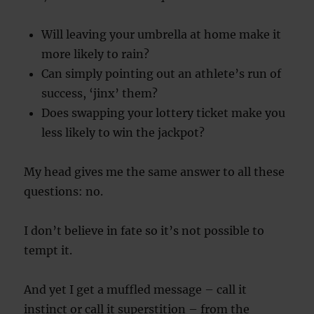
Will leaving your umbrella at home make it
more likely to rain?
Can simply pointing out an athlete’s run of
success, ‘jinx’ them?
Does swapping your lottery ticket make you
less likely to win the jackpot?
My head gives me the same answer to all these
questions: no.
I don’t believe in fate so it’s not possible to
tempt it.
And yet I get a muffled message – call it
instinct or call it superstition – from the