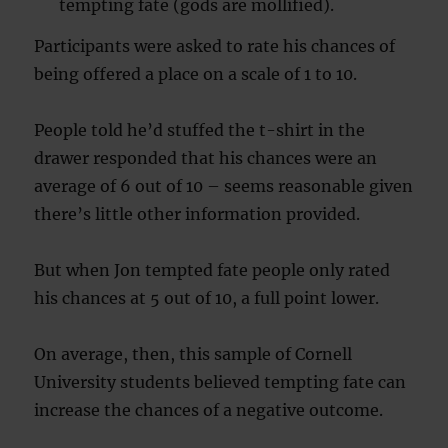
tempting fate (gods are mollified).
Participants were asked to rate his chances of
being offered a place on a scale of 1 to 10.
People told he’d stuffed the t-shirt in the
drawer responded that his chances were an
average of 6 out of 10 – seems reasonable given
there’s little other information provided.
But when Jon tempted fate people only rated
his chances at 5 out of 10, a full point lower.
On average, then, this sample of Cornell
University students believed tempting fate can
increase the chances of a negative outcome.