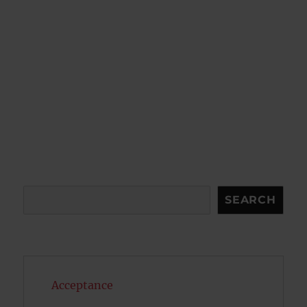
Search
SEARCH
Acceptance