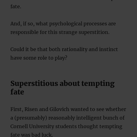
fate.
And, if so, what psychological processes are
responsible for this strange superstition.
Could it be that both rationality and instinct
have some role to play?
Superstitious about tempting
fate
First, Risen and Gilovich wanted to see whether
a (presumably) reasonably intelligent bunch of
Cornell University students thought tempting
fate was bad luck.