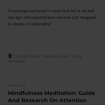
Or perhaps we haven’t come that far at all and
our age-old superstitions are now just wrapped
in cloaks of rationality?
.
Author
Posted
Categories
Dr Jeremy Dean
February 2, 2023
Social
on
psychology
Post
PREVIOUS
navigation
Mindfulness Meditation: Guide
Previous
post:
And Research On Attention