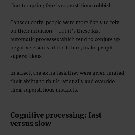
that tempting fate is superstitious rubbish.
Consequently, people were more likely to rely
on their intuition – but it’s these fast
automatic processes which tend to conjure up
negative visions of the future, make people
superstitious.
In effect, the extra task they were given limited
their ability to think rationally and override
their superstitious instincts.
Cognitive processing: fast
versus slow