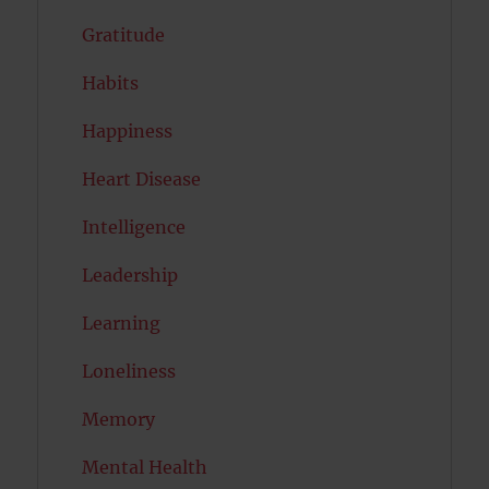
Gratitude
Habits
Happiness
Heart Disease
Intelligence
Leadership
Learning
Loneliness
Memory
Mental Health