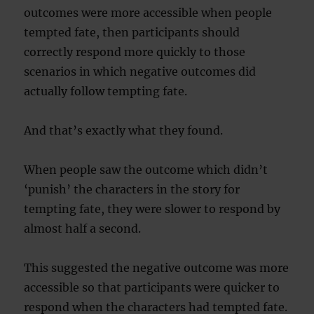
outcomes were more accessible when people
tempted fate, then participants should
correctly respond more quickly to those
scenarios in which negative outcomes did
actually follow tempting fate.
And that’s exactly what they found.
When people saw the outcome which didn’t
‘punish’ the characters in the story for
tempting fate, they were slower to respond by
almost half a second.
This suggested the negative outcome was more
accessible so that participants were quicker to
respond when the characters had tempted fate.