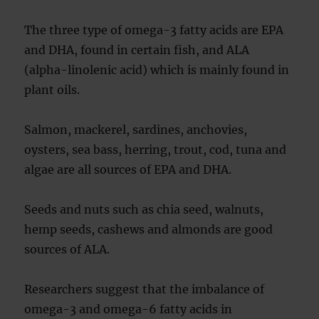
The three type of omega-3 fatty acids are EPA
and DHA, found in certain fish, and ALA
(alpha-linolenic acid) which is mainly found in
plant oils.
Salmon, mackerel, sardines, anchovies,
oysters, sea bass, herring, trout, cod, tuna and
algae are all sources of EPA and DHA.
Seeds and nuts such as chia seed, walnuts,
hemp seeds, cashews and almonds are good
sources of ALA.
Researchers suggest that the imbalance of
omega-3 and omega-6 fatty acids in