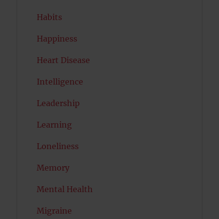
Habits
Happiness
Heart Disease
Intelligence
Leadership
Learning
Loneliness
Memory
Mental Health
Migraine