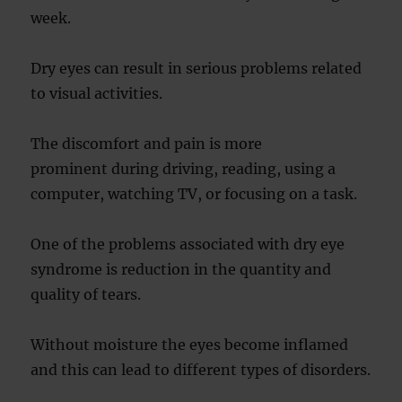
week.
Dry eyes can result in serious problems related
to visual activities.
The discomfort and pain is more
prominent during driving, reading, using a
computer, watching TV, or focusing on a task.
One of the problems associated with dry eye
syndrome is reduction in the quantity and
quality of tears.
Without moisture the eyes become inflamed
and this can lead to different types of disorders.