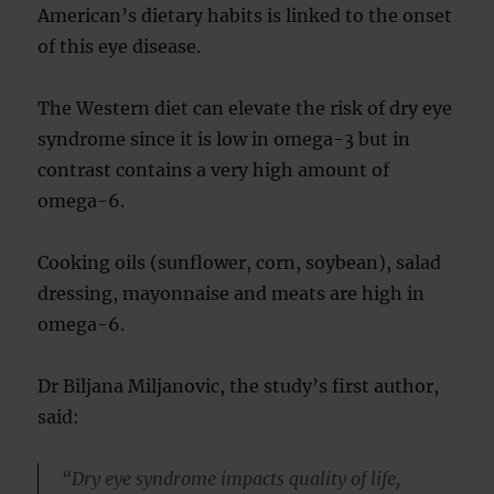
American’s dietary habits is linked to the onset
of this eye disease.
The Western diet can elevate the risk of dry eye
syndrome since it is low in omega-3 but in
contrast contains a very high amount of
omega-6.
Cooking oils (sunflower, corn, soybean), salad
dressing, mayonnaise and meats are high in
omega-6.
Dr Biljana Miljanovic, the study’s first author,
said:
“Dry eye syndrome impacts quality of life,