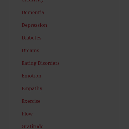
Dementia
Depression
Diabetes
Dreams
Eating Disorders
Emotion
Empathy
Exercise
Flow
Gratitude