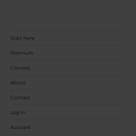
Start here
Premium
Courses
About
Contact
Log In
Account