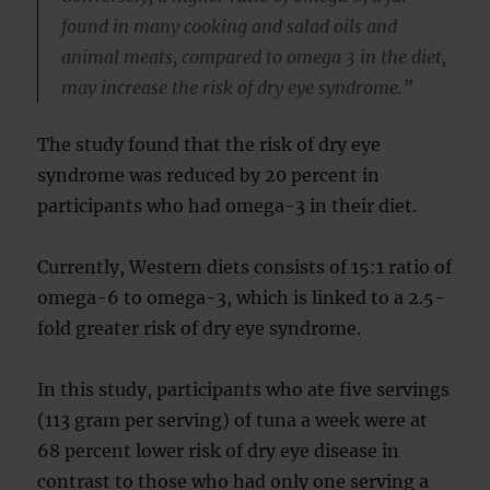
found in many cooking and salad oils and
animal meats, compared to omega 3 in the diet,
may increase the risk of dry eye syndrome.”
The study found that the risk of dry eye
syndrome was reduced by 20 percent in
participants who had omega-3 in their diet.
Currently, Western diets consists of 15:1 ratio of
omega-6 to omega-3, which is linked to a 2.5-
fold greater risk of dry eye syndrome.
In this study, participants who ate five servings
(113 gram per serving) of tuna a week were at
68 percent lower risk of dry eye disease in
contrast to those who had only one serving a