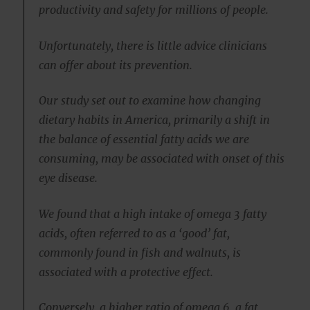
productivity and safety for millions of people.
Unfortunately, there is little advice clinicians
can offer about its prevention.
Our study set out to examine how changing
dietary habits in America, primarily a shift in
the balance of essential fatty acids we are
consuming, may be associated with onset of this
eye disease.
We found that a high intake of omega 3 fatty
acids, often referred to as a ‘good’ fat,
commonly found in fish and walnuts, is
associated with a protective effect.
Conversely, a higher ratio of omega 6, a fat