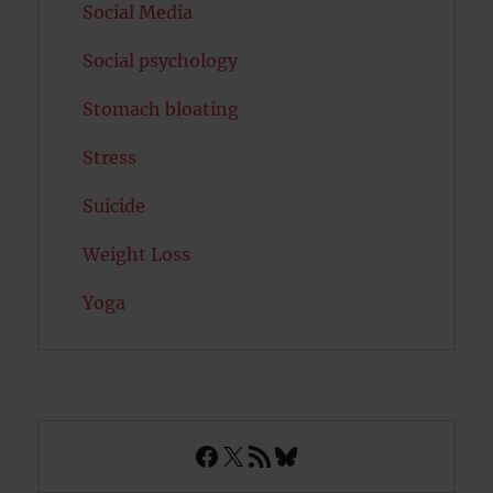
Social Media
Social psychology
Stomach bloating
Stress
Suicide
Weight Loss
Yoga
Facebook
X
RSS Feed
Bluesky