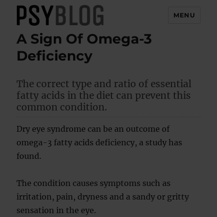
MENU
A Sign Of Omega-3
PsyBlog
Deficiency
The correct type and ratio of essential
fatty acids in the diet can prevent this
common condition.
Dry eye syndrome can be an outcome of
omega-3 fatty acids deficiency, a study has
found.
The condition causes symptoms such as
irritation, pain, dryness and a sandy or gritty
sensation in the eye.