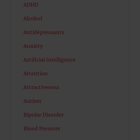
ADHD
Alcohol
Antidepressants
Anxiety
Artificial intelligence
Attention
Attractiveness
Autism
Bipolar Disorder
Blood Pressure