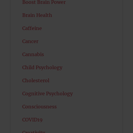
Boost Brain Power
Brain Health
Caffeine
Cancer
Cannabis
Child Psychology
Cholesterol
Cognitive Psychology
Consciousness
COVID19
Creativity