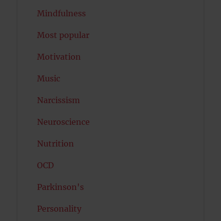
Mindfulness
Most popular
Motivation
Music
Narcissism
Neuroscience
Nutrition
OCD
Parkinson's
Personality