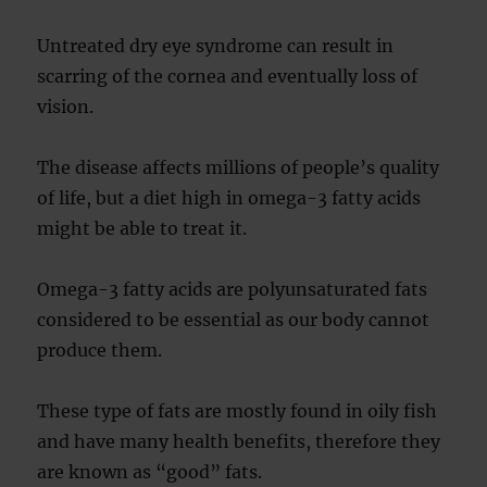
Untreated dry eye syndrome can result in
scarring of the cornea and eventually loss of
vision.
The disease affects millions of people’s quality
of life, but a diet high in omega-3 fatty acids
might be able to treat it.
Omega-3 fatty acids are polyunsaturated fats
considered to be essential as our body cannot
produce them.
These type of fats are mostly found in oily fish
and have many health benefits, therefore they
are known as “good” fats.