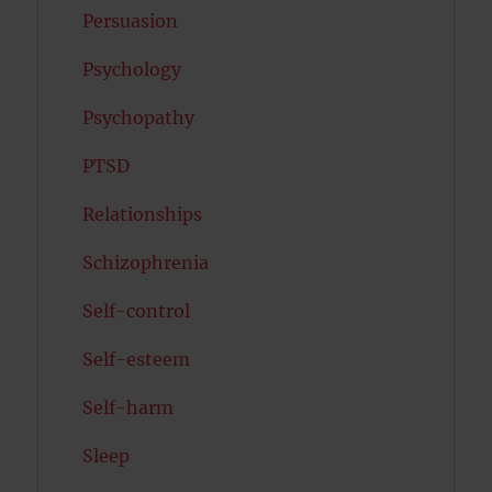
Persuasion
Psychology
Psychopathy
PTSD
Relationships
Schizophrenia
Self-control
Self-esteem
Self-harm
Sleep