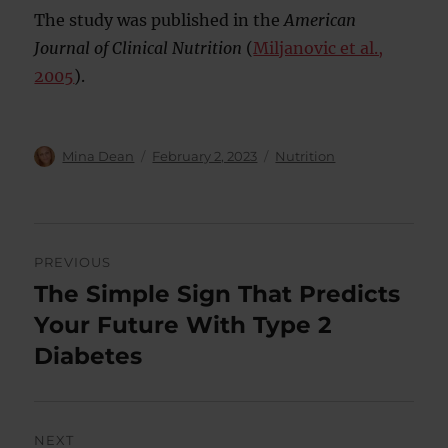
The study was published in the
American
Journal of Clinical Nutrition
(
Miljanovic et al.,
2005
).
Author
Posted
Categories
Mina Dean
February 2, 2023
Nutrition
on
Post
PREVIOUS
navigation
The Simple Sign That Predicts
Previous
post:
Your Future With Type 2
Diabetes
NEXT