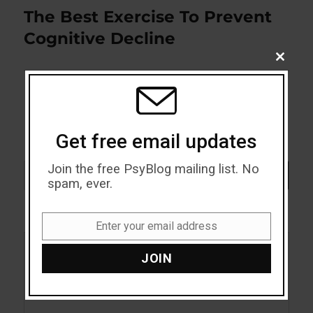
The Best Exercise To Prevent
Next
post:
Cognitive Decline
CLOSE
THIS
MODU
Get free email updates
Join the free PsyBlog mailing list. No
Search
SEARCH
spam, ever.
Enter your email address
Email
JOIN
Acceptance
Addiction