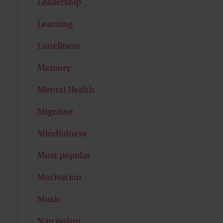
Leadership
Learning
Loneliness
Memory
Mental Health
Migraine
Mindfulness
Most popular
Motivation
Music
Narcissism