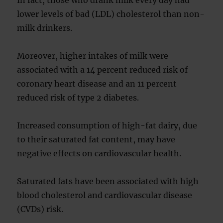
In fact, those who drank milk every day had
lower levels of bad (LDL) cholesterol than non-
milk drinkers.
Moreover, higher intakes of milk were
associated with a 14 percent reduced risk of
coronary heart disease and an 11 percent
reduced risk of type 2 diabetes.
Increased consumption of high-fat dairy, due
to their saturated fat content, may have
negative effects on cardiovascular health.
Saturated fats have been associated with high
blood cholesterol and cardiovascular disease
(CVDs) risk.