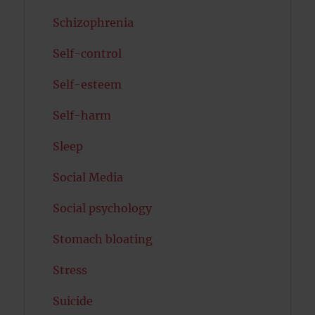
Schizophrenia
Self-control
Self-esteem
Self-harm
Sleep
Social Media
Social psychology
Stomach bloating
Stress
Suicide