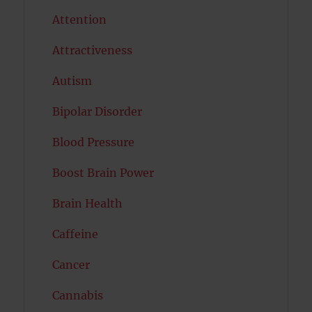
Attention
Attractiveness
Autism
Bipolar Disorder
Blood Pressure
Boost Brain Power
Brain Health
Caffeine
Cancer
Cannabis