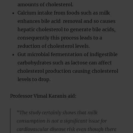
amounts of cholesterol.
Calcium intake from foods such as milk
enhances bile acid removal and so causes
hepatic cholesterol to generate bile acids,
consequently this process leads to a
reduction of cholesterol levels.
Gut microbial fermentation of indigestible
carbohydrates such as lactose can affect
cholesterol production causing cholesterol
levels to drop.
Professor Vimal Karanis aid:
“The study certainly shows that milk
consumption is not a significant issue for
cardiovascular disease risk even though there