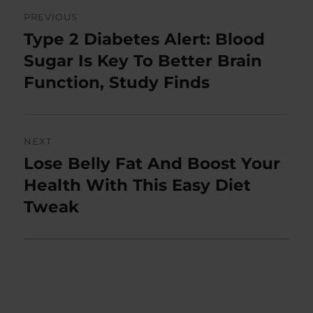
Post
PREVIOUS
navigation
Type 2 Diabetes Alert: Blood
Previous
post:
Sugar Is Key To Better Brain
Function, Study Finds
NEXT
Lose Belly Fat And Boost Your
Next
post:
Health With This Easy Diet
Tweak