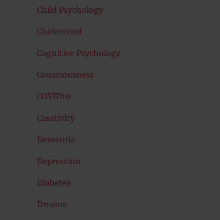
Child Psychology
Cholesterol
Cognitive Psychology
Consciousness
COVID19
Creativity
Dementia
Depression
Diabetes
Dreams