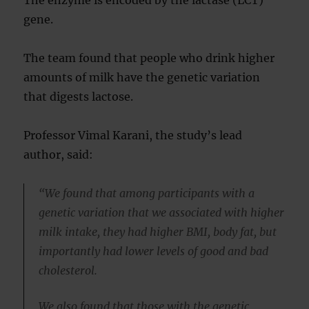
The enzyme is encoded by the lactase (LCT)
gene.
The team found that people who drink higher
amounts of milk have the genetic variation
that digests lactose.
Professor Vimal Karani, the study’s lead
author, said:
“We found that among participants with a
genetic variation that we associated with higher
milk intake, they had higher BMI, body fat, but
importantly had lower levels of good and bad
cholesterol.
We also found that those with the genetic