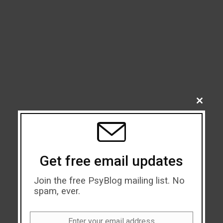
CLOSE
THIS
MODU
Get free email updates
Join the free PsyBlog mailing list. No
spam, ever.
Enter your email address