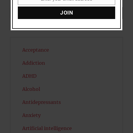
Email
Search
JOIN
SEARCH
Acceptance
Addiction
ADHD
Alcohol
Antidepressants
Anxiety
Artificial intelligence