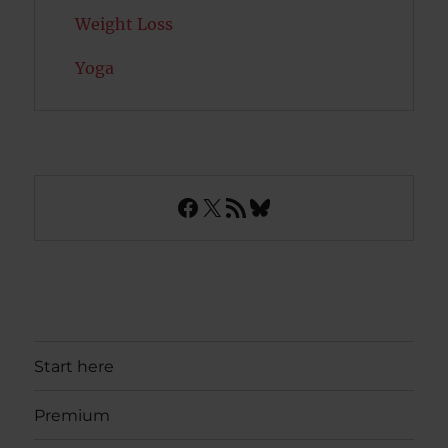
Weight Loss
Yoga
Facebook
X
RSS Feed
Bluesky
Start here
Premium