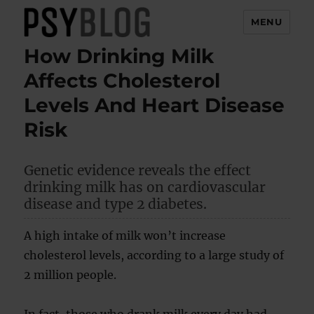
MENU
How Drinking Milk
PsyBlog
Affects Cholesterol
Levels And Heart Disease
Risk
Genetic evidence reveals the effect
drinking milk has on cardiovascular
disease and type 2 diabetes.
A high intake of milk won’t increase
cholesterol levels, according to a large study of
2 million people.