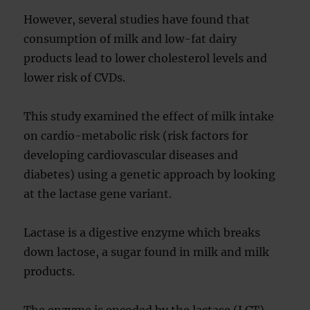
However, several studies have found that
consumption of milk and low-fat dairy
products lead to lower cholesterol levels and
lower risk of CVDs.
This study examined the effect of milk intake
on cardio-metabolic risk (risk factors for
developing cardiovascular diseases and
diabetes) using a genetic approach by looking
at the lactase gene variant.
Lactase is a digestive enzyme which breaks
down lactose, a sugar found in milk and milk
products.