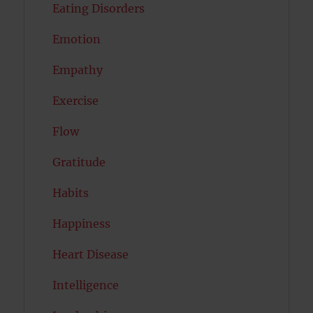
Eating Disorders
Emotion
Empathy
Exercise
Flow
Gratitude
Habits
Happiness
Heart Disease
Intelligence