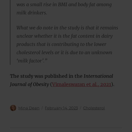
was a small rise in BMI and body fat among
milk drinkers.
What we do note in the study is that it remains
unclear whether it is the fat content in dairy
products that is contributing to the lower
cholesterol levels or it is due to an unknown
‘milk factor’.”
The study was published in the
International
Journal of Obesity
(
Vimaleswaran et al., 2021
).
Author
Posted
Categories
Mina Dean
February 14, 2023
Cholesterol
on