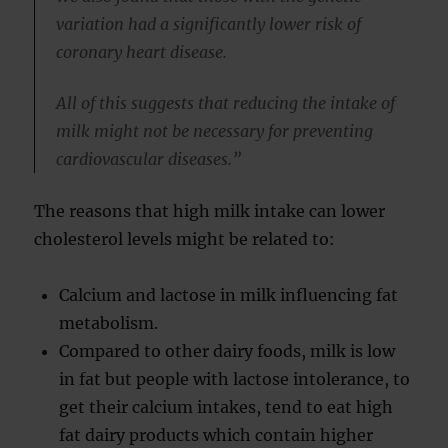
variation had a significantly lower risk of
coronary heart disease.
All of this suggests that reducing the intake of
milk might not be necessary for preventing
cardiovascular diseases.”
The reasons that high milk intake can lower
cholesterol levels might be related to:
Calcium and lactose in milk influencing fat
metabolism.
Compared to other dairy foods, milk is low
in fat but people with lactose intolerance, to
get their calcium intakes, tend to eat high
fat dairy products which contain higher