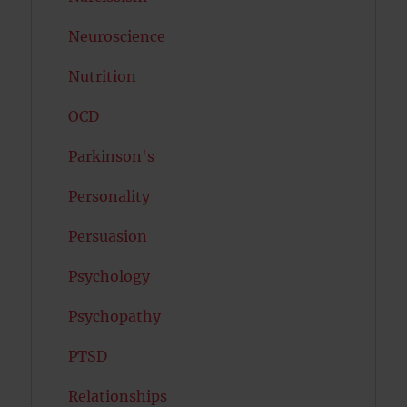
Neuroscience
Nutrition
OCD
Parkinson's
Personality
Persuasion
Psychology
Psychopathy
PTSD
Relationships