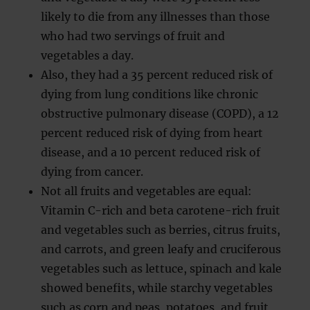
likely to die from any illnesses than those
who had two servings of fruit and
vegetables a day.
Also, they had a 35 percent reduced risk of
dying from lung conditions like chronic
obstructive pulmonary disease (COPD), a 12
percent reduced risk of dying from heart
disease, and a 10 percent reduced risk of
dying from cancer.
Not all fruits and vegetables are equal:
Vitamin C-rich and beta carotene-rich fruit
and vegetables such as berries, citrus fruits,
and carrots, and green leafy and cruciferous
vegetables such as lettuce, spinach and kale
showed benefits, while starchy vegetables
such as corn and peas, potatoes, and fruit