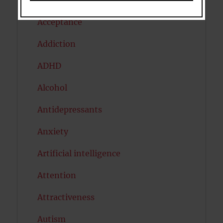
Acceptance
Addiction
ADHD
Alcohol
Antidepressants
Anxiety
Artificial intelligence
Attention
Attractiveness
Autism