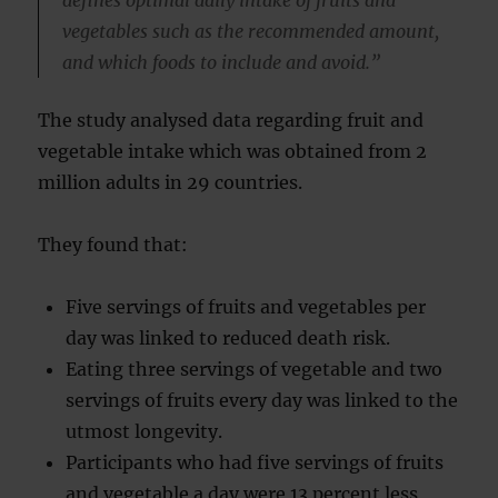
defines optimal daily intake of fruits and
vegetables such as the recommended amount,
and which foods to include and avoid.”
The study analysed data regarding fruit and
vegetable intake which was obtained from 2
million adults in 29 countries.
They found that:
Five servings of fruits and vegetables per
day was linked to reduced death risk.
Eating three servings of vegetable and two
servings of fruits every day was linked to the
utmost longevity.
Participants who had five servings of fruits
and vegetable a day were 13 percent less