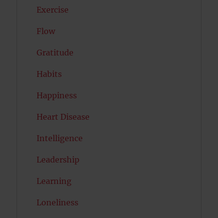
Exercise
Flow
Gratitude
Habits
Happiness
Heart Disease
Intelligence
Leadership
Learning
Loneliness