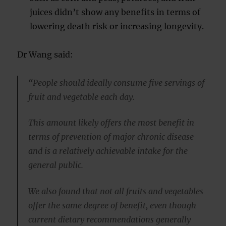
juices didn’t show any benefits in terms of
lowering death risk or increasing longevity.
Dr Wang said:
“People should ideally consume five servings of
fruit and vegetable each day.
This amount likely offers the most benefit in
terms of prevention of major chronic disease
and is a relatively achievable intake for the
general public.
We also found that not all fruits and vegetables
offer the same degree of benefit, even though
current dietary recommendations generally