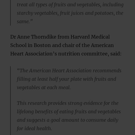
treat all types of fruits and vegetables, including
starchy vegetables, fruit juices and potatoes, the
same.”
Dr Anne Thorndike from Harvard Medical
School in Boston and chair of the American
Heart Association’s nutrition committee, said:
“The American Heart Association recommends
filling at least half your plate with fruits and
vegetables at each meal.
This research provides strong evidence for the
lifelong benefits of eating fruits and vegetables
and suggests a goal amount to consume daily
for ideal health.