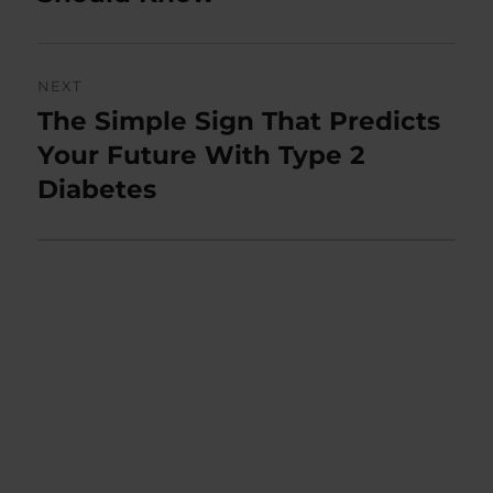
NEXT
The Simple Sign That Predicts
Next
post:
Your Future With Type 2
Diabetes