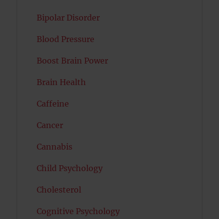
Bipolar Disorder
Blood Pressure
Boost Brain Power
Brain Health
Caffeine
Cancer
Cannabis
Child Psychology
Cholesterol
Cognitive Psychology