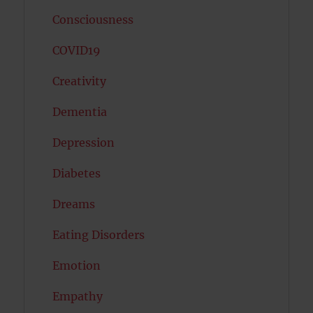
Consciousness
COVID19
Creativity
Dementia
Depression
Diabetes
Dreams
Eating Disorders
Emotion
Empathy