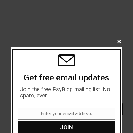
CLOSE
THIS
MODU
Get free email updates
Join the free PsyBlog mailing list. No
spam, ever.
Search
SEARCH
Enter your email address
Email
JOIN