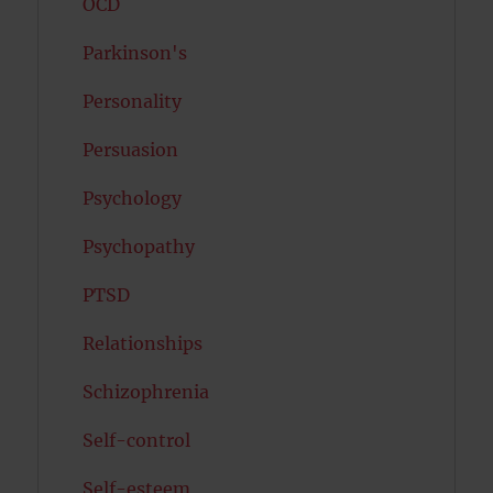
OCD
Parkinson's
Personality
Persuasion
Psychology
Psychopathy
PTSD
Relationships
Schizophrenia
Self-control
Self-esteem