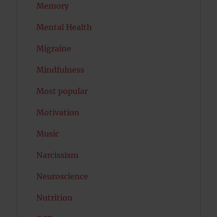
Memory
Mental Health
Migraine
Mindfulness
Most popular
Motivation
Music
Narcissism
Neuroscience
Nutrition