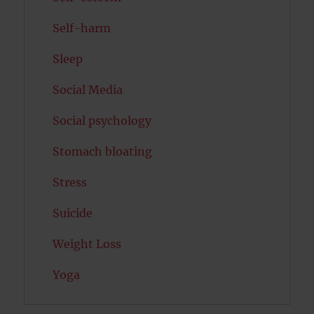
Self-harm
Sleep
Social Media
Social psychology
Stomach bloating
Stress
Suicide
Weight Loss
Yoga