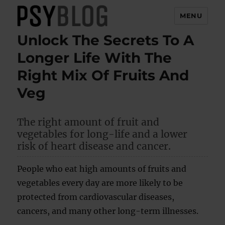
MENU
Unlock The Secrets To A
PsyBlog
Longer Life With The
Right Mix Of Fruits And
Veg
The right amount of fruit and
vegetables for long-life and a lower
risk of heart disease and cancer.
People who eat high amounts of fruits and
vegetables every day are more likely to be
protected from cardiovascular diseases,
cancers, and many other long-term illnesses.