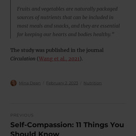
Fruits and vegetables are naturally packaged
sources of nutrients that can be included in
most meals and snacks, and they are essential
for keeping our hearts and bodies healthy.”
The study was published in the journal
Circulation
(
Wang et al., 2021
).
Author
Posted
Categories
Mina Dean
February 2, 2023
Nutrition
on
Post
PREVIOUS
navigation
Self-Compassion: 11 Things You
Previous
post:
Should Know