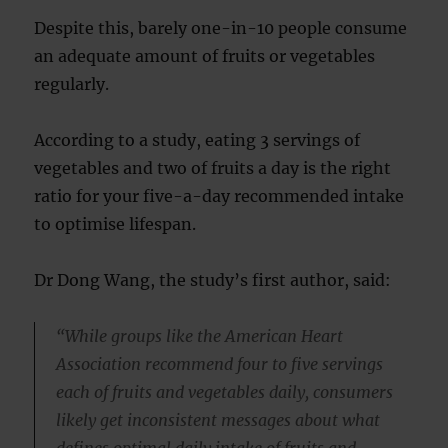
Despite this, barely one-in-10 people consume
an adequate amount of fruits or vegetables
regularly.
According to a study, eating 3 servings of
vegetables and two of fruits a day is the right
ratio for your five-a-day recommended intake
to optimise lifespan.
Dr Dong Wang, the study’s first author, said:
“While groups like the American Heart
Association recommend four to five servings
each of fruits and vegetables daily, consumers
likely get inconsistent messages about what