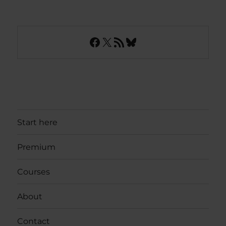
Facebook
X
RSS Feed
Bluesky
Start here
Premium
Courses
About
Contact