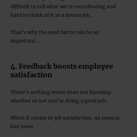
difficult to tell what we’re contributing and
hard to think of it as a dream job.
That’s why the next factor can be so
important…
4. Feedback boosts employee
satisfaction
There’s nothing worse than not knowing
whether or not you’re doing a good job.
When it comes to job satisfaction, no news is
bad news.