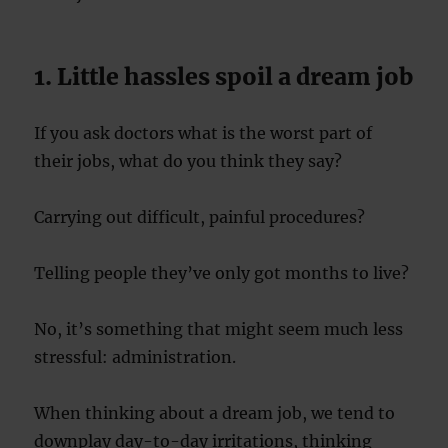
1. Little hassles spoil a dream job
If you ask doctors what is the worst part of
their jobs, what do you think they say?
Carrying out difficult, painful procedures?
Telling people they’ve only got months to live?
No, it’s something that might seem much less
stressful: administration.
When thinking about a dream job, we tend to
downplay day-to-day irritations, thinking