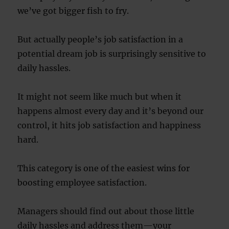
we’ve got bigger fish to fry.
But actually people’s job satisfaction in a
potential dream job is surprisingly sensitive to
daily hassles.
It might not seem like much but when it
happens almost every day and it’s beyond our
control, it hits job satisfaction and happiness
hard.
This category is one of the easiest wins for
boosting employee satisfaction.
Managers should find out about those little
daily hassles and address them—your