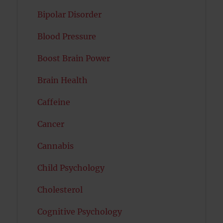
Bipolar Disorder
Blood Pressure
Boost Brain Power
Brain Health
Caffeine
Cancer
Cannabis
Child Psychology
Cholesterol
Cognitive Psychology