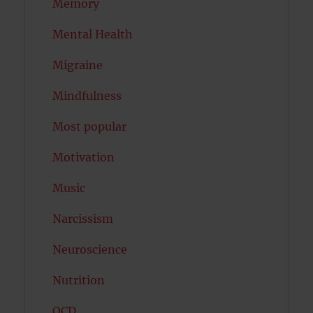
Memory
Mental Health
Migraine
Mindfulness
Most popular
Motivation
Music
Narcissism
Neuroscience
Nutrition
OCD