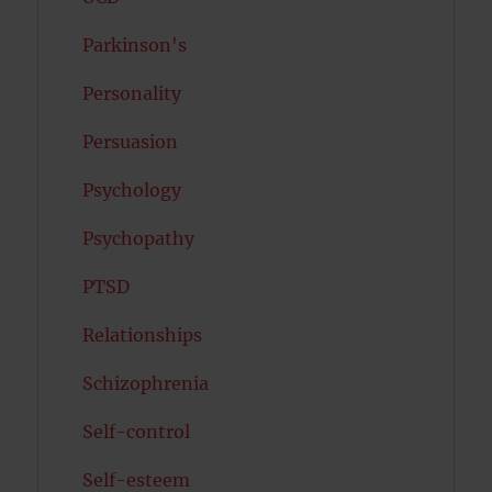
Parkinson's
Personality
Persuasion
Psychology
Psychopathy
PTSD
Relationships
Schizophrenia
Self-control
Self-esteem