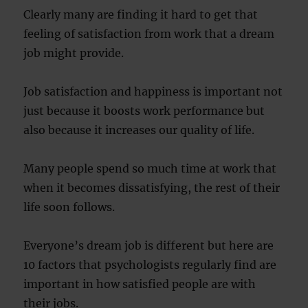
Clearly many are finding it hard to get that
feeling of satisfaction from work that a dream
job might provide.
Job satisfaction and happiness is important not
just because it boosts work performance but
also because it increases our quality of life.
Many people spend so much time at work that
when it becomes dissatisfying, the rest of their
life soon follows.
Everyone’s dream job is different but here are
10 factors that psychologists regularly find are
important in how satisfied people are with
their jobs.