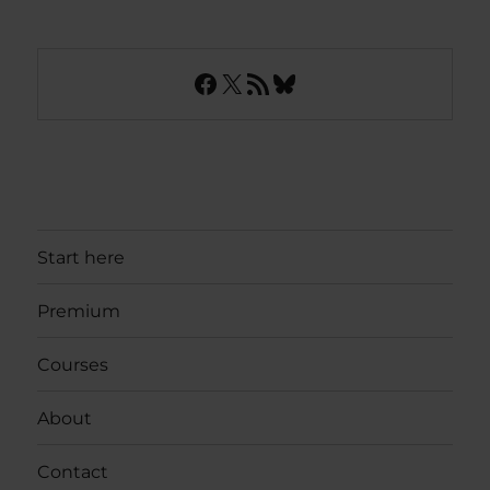
Facebook
X
RSS Feed
Bluesky
Start here
Premium
Courses
About
Contact