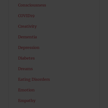
Consciousness
COVID19
Creativity
Dementia
Depression
Diabetes
Dreams
Eating Disorders
Emotion
Empathy