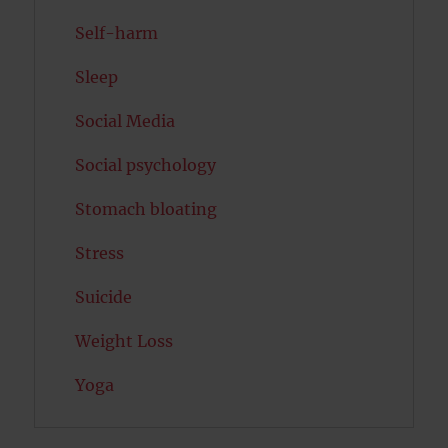
Self-harm
Sleep
Social Media
Social psychology
Stomach bloating
Stress
Suicide
Weight Loss
Yoga