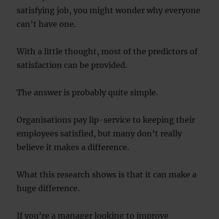
satisfying job, you might wonder why everyone
can’t have one.
With a little thought, most of the predictors of
satisfaction can be provided.
The answer is probably quite simple.
Organisations pay lip-service to keeping their
employees satisfied, but many don’t really
believe it makes a difference.
What this research shows is that it can make a
huge difference.
If you’re a manager looking to improve