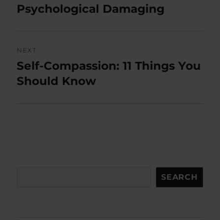
post:
Psychological Damaging
NEXT
Self-Compassion: 11 Things You
Next
post:
Should Know
Search
SEARCH