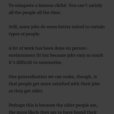
To misquote a famous cliché: You can’t satisfy
all the people all the time.
Still, some jobs do seem better suited to certain
types of people.
A lot of work has been done on person-
environment fit but because jobs vary so much
it’s difficult to summarise.
One generalisation we can make, though, is
that people get more satisfied with their jobs
as they get older.
Perhaps this is because the older people are,
the more likely they are to have found their