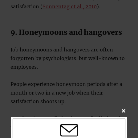
satisfaction (
Sonnentag et al., 2010
).
9. Honeymoons and hangovers
Job honeymoons and hangovers are often
forgotten by psychologists, but well-known to
employees.
People experience honeymoon periods after a
month or two in a new job when their
satisfaction shoots up.
CLOSE
THIS
But then it normally begins to tail off after six
MODU
months or so.