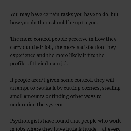
You may have certain tasks you have to do, but
how you do them should be up to you.
The more control people perceive in how they
carry out their job, the more satisfaction they
experience and the more likely it fits the
profile of their dream job.
If people aren’t given some control, they will
attempt to retake it by cutting corners, stealing
small amounts or finding other ways to
undermine the system.
Psychologists have found that people who work
in jobs where they have little latitude—at every