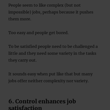
People seem to like complex (but not
impossible) jobs, perhaps because it pushes
them more.
Too easy and people get bored.
To be satisfied people need to be challenged a
little and they need some variety in the tasks
they carry out.
It sounds easy when put like that but many
jobs offer neither complexity nor variety.
6. Control enhances job
satisfaction