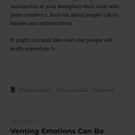
satisfaction at your workplace then start with
point number 1: find out about people’s little
hassles and address them.
It might not look like much but people will
really appreciate it.
.
Author
Posted
Categories
Dr Jeremy Dean
February 2, 2023
Happiness
on
Post
PREVIOUS
navigation
Venting Emotions Can Be
Previous