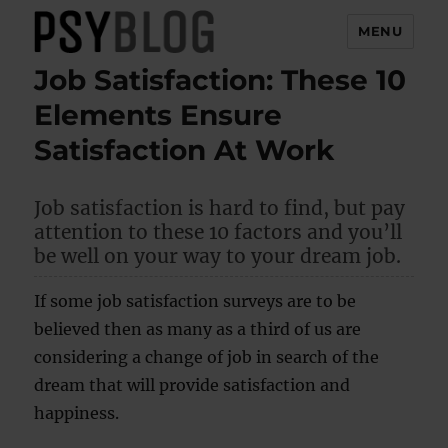
MENU
Job Satisfaction: These 10
PsyBlog
Elements Ensure
Satisfaction At Work
Job satisfaction is hard to find, but pay
attention to these 10 factors and you’ll
be well on your way to your dream job.
If some job satisfaction surveys are to be
believed then as many as a third of us are
considering a change of job in search of the
dream that will provide satisfaction and
happiness.