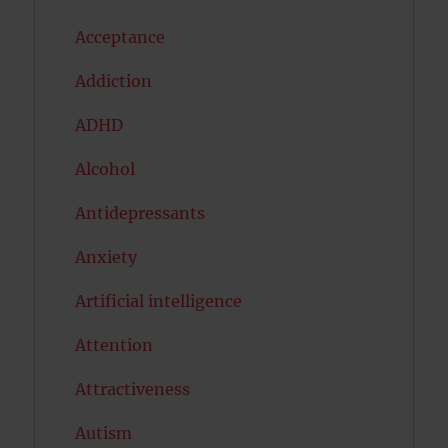
Acceptance
Addiction
ADHD
Alcohol
Antidepressants
Anxiety
Artificial intelligence
Attention
Attractiveness
Autism