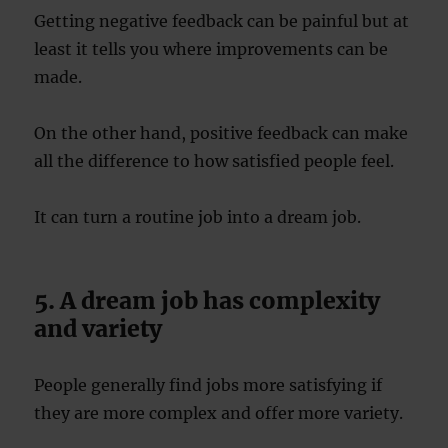
Getting negative feedback can be painful but at
least it tells you where improvements can be
made.
On the other hand, positive feedback can make
all the difference to how satisfied people feel.
It can turn a routine job into a dream job.
5. A dream job has complexity
and variety
People generally find jobs more satisfying if
they are more complex and offer more variety.