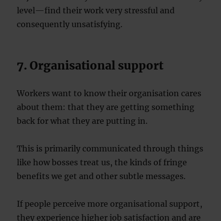
level—find their work very stressful and
consequently unsatisfying.
7. Organisational support
Workers want to know their organisation cares
about them: that they are getting something
back for what they are putting in.
This is primarily communicated through things
like how bosses treat us, the kinds of fringe
benefits we get and other subtle messages.
If people perceive more organisational support,
they experience higher job satisfaction and are