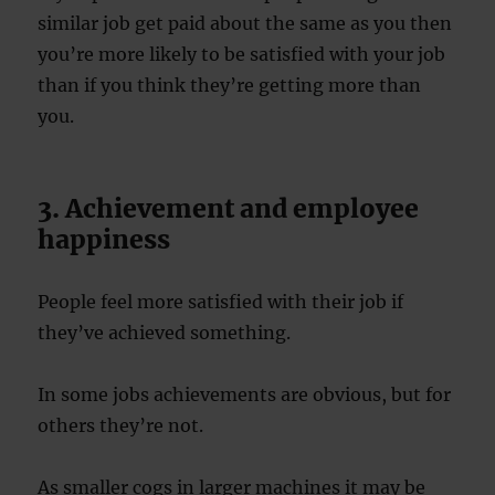
similar job get paid about the same as you then
you’re more likely to be satisfied with your job
than if you think they’re getting more than
you.
3. Achievement and employee
happiness
People feel more satisfied with their job if
they’ve achieved something.
In some jobs achievements are obvious, but for
others they’re not.
As smaller cogs in larger machines it may be