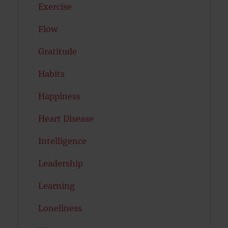
Exercise
Flow
Gratitude
Habits
Happiness
Heart Disease
Intelligence
Leadership
Learning
Loneliness