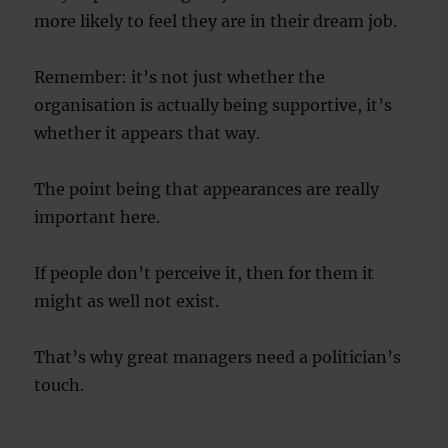
more likely to feel they are in their dream job.
Remember: it’s not just whether the
organisation is actually being supportive, it’s
whether it appears that way.
The point being that appearances are really
important here.
If people don’t perceive it, then for them it
might as well not exist.
That’s why great managers need a politician’s
touch.