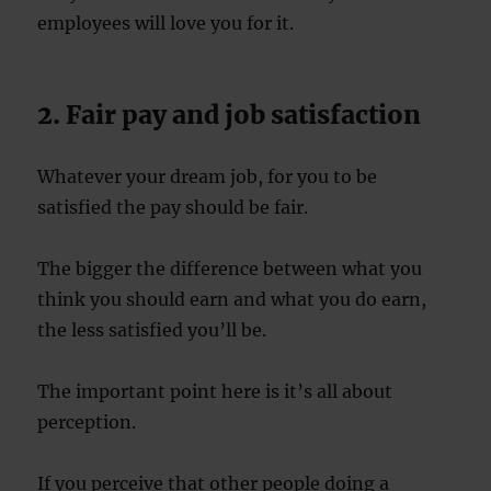
employees will love you for it.
2. Fair pay and job satisfaction
Whatever your dream job, for you to be
satisfied the pay should be fair.
The bigger the difference between what you
think you should earn and what you do earn,
the less satisfied you’ll be.
The important point here is it’s all about
perception.
If you perceive that other people doing a