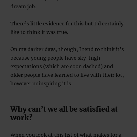
dream job.
There’s little evidence for this but I’d certainly
like to think it was true.
On my darker days, though, I tend to think it’s
because young people have sky-high
expectations (which are soon dashed) and
older people have learned to live with their lot,
however uninspiring it is.
Why can’t we all be satisfied at
work?
When you look at this list of what makes for a