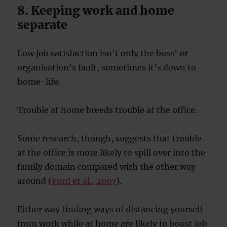
8. Keeping work and home
separate
Low job satisfaction isn’t only the boss’ or
organisation’s fault, sometimes it’s down to
home-life.
Trouble at home breeds trouble at the office.
Some research, though, suggests that trouble
at the office is more likely to spill over into the
family domain compared with the other way
around (
Ford et al., 2007
).
Either way finding ways of distancing yourself
from work while at home are likely to boost job