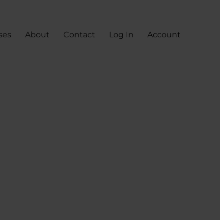
ses
About
Contact
Log In
Account