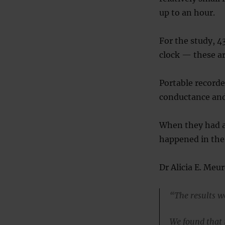
up to an hour.
For the study, 4
clock — these ar
Portable recorde
conductance and
When they had a 
happened in the 
Dr Alicia E. Meu
“The results w
We found that 