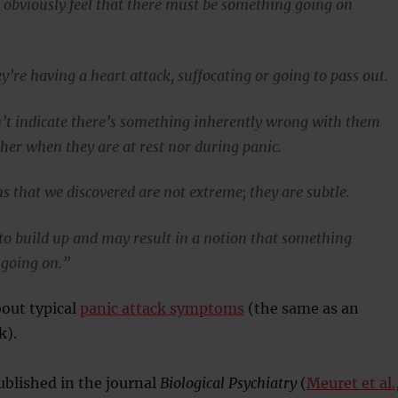
 obviously feel that there must be something going on
’re having a heart attack, suffocating or going to pass out.
’t indicate there’s something inherently wrong with them
ther when they are at rest nor during panic.
s that we discovered are not extreme; they are subtle.
to build up and may result in a notion that something
 going on.”
out typical
panic attack symptoms
(the same as an
k).
blished in the journal
Biological Psychiatry
(
Meuret et al.