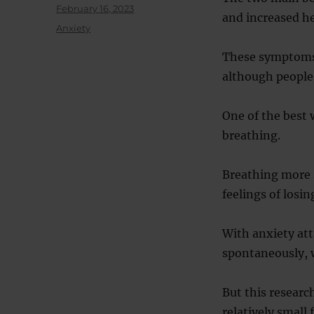
Posted
February 16, 2023
and increased he
on
Categories
Anxiety
These symptoms
although people
One of the best 
breathing.
Breathing more s
feelings of losin
With anxiety att
spontaneously, w
But this research
relatively small