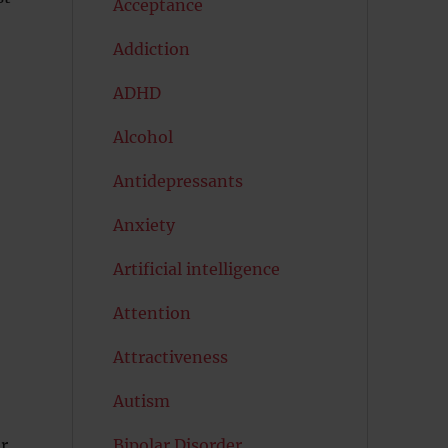
Acceptance
Addiction
ADHD
Alcohol
Antidepressants
Anxiety
Artificial intelligence
Attention
Attractiveness
Autism
er
Bipolar Disorder