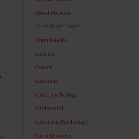
Blood Pressure
Boost Brain Power
Brain Health
Caffeine
Cancer
t
Cannabis
Child Psychology
Cholesterol
Cognitive Psychology
Consciousness
re