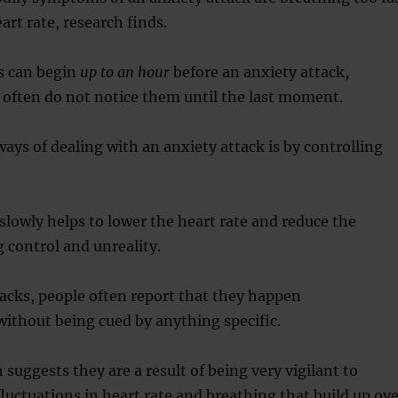
art rate, research finds.
 can begin
up to an hour
before an anxiety attack,
 often do not notice them until the last moment.
ways of dealing with an anxiety attack is by controlling
lowly helps to lower the heart rate and reduce the
g control and unreality.
acks, people often report that they happen
ithout being cued by anything specific.
 suggests they are a result of being very vigilant to
 fluctuations in heart rate and breathing that build up ov