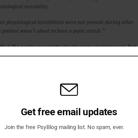
ysiological instability.
nt physiological instabilities were not present during other
 patient wasn’t about to have a panic attack.”
that the panic or anxiety attacks were spontaneous, but
ally many warning signs.
on’t seem to enter the patient’s awareness.
rt is what happens at the end of the 60 minutes — that
Get free email updates
an out-of-the blue panic attack with a lot of intense physica
Join the free PsyBlog mailing list. No spam, ever.