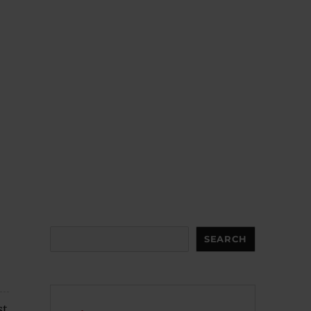
Search
SEARCH
st