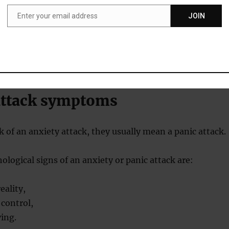
d the majority of the physiological activation would occur
owing the onset of the panic attack.
Enter your email address
JOIN
Email
tually found was very little additional physiological change 
attack symptoms
 of an anxiety attack, they usually mean a panic attack.
hological signs of an anxiety or panic attack are:
eality,
 control,
ying.