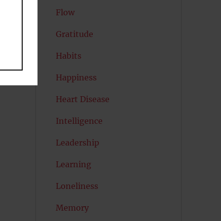
Flow
Gratitude
at
Habits
Happiness
Heart Disease
Intelligence
Leadership
Learning
Loneliness
Memory