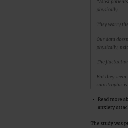
“Most patients
physically.
They worry they
Our data doesn
physically, nei
The fluctuation
But they seem 
catastrophic is
Read more ab
anxiety attac
The study was pu