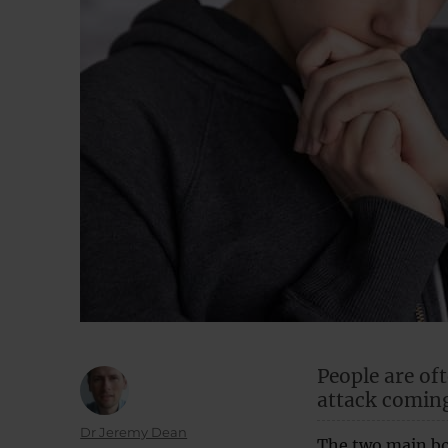
People are of
attack coming
Author
Dr Jeremy Dean
The two main bo