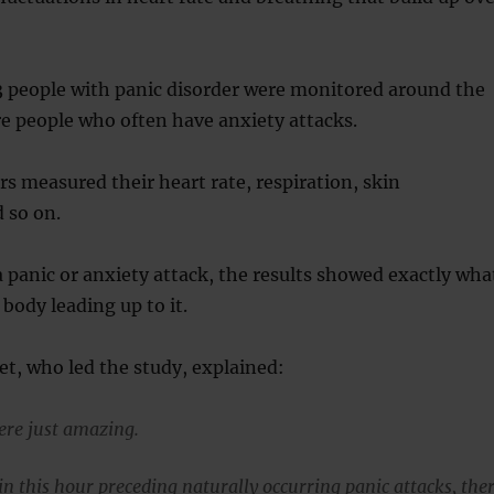
3 people with panic disorder were monitored around the
e people who often have anxiety attacks.
rs measured their heart rate, respiration, skin
 so on.
panic or anxiety attack, the results showed exactly wha
body leading up to it.
ret, who led the study, explained:
ere just amazing.
in this hour preceding naturally occurring panic attacks, the