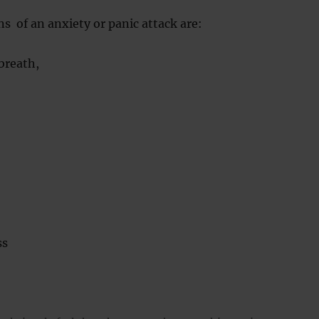
ns of an anxiety or panic attack are:
breath,
ss