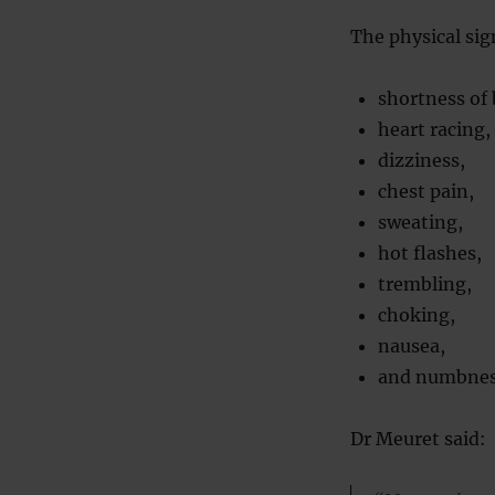
The physical sig
shortness of 
heart racing,
dizziness,
chest pain,
sweating,
hot flashes,
trembling,
choking,
nausea,
and numbne
Dr Meuret said: