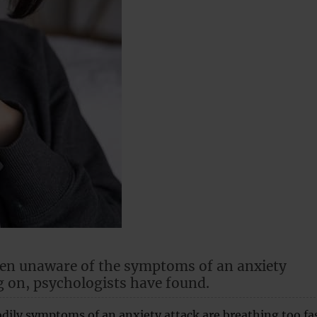
ten unaware of the symptoms of an anxiety
 on, psychologists have found.
dily symptoms of an anxiety attack are breathing too fa