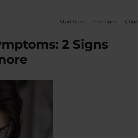
Start here
Premium
Cour
ymptoms: 2 Signs
gnore