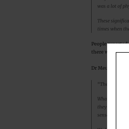
was a lot of ph
These significa
times when the
People reported 
there were actu
Dr Meuret said:
“The changes d
What they repo
they’re having 
sensations.