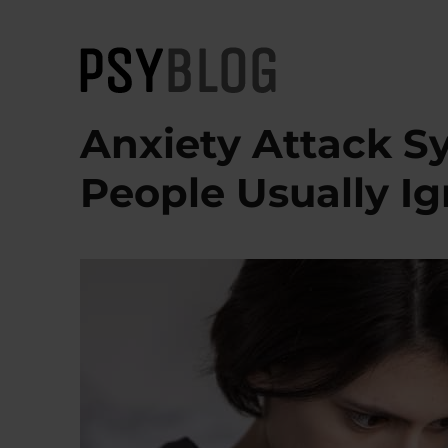
PsyBlog
Anxiety Attack S
People Usually I