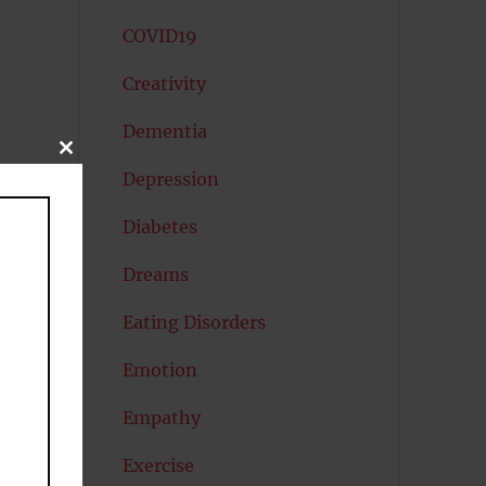
COVID19
Creativity
Dementia
CLOSE
THIS
Depression
MODULE
Diabetes
Dreams
Eating Disorders
Emotion
l
Empathy
Exercise