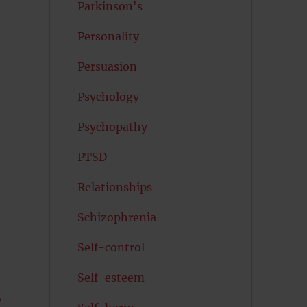
Parkinson's
Personality
Persuasion
Psychology
Psychopathy
PTSD
Relationships
Schizophrenia
Self-control
Self-esteem
,