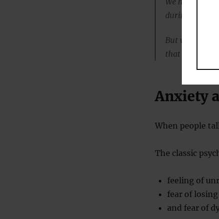
We had expecte
during and foll
But what we ac
that time.”
Anxiety 
When people talk
The classic psyc
feeling of unr
fear of losing
and fear of d