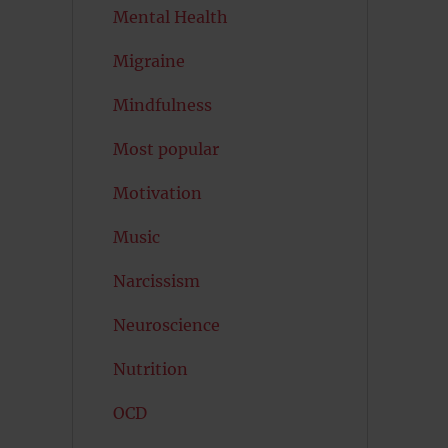
Mental Health
Migraine
Mindfulness
Most popular
Motivation
Music
Narcissism
Neuroscience
Nutrition
OCD