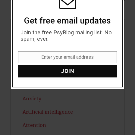
Get free email updates
Acceptance
Join the free PsyBlog mailing list. No
spam, ever.
Addiction
Enter your email address
ADHD
Email
JOIN
Alcohol
Antidepressants
Anxiety
Artificial intelligence
Attention