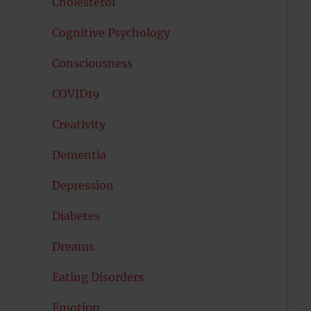
Cholesterol
Cognitive Psychology
Consciousness
COVID19
Creativity
Dementia
Depression
Diabetes
Dreams
Eating Disorders
Emotion