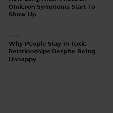
post:
Omicron Symptoms Start To
Show Up
NEXT
Why People Stay In Toxic
Next
post:
Relationships Despite Being
Unhappy