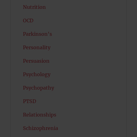
Nutrition
OCD
Parkinson's
Personality
Persuasion
Psychology
Psychopathy
PTSD
Relationships
Schizophrenia