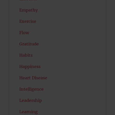
Empathy
Exercise
Flow
Gratitude
Habits
Happiness
Heart Disease
Intelligence
Leadership
Learning