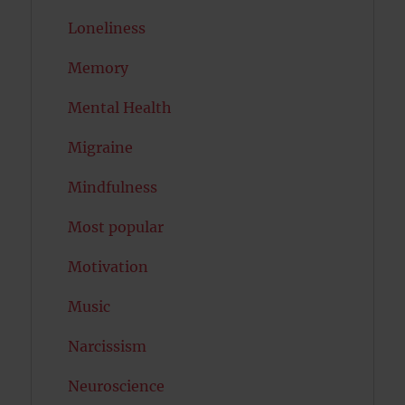
Loneliness
Memory
Mental Health
Migraine
Mindfulness
Most popular
Motivation
Music
Narcissism
Neuroscience