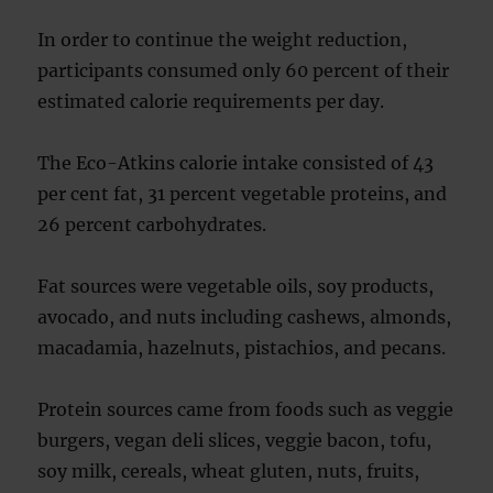
In order to continue the weight reduction,
participants consumed only 60 percent of their
estimated calorie requirements per day.
The Eco-Atkins calorie intake consisted of 43
per cent fat, 31 percent vegetable proteins, and
26 percent carbohydrates.
Fat sources were vegetable oils, soy products,
avocado, and nuts including cashews, almonds,
macadamia, hazelnuts, pistachios, and pecans.
Protein sources came from foods such as veggie
burgers, vegan deli slices, veggie bacon, tofu,
soy milk, cereals, wheat gluten, nuts, fruits,