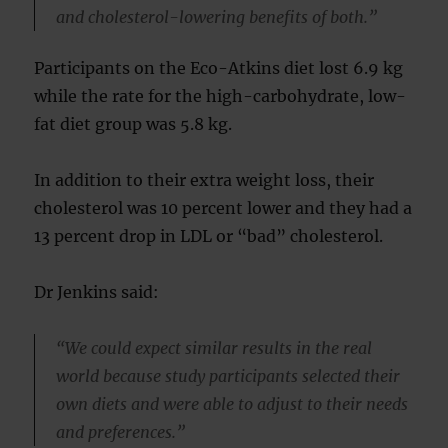
and cholesterol-lowering benefits of both.”
Participants on the Eco-Atkins diet lost 6.9 kg
while the rate for the high-carbohydrate, low-
fat diet group was 5.8 kg.
In addition to their extra weight loss, their
cholesterol was 10 percent lower and they had a
13 percent drop in LDL or “bad” cholesterol.
Dr Jenkins said:
“We could expect similar results in the real
world because study participants selected their
own diets and were able to adjust to their needs
and preferences.”