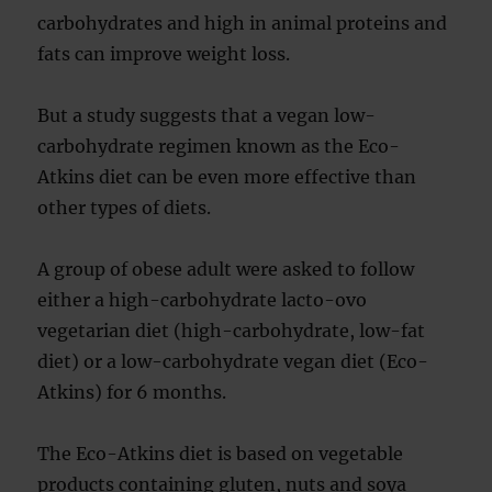
carbohydrates and high in animal proteins and
fats can improve weight loss.
But a study suggests that a vegan low-
carbohydrate regimen known as the Eco-
Atkins diet can be even more effective than
other types of diets.
A group of obese adult were asked to follow
either a high-carbohydrate lacto-ovo
vegetarian diet (high-carbohydrate, low-fat
diet) or a low-carbohydrate vegan diet (Eco-
Atkins) for 6 months.
The Eco-Atkins diet is based on vegetable
products containing gluten, nuts and soya