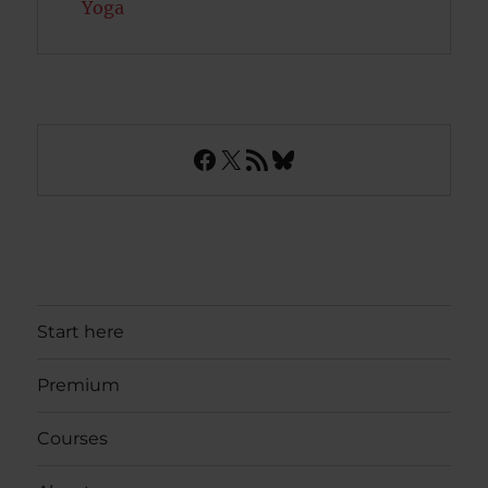
Yoga
Facebook
X
RSS Feed
Bluesky
Start here
Premium
Courses