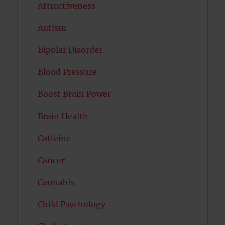
Attractiveness
Autism
Bipolar Disorder
Blood Pressure
Boost Brain Power
Brain Health
Caffeine
Cancer
Cannabis
Child Psychology