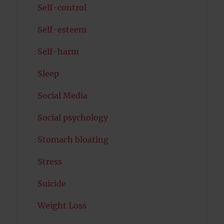
Self-control
Self-esteem
Self-harm
Sleep
Social Media
Social psychology
Stomach bloating
Stress
Suicide
Weight Loss