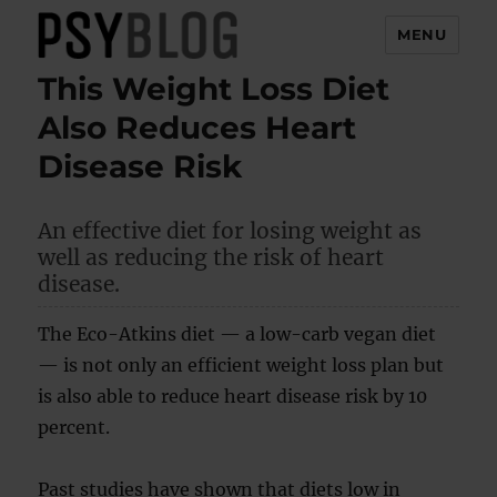
MENU
This Weight Loss Diet
PsyBlog
Also Reduces Heart
Disease Risk
An effective diet for losing weight as
well as reducing the risk of heart
disease.
The Eco-Atkins diet — a low-carb vegan diet
— is not only an efficient weight loss plan but
is also able to reduce heart disease risk by 10
percent.
Past studies have shown that diets low in