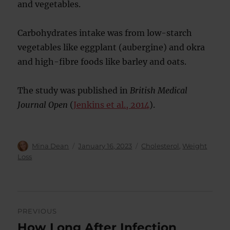
and vegetables.
Carbohydrates intake was from low-starch
vegetables like eggplant (aubergine) and okra
and high-fibre foods like barley and oats.
The study was published in
British Medical
Journal Open
(
Jenkins et al., 2014
).
Author
Posted
Categories
Mina Dean
January 16, 2023
Cholesterol
,
Weight
on
Loss
Post
PREVIOUS
navigation
How Long After Infection
Previous