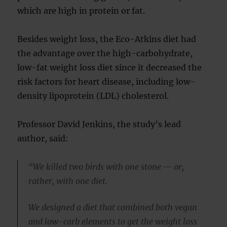
which are high in protein or fat.
Besides weight loss, the Eco-Atkins diet had
the advantage over the high-carbohydrate,
low-fat weight loss diet since it decreased the
risk factors for heart disease, including low-
density lipoprotein (LDL) cholesterol.
Professor David Jenkins, the study’s lead
author, said:
“We killed two birds with one stone — or,
rather, with one diet.
We designed a diet that combined both vegan
and low-carb elements to get the weight loss