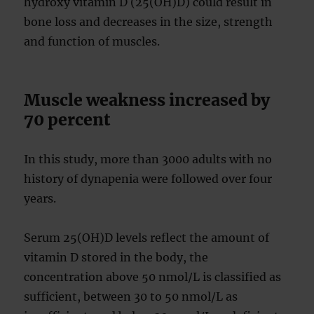
hydroxy vitamin D (25(OH)D) could result in
bone loss and decreases in the size, strength
and function of muscles.
Muscle weakness increased by
70 percent
In this study, more than 3000 adults with no
history of dynapenia were followed over four
years.
Serum 25(OH)D levels reflect the amount of
vitamin D stored in the body, the
concentration above 50 nmol/L is classified as
sufficient, between 30 to 50 nmol/L as