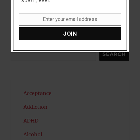
spam, ever.
Enter your email address
Email
JOIN
Search
SEARCH
Acceptance
Addiction
ADHD
Alcohol