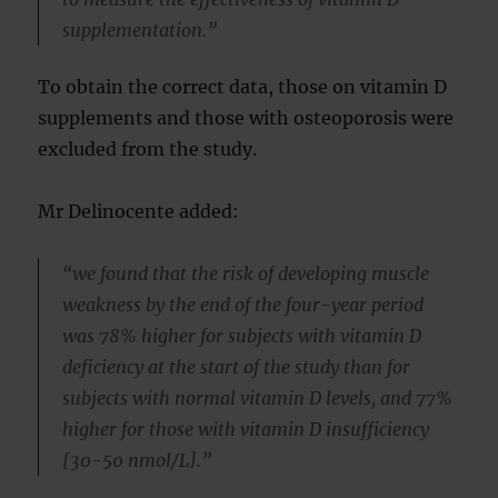
supplementation.”
To obtain the correct data, those on vitamin D
supplements and those with osteoporosis were
excluded from the study.
Mr Delinocente added:
“we found that the risk of developing muscle
weakness by the end of the four-year period
was 78% higher for subjects with vitamin D
deficiency at the start of the study than for
subjects with normal vitamin D levels, and 77%
higher for those with vitamin D insufficiency
[30-50 nmol/L].”