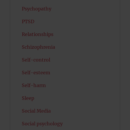
Psychopathy
PTSD
Relationships
Schizophrenia
Self-control
Self-esteem
Self-harm
Sleep
Social Media
Social psychology