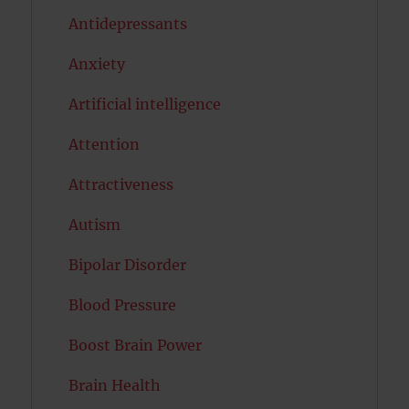
Antidepressants
Anxiety
Artificial intelligence
Attention
Attractiveness
Autism
Bipolar Disorder
Blood Pressure
Boost Brain Power
Brain Health