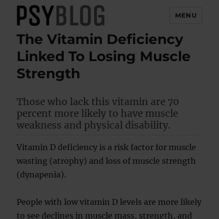
MENU
The Vitamin Deficiency
PsyBlog
Linked To Losing Muscle
Strength
Those who lack this vitamin are 70
percent more likely to have muscle
weakness and physical disability.
Vitamin D deficiency is a risk factor for muscle
wasting (atrophy) and loss of muscle strength
(dynapenia).
People with low vitamin D levels are more likely
to see declines in muscle mass, strength, and