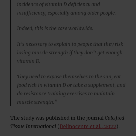
incidence of vitamin D deficiency and
insufficiency, especially among older people.
Indeed, this is the case worldwide.
It’s necessary to explain to people that they risk
losing muscle strength if they don’t get enough
vitamin D.
They need to expose themselves to the sun, eat
food rich in vitamin D or take a supplement, and
do resistance training exercises to maintain
muscle strength.”
The study was published in the journal
Calcified
Tissue International
(
Delinocente et al., 2022
).