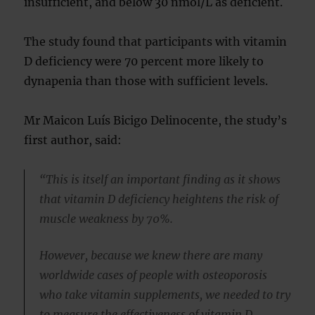
insufficient, and below 30 nmol/L as deficient.
The study found that participants with vitamin
D deficiency were 70 percent more likely to
dynapenia than those with sufficient levels.
Mr Maicon Luís Bicigo Delinocente, the study’s
first author, said:
“This is itself an important finding as it shows
that vitamin D deficiency heightens the risk of
muscle weakness by 70%.
However, because we knew there are many
worldwide cases of people with osteoporosis
who take vitamin supplements, we needed to try
to measure the effectiveness of vitamin D