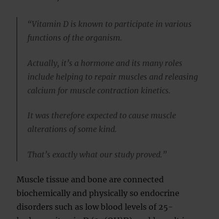
“Vitamin D is known to participate in various
functions of the organism.
Actually, it’s a hormone and its many roles
include helping to repair muscles and releasing
calcium for muscle contraction kinetics.
It was therefore expected to cause muscle
alterations of some kind.
That’s exactly what our study proved.”
Muscle tissue and bone are connected
biochemically and physically so endocrine
disorders such as low blood levels of 25-