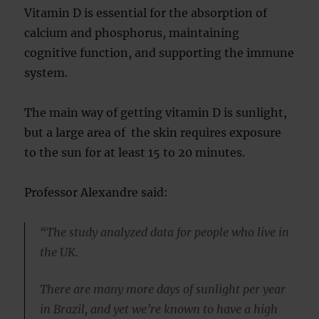
Vitamin D is essential for the absorption of
calcium and phosphorus, maintaining
cognitive function, and supporting the immune
system.
The main way of getting vitamin D is sunlight,
but a large area of the skin requires exposure
to the sun for at least 15 to 20 minutes.
Professor Alexandre said:
“The study analyzed data for people who live in
the UK.
There are many more days of sunlight per year
in Brazil, and yet we’re known to have a high