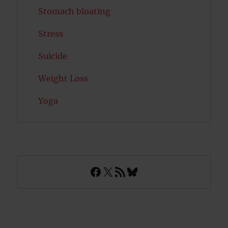
Stomach bloating
Stress
Suicide
Weight Loss
Yoga
Facebook
X
RSS Feed
Bluesky