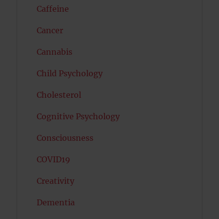
Caffeine
Cancer
Cannabis
Child Psychology
Cholesterol
Cognitive Psychology
Consciousness
COVID19
Creativity
Dementia