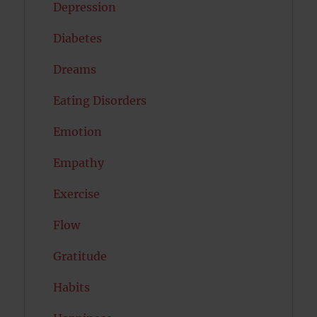
Depression
Diabetes
Dreams
Eating Disorders
Emotion
Empathy
Exercise
Flow
Gratitude
Habits