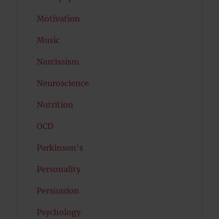
Motivation
Music
Narcissism
Neuroscience
Nutrition
OCD
Parkinson's
Personality
Persuasion
Psychology