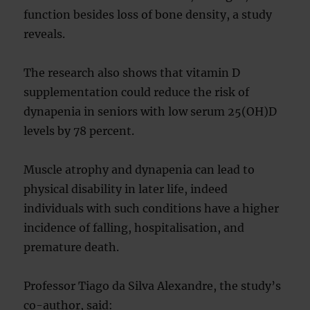
function besides loss of bone density, a study
reveals.
The research also shows that vitamin D
supplementation could reduce the risk of
dynapenia in seniors with low serum 25(OH)D
levels by 78 percent.
Muscle atrophy and dynapenia can lead to
physical disability in later life, indeed
individuals with such conditions have a higher
incidence of falling, hospitalisation, and
premature death.
Professor Tiago da Silva Alexandre, the study’s
co-author, said: