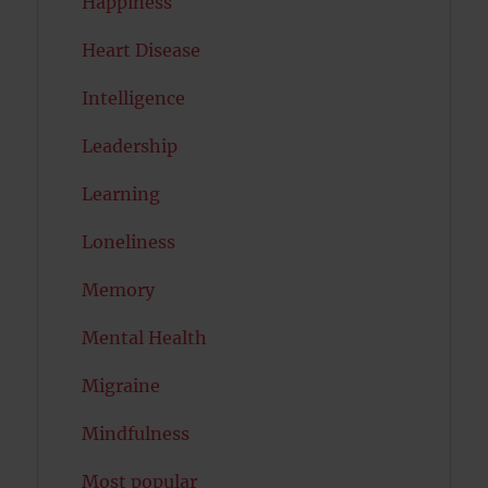
Happiness
Heart Disease
Intelligence
Leadership
Learning
Loneliness
Memory
Mental Health
Migraine
Mindfulness
Most popular