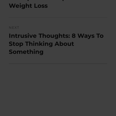
post:
Weight Loss
NEXT
Intrusive Thoughts: 8 Ways To
Next
post:
Stop Thinking About
Something