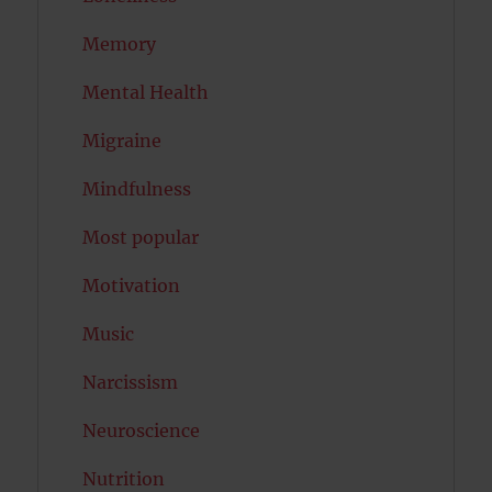
Memory
Mental Health
Migraine
Mindfulness
Most popular
Motivation
Music
Narcissism
Neuroscience
Nutrition