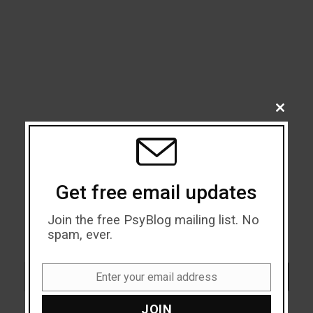
CLOSE
THIS
MODU
Get free email updates
Join the free PsyBlog mailing list. No
spam, ever.
Search
SEARCH
Enter your email address
Email
JOIN