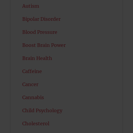
Autism
Bipolar Disorder
Blood Pressure
Boost Brain Power
Brain Health
Caffeine
Cancer
Cannabis
Child Psychology
Cholesterol