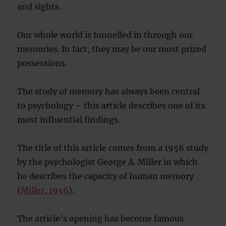
and sights.
Our whole world is funnelled in through our
memories. In fact, they may be our most prized
possessions.
The study of memory has always been central
to psychology – this article describes one of its
most influential findings.
The title of this article comes from a 1956 study
by the psychologist George A. Miller in which
he describes the capacity of human memory
(
Miller, 1956
).
The article’s opening has become famous