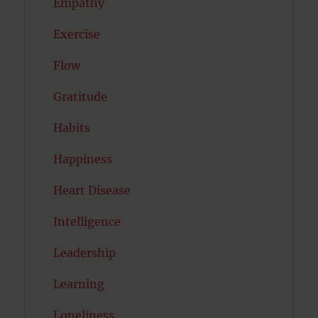
Empathy
Exercise
Flow
Gratitude
Habits
Happiness
Heart Disease
Intelligence
Leadership
Learning
Loneliness