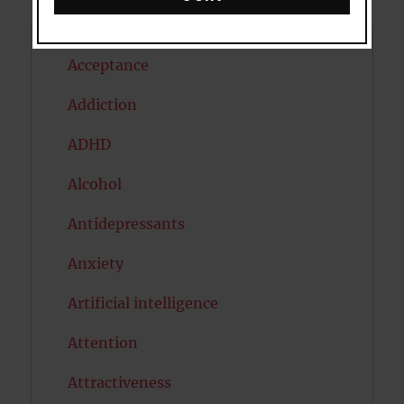
Acceptance
Addiction
ADHD
Alcohol
Antidepressants
Anxiety
Artificial intelligence
Attention
Attractiveness