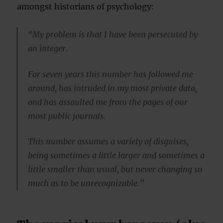
amongst historians of psychology:
“My problem is that I have been persecuted by
an integer.
For seven years this number has followed me
around, has intruded in my most private data,
and has assaulted me from the pages of our
most public journals.
This number assumes a variety of disguises,
being sometimes a little larger and sometimes a
little smaller than usual, but never changing so
much as to be unrecognizable.”