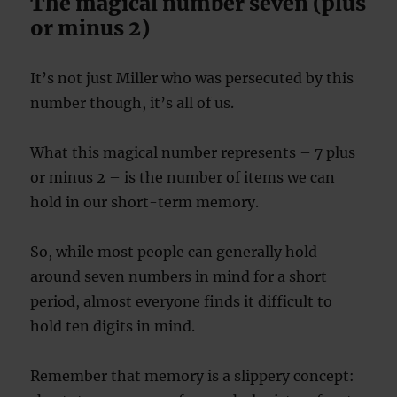
The magical number seven (plus
or minus 2)
It’s not just Miller who was persecuted by this
number though, it’s all of us.
What this magical number represents – 7 plus
or minus 2 – is the number of items we can
hold in our short-term memory.
So, while most people can generally hold
around seven numbers in mind for a short
period, almost everyone finds it difficult to
hold ten digits in mind.
Remember that memory is a slippery concept: