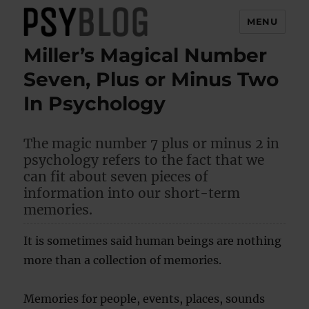
MENU
Miller’s Magical Number
PsyBlog
Seven, Plus or Minus Two
In Psychology
The magic number 7 plus or minus 2 in
psychology refers to the fact that we
can fit about seven pieces of
information into our short-term
memories.
It is sometimes said human beings are nothing
more than a collection of memories.
Memories for people, events, places, sounds