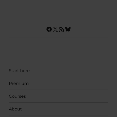
Facebook
X
RSS Feed
Bluesky
Start here
Premium
Courses
About