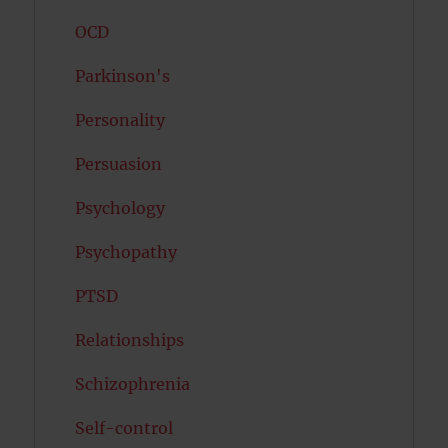
OCD
Parkinson's
Personality
Persuasion
Psychology
Psychopathy
PTSD
Relationships
Schizophrenia
Self-control