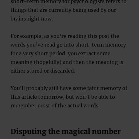
short-term memory for psychologists refers to
things that are currently being used by our
brains right now.
For example, as you’re reading this post the
words you’ve read go into short-term memory
for a very short period, you extract some
meaning (hopefully) and then the meaning is
either stored or discarded.
You’ll probably still have some faint memory of
this article tomorrow, but won’t be able to
remember most of the actual words.
Disputing the magical number