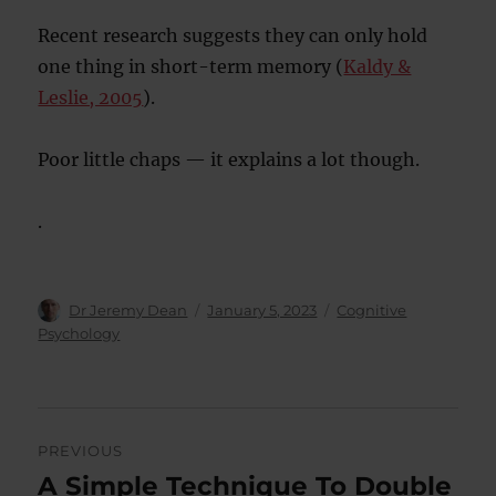
Recent research suggests they can only hold
one thing in short-term memory (
Kaldy &
Leslie, 2005
).
Poor little chaps — it explains a lot though.
.
Author
Posted
Categories
Dr Jeremy Dean
January 5, 2023
Cognitive
on
Psychology
Post
PREVIOUS
navigation
A Simple Technique To Double
Previous