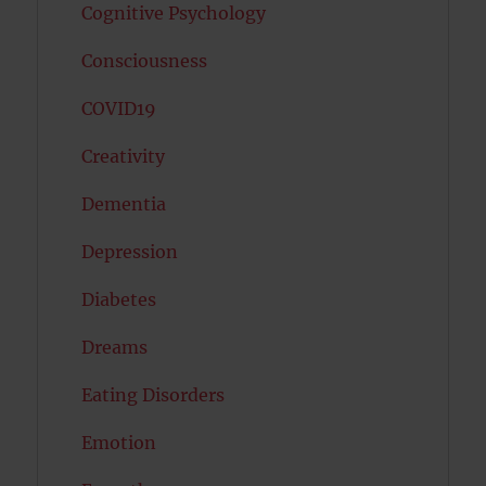
Cognitive Psychology
Consciousness
COVID19
Creativity
Dementia
Depression
Diabetes
Dreams
Eating Disorders
Emotion