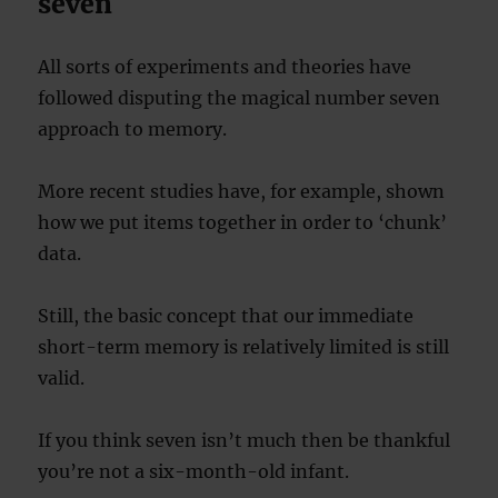
seven
All sorts of experiments and theories have
followed disputing the magical number seven
approach to memory.
More recent studies have, for example, shown
how we put items together in order to ‘chunk’
data.
Still, the basic concept that our immediate
short-term memory is relatively limited is still
valid.
If you think seven isn’t much then be thankful
you’re not a six-month-old infant.