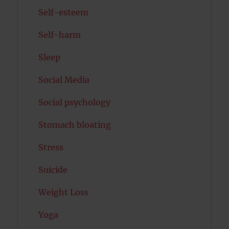
Self-esteem
Self-harm
Sleep
Social Media
Social psychology
Stomach bloating
Stress
Suicide
Weight Loss
Yoga