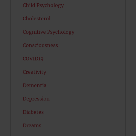
Child Psychology
Cholesterol
Cognitive Psychology
Consciousness
COVID19
Creativity
Dementia
Depression
Diabetes
Dreams