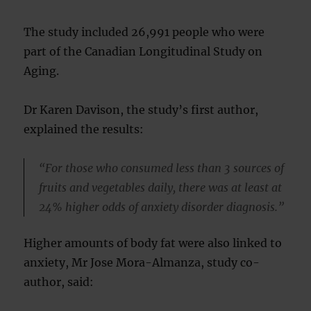
The study included 26,991 people who were
part of the Canadian Longitudinal Study on
Aging.
Dr Karen Davison, the study’s first author,
explained the results:
“For those who consumed less than 3 sources of
fruits and vegetables daily, there was at least at
24% higher odds of anxiety disorder diagnosis.”
Higher amounts of body fat were also linked to
anxiety, Mr Jose Mora-Almanza, study co-
author, said: