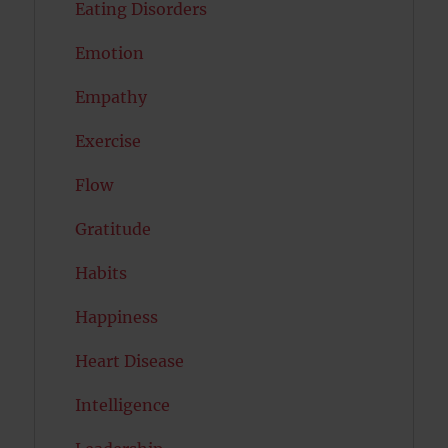
Eating Disorders
Emotion
Empathy
Exercise
Flow
Gratitude
Habits
Happiness
Heart Disease
Intelligence