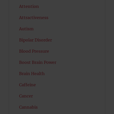
Attention
Attractiveness
Autism
Bipolar Disorder
Blood Pressure
Boost Brain Power
Brain Health
Caffeine
Cancer
Cannabis