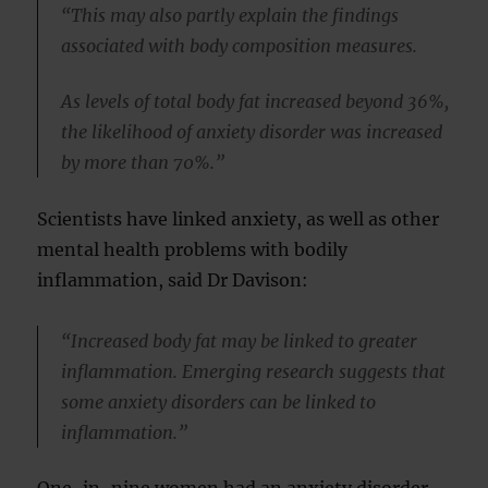
“This may also partly explain the findings
associated with body composition measures.
As levels of total body fat increased beyond 36%,
the likelihood of anxiety disorder was increased
by more than 70%.”
Scientists have linked anxiety, as well as other
mental health problems with bodily
inflammation, said Dr Davison:
“Increased body fat may be linked to greater
inflammation. Emerging research suggests that
some anxiety disorders can be linked to
inflammation.”