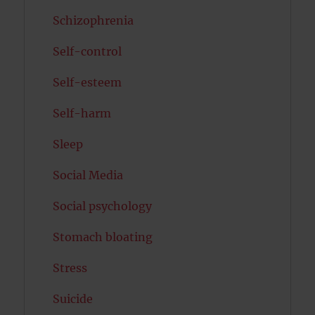
Schizophrenia
Self-control
Self-esteem
Self-harm
Sleep
Social Media
Social psychology
Stomach bloating
Stress
Suicide