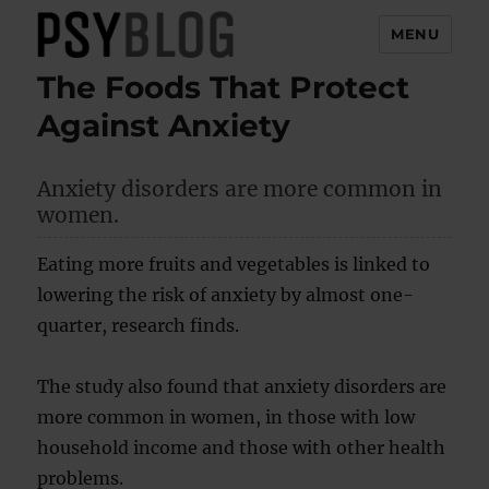
MENU
The Foods That Protect
PsyBlog
Against Anxiety
Anxiety disorders are more common in
women.
Eating more fruits and vegetables is linked to
lowering the risk of anxiety by almost one-
quarter, research finds.
The study also found that anxiety disorders are
more common in women, in those with low
household income and those with other health
problems.