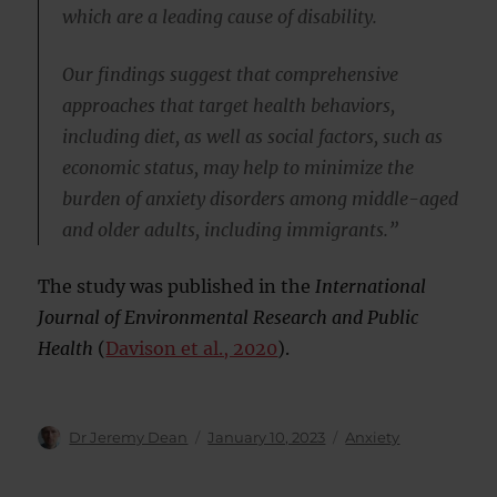
which are a leading cause of disability.
Our findings suggest that comprehensive
approaches that target health behaviors,
including diet, as well as social factors, such as
economic status, may help to minimize the
burden of anxiety disorders among middle-aged
and older adults, including immigrants.”
The study was published in the
International
Journal of Environmental Research and Public
Health
(
Davison et al., 2020
).
Author
Posted
Categories
Dr Jeremy Dean
January 10, 2023
Anxiety
on