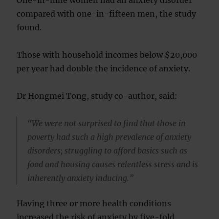
One-in-nine women had an anxiety disorder
compared with one-in-fifteen men, the study
found.
Those with household incomes below $20,000
per year had double the incidence of anxiety.
Dr Hongmei Tong, study co-author, said:
“We were not surprised to find that those in
poverty had such a high prevalence of anxiety
disorders; struggling to afford basics such as
food and housing causes relentless stress and is
inherently anxiety inducing.”
Having three or more health conditions
increased the risk of anxiety by five-fold.