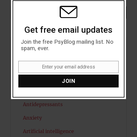
MODU
Search
SEARCH
Get free email updates
Join the free PsyBlog mailing list. No
spam, ever.
Acceptance
Addiction
Enter your email address
Email
ADHD
JOIN
Alcohol
Antidepressants
Anxiety
Artificial intelligence