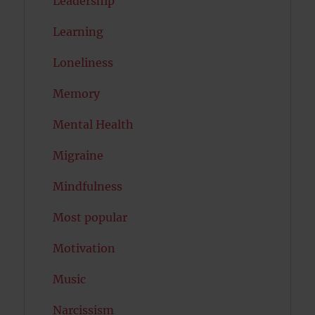
Leadership
Learning
Loneliness
Memory
Mental Health
Migraine
Mindfulness
Most popular
Motivation
Music
Narcissism