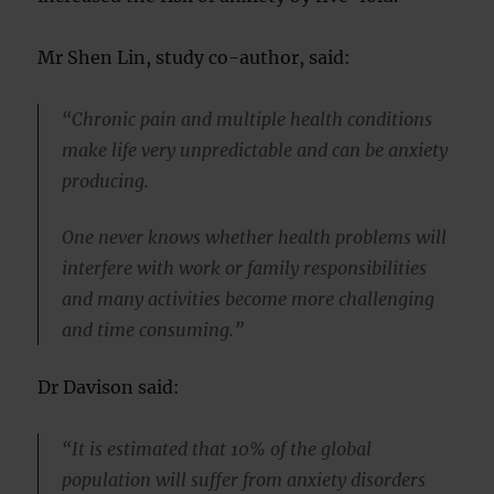
Mr Shen Lin, study co-author, said:
“Chronic pain and multiple health conditions
make life very unpredictable and can be anxiety
producing.
One never knows whether health problems will
interfere with work or family responsibilities
and many activities become more challenging
and time consuming.”
Dr Davison said:
“It is estimated that 10% of the global
population will suffer from anxiety disorders