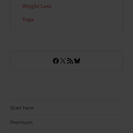
Weight Loss
Yoga
Facebook
X
RSS Feed
Bluesky
Start here
Premium