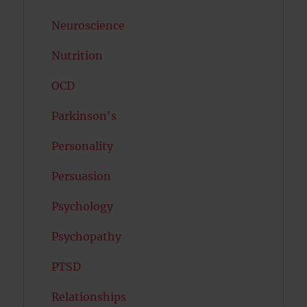
Neuroscience
Nutrition
OCD
Parkinson's
Personality
Persuasion
Psychology
Psychopathy
PTSD
Relationships