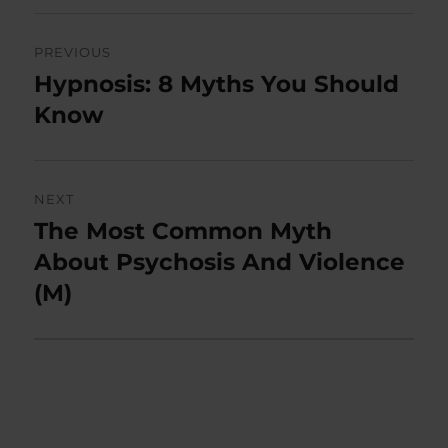
Post
PREVIOUS
navigation
Hypnosis: 8 Myths You Should
Previous
post:
Know
NEXT
The Most Common Myth
Next
post:
About Psychosis And Violence
(M)