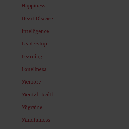
Happiness
Heart Disease
Intelligence
Leadership
Learning
Loneliness
Memory
Mental Health
Migraine
Mindfulness