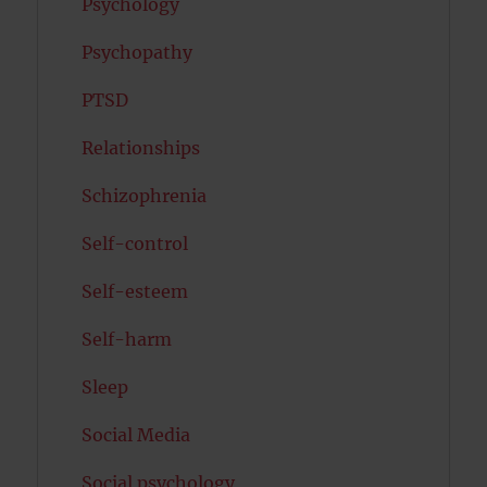
Psychology
Psychopathy
PTSD
Relationships
Schizophrenia
Self-control
Self-esteem
Self-harm
Sleep
Social Media
Social psychology