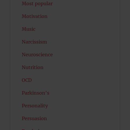
Most popular
Motivation
Music
Narcissism
Neuroscience
Nutrition
OCD
Parkinson's
Personality
Persuasion