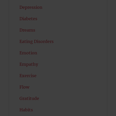
Depression
Diabetes
Dreams
Eating Disorders
Emotion
Empathy
Exercise
Flow
Gratitude
Habits