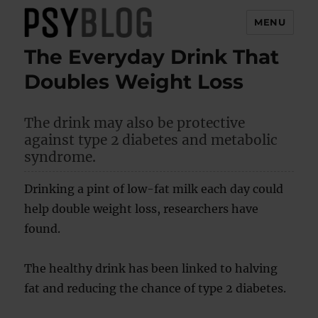
MENU
The Everyday Drink That
PsyBlog
Doubles Weight Loss
The drink may also be protective
against type 2 diabetes and metabolic
syndrome.
Drinking a pint of low-fat milk each day could
help double weight loss, researchers have
found.
The healthy drink has been linked to halving
fat and reducing the chance of type 2 diabetes.