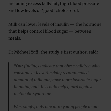
including excess belly fat, high blood pressure
and low levels of ‘good’ cholesterol.
Milk can lower levels of insulin — the hormone
that helps control blood sugar — between
meals.
Dr Michael Yafi, the study’s first author, said:
“Our findings indicate that obese children who
consume at least the daily recommended
amount of milk may have more favorable sugar
handling and this could help guard against
metabolic syndrome.
Worryingly, only one in 10 young people in our