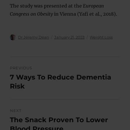
The study was presented at the
European
Congress on Obesity
in Vienna (Yafi et al., 2018).
Author
Posted
Categories
Dr Jeremy Dean
January 21, 2023
Weight Loss
on
Post
PREVIOUS
navigation
7 Ways To Reduce Dementia
Previous
post:
Risk
NEXT
The Snack Proven To Lower
Next
post:
Blood Pressure