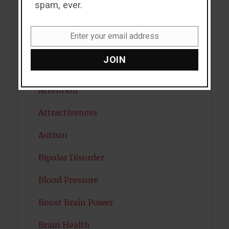
Alcohol
spam, ever.
Antidepressants
Enter your email address
Email
Anxiety
JOIN
Artificial intelligence
Attention
Attractiveness
Autism
Bipolar Disorder
Blood Pressure
Boost Brain Power
Brain Health