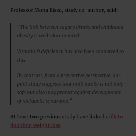
Professor Mona Eissa, study co-author, said:
“The link between sugary drinks and childhood
obesity is well-documented.
Vitamin D deficiency has also been connected to
this.
By contrast, from a preventive perspective, our
pilot study suggests that milk intake is not only
safe but also may protect against development
of metabolic syndrome.”
At least two previous study have linked
milk to
doubling weight loss
.