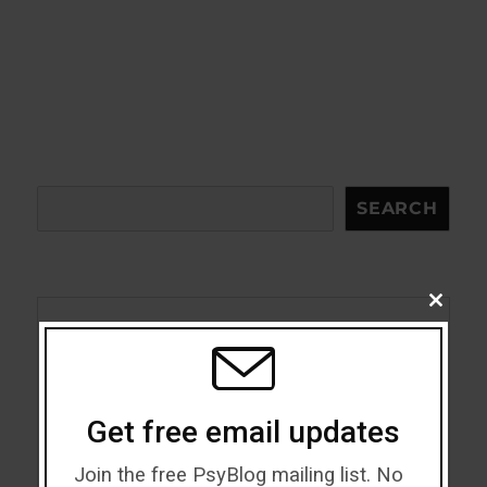
Search
SEARCH
CLOSE
THIS
MODU
Acceptance
Addiction
Get free email updates
ADHD
Join the free PsyBlog mailing list. No