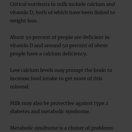
Critical nutrients in milk include calcium and
vitamin D, both of which have been linked to
weight loss.
About 50 percent of people are deficient in
vitamin D and around 50 percent of obese
people have a calcium deficiency.
Low calcium levels may prompt the brain to
increase food intake to get more of this
mineral.
Milk may also be protective against type 2
diabetes and metabolic syndrome.
Metabolic syndrome is a cluster of problems