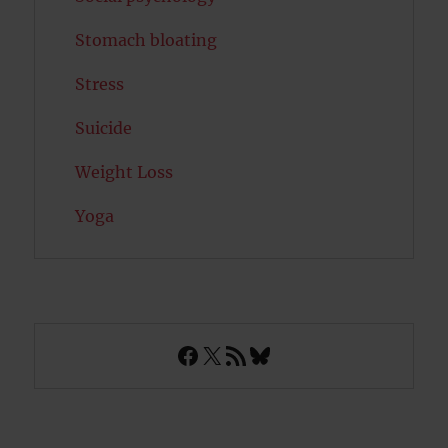
Stomach bloating
Stress
Suicide
Weight Loss
Yoga
Facebook
X
RSS Feed
Bluesky