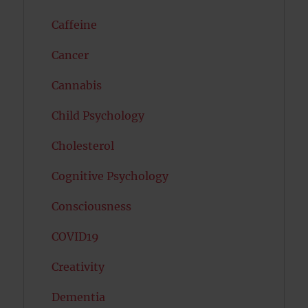
Caffeine
Cancer
Cannabis
Child Psychology
Cholesterol
Cognitive Psychology
Consciousness
COVID19
Creativity
Dementia