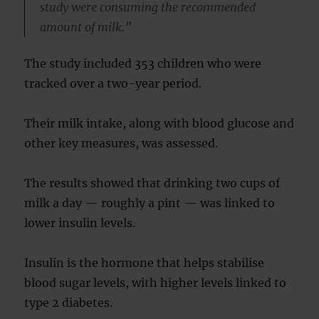
study were consuming the recommended
amount of milk.”
The study included 353 children who were
tracked over a two-year period.
Their milk intake, along with blood glucose and
other key measures, was assessed.
The results showed that drinking two cups of
milk a day — roughly a pint — was linked to
lower insulin levels.
Insulin is the hormone that helps stabilise
blood sugar levels, with higher levels linked to
type 2 diabetes.