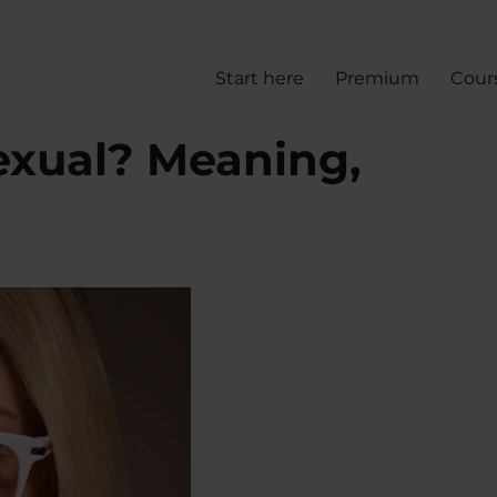
Start here
Premium
Cour
exual? Meaning,