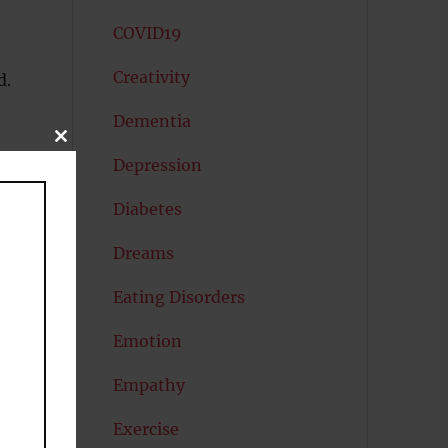
COVID19
Creativity
d.
Dementia
CLOSE
THIS
Depression
MODULE
Diabetes
Dreams
Eating Disorders
Emotion
Empathy
Exercise