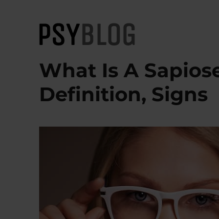
PsyBlog
What Is A Sapios
Definition, Signs