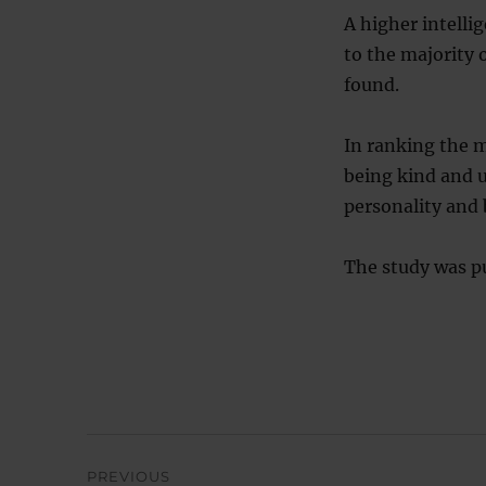
A higher intelli
to the majority 
found.
In ranking the m
being kind and 
personality and
The study was pu
Post
PREVIOUS