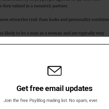
s they valued in a romantic partner.
more attractive trait than looks and personality combine
 as likely to be a man as a woman and are typically very
h IQs.
is more likely to endorse statements such as:
someone speak very intelligently arouses me sexually.”
Get free email updates
e me sexually to have an intellectually stimulating
ith a potential partner.”
Join the free PsyBlog mailing list. No spam, ever.