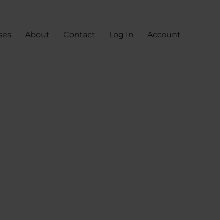
ses
About
Contact
Log In
Account