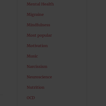
Mental Health
Migraine
Mindfulness
Most popular
Motivation
Music
Narcissism
Neuroscience
Nutrition
OCD