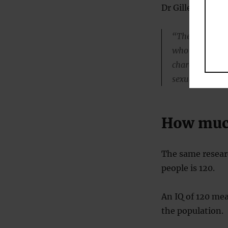
Dr Gilles Gignac,
“The emergence
who finds high 
characteristic 
sexually attrac
How much
The same researc
people is 120.
An IQ of 120 mea
the population.