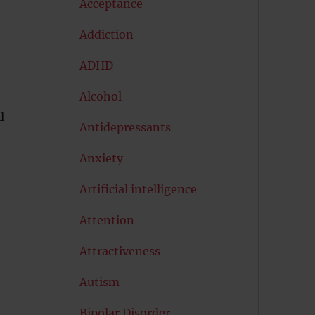
Acceptance
Addiction
ADHD
Alcohol
l
Antidepressants
Anxiety
Artificial intelligence
Attention
Attractiveness
Autism
Bipolar Disorder