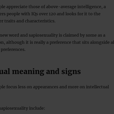
e appreciate those of above-average intelligence, a
ers people with IQs over 120 and looks for it to the
r traits and characteristics.
 new word and sapiosexuality is claimed by some as a
n, although it is really a preference that sits alongside al
 preferences.
ual meaning and signs
le focus less on appearances and more on intellectual
 sapiosexuality include: