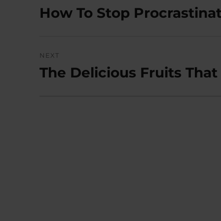
navigation
How To Stop Procrastinat
Previous
post:
NEXT
The Delicious Fruits Tha
Next
post: