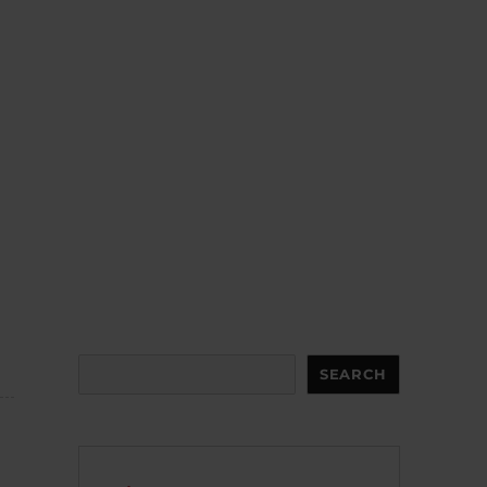
Search
SEARCH