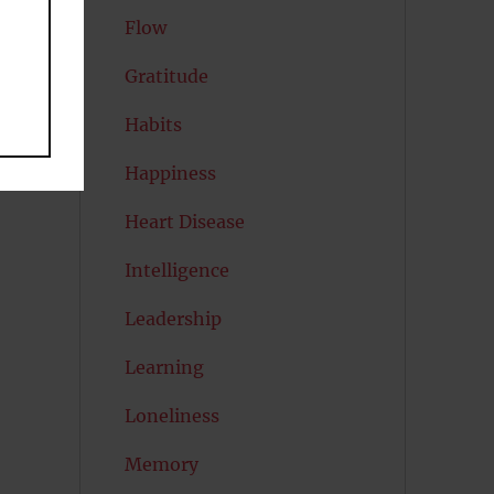
Flow
Gratitude
al
Habits
Happiness
Heart Disease
Intelligence
Leadership
Learning
Loneliness
Memory