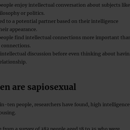
eople enjoy intellectual conversation about subjects like
ilosophy or politics.
ed to a potential partner based on their intelligence
heir appearance.
people find intellectual connections more important tha
 connections.
intellectual discussion before even thinking about havi
elationship.
en are sapiosexual
n-ten people, researchers have found, high intelligence
rousing.
 from a survey of 383 people aged 18 to 35 who were