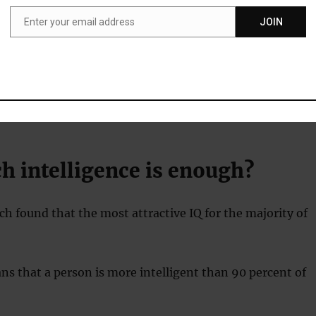
 the study’s first author, said:
Enter your email address
JOIN
Email
 of the popular culture notion of a sapiosexual, an individu
levels of intelligence (IQ) the most sexually attractive
in a person, suggests that a high IQ may be a genuinely
tive trait, at least for some people.”
 intelligence is enough?
h found that the most attractive IQ for the majority of
ns that a person is more intelligent than 90 percent of