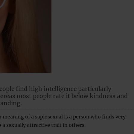
ople find high intelligence particularly
hereas most people rate it below kindness and
tanding.
r meaning of a sapiosexual is a person who finds very
 a sexually attractive trait in others.