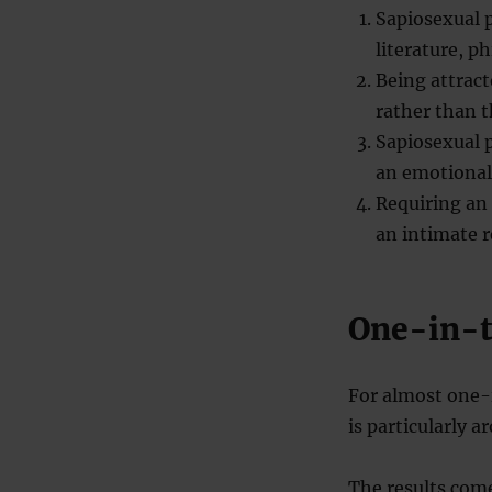
Sapiosexual p
literature, ph
Being attract
rather than t
Sapiosexual 
an emotional
Requiring an 
an intimate r
One-in-t
For almost one-i
is particularly a
The results come