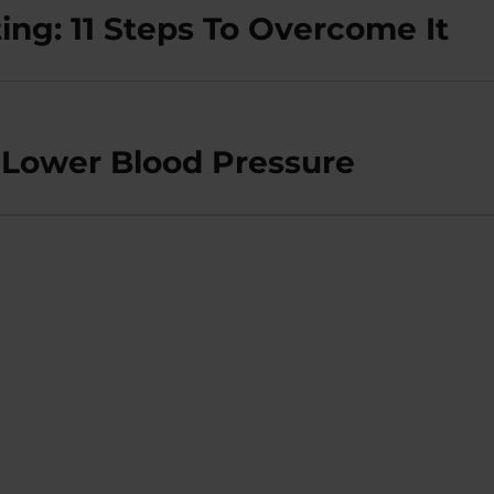
ing: 11 Steps To Overcome It
t Lower Blood Pressure