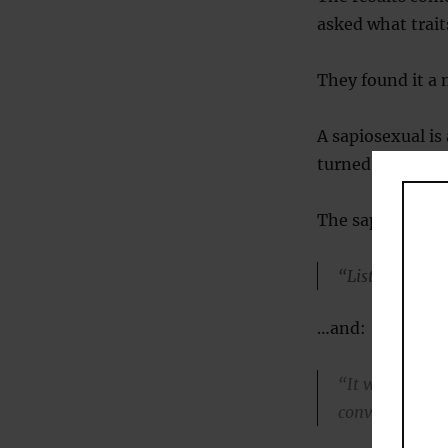
asked what trait
They found it a 
A sapiosexual is
turned on by hig
The sapiosexual 
“Listening to 
…and:
“It would excit
conversation w