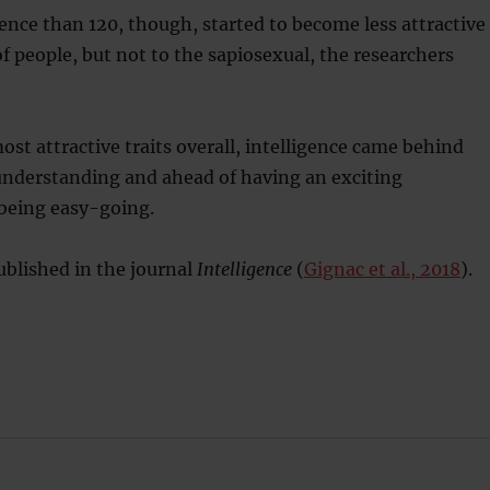
gence than 120, though, started to become less attractive
of people, but not to the sapiosexual, the researchers
ost attractive traits overall, intelligence came behind
understanding and ahead of having an exciting
 being easy-going.
blished in the journal
Intelligence
(
Gignac et al., 2018
).