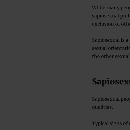
While many peopl
sapiosexual pref
exclusion of othe
Sapiosexual is a
sexual orientatio
the other sexual
Sapiosex
Sapiosexual peop
qualities.
Typical signs of