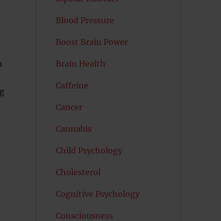
Blood Pressure
Boost Brain Power
n
Brain Health
Caffeine
ng
Cancer
Cannabis
Child Psychology
Cholesterol
Cognitive Psychology
Consciousness