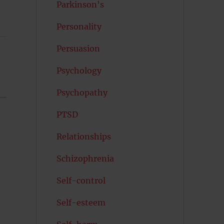
Parkinson's
Personality
Persuasion
Psychology
Psychopathy
PTSD
Relationships
Schizophrenia
Self-control
Self-esteem