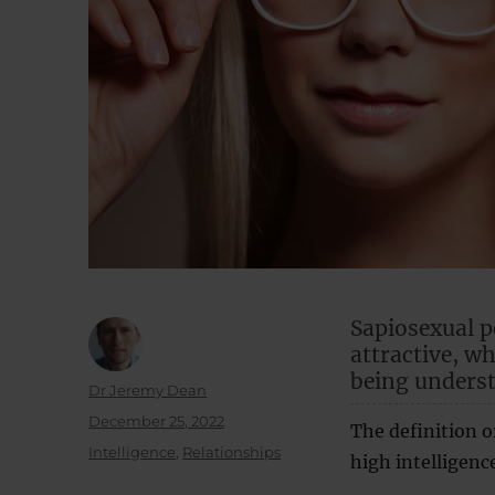
Sapiosexual pe
attractive, w
being unders
Author
Dr Jeremy Dean
Posted
December 25, 2022
The definition o
on
Categories
Intelligence
,
Relationships
high intelligence