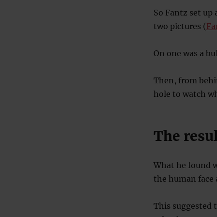
So Fantz set up 
two pictures (
Fa
On one was a bul
Then, from behin
hole to watch wh
The resul
What he found w
the human face a
This suggested 