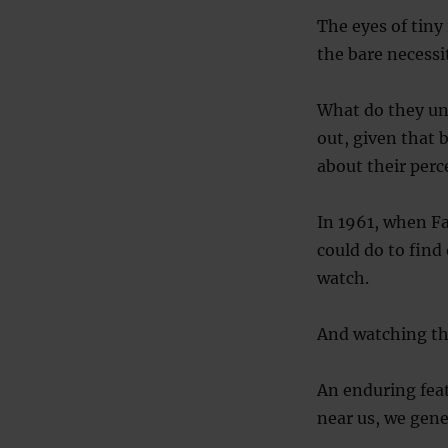
The eyes of tiny
the bare necessiti
What do they un
out, given that 
about their perce
In 1961, when F
could do to find
watch.
And watching the
An enduring feat
near us, we gener