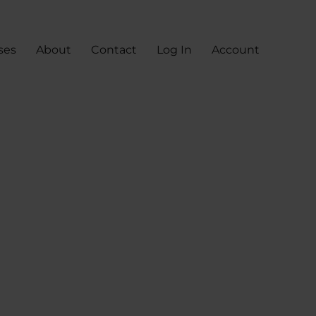
ses
About
Contact
Log In
Account