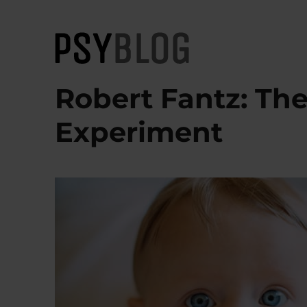
PsyBlog
Robert Fantz: Th
Experiment