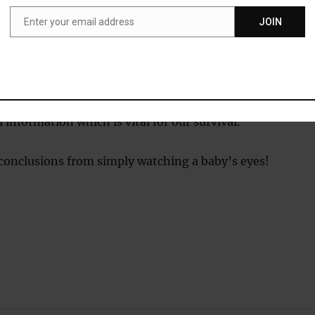
93).
Enter your email address
JOIN
Email
hese and similar studies, psychologists have suggested th
 a definite preference for viewing human faces.
ainly make evolutionary sense as other human faces hold
ul information which is vital for our survival.
 conclusions from simply watching a baby’s eyes!