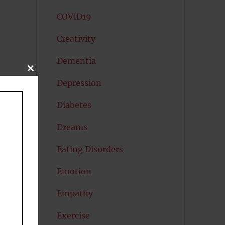
COVID19
Creativity
Dementia
CLOSE
THIS
Depression
MODULE
Diabetes
Dreams
Eating Disorders
Emotion
Empathy
Exercise