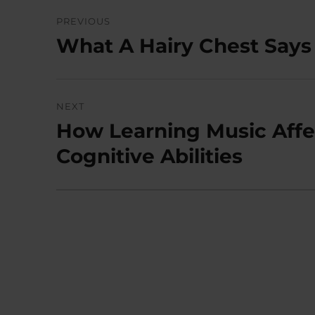
Post
PREVIOUS
navigation
What A Hairy Chest Says 
Previous
post:
NEXT
How Learning Music Aff
Next
post:
Cognitive Abilities