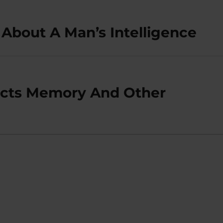
About A Man’s Intelligence
ects Memory And Other