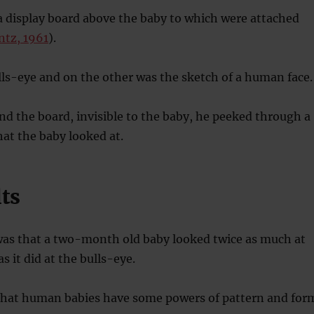
a display board above the baby to which were attached
ntz, 1961
).
ls-eye and on the other was the sketch of a human face.
d the board, invisible to the baby, he peeked through a
at the baby looked at.
ts
as that a two-month old baby looked twice as much at
s it did at the bulls-eye.
that human babies have some powers of pattern and for