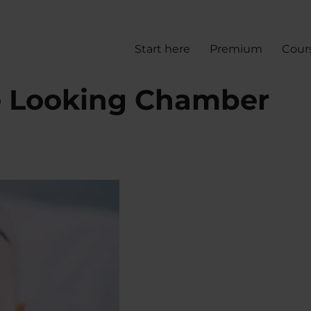
Start here
Premium
Cour
e Looking Chamber