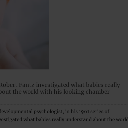
Robert Fantz investigated what babies really
bout the world with his looking chamber
developmental psychologist, in his 1961 series of
estigated what babies really understand about the world