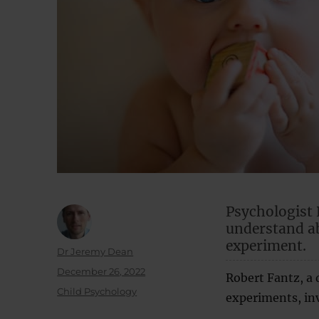
Psychologist 
understand a
experiment.
Author
Dr Jeremy Dean
Posted
December 26, 2022
Robert Fantz, a 
on
Categories
Child Psychology
experiments, inv