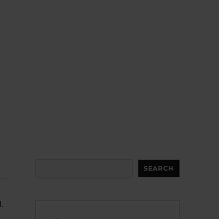
Search
SEARCH
.