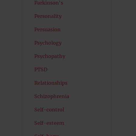
Parkinson's
Personality
Persuasion
Psychology
Psychopathy
PTSD
Relationships
Schizophrenia
Self-control
Self-esteem