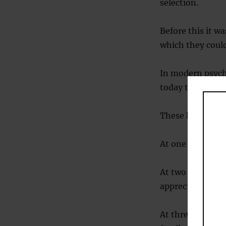
selection.
Before this it w
which they could
In modern psycho
today to find ou
These have disco
At one month we
At two months w
appreciate how f
At three months