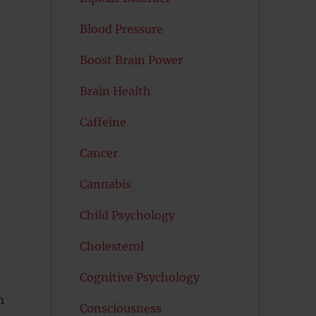
Blood Pressure
Boost Brain Power
Brain Health
Caffeine
Cancer
Cannabis
Child Psychology
Cholesterol
Cognitive Psychology
m
Consciousness