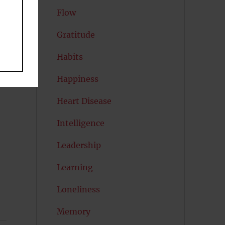
Flow
at
Gratitude
Habits
Happiness
Heart Disease
Intelligence
Leadership
Learning
Loneliness
Memory