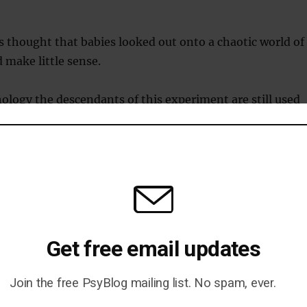
as thought that babies looked out onto a chaotic world of
 make little sense.
logy the descendants of this experiment are still used
t what babies understand about the world.
vered that we’re remarkably early developers.
 can follow a slow-moving object.
e can move both our eyes together and begin to
Get free email updates
ar away things are.
Join the free PsyBlog mailing list. No spam, ever.
 we can tell the difference between members of our