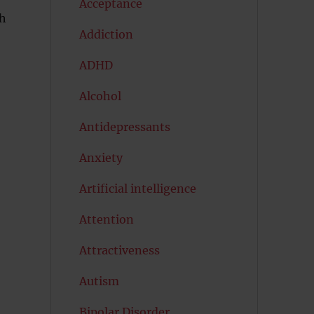
Acceptance
th
Addiction
ADHD
Alcohol
Antidepressants
Anxiety
Artificial intelligence
Attention
Attractiveness
Autism
Bipolar Disorder