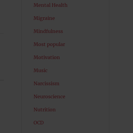
Mental Health
Migraine
Mindfulness
Most popular
Motivation
Music
Narcissism
Neuroscience
Nutrition
OCD