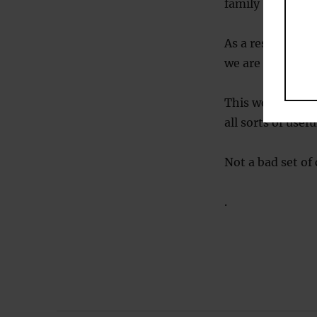
family (Hunt, 19
As a result of t
we are born with
This would cert
all sorts of usef
Not a bad set of
.