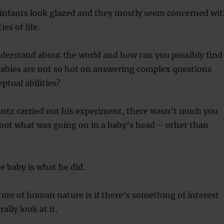
 infants look glazed and they mostly seem concerned wi
es of life.
derstand about the world and how can you possibly find
babies are not so hot on answering complex questions
ptual abilities?
antz carried out his experiment, there wasn’t much you
 out what was going on in a baby’s head – other than
 baby is what he did.
ure of human nature is if there’s something of interest
ally look at it.